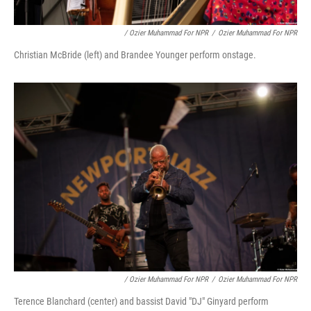
/ Ozier Muhammad For NPR
/
Ozier Muhammad For NPR
Christian McBride (left) and Brandee Younger perform onstage.
/ Ozier Muhammad For NPR
/
Ozier Muhammad For NPR
Terence Blanchard (center) and bassist David "DJ" Ginyard perform