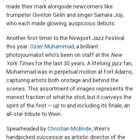
made their mark alongside newcomers like
trumpeter Giveton Gelin and singer Samara Joy,
who each made glowing, auspicious debuts.
Another first-timer to the Newport Jazz Festival
this year:
Ozier Muhammad
, a brilliant
photojournalist who's been on staff at the
New
York Times
for the last 30 years. A lifelong jazz fan,
Muhammad was in perpetual motion at Fort Adams,
capturing artists both onstage and behind the
scenes. This assortment of images represents the
merest fraction of what he shot, but it conveys the
spirit of the fest — up to and including its finale, an
all-star tribute to Wein.
Spearheaded by
Christian McBride
, Wein's
handpicked successor as artistic director of the