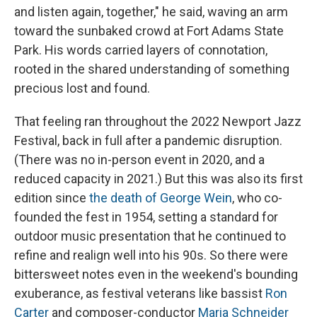
and listen again, together," he said, waving an arm
toward the sunbaked crowd at Fort Adams State
Park. His words carried layers of connotation,
rooted in the shared understanding of something
precious lost and found.
That feeling ran throughout the 2022 Newport Jazz
Festival, back in full after a pandemic disruption.
(There was no in-person event in 2020, and a
reduced capacity in 2021.) But this was also its first
edition since
the death of George Wein
, who co-
founded the fest in 1954, setting a standard for
outdoor music presentation that he continued to
refine and realign well into his 90s. So there were
bittersweet notes even in the weekend's bounding
exuberance, as festival veterans like bassist
Ron
Carter
and composer-conductor
Maria Schneider