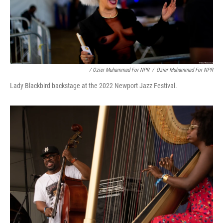
/ Ozier Muhammad For NPR
/
Ozier Muhammad For NPR
Lady Blackbird backstage at the 2022 Newport Jazz Festival.