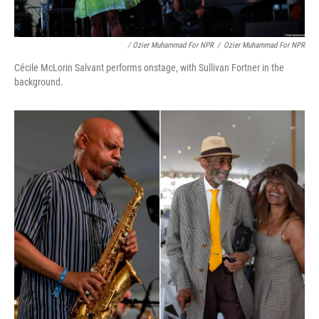
/ Ozier Muhammad For NPR
/
Ozier Muhammad For NPR
Cécile McLorin Salvant performs onstage, with Sullivan Fortner in the
background.