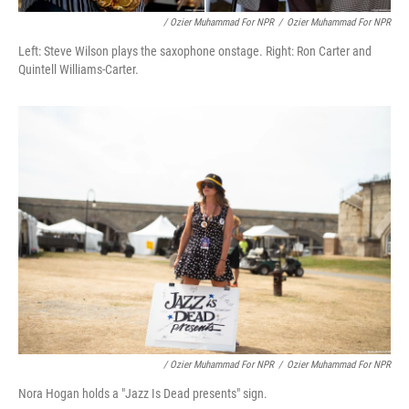
/ Ozier Muhammad For NPR
/
Ozier Muhammad For NPR
Left: Steve Wilson plays the saxophone onstage. Right: Ron Carter and
Quintell Williams-Carter.
/ Ozier Muhammad For NPR
/
Ozier Muhammad For NPR
Nora Hogan holds a "Jazz Is Dead presents" sign.