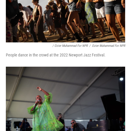
/ Ozier Muhammad For NPR
/
Ozier Muhammad For NPR
People dance in the crowd at the 2022 Newport Jazz Festival.