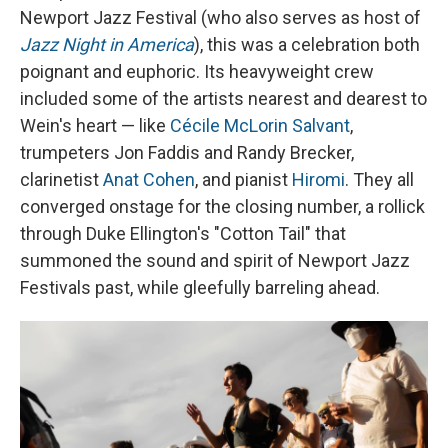
Newport Jazz Festival (who also serves as host of
Jazz Night in America
), this was a celebration both
poignant and euphoric. Its heavyweight crew
included some of the artists nearest and dearest to
Wein's heart — like
Cécile McLorin Salvant
,
trumpeters Jon Faddis and Randy Brecker,
clarinetist
Anat Cohen
, and pianist
Hiromi
. They all
converged onstage for the closing number, a rollick
through Duke Ellington's "Cotton Tail" that
summoned the sound and spirit of Newport Jazz
Festivals past, while gleefully barreling ahead.