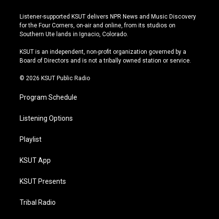
n
o
l
a
s
u
u
c
Listener-supported KSUT delivers NPR News and Music Discovery
t
t
e
e
for the Four Corners, on-air and online, from its studios on
a
u
s
b
Southern Ute lands in Ignacio, Colorado.
g
b
k
o
r
e
y
o
KSUT is an independent, non-profit organization governed by a
a
k
Board of Directors and is not a tribally owned station or service.
m
© 2026 KSUT Public Radio
Program Schedule
Listening Options
Playlist
KSUT App
KSUT Presents
Tribal Radio