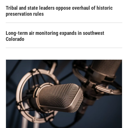
Tribal and state leaders oppose overhaul of historic
preservation rules
Long-term air monitoring expands in southwest
Colorado