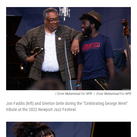
/ Ozier Muhammad For NPR
/
Ozier Muhammad For NPR
Jon Faddis (left) and Giveton Gelin during the "Celebrating George Wein"
tribute at the 2022 Newport Jazz Festival.