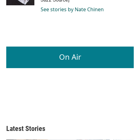
See stories by Nate Chinen
On Air
Latest Stories