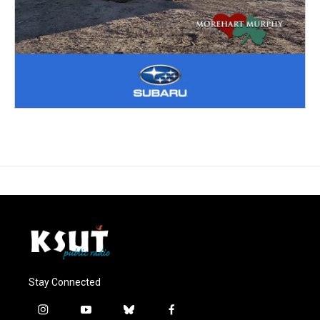
Stay Connected
i
y
b
f