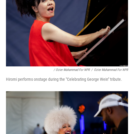
/ Ozier Muhammad For NPR
/
Ozier Muhammad For NPR
Hiromi performs onstage during the "Celebrating George Wein" tribute.