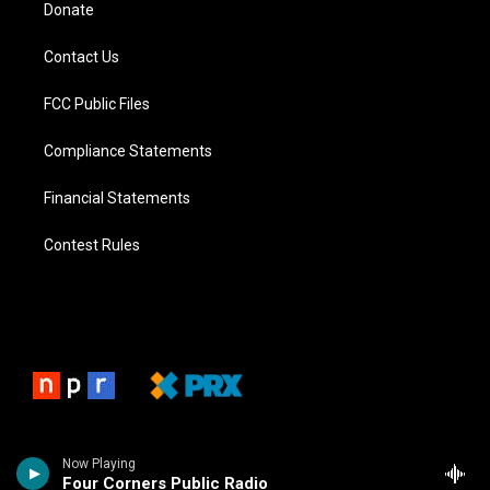
Donate
Contact Us
FCC Public Files
Compliance Statements
Financial Statements
Contest Rules
Now Playing
Four Corners Public Radio