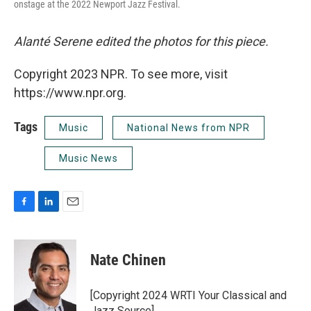
onstage at the 2022 Newport Jazz Festival.
Alanté Serene edited the photos for this piece.
Copyright 2023 NPR. To see more, visit
https://www.npr.org.
Tags
Music
National News from NPR
Music News
F
L
E
a
i
m
c
n
a
e
k
i
Nate Chinen
b
e
l
o
d
o
I
[Copyright 2024 WRTI Your Classical and
k
n
Jazz Source]