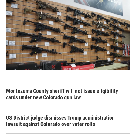
Montezuma County sheriff will not issue eligibility
cards under new Colorado gun law
US District judge dismisses Trump administration
lawsuit against Colorado over voter rolls