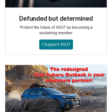
Defunded but determined
Protect the future of KSUT by becoming a
sustaining member.
I Support KSUT