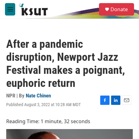
Skip to main content
S
Donate
e
M
a
e
r
n
c
u
h
After a pandemic
u
e
disruption, Newport Jazz
r
y
Festival makes a poignant,
euphoric return
NPR | By
Nate Chinen
Published August 3, 2022 at 10:28 AM MDT
F
L
E
a
i
m
c
n
a
Reading Time: 1 minute, 32 seconds
e
k
i
b
e
l
o
d