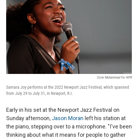
o
I
k
n
Ozier Muhammad For NPR
Samara Joy performs at the 2022 Newport Jazz Festival, which spanned
from July 29 to July 31, in Newport, R.I.
Early in his set at the Newport Jazz Festival on
Sunday afternoon,
Jason Moran
left his station at
the piano, stepping over to a microphone. "I've been
thinking about what it means for people to gather