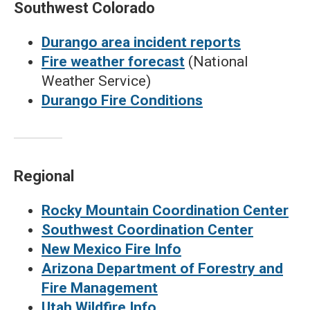
Southwest Colorado
Durango area incident reports
Fire weather forecast
(National
Weather Service)
Durango Fire Conditions
Regional
Rocky Mountain Coordination Center
Southwest Coordination Center
New Mexico Fire Info
Arizona Department of Forestry and
Fire Management
Utah Wildfire Info