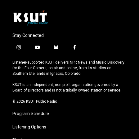
Stay Connected
i
y
b
f
n
o
l
a
s
u
u
c
Listener-supported KSUT delivers NPR News and Music Discovery
t
t
e
e
for the Four Corners, on-air and online, from its studios on
a
u
s
b
Southern Ute lands in Ignacio, Colorado.
g
b
k
o
r
e
y
o
KSUT is an independent, non-profit organization governed by a
a
k
Board of Directors and is not a tribally owned station or service.
m
© 2026 KSUT Public Radio
Program Schedule
Listening Options