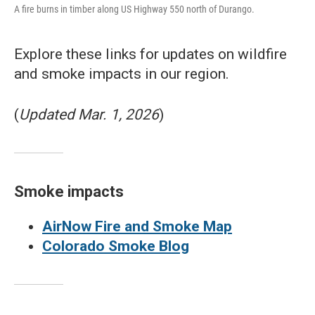
A fire burns in timber along US Highway 550 north of Durango.
Explore these links for updates on wildfire
and smoke impacts in our region.
(
Updated Mar. 1, 2026
)
Smoke impacts
AirNow Fire and Smoke Map
Colorado Smoke Blog