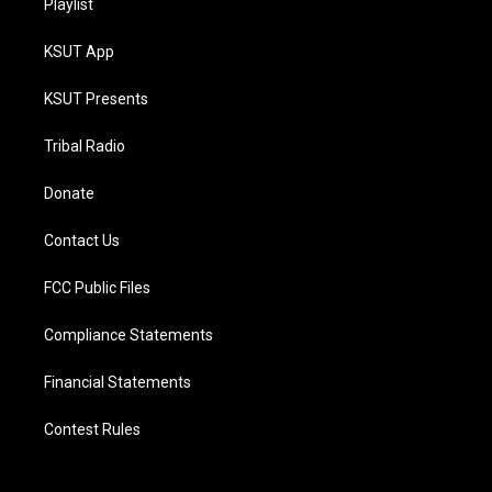
Playlist
KSUT App
KSUT Presents
Tribal Radio
Donate
Contact Us
FCC Public Files
Compliance Statements
Financial Statements
Contest Rules