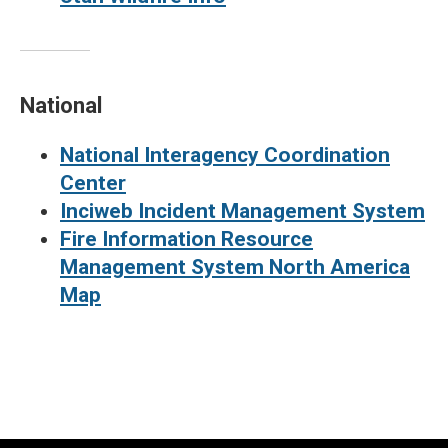
National
National Interagency Coordination
Center
Inciweb Incident Management System
Fire Information Resource
Management System North America
Map