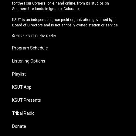
t
t
e
e
for the Four Corners, on-air and online, from its studios on
a
u
s
b
Southern Ute lands in Ignacio, Colorado.
g
b
k
o
r
e
y
o
KSUT is an independent, non-profit organization governed by a
a
k
Board of Directors and is not a tribally owned station or service.
m
© 2026 KSUT Public Radio
Program Schedule
Listening Options
Playlist
KSUT App
KSUT Presents
Tribal Radio
Donate