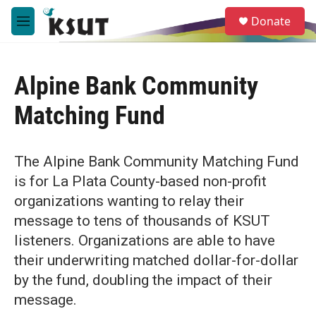
Skip to main content
S
Donate
e
M
a
e
r
n
c
u
h
Alpine Bank Community
u
Matching Fund
e
r
y
The Alpine Bank Community Matching Fund
is for La Plata County-based non-profit
organizations wanting to relay their
message to tens of thousands of KSUT
listeners. Organizations are able to have
their underwriting matched dollar-for-dollar
by the fund, doubling the impact of their
message.