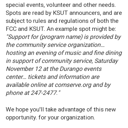
special events, volunteer and other needs.
Spots are read by KSUT announcers, and are
subject to rules and regulations of both the
FCC and KSUT. An example spot might be:
"Support for (program name) is provided by
the community service organization…
hosting an evening of music and fine dining
in support of community service, Saturday
November 12 at the Durango events
center… tickets and information are
available online at comserve.org and by
phone at 247-2477
.
"
We hope you'll take advantage of this new
opportunity. for your organization.