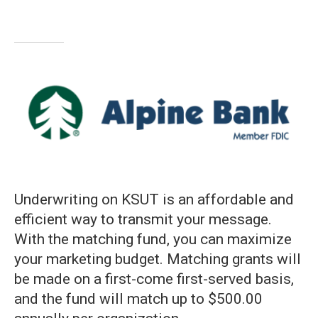
Underwriting on KSUT is an affordable and
efficient way to transmit your message.
With the matching fund, you can maximize
your marketing budget. Matching grants will
be made on a first-come first-served basis,
and the fund will match up to $500.00