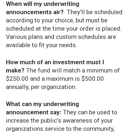
When will my underwriting
announcements air?
They'll be scheduled
according to your choice, but must be
scheduled at the time your order is placed.
Various plans and custom schedules are
available to fit your needs.
How much of an investment must I
make?
The fund will match a minimum of
$250.00 and a maximum is $500.00
annually, per organization.
What can my underwriting
announcement say:
They can be used to
increase the public’s awareness of your
organizations service to the community,