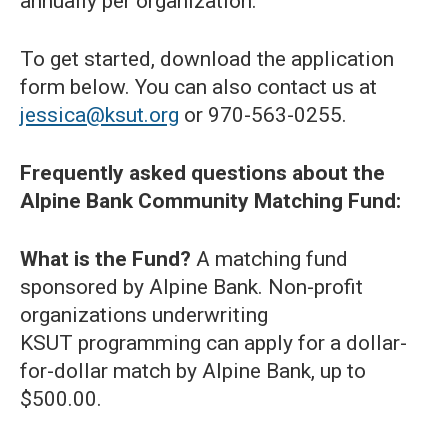
annually per organization.
To get started, download the application
form below. You can also contact us at
jessica@ksut.org
or 970-563-0255.
Frequently asked questions about the
Alpine Bank Community Matching Fund:
What is the Fund?
A matching fund
sponsored by Alpine Bank. Non-profit
organizations underwriting
KSUT programming can apply for a dollar-
for-dollar match by Alpine Bank, up to
$500.00.