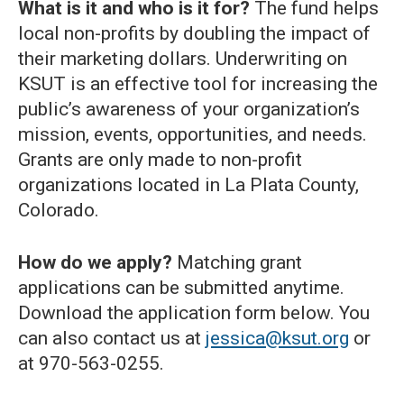
What is it and who is it for?
The fund helps
local non-profits by doubling the impact of
their marketing dollars. Underwriting on
KSUT is an effective tool for increasing the
public’s awareness of your organization’s
mission, events, opportunities, and needs.
Grants are only made to non-profit
organizations located in La Plata County,
Colorado.
How do we apply?
Matching grant
applications can be submitted anytime.
Download the application form below. You
can also contact us at
jessica@ksut.org
or
at 970-563-0255.