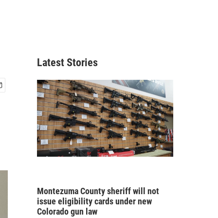
Latest Stories
Montezuma County sheriff will not
issue eligibility cards under new
Colorado gun law