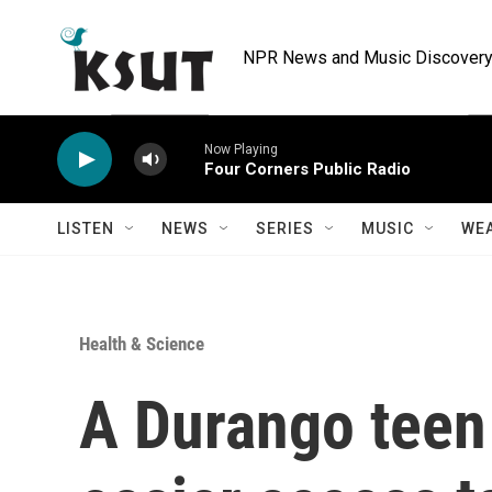
Skip to main content
NPR News and Music Discovery 
Now Playing
Four Corners Public Radio
LISTEN
NEWS
SERIES
MUSIC
WE
Health & Science
A Durango teen