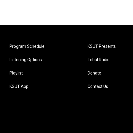
Program Schedule
KSUT Presents
Listening Options
Tribal Radio
Playlist
Donate
KSUT App
Contact Us