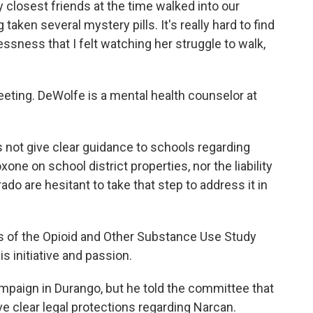
losest friends at the time walked into our
taken several mystery pills. It's really hard to find
ssness that I felt watching her struggle to walk,
eeting. DeWolfe is a mental health counselor at
es not give clear guidance to schools regarding
ne on school district properties, nor the liability
o are hesitant to take that step to address it in
s of the Opioid and Other Substance Use Study
 initiative and passion.
ampaign in Durango, but he told the committee that
 clear legal protections regarding Narcan.