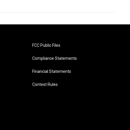
FCC Public Files
Compliance Statements
Financial Statements
Contest Rules