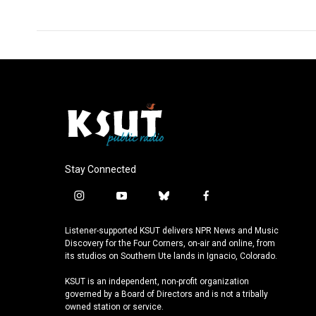
k
n
Stay Connected
i
y
b
f
n
o
l
a
s
u
u
c
Listener-supported KSUT delivers NPR News and Music
t
t
e
e
Discovery for the Four Corners, on-air and online, from
a
u
s
b
its studios on Southern Ute lands in Ignacio, Colorado.
g
b
k
o
KSUT is an independent, non-profit organization
r
e
y
o
governed by a Board of Directors and is not a tribally
a
k
owned station or service.
m