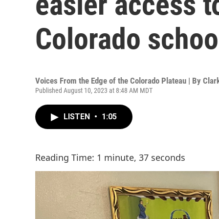
easier access t
Colorado schoo
Voices From the Edge of the Colorado Plateau | By
Clar
Published August 10, 2023 at 8:48 AM MDT
LISTEN
•
1:05
Reading Time: 1 minute, 37 seconds