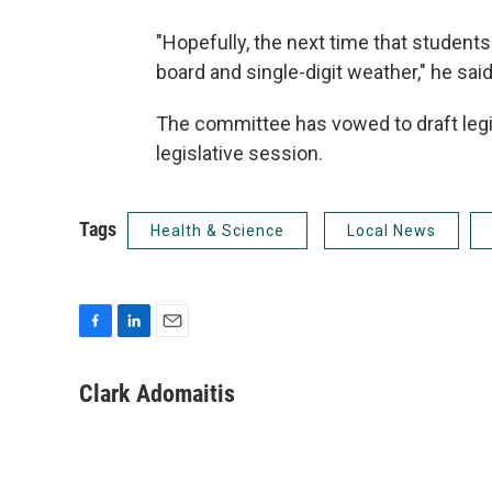
"Hopefully, the next time that students 
board and single-digit weather," he said
The committee has vowed to draft legi
legislative session.
Tags
Health & Science
Local News
F
L
E
a
i
m
c
n
a
Clark Adomaitis
e
k
i
b
e
l
o
d
o
I