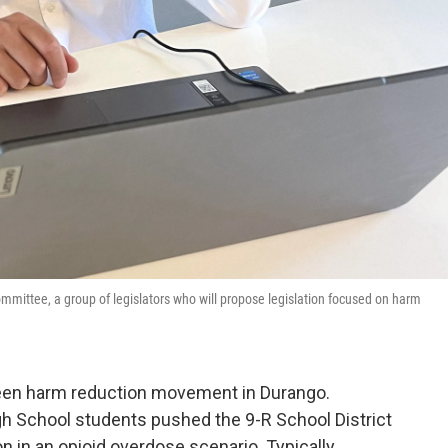
ommittee, a group of legislators who will propose legislation focused on harm
 a teen harm reduction movement in Durango.
gh School students pushed the 9-R School District
n in an opioid overdose scenario. Typically