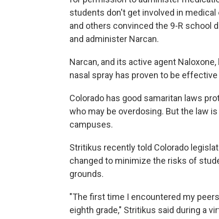
students don't get involved in medica
and others convinced the 9-R school di
and administer Narcan.
Narcan, and its active agent Naloxone,
nasal spray has proven to be effective 
Colorado has good samaritan laws pro
who may be overdosing. But the law is
campuses.
Stritikus recently told Colorado legisl
changed to minimize the risks of stud
grounds.
"The first time I encountered my peer
eighth grade," Stritikus said during a v