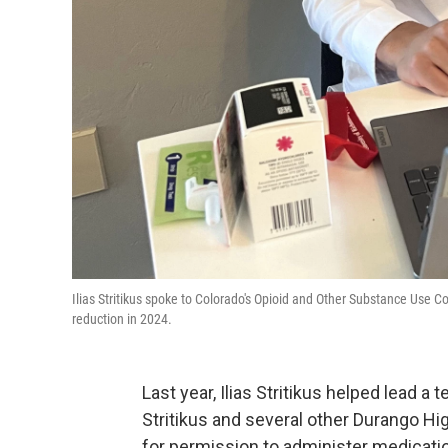
Ilias Stritikus spoke to Colorado's Opioid and Other Substance Use C
reduction in 2024.
Last year, Ilias Stritikus helped lead
Stritikus and several other Durango Hi
for permission to administer medicatio