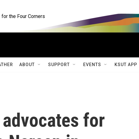
for the Four Corners
ATHER
ABOUT
SUPPORT
EVENTS
KSUT APP
 advocates for