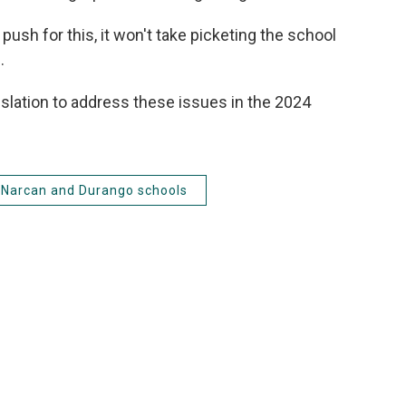
push for this, it won't take picketing the school
.
slation to address these issues in the 2024
Narcan and Durango schools