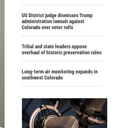
US District judge dismisses Trump
administration lawsuit against
Colorado over voter rolls
Tribal and state leaders oppose
overhaul of historic preservation rules
Long-term air monitoring expands in
southwest Colorado