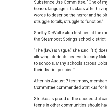
Substance Use Committee. "One of my c
honors language arts class after having 
words to describe the horror and helple
struggle to talk, struggle to function."
Shelby DeWolfe also testified at the m
the Steamboat Springs school district.
"The (law) is vague," she said. "(It) do
allowing students access to carry Naloxo
to schools. Many schools across Colorad
their district policies."
After his August 7 testimony, member
Committee commended Stritikus for his
Stritikus is proud of the successful c
teens in other communities should have