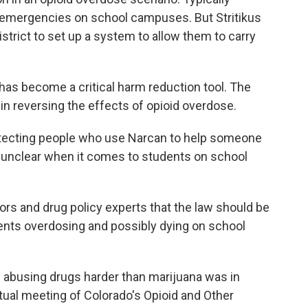
l emergencies on school campuses. But Stritikus
strict to set up a system to allow them to carry
 has become a critical harm reduction tool. The
in reversing the effects of opioid overdose.
tecting people who use Narcan to help someone
 unclear when it comes to students on school
ators and drug policy experts that the law should be
ents overdosing and possibly dying on school
s abusing drugs harder than marijuana was in
irtual meeting of Colorado's Opioid and Other