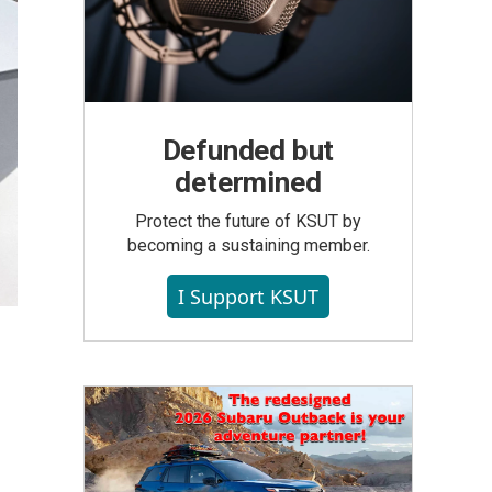
Defunded but
determined
Protect the future of KSUT by
becoming a sustaining member.
I Support KSUT