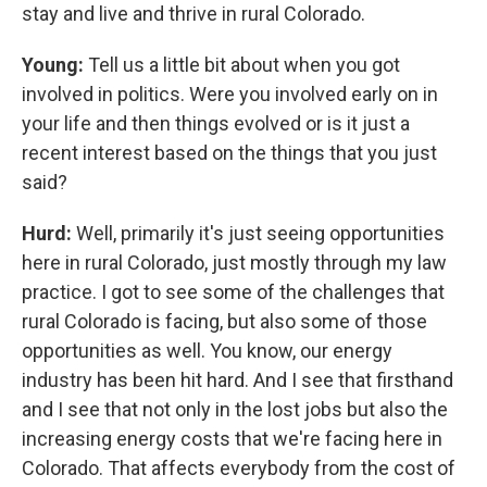
stay and live and thrive in rural Colorado.
Young:
Tell us a little bit about when you got
involved in politics. Were you involved early on in
your life and then things evolved or is it just a
recent interest based on the things that you just
said?
Hurd:
Well, primarily it's just seeing opportunities
here in rural Colorado, just mostly through my law
practice. I got to see some of the challenges that
rural Colorado is facing, but also some of those
opportunities as well. You know, our energy
industry has been hit hard. And I see that firsthand
and I see that not only in the lost jobs but also the
increasing energy costs that we're facing here in
Colorado. That affects everybody from the cost of