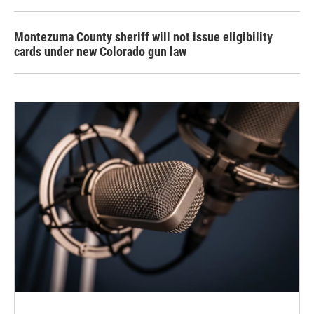
Montezuma County sheriff will not issue eligibility
cards under new Colorado gun law