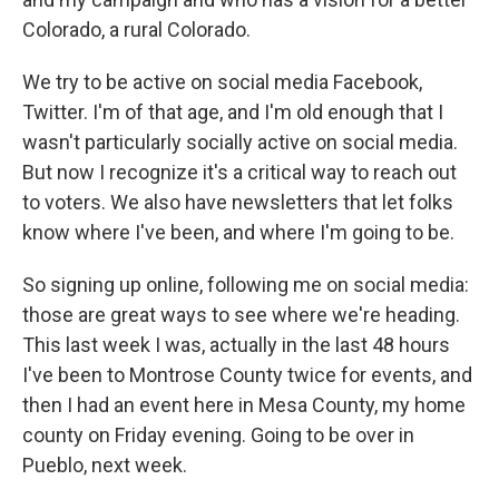
Colorado, a rural Colorado.
We try to be active on social media Facebook,
Twitter. I'm of that age, and I'm old enough that I
wasn't particularly socially active on social media.
But now I recognize it's a critical way to reach out
to voters. We also have newsletters that let folks
know where I've been, and where I'm going to be.
So signing up online, following me on social media:
those are great ways to see where we're heading.
This last week I was, actually in the last 48 hours
I've been to Montrose County twice for events, and
then I had an event here in Mesa County, my home
county on Friday evening. Going to be over in
Pueblo, next week.