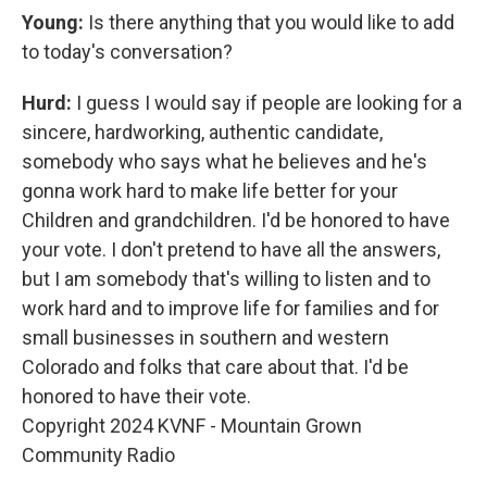
Young:
Is there anything that you would like to add
to today's conversation?
Hurd:
I guess I would say if people are looking for a
sincere, hardworking, authentic candidate,
somebody who says what he believes and he's
gonna work hard to make life better for your
Children and grandchildren. I'd be honored to have
your vote. I don't pretend to have all the answers,
but I am somebody that's willing to listen and to
work hard and to improve life for families and for
small businesses in southern and western
Colorado and folks that care about that. I'd be
honored to have their vote.
Copyright 2024 KVNF - Mountain Grown
Community Radio