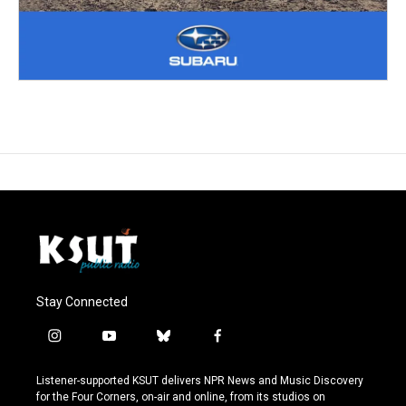
Stay Connected
i
y
b
f
n
o
l
a
s
u
u
c
Listener-supported KSUT delivers NPR News and Music Discovery
t
t
e
e
for the Four Corners, on-air and online, from its studios on