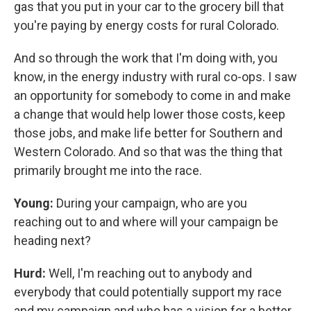
gas that you put in your car to the grocery bill that
you're paying by energy costs for rural Colorado.
And so through the work that I'm doing with, you
know, in the energy industry with rural co-ops. I saw
an opportunity for somebody to come in and make
a change that would help lower those costs, keep
those jobs, and make life better for Southern and
Western Colorado. And so that was the thing that
primarily brought me into the race.
Young:
During your campaign, who are you
reaching out to and where will your campaign be
heading next?
Hurd:
Well, I'm reaching out to anybody and
everybody that could potentially support my race
and my campaign and who has a vision for a better