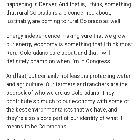
happening in Denver. And that is, I think, something
that rural Coloradans are concerned about,
justifiably, are coming to rural Colorado as well.
Energy independence making sure that we grow
our energy economy is something that I think most
Rural Coloradans care about, and that I will
definitely champion when I'm in Congress.
And last, but certainly not least, is protecting water
and agriculture. Our farmers and ranchers are the
bedrock of who we are as Coloradans. They
contribute so much to our economy with some of
the best environmentalists that we have, and
they're also a core part of our identity of what it
means to be Coloradans.