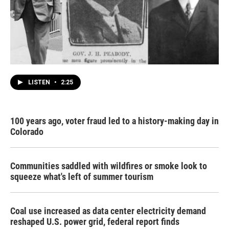
LISTEN
•
2:25
100 years ago, voter fraud led to a history-making day in
Colorado
Communities saddled with wildfires or smoke look to
squeeze what's left of summer tourism
Coal use increased as data center electricity demand
reshaped U.S. power grid, federal report finds