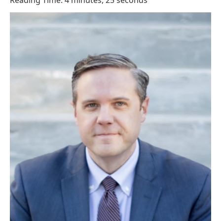
Reading Time: 4 minutes, 25 seconds