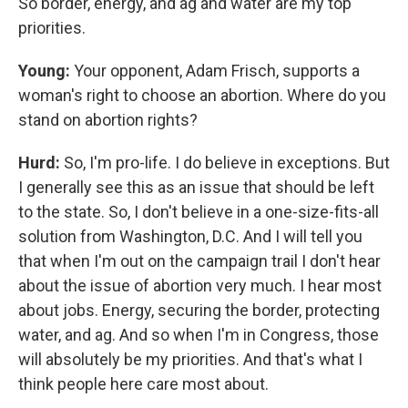
So border, energy, and ag and water are my top
priorities.
Young:
Your opponent, Adam Frisch, supports a
woman's right to choose an abortion. Where do you
stand on abortion rights?
Hurd:
So, I'm pro-life. I do believe in exceptions. But
I generally see this as an issue that should be left
to the state. So, I don't believe in a one-size-fits-all
solution from Washington, D.C. And I will tell you
that when I'm out on the campaign trail I don't hear
about the issue of abortion very much. I hear most
about jobs. Energy, securing the border, protecting
water, and ag. And so when I'm in Congress, those
will absolutely be my priorities. And that's what I
think people here care most about.