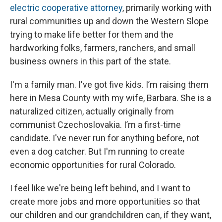
electric cooperative attorney
, primarily working with
rural communities up and down the Western Slope
trying to make life better for them and the
hardworking folks, farmers, ranchers, and small
business owners in this part of the state.
I'm a family man. I've got five kids. I’m raising them
here in Mesa County with my wife, Barbara. She is a
naturalized citizen, actually originally from
communist Czechoslovakia. I’m a first-time
candidate. I've never run for anything before, not
even a dog catcher. But I'm running to create
economic opportunities for rural Colorado.
I feel like we're being left behind, and I want to
create more jobs and more opportunities so that
our children and our grandchildren can, if they want,