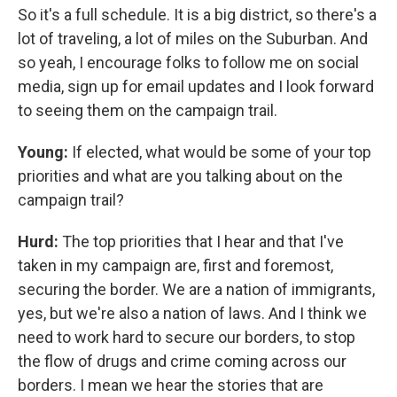
So it's a full schedule. It is a big district, so there's a
lot of traveling, a lot of miles on the Suburban. And
so yeah, I encourage folks to follow me on social
media, sign up for email updates and I look forward
to seeing them on the campaign trail.
Young:
If elected, what would be some of your top
priorities and what are you talking about on the
campaign trail?
Hurd:
The top priorities that I hear and that I've
taken in my campaign are, first and foremost,
securing the border. We are a nation of immigrants,
yes, but we're also a nation of laws. And I think we
need to work hard to secure our borders, to stop
the flow of drugs and crime coming across our
borders. I mean we hear the stories that are