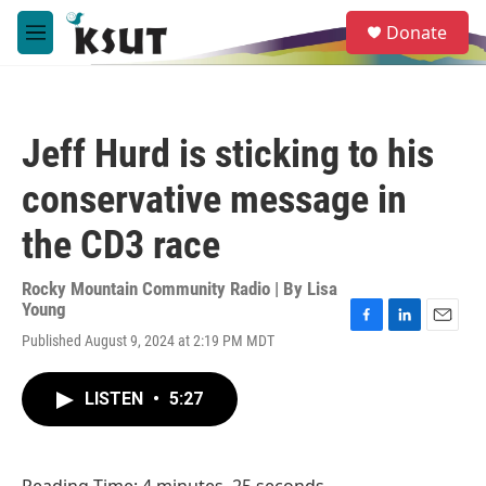
Skip to main content
S
Donate
e
M
a
e
r
n
c
u
h
Jeff Hurd is sticking to his
u
e
conservative message in
r
y
the CD3 race
Rocky Mountain Community Radio | By
Lisa
Young
F
L
E
Published August 9, 2024 at 2:19 PM MDT
a
i
m
c
n
a
e
k
i
LISTEN
•
5:27
b
e
l
o
d
o
I
k
n