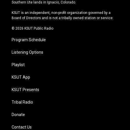
a
u
s
b
Southern Ute lands in Ignacio, Colorado.
g
b
k
o
r
e
y
o
KSUT is an independent, non-profit organization governed by a
a
k
Board of Directors and is not a tribally owned station or service.
m
© 2026 KSUT Public Radio
Program Schedule
Listening Options
Playlist
KSUT App
KSUT Presents
Tribal Radio
Donate
Contact Us