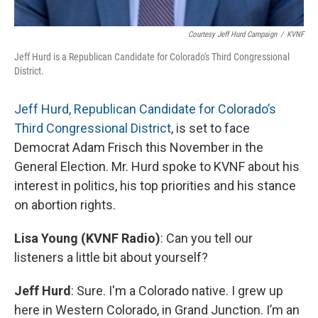
Courtesy Jeff Hurd Campaign
/
KVNF
Jeff Hurd is a Republican Candidate for Colorado's Third Congressional
District.
Jeff Hurd, Republican Candidate for Colorado’s
Third Congressional District
, is set to face
Democrat Adam Frisch this November in the
General Election. Mr. Hurd spoke to KVNF about his
interest in politics, his top priorities and his stance
on abortion rights.
Lisa Young (KVNF Radio)
: Can you tell our
listeners a little bit about yourself?
Jeff Hurd
: Sure. I'm a Colorado native. I grew up
here in Western Colorado, in Grand Junction. I’m an