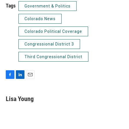
Tags
Government & Politics
Colorado News
Colorado Political Coverage
Congressional District 3
Third Congressional District
F
L
E
a
i
m
c
n
a
e
k
i
Lisa Young
b
e
l
o
d
o
I
k
n