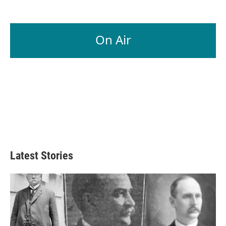
On Air
Latest Stories