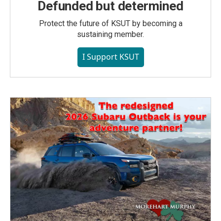
Defunded but determined
Protect the future of KSUT by becoming a
sustaining member.
I Support KSUT