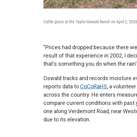
Cattle graze at the Taylor-Oswald Ranch on April 2, 2026
"Prices had dropped because there wer
result of that experience in 2002, I de
that's something you do when the rain's
Oswald tracks and records moisture ev
reports data to
CoCoRaHS
, a voluntee
across the country. He enters measure
compare current conditions with past y
one along Verdemont Road, near Westcli
due to its elevation.