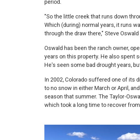
period.
"So the little creek that runs down th
Which (during) normal years, it runs 
through the draw there," Steve Oswald 
Oswald has been the ranch owner, opera
years on this property. He also spent s
He's seen some bad drought years, but 
In 2002, Colorado suffered one of its dri
to no snow in either March or April, an
season that summer. The Taylor-Oswal
which took a long time to recover from