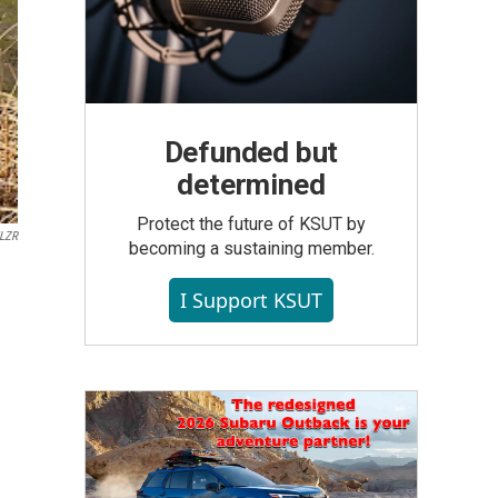
Defunded but
determined
Protect the future of KSUT by
LZR
becoming a sustaining member.
I Support KSUT