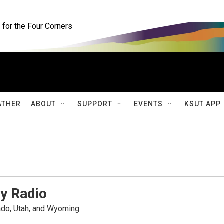
for the Four Corners
ATHER
ABOUT
SUPPORT
EVENTS
KSUT APP
y Radio
ado, Utah, and Wyoming.