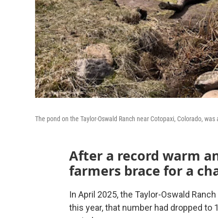
The pond on the Taylor-Oswald Ranch near Cotopaxi, Colorado, was at
After a record warm an
farmers brace for a c
In April 2025, the Taylor-Oswald Ranch
this year, that number had dropped to 