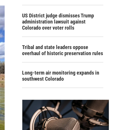
US District judge dismisses Trump
administration lawsuit against
Colorado over voter rolls
Tribal and state leaders oppose
overhaul of historic preservation rules
Long-term air monitoring expands in
southwest Colorado