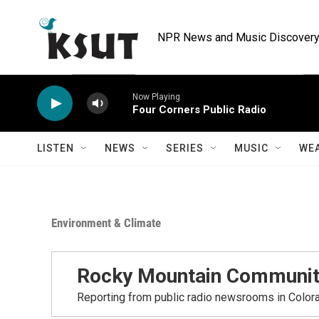
Skip to main content
NPR News and Music Discovery 
Now Playing
Four Corners Public Radio
LISTEN
NEWS
SERIES
MUSIC
WE
Environment & Climate
Rocky Mountain Communit
Reporting from public radio newsrooms in Color