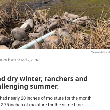
Stefanie Sere
/
K
 low levels on April 2, 2026
d dry winter, ranchers and
hallenging summer.
 had nearly 20 inches of moisture for the month;
12.75 inches of moisture for the same time