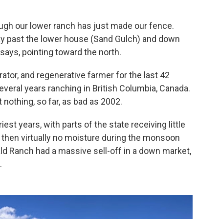
rough our lower ranch has just made our fence.
way past the lower house (Sand Gulch) and down
says, pointing toward the north.
tor, and regenerative farmer for the last 42
everal years ranching in British Columbia, Canada.
nothing, so far, as bad as 2002.
est years, with parts of the state receiving little
d then virtually no moisture during the monsoon
d Ranch had a massive sell-off in a down market,
.