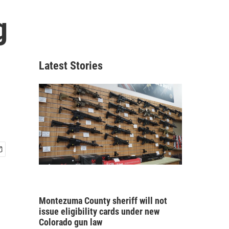
g
Latest Stories
Montezuma County sheriff will not
issue eligibility cards under new
Colorado gun law