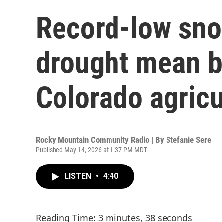
Record-low sn
drought mean b
Colorado agricu
Rocky Mountain Community Radio | By
Stefanie Sere
Published May 14, 2026 at 1:37 PM MDT
LISTEN
•
4:40
Reading Time: 3 minutes, 38 seconds