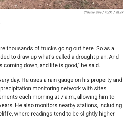
Stefanie Sere / KLZR
/
KLZR
.
e thousands of trucks going out here. So as a
cided to draw up what's called a drought plan. And
 coming down, and life is good," he said.
ery day. He uses a rain gauge on his property and
r precipitation monitoring network with sites
ments each morning at 7 a.m., allowing him to
ears. He also monitors nearby stations, including
ffe, where readings tend to be slightly higher