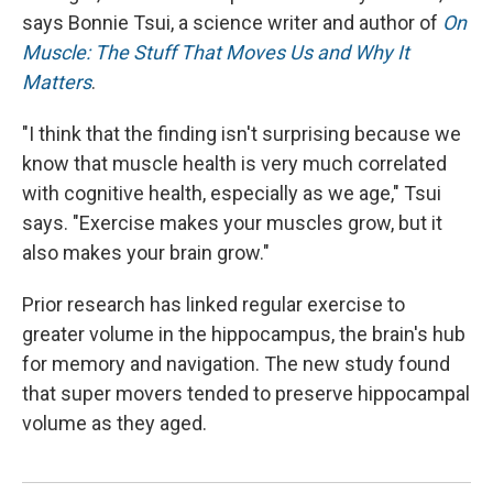
says Bonnie Tsui, a science writer and author of
On
Muscle: The Stuff That Moves Us and Why It
Matters
.
"I think that the finding isn't surprising because we
know that muscle health is very much correlated
with cognitive health, especially as we age," Tsui
says. "Exercise makes your muscles grow, but it
also makes your brain grow."
Prior research has linked regular exercise to
greater volume in the hippocampus, the brain's hub
for memory and navigation. The new study found
that super movers tended to preserve hippocampal
volume as they aged.