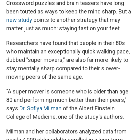
Crossword puzzles and brain teasers have long
been touted as ways to keep the mind sharp. But a
new study
points to another strategy that may
matter just as much: staying fast on your feet.
Researchers have found that people in their 80s
who maintain an exceptionally quick walking pace,
dubbed "super movers," are also far more likely to
stay mentally sharp compared to their slower-
moving peers of the same age.
"A super mover is someone who is older than age
80 and performing much better than their peers,"
says
Dr. Sofiya Milman
of the Albert Einstein
College of Medicine, one of the study's authors.
Milman and her collaborators analyzed data from
nearly 4,000 older adults enrolled in a long-term