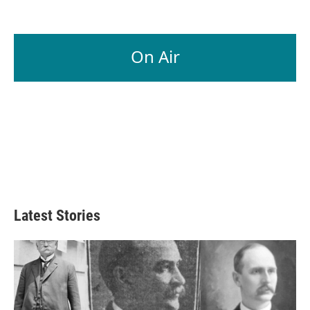
On Air
Latest Stories