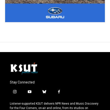
Stay Connected
i
y
b
f
n
o
l
a
s
u
u
c
Listener-supported KSUT delivers NPR News and Music Discovery
t
t
e
e
for the Four Corners, on-air and online, from its studios on