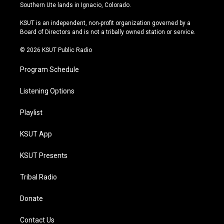
a
u
s
b
Southern Ute lands in Ignacio, Colorado.
g
b
k
o
r
e
y
o
KSUT is an independent, non-profit organization governed by a
a
k
Board of Directors and is not a tribally owned station or service.
m
© 2026 KSUT Public Radio
Program Schedule
Listening Options
Playlist
KSUT App
KSUT Presents
Tribal Radio
Donate
Contact Us