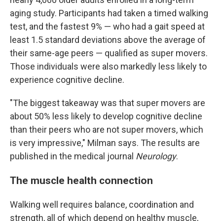
aging study. Participants had taken a timed walking
test, and the fastest 9% — who had a gait speed at
least 1.5 standard deviations above the average of
their same-age peers — qualified as super movers.
Those individuals were also markedly less likely to
experience cognitive decline.
"The biggest takeaway was that super movers are
about 50% less likely to develop cognitive decline
than their peers who are not super movers, which
is very impressive," Milman says. The results are
published in the medical journal
Neurology
.
The muscle health connection
Walking well requires balance, coordination and
strength, all of which depend on healthy muscle,