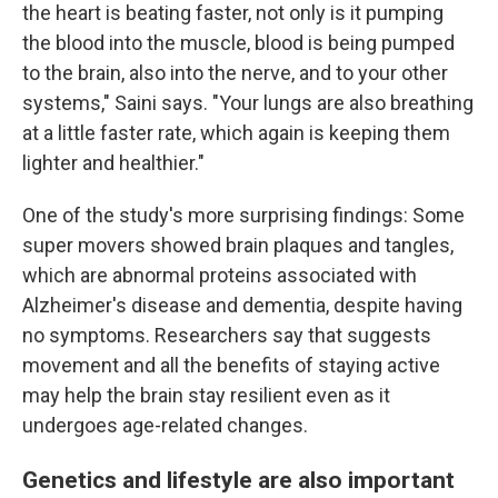
the heart is beating faster, not only is it pumping
the blood into the muscle, blood is being pumped
to the brain, also into the nerve, and to your other
systems," Saini says. "Your lungs are also breathing
at a little faster rate, which again is keeping them
lighter and healthier."
One of the study's more surprising findings: Some
super movers showed brain plaques and tangles,
which are abnormal proteins associated with
Alzheimer's disease and dementia, despite having
no symptoms. Researchers say that suggests
movement and all the benefits of staying active
may help the brain stay resilient even as it
undergoes age-related changes.
Genetics and lifestyle are also important