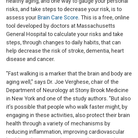
healthy aging, and one way to gauge your personal
risks, and take steps to decrease your risk, is to
assess your
Brain Care Score
. This is a free, online
tool developed by doctors at Massachusetts
General Hospital to calculate your risks and take
steps, through changes to daily habits, that can
help decrease the risk of stroke, dementia, heart
disease and cancer.
"Fast walking is a marker that the brain and body are
aging well," says Dr. Joe Verghese, chair of the
Department of Neurology at Stony Brook Medicine
in New York and one of the study authors. "But also
it's possible that people who walk faster might, by
engaging in these activities, also protect their brain
health through a variety of mechanisms by
reducing inflammation, improving cardiovascular