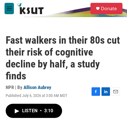
Skip to main content
S
Donate
e
M
a
e
r
n
c
u
h
Fast walkers in their 80s cut
u
e
their risk of cognitive
r
y
decline by half, a study
finds
NPR | By
Allison Aubrey
Published July 6, 2026 at 3:00 AM MDT
F
L
E
a
i
m
c
n
a
LISTEN
•
3:10
e
k
i
b
e
l
o
d