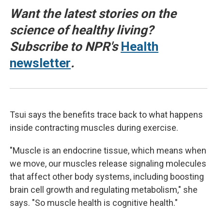
Want the latest stories on the
science of healthy living?
Subscribe to NPR's
Health
newsletter
.
Tsui says the benefits trace back to what happens
inside contracting muscles during exercise.
"Muscle is an endocrine tissue, which means when
we move, our muscles release signaling molecules
that affect other body systems, including boosting
brain cell growth and regulating metabolism," she
says. "So muscle health is cognitive health."