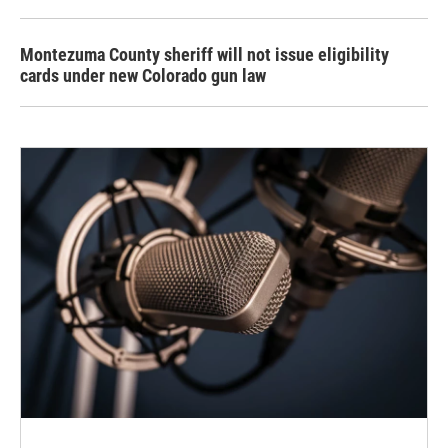
Montezuma County sheriff will not issue eligibility
cards under new Colorado gun law