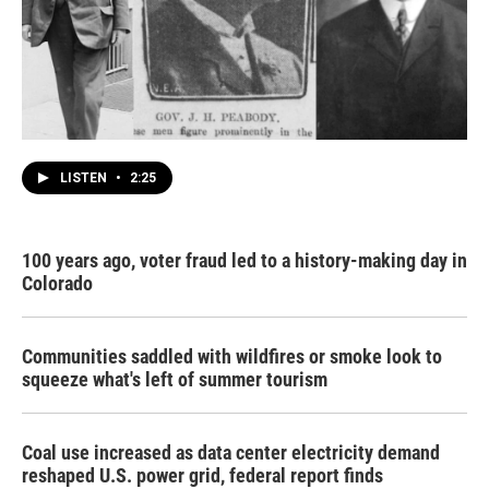
LISTEN
•
2:25
100 years ago, voter fraud led to a history-making day in
Colorado
Communities saddled with wildfires or smoke look to
squeeze what's left of summer tourism
Coal use increased as data center electricity demand
reshaped U.S. power grid, federal report finds