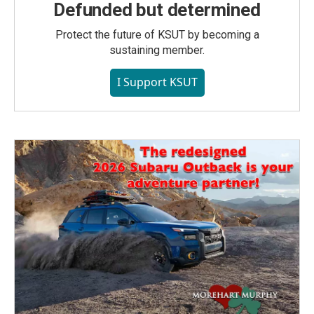
Defunded but determined
Protect the future of KSUT by becoming a
sustaining member.
I Support KSUT