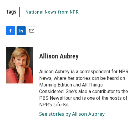
Tags
National News from NPR
F
L
E
a
i
m
c
n
a
e
k
i
Allison Aubrey
b
e
l
o
d
o
I
Allison Aubrey is a correspondent for NPR
k
n
News, where her stories can be heard on
Morning Edition and All Things
Considered. She's also a contributor to the
PBS NewsHour and is one of the hosts of
NPR's Life Kit.
See stories by Allison Aubrey