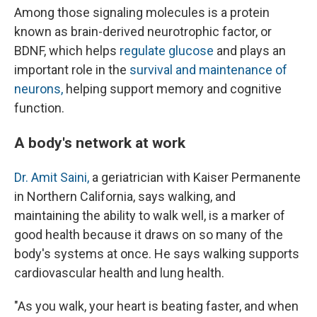
Among those signaling molecules is a protein
known as brain-derived neurotrophic factor, or
BDNF, which helps
regulate glucose
and plays an
important role in the
survival and maintenance of
neurons,
helping support memory and cognitive
function.
A body's network at work
Dr. Amit Saini,
a geriatrician with Kaiser Permanente
in Northern California, says walking, and
maintaining the ability to walk well, is a marker of
good health because it draws on so many of the
body's systems at once. He says walking supports
cardiovascular health and lung health.
"As you walk, your heart is beating faster, and when