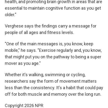
health, and promoting brain growth in areas that are
essential to maintain cognitive function as you get
older."
Verghese says the findings carry a message for
people of all ages and fitness levels.
"One of the main messages is, you know, keep
mobile," he says. "Exercise regularly and, you know,
that might put you on the pathway to being a super
mover as you age."
Whether it's walking, swimming or cycling,
researchers say the form of movement matters
less than the consistency. It's a habit that could pay
off for both muscle and memory over the long run.
Copyright 2026 NPR