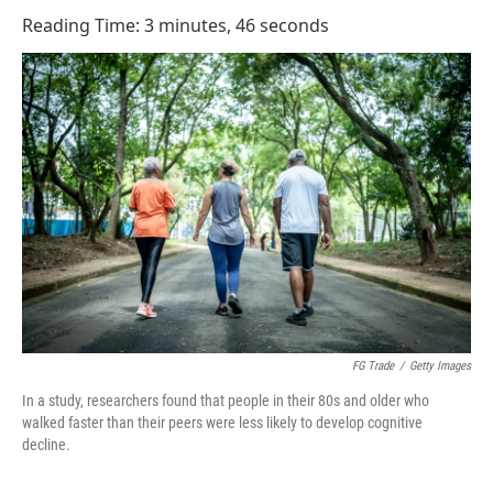
o
I
Reading Time: 3 minutes, 46 seconds
k
n
FG Trade
/
Getty Images
In a study, researchers found that people in their 80s and older who
walked faster than their peers were less likely to develop cognitive
decline.