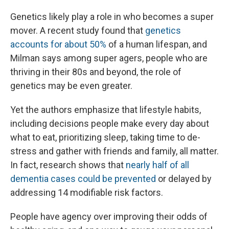
Genetics likely play a role in who becomes a super
mover. A recent study found that
genetics
accounts for about 50%
of a human lifespan, and
Milman says among super agers, people who are
thriving in their 80s and beyond, the role of
genetics may be even greater.
Yet the authors emphasize that lifestyle habits,
including decisions people make every day about
what to eat, prioritizing sleep, taking time to de-
stress and gather with friends and family, all matter.
In fact, research shows that
nearly half of all
dementia cases could be prevented
or delayed by
addressing 14 modifiable risk factors.
People have agency over improving their odds of