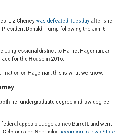
ep. Liz Cheney
was defeated Tuesday
after she
er President Donald Trump following the Jan. 6
ge congressional district to Harriet Hageman, an
race for the House in 2016.
information on Hageman, this is what we know:
orney
both her undergraduate degree and law degree
r federal appeals Judge James Barrett, and went
g, Colorado and Nebraska,
according to Iowa State