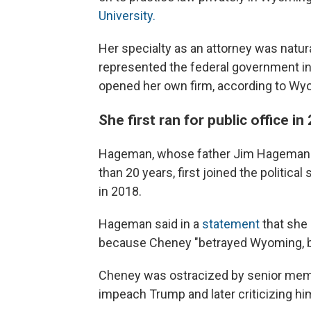
University.
Her specialty as an attorney was natura
represented the federal government in
opened her own firm, according to Wy
She first ran for public office in
Hageman, whose father Jim Hageman w
than 20 years, first joined the politic
in 2018.
Hageman said in a
statement
that she 
because Cheney "betrayed Wyoming, be
Cheney was ostracized by senior membe
impeach Trump and later criticizing him 