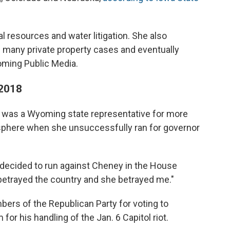
l resources and water litigation. She also
 many private property cases and eventually
oming Public Media.
 2018
as a Wyoming state representative for more
al sphere when she unsuccessfully ran for governor
decided to run against Cheney in the House
trayed the country and she betrayed me."
rs of the Republican Party for voting to
for his handling of the Jan. 6 Capitol riot.