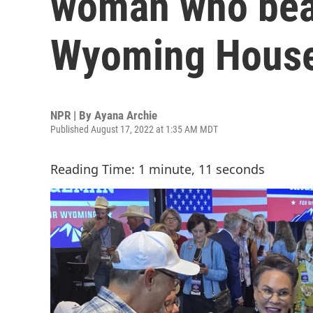
woman who beat
Wyoming House
NPR | By
Ayana Archie
Published August 17, 2022 at 1:35 AM MDT
Reading Time: 1 minute, 11 seconds