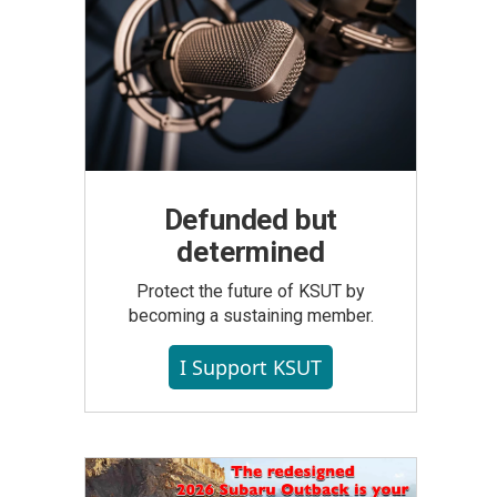
Defunded but
determined
Protect the future of KSUT by
becoming a sustaining member.
I Support KSUT