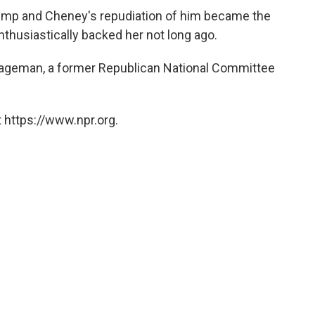
ump and Cheney's repudiation of him became the
thusiastically backed her not long ago.
 Hageman, a former Republican National Committee
 https://www.npr.org.