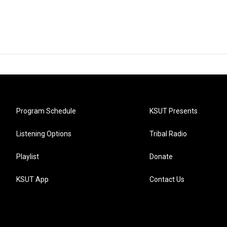
Program Schedule
KSUT Presents
Listening Options
Tribal Radio
Playlist
Donate
KSUT App
Contact Us