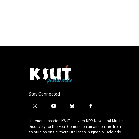
o
I
k
n
Stay Connected
i
y
b
f
n
o
l
a
s
u
u
c
Listener-supported KSUT delivers NPR News and Music
t
t
e
e
Discovery for the Four Corners, on-air and online, from
a
u
s
b
its studios on Southern Ute lands in Ignacio, Colorado.