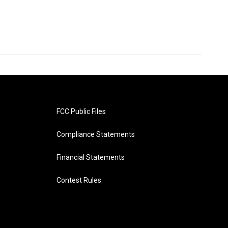
FCC Public Files
Compliance Statements
Financial Statements
Contest Rules