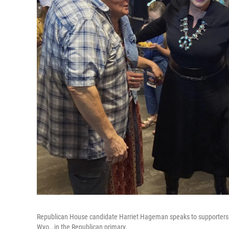
Republican House candidate Harriet Hageman speaks to supporters T
Wyo., in the Republican primary.