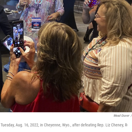
Mead Gruver
/
uesday, Aug. 16, 2022, in Cheyenne, Wyo., after defeating Rep. Liz Cheney, R-