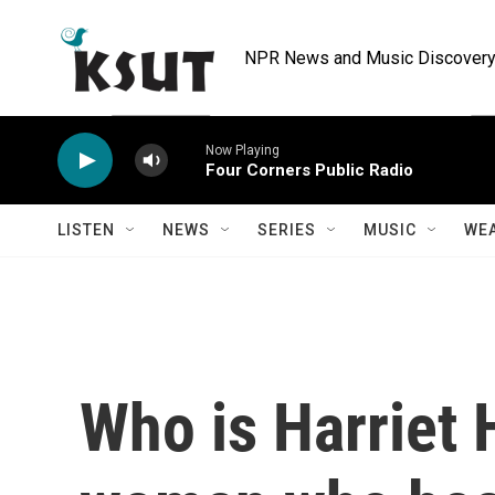
Skip to main content
NPR News and Music Discovery 
Now Playing
Four Corners Public Radio
LISTEN
NEWS
SERIES
MUSIC
WE
Who is Harriet