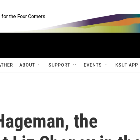
for the Four Corners
ATHER
ABOUT
SUPPORT
EVENTS
KSUT APP
 Hageman, the