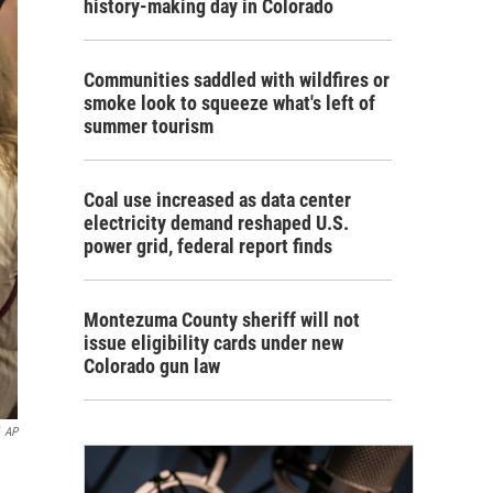
history-making day in Colorado
Communities saddled with wildfires or
smoke look to squeeze what's left of
summer tourism
Coal use increased as data center
electricity demand reshaped U.S.
power grid, federal report finds
Montezuma County sheriff will not
issue eligibility cards under new
Colorado gun law
AP