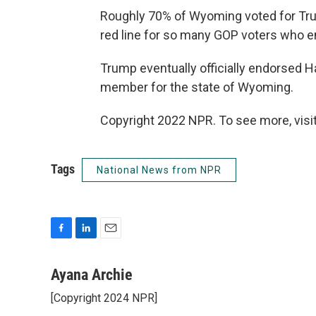
Roughly 70% of Wyoming voted for Tr
red line for so many GOP voters who en
Trump eventually officially endorsed
member for the state of Wyoming.
Copyright 2022 NPR. To see more, visit
Tags
National News from NPR
F
L
E
a
i
m
c
n
a
Ayana Archie
e
k
i
[Copyright 2024 NPR]
b
e
l
o
d