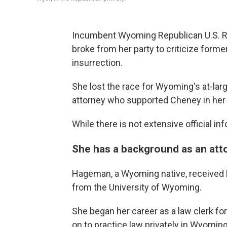
Incumbent Wyoming Republican U.S. R
broke from her party to criticize form
insurrection.
She lost the race for Wyoming's at-lar
attorney who supported Cheney in her 
While there is not extensive official 
She has a background as an att
Hageman, a Wyoming native, received 
from the University of Wyoming.
She began her career as a law clerk fo
on to practice law privately in Wyomin