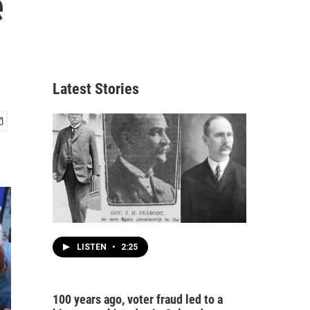
e
Latest Stories
LISTEN
•
2:25
100 years ago, voter fraud led to a