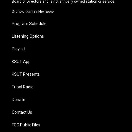
Board of Directors and is not a tribally owned station or service.
m
© 2026 KSUT Public Radio
Program Schedule
Listening Options
Playlist
KSUT App
KSUT Presents
Tribal Radio
Donate
Contact Us
FCC Public Files