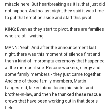
miracle here. But heartbreaking as it is, that just did
not happen. And so last night, they said it was time
to put that emotion aside and start this pivot.
KING: Even as they start to pivot, there are families
who are still waiting.
MANN: Yeah. And after the announcement last
night, there was this moment of silence first and
then a kind of impromptu ceremony that happened
at the memorial site. Rescue workers, clergy and
some family members - they just came together.
And one of those family members, Martin
Langesfeld, talked about losing his sister and
brother-in-law, and then he thanked these rescue
crews that have been working out in that debris
field.