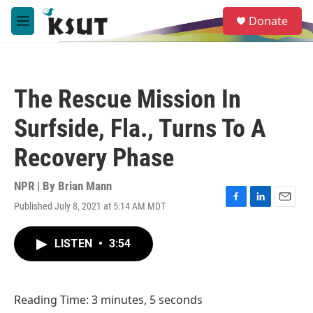
Skip to main content
S
Donate
e
M
a
e
r
n
c
u
h
The Rescue Mission In
u
e
Surfside, Fla., Turns To A
r
y
Recovery Phase
NPR | By
Brian Mann
Published July 8, 2021 at 5:14 AM MDT
F
L
E
a
i
m
c
n
a
LISTEN
•
3:54
e
k
i
b
e
l
o
d
o
I
Reading Time: 3 minutes, 5 seconds
k
n