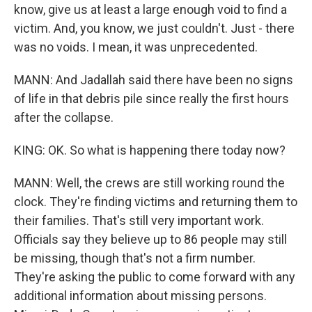
know, give us at least a large enough void to find a
victim. And, you know, we just couldn't. Just - there
was no voids. I mean, it was unprecedented.
MANN: And Jadallah said there have been no signs
of life in that debris pile since really the first hours
after the collapse.
KING: OK. So what is happening there today now?
MANN: Well, the crews are still working round the
clock. They're finding victims and returning them to
their families. That's still very important work.
Officials say they believe up to 86 people may still
be missing, though that's not a firm number.
They're asking the public to come forward with any
additional information about missing persons.