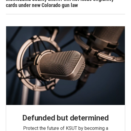
cards under new Colorado gun law
Defunded but determined
Protect the future of KSUT by becoming a