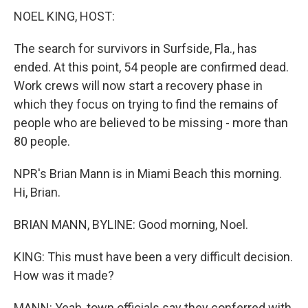
NOEL KING, HOST:
The search for survivors in Surfside, Fla., has
ended. At this point, 54 people are confirmed dead.
Work crews will now start a recovery phase in
which they focus on trying to find the remains of
people who are believed to be missing - more than
80 people.
NPR's Brian Mann is in Miami Beach this morning.
Hi, Brian.
BRIAN MANN, BYLINE: Good morning, Noel.
KING: This must have been a very difficult decision.
How was it made?
MANN: Yeah, town officials say they conferred with