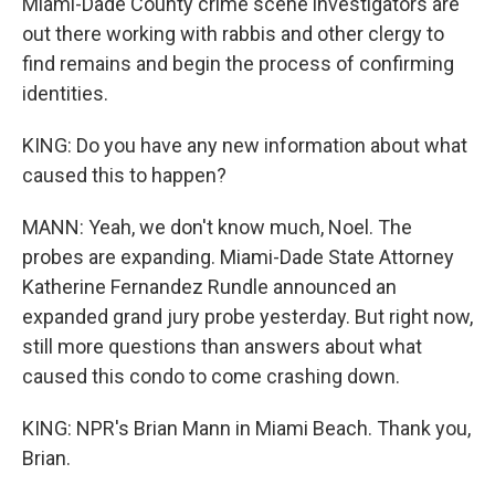
Miami-Dade County crime scene investigators are
out there working with rabbis and other clergy to
find remains and begin the process of confirming
identities.
KING: Do you have any new information about what
caused this to happen?
MANN: Yeah, we don't know much, Noel. The
probes are expanding. Miami-Dade State Attorney
Katherine Fernandez Rundle announced an
expanded grand jury probe yesterday. But right now,
still more questions than answers about what
caused this condo to come crashing down.
KING: NPR's Brian Mann in Miami Beach. Thank you,
Brian.