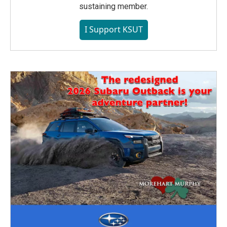
sustaining member.
I Support KSUT