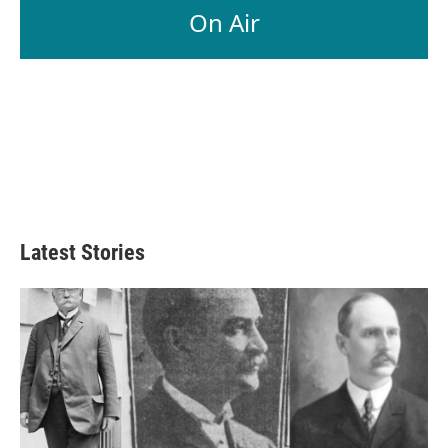
On Air
Latest Stories