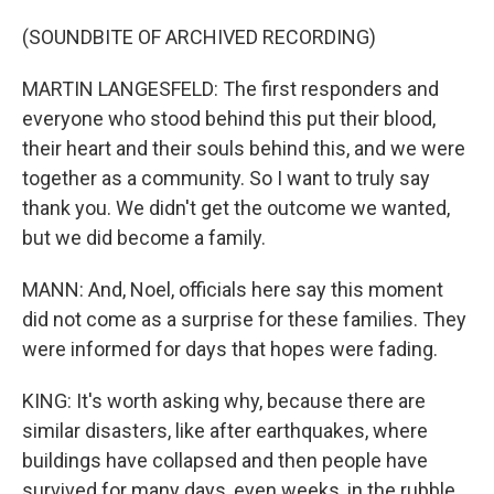
(SOUNDBITE OF ARCHIVED RECORDING)
MARTIN LANGESFELD: The first responders and
everyone who stood behind this put their blood,
their heart and their souls behind this, and we were
together as a community. So I want to truly say
thank you. We didn't get the outcome we wanted,
but we did become a family.
MANN: And, Noel, officials here say this moment
did not come as a surprise for these families. They
were informed for days that hopes were fading.
KING: It's worth asking why, because there are
similar disasters, like after earthquakes, where
buildings have collapsed and then people have
survived for many days, even weeks, in the rubble.