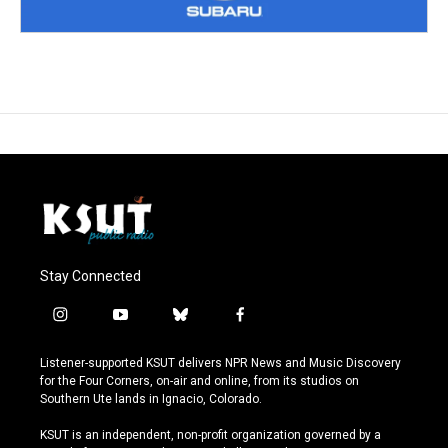
Stay Connected
i
y
b
f
n
o
l
a
s
u
u
c
Listener-supported KSUT delivers NPR News and Music Discovery
t
t
e
e
for the Four Corners, on-air and online, from its studios on
a
u
s
b
Southern Ute lands in Ignacio, Colorado.
g
b
k
o
r
e
y
o
KSUT is an independent, non-profit organization governed by a
a
k