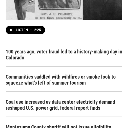
LISTEN
•
2:25
100 years ago, voter fraud led to a history-making day in
Colorado
Communities saddled with wildfires or smoke look to
squeeze what's left of summer tourism
Coal use increased as data center electricity demand
reshaped U.S. power grid, federal report finds
Montezuma County sheriff will not issue eligibility