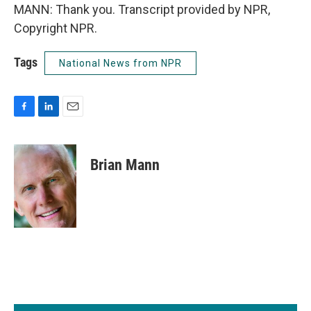
MANN: Thank you. Transcript provided by NPR,
Copyright NPR.
Tags
National News from NPR
F
L
E
a
i
m
c
n
a
e
k
i
Brian Mann
b
e
l
o
d
o
I
k
n