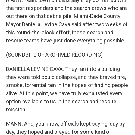
the first responders and the search crews who are
out there on that debris pile. Miami-Dade County
Mayor Daniella Levine Cava said after two weeks of
this round-the-clock effort, these search and
rescue teams have just done everything possible.
(SOUNDBITE OF ARCHIVED RECORDING)
DANIELLA LEVINE CAVA: They ran into a building
they were told could collapse, and they braved fire,
smoke, torrential rain in the hopes of finding people
alive. At this point, we have truly exhausted every
option available to us in the search and rescue
mission.
MANN: And, you know, officials kept saying, day by
day, they hoped and prayed for some kind of