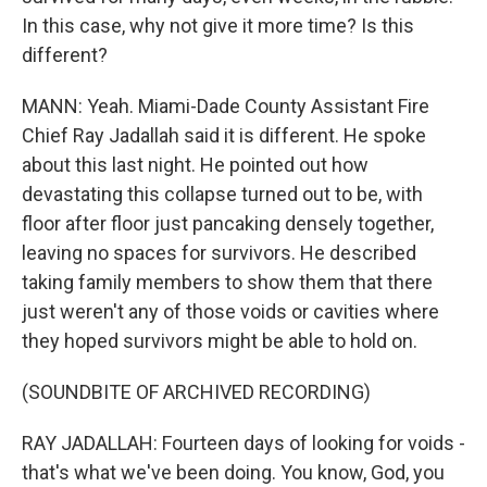
In this case, why not give it more time? Is this
different?
MANN: Yeah. Miami-Dade County Assistant Fire
Chief Ray Jadallah said it is different. He spoke
about this last night. He pointed out how
devastating this collapse turned out to be, with
floor after floor just pancaking densely together,
leaving no spaces for survivors. He described
taking family members to show them that there
just weren't any of those voids or cavities where
they hoped survivors might be able to hold on.
(SOUNDBITE OF ARCHIVED RECORDING)
RAY JADALLAH: Fourteen days of looking for voids -
that's what we've been doing. You know, God, you