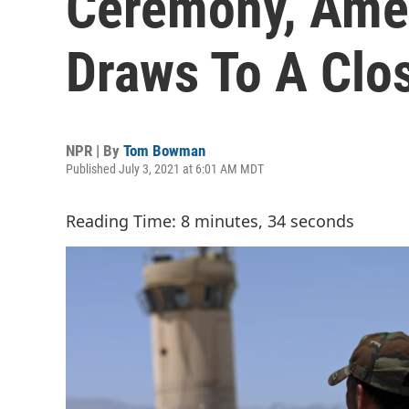
Ceremony, Amer
Draws To A Clo
NPR | By
Tom Bowman
Published July 3, 2021 at 6:01 AM MDT
Reading Time: 8 minutes, 34 seconds