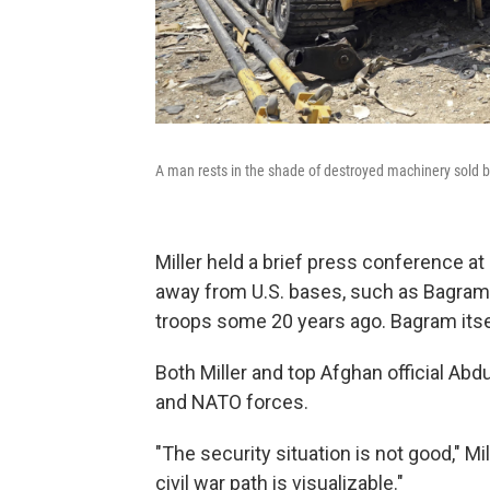
A man rests in the shade of destroyed machinery sold by
Miller held a brief press conference at
away from U.S. bases, such as Bagram Ai
troops some 20 years ago. Bagram itsel
Both Miller and top Afghan official Abd
and NATO forces.
"The security situation is not good," Mi
civil war path is visualizable."