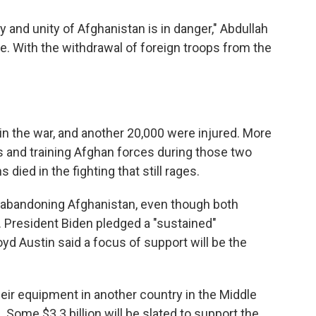
ty and unity of Afghanistan is in danger," Abdullah
ce. With the withdrawal of foreign troops from the
n the war, and another 20,000 were injured. More
ns and training Afghan forces during those two
ied in the fighting that still rages.
not abandoning Afghanistan, even though both
. President Biden pledged a "sustained"
yd Austin said a focus of support will be the
their equipment in another country in the Middle
 Some $3.3 billion will be slated to support the