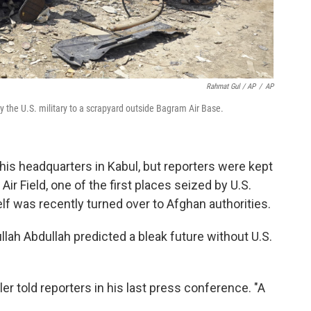
Rahmat Gul / AP
/
AP
 the U.S. military to a scrapyard outside Bagram Air Base.
 his headquarters in Kabul, but reporters were kept
r Field, one of the first places seized by U.S.
f was recently turned over to Afghan authorities.
ullah Abdullah predicted a bleak future without U.S.
ller told reporters in his last press conference. "A