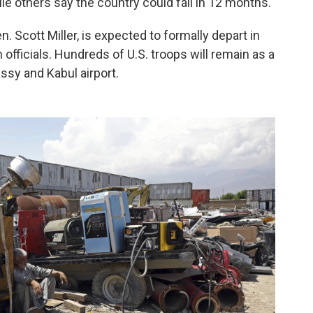
hile others say the country could fall in 12 months.
 Scott Miller, is expected to formally depart in
officials. Hundreds of U.S. troops will remain as a
ssy and Kabul airport.