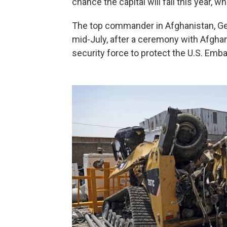
chance the capital will fall this year, w
The top commander in Afghanistan, Gen.
mid-July, after a ceremony with Afghan 
security force to protect the U.S. Emba