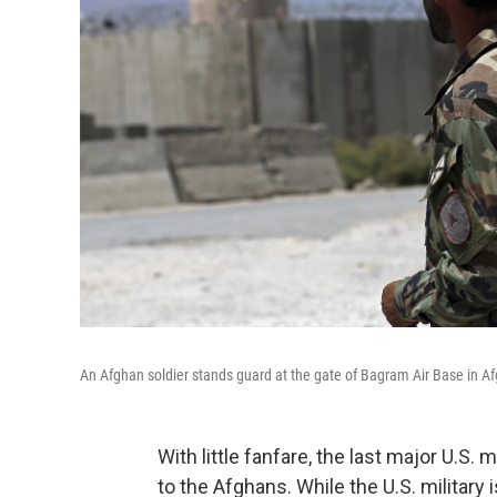
An Afghan soldier stands guard at the gate of Bagram Air Base in A
With little fanfare, the last major U.S.
to the Afghans. While the U.S. military 