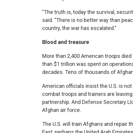
"The truth is, today the survival, securi
said. "There is no better way than pea
country, the war has escalated."
Blood and treasure
More than 2,400 American troops died i
than $1 trillion was spent on operatio
decades. Tens of thousands of Afghans d
American officials insist the U.S. is 
combat troops and trainers are leaving
partnership. And Defense Secretary Llo
Afghan air force.
The U.S. will train Afghans and repair 
East, perhaps the United Arab Emirates.