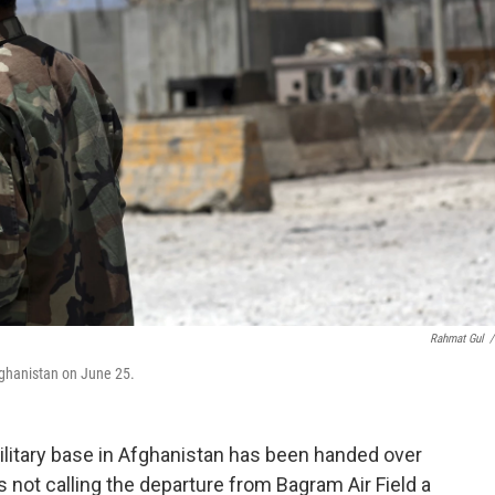
Rahmat Gul
/
fghanistan on June 25.
 military base in Afghanistan has been handed over
is not calling the departure from Bagram Air Field a