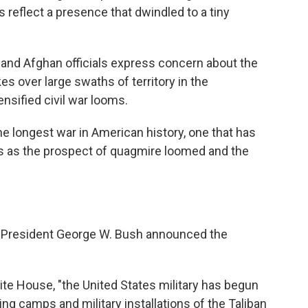
es reflect a presence that dwindled to a tiny
nd Afghan officials express concern about the
kes over large swaths of territory in the
nsified civil war looms.
e longest war in American history, one that has
s as the prospect of quagmire loomed and the
, President George W. Bush announced the
te House, "the United States military has begun
ning camps and military installations of the Taliban