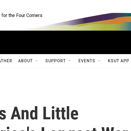
for the Four Corners
ATHER
ABOUT
SUPPORT
EVENTS
KSUT APP
 And Little