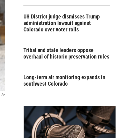
US District judge dismisses Trump
administration lawsuit against
Colorado over voter rolls
Tribal and state leaders oppose
overhaul of historic preservation rules
Long-term air monitoring expands in
southwest Colorado
AP