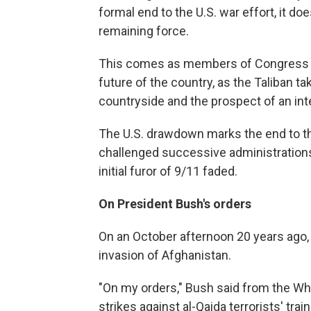
formal end to the U.S. war effort, it do
remaining force.
This comes as members of Congress a
future of the country, as the Taliban ta
countryside and the prospect of an inte
The U.S. drawdown marks the end to th
challenged successive administration
initial furor of 9/11 faded.
On President Bush's orders
On an October afternoon 20 years ago
invasion of Afghanistan.
"On my orders," Bush said from the Whi
strikes against al-Qaida terrorists' trai