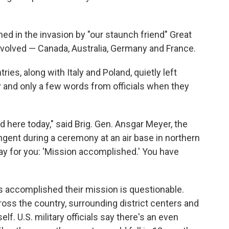
ned in the invasion by "our staunch friend" Great
involved — Canada, Australia, Germany and France.
ies, along with Italy and Poland, quietly left
 and only a few words from officials when they
 here today," said Brig. Gen. Ansgar Meyer, the
gent during a ceremony at an air base in northern
y for you: 'Mission accomplished.' You have
s accomplished their mission is questionable.
oss the country, surrounding district centers and
lf. U.S. military officials say there's an even