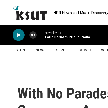
Skip to main content
NPR News and Music Discovery 
Now Playing
Four Corners Public Radio
LISTEN
NEWS
SERIES
MUSIC
WE
With No Parades