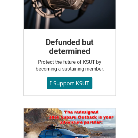
Defunded but
determined
Protect the future of KSUT by
becoming a sustaining member.
I Support KSUT