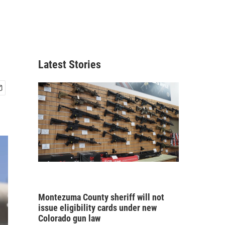
Latest Stories
Montezuma County sheriff will not
issue eligibility cards under new
Colorado gun law