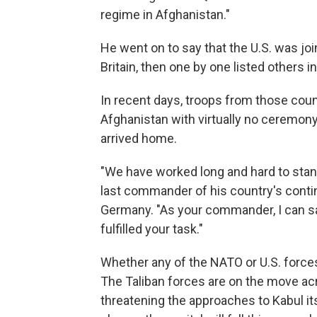
regime in Afghanistan."
He went on to say that the U.S. was joi
Britain, then one by one listed others 
In recent days, troops from those countr
Afghanistan with virtually no ceremony
arrived home.
"We have worked long and hard to stand
last commander of his country's contin
Germany. "As your commander, I can sa
fulfilled your task."
Whether any of the NATO or U.S. force
The Taliban forces are on the move acr
threatening the approaches to Kabul itse