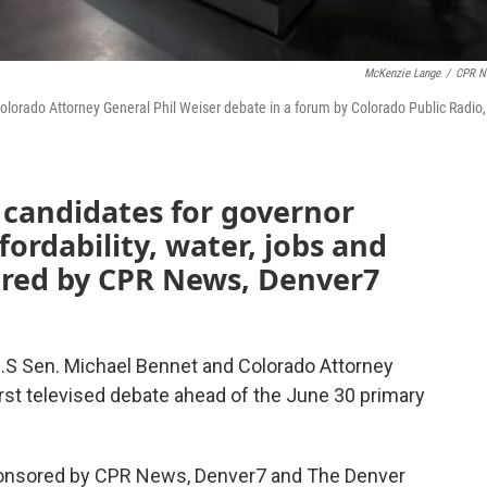
McKenzie Lange
/
CPR N
olorado Attorney General Phil Weiser debate in a forum by Colorado Public Radio,
candidates for governor
ordability, water, jobs and
red by CPR News, Denver7
.S Sen. Michael Bennet and Colorado Attorney
first televised debate ahead of the June 30 primary
sponsored by CPR News, Denver7 and The Denver