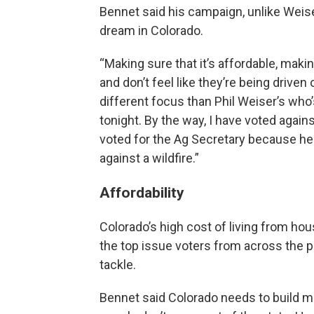
Bennet said his campaign, unlike Weis
dream in Colorado.
“Making sure that it’s affordable, makin
and don’t feel like they’re being driven
different focus than Phil Weiser’s who
tonight. By the way, I have voted agai
voted for the Ag Secretary because he
against a wildfire.”
Affordability
Colorado’s high cost of living from hou
the top issue voters from across the p
tackle.
Bennet said Colorado needs to build m