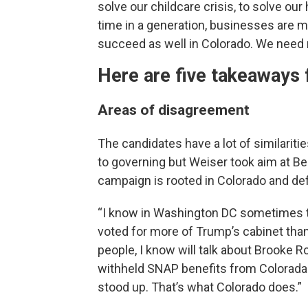
solve our childcare crisis, to solve our h
time in a generation, businesses are m
succeed as well in Colorado. We need 
Here are five takeaways 
Areas of disagreement
The candidates have a lot of similarit
to governing but Weiser took aim at Be
campaign is rooted in Colorado and de
“I know in Washington DC sometimes th
voted for more of Trump’s cabinet tha
people, I know will talk about Brooke Ro
withheld SNAP benefits from Coloradan
stood up. That’s what Colorado does.”