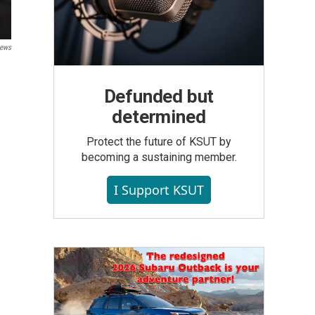
ews
Defunded but
determined
Protect the future of KSUT by
becoming a sustaining member.
I Support KSUT