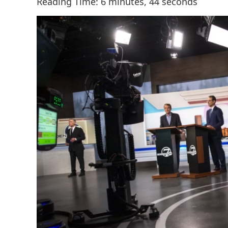
Reading Time: 6 minutes, 44 seconds