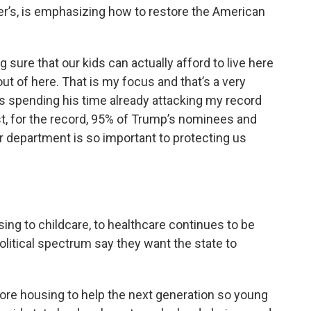
er’s, is emphasizing how to restore the American
g sure that our kids can actually afford to live here
 out of here. That is my focus and that’s a very
’s spending his time already attacking my record
nst, for the record, 95% of Trump’s nominees and
r department is so important to protecting us
sing to childcare, to healthcare continues to be
olitical spectrum say they want the state to
ore housing to help the next generation so young