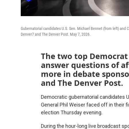
Gubernatorial candidates U.S. Sen. Michael Bennet (from left) and C
Denver7 and The Denver Post. May 7, 2026.
The two top Democrat 
answer questions of aff
more in debate sponso
and The Denver Post.
Democratic gubernatorial candidates U
General Phil Weiser faced off in their 
election Thursday evening.
During the hour-long live broadcast 