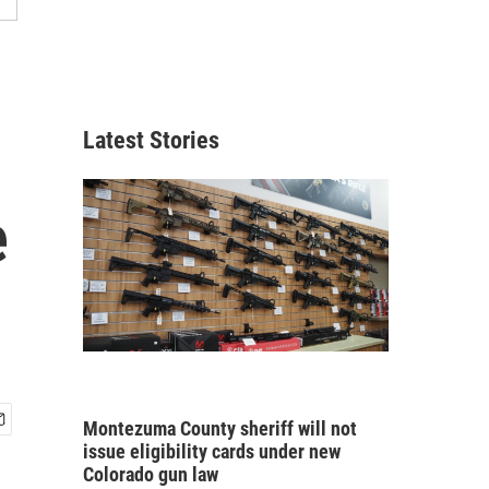
Latest Stories
e
Montezuma County sheriff will not
issue eligibility cards under new
Colorado gun law