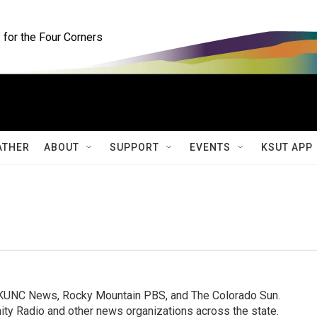
for the Four Corners
ATHER
ABOUT
SUPPORT
EVENTS
KSUT APP
, KUNC News, Rocky Mountain PBS, and The Colorado Sun.
ty Radio and other news organizations across the state.