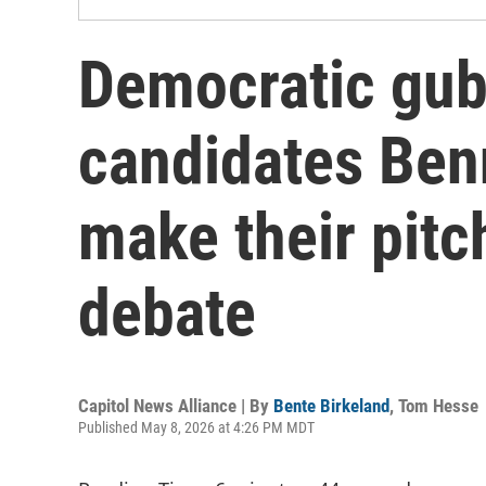
Democratic gub
candidates Ben
make their pitch
debate
Capitol News Alliance | By
Bente Birkeland
,
Tom Hesse
Published May 8, 2026 at 4:26 PM MDT