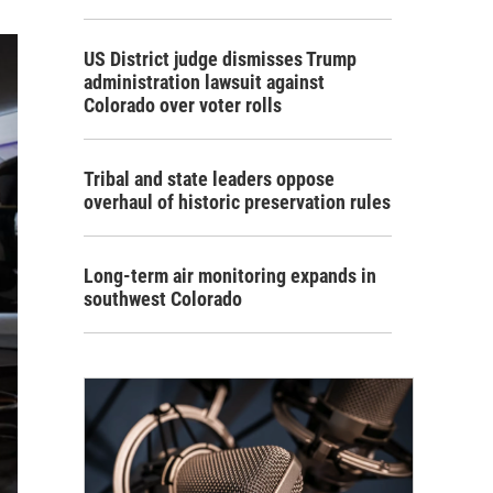
US District judge dismisses Trump
administration lawsuit against
Colorado over voter rolls
Tribal and state leaders oppose
overhaul of historic preservation rules
Long-term air monitoring expands in
southwest Colorado