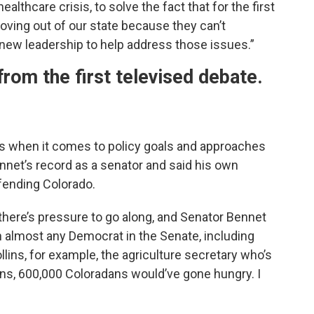
ealthcare crisis, to solve the fact that for the first
oving out of our state because they can’t
new leadership to help address those issues.”
from the first televised debate.
ies when it comes to policy goals and approaches
nnet’s record as a senator and said his own
fending Colorado.
ere’s pressure to go along, and Senator Bennet
n almost any Democrat in the Senate, including
llins, for example, the agriculture secretary who’s
s, 600,000 Coloradans would’ve gone hungry. I