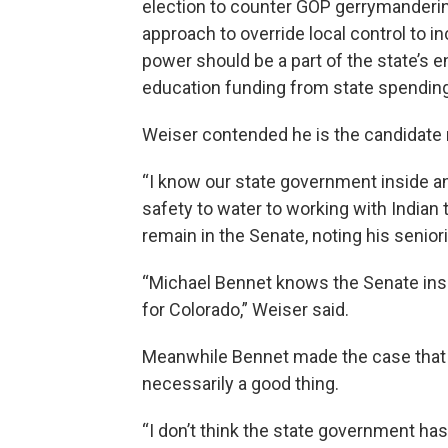
election to counter GOP gerrymandering
approach to override local control to 
power should be a part of the state’s 
education funding from state spending 
Weiser contended he is the candidate
“I know our state government inside an
safety to water to working with Indian 
remain in the Senate, noting his senior
“Michael Bennet knows the Senate insi
for Colorado,” Weiser said.
Meanwhile Bennet made the case that 
necessarily a good thing.
“I don’t think the state government has