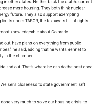
 in other states. Neither back the state’s current
increase more housing. They both think nuclear
energy future. They also support exempting
limits under TABOR, the taxpayers bill of rights.
 most knowledgeable about Colorado.
d out, have plans on everything from public
tribes,” he said, adding that he wants Bennet to
ity in the chamber.
de and out. That’s where he can do the best good
Weiser’s closeness to state government isn’t
 done very much to solve our housing crisis, to