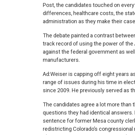
Post, the candidates touched on everyt
differences, healthcare costs, the sta
administration as they make their case
The debate painted a contrast between
track record of using the power of the A
against the federal government as wel
manufacturers.
Ad:Weiser is capping off eight years a
range of issues during his time in elec
since 2009. He previously served as t
The candidates agree a lot more than t
questions they had identical answers. 
sentence for former Mesa county cler
redistricting Colorado’s congressional