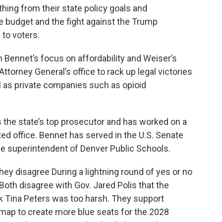
hing from their state policy goals and
te budget and the fight against the Trump
 to voters.
 Bennet’s focus on affordability and Weiser’s
ttorney General’s office to rack up legal victories
l as private companies such as opioid
s the state’s top prosecutor and has worked on a
ted office. Bennet has served in the U.S. Senate
he superintendent of Denver Public Schools.
hey disagree During a lightning round of yes or no
Both disagree with Gov. Jared Polis that the
k Tina Peters was too harsh. They support
 map to create more blue seats for the 2028