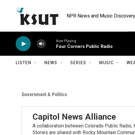
Skip to main content
NPR News and Music Discovery 
Now Playing
Four Corners Public Radio
LISTEN
NEWS
SERIES
MUSIC
WE
Government & Politics
Capitol News Alliance
A collaboration between Colorado Public Radio
Stories are shared with Rocky Mountain Communi