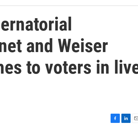
ernatorial
net and Weiser
es to voters in liv
F
L
E
a
i
m
c
n
a