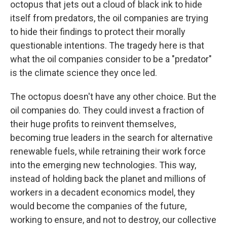
octopus that jets out a cloud of black ink to hide
itself from predators, the oil companies are trying
to hide their findings to protect their morally
questionable intentions. The tragedy here is that
what the oil companies consider to be a "predator"
is the climate science they once led.
The octopus doesn't have any other choice. But the
oil companies do. They could invest a fraction of
their huge profits to reinvent themselves,
becoming true leaders in the search for alternative
renewable fuels, while retraining their work force
into the emerging new technologies. This way,
instead of holding back the planet and millions of
workers in a decadent economics model, they
would become the companies of the future,
working to ensure, and not to destroy, our collective