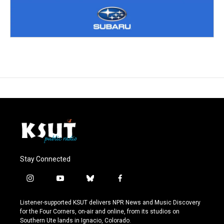
Stay Connected
i
y
b
f
n
o
l
a
s
u
u
c
Listener-supported KSUT delivers NPR News and Music Discovery
t
t
e
e
for the Four Corners, on-air and online, from its studios on
a
u
s
b
Southern Ute lands in Ignacio, Colorado.