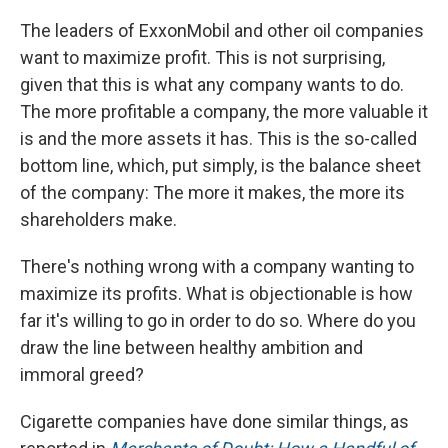
The leaders of ExxonMobil and other oil companies
want to maximize profit. This is not surprising,
given that this is what any company wants to do.
The more profitable a company, the more valuable it
is and the more assets it has. This is the so-called
bottom line, which, put simply, is the balance sheet
of the company: The more it makes, the more its
shareholders make.
There's nothing wrong with a company wanting to
maximize its profits. What is objectionable is how
far it's willing to go in order to do so. Where do you
draw the line between healthy ambition and
immoral greed?
Cigarette companies have done similar things, as