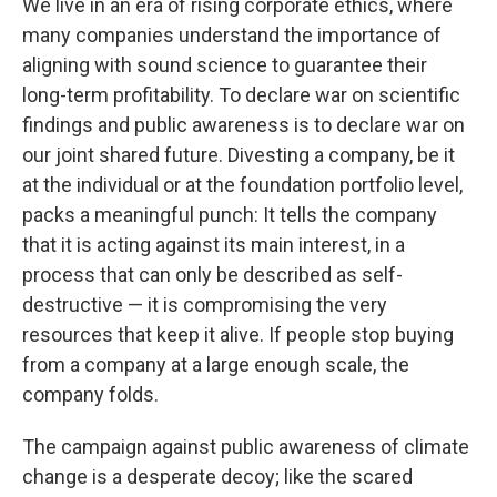
We live in an era of rising corporate ethics, where
many companies understand the importance of
aligning with sound science to guarantee their
long-term profitability. To declare war on scientific
findings and public awareness is to declare war on
our joint shared future. Divesting a company, be it
at the individual or at the foundation portfolio level,
packs a meaningful punch: It tells the company
that it is acting against its main interest, in a
process that can only be described as self-
destructive — it is compromising the very
resources that keep it alive. If people stop buying
from a company at a large enough scale, the
company folds.
The campaign against public awareness of climate
change is a desperate decoy; like the scared