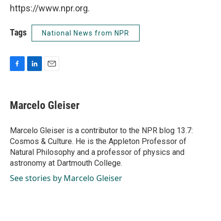
https://www.npr.org.
Tags
National News from NPR
F
L
E
a
i
m
c
n
a
e
k
i
Marcelo Gleiser
b
e
l
o
d
o
I
Marcelo Gleiser is a contributor to the NPR blog 13.7:
k
n
Cosmos & Culture. He is the Appleton Professor of
Natural Philosophy and a professor of physics and
astronomy at Dartmouth College.
See stories by Marcelo Gleiser