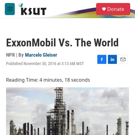
Skip to main content
S
Donate
e
M
a
e
r
n
c
u
h
ExxonMobil Vs. The World
u
e
r
NPR | By
Marcelo Gleiser
y
Published November 30, 2016 at 3:13 AM MST
F
L
E
a
i
m
c
n
a
Reading Time: 4 minutes, 18 seconds
e
k
i
b
e
l
o
d
o
I
k
n