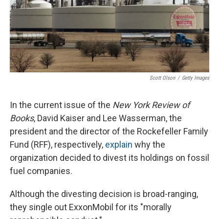
Scott Olson
/
Getty Images
In the current issue of the
New York Review of
Books
, David Kaiser and Lee Wasserman, the
president and the director of the Rockefeller Family
Fund (RFF), respectively,
explain
why the
organization decided to divest its holdings on fossil
fuel companies.
Although the divesting decision is broad-ranging,
they single out ExxonMobil for its "morally