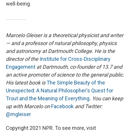
well-being.
Marcelo Gleiser is a theoretical physicist and writer
— and a professor of natural philosophy, physics
and astronomy at Dartmouth College. He is the
director of the
Institute for Cross-Disciplinary
Engagement
at Dartmouth
, co-founder of 13.7 and
an active promoter of science to the general public.
His latest book is
The Simple Beauty of the
Unexpected: A Natural Philosopher's Quest for
Trout and the Meaning of Everything
. You can keep
up with Marcelo on
Facebook
and Twitter:
@mgleiser
Copyright 2021 NPR. To see more, visit