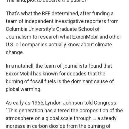
That's what the RFF determined, after funding a
team of independent investigative reporters from
Columbia University's Graduate School of
Journalism to research what ExxonMobil and other
U.S. oil companies actually know about climate
change.
In a nutshell, the team of journalists found that
ExxonMobil has known for decades that the
burning of fossil fuels is the dominant cause of
global warming.
As early as 1965, Lyndon Johnson told Congress:
"This generation has altered the composition of the
atmosphere on a global scale through ... a steady
increase in carbon dioxide from the burning of