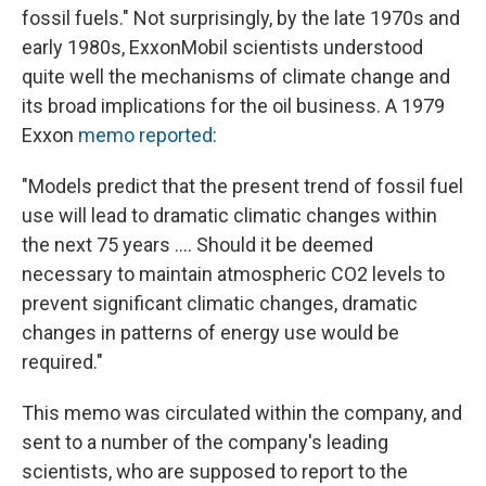
fossil fuels." Not surprisingly, by the late 1970s and
early 1980s, ExxonMobil scientists understood
quite well the mechanisms of climate change and
its broad implications for the oil business. A 1979
Exxon
memo reported
:
"Models predict that the present trend of fossil fuel
use will lead to dramatic climatic changes within
the next 75 years .... Should it be deemed
necessary to maintain atmospheric CO2 levels to
prevent significant climatic changes, dramatic
changes in patterns of energy use would be
required."
This memo was circulated within the company, and
sent to a number of the company's leading
scientists, who are supposed to report to the