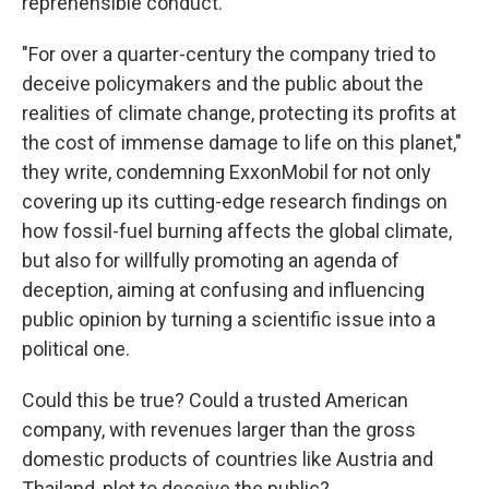
reprehensible conduct."
"For over a quarter-century the company tried to
deceive policymakers and the public about the
realities of climate change, protecting its profits at
the cost of immense damage to life on this planet,"
they write, condemning ExxonMobil for not only
covering up its cutting-edge research findings on
how fossil-fuel burning affects the global climate,
but also for willfully promoting an agenda of
deception, aiming at confusing and influencing
public opinion by turning a scientific issue into a
political one.
Could this be true? Could a trusted American
company, with revenues larger than the gross
domestic products of countries like Austria and
Thailand, plot to deceive the public?