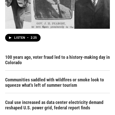
LISTEN
•
2:25
100 years ago, voter fraud led to a history-making day in
Colorado
Communities saddled with wildfires or smoke look to
squeeze what's left of summer tourism
Coal use increased as data center electricity demand
reshaped U.S. power grid, federal report finds