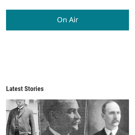
On Air
Latest Stories