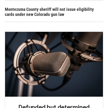
Montezuma County sheriff will not issue eligibility
cards under new Colorado gun law
Defunded but determined