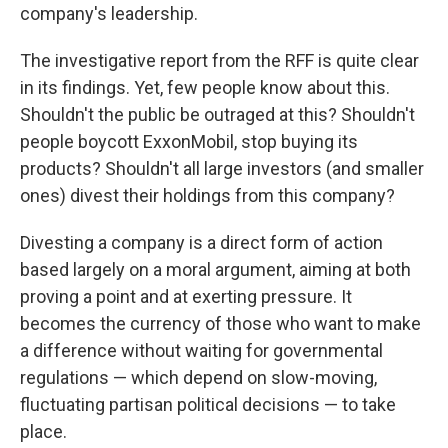
company's leadership.
The investigative report from the RFF is quite clear
in its findings. Yet, few people know about this.
Shouldn't the public be outraged at this? Shouldn't
people boycott ExxonMobil, stop buying its
products? Shouldn't all large investors (and smaller
ones) divest their holdings from this company?
Divesting a company is a direct form of action
based largely on a moral argument, aiming at both
proving a point and at exerting pressure. It
becomes the currency of those who want to make
a difference without waiting for governmental
regulations — which depend on slow-moving,
fluctuating partisan political decisions — to take
place.