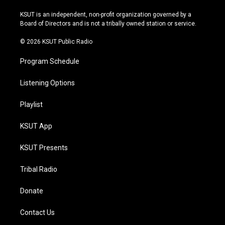
g
b
k
o
r
e
y
o
KSUT is an independent, non-profit organization governed by a
a
k
Board of Directors and is not a tribally owned station or service.
m
© 2026 KSUT Public Radio
Program Schedule
Listening Options
Playlist
KSUT App
KSUT Presents
Tribal Radio
Donate
Contact Us