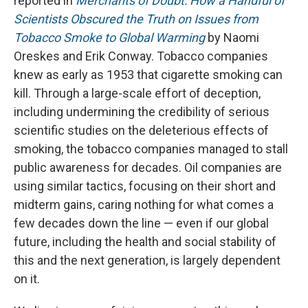
reported in
Merchants of Doubt: How a Handful of
Scientists Obscured the Truth on Issues from
Tobacco Smoke to Global Warming
by Naomi
Oreskes and Erik Conway. Tobacco companies
knew as early as 1953 that cigarette smoking can
kill. Through a large-scale effort of deception,
including undermining the credibility of serious
scientific studies on the deleterious effects of
smoking, the tobacco companies managed to stall
public awareness for decades. Oil companies are
using similar tactics, focusing on their short and
midterm gains, caring nothing for what comes a
few decades down the line — even if our global
future, including the health and social stability of
this and the next generation, is largely dependent
on it.