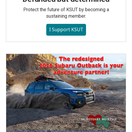
Protect the future of KSUT by becoming a
sustaining member.
I Support KSUT