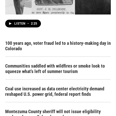
LISTEN
•
2:25
100 years ago, voter fraud led to a history-making day in
Colorado
Communities saddled with wildfires or smoke look to
squeeze what's left of summer tourism
Coal use increased as data center electricity demand
reshaped U.S. power grid, federal report finds
Montezuma County sheriff will not issue eligibility