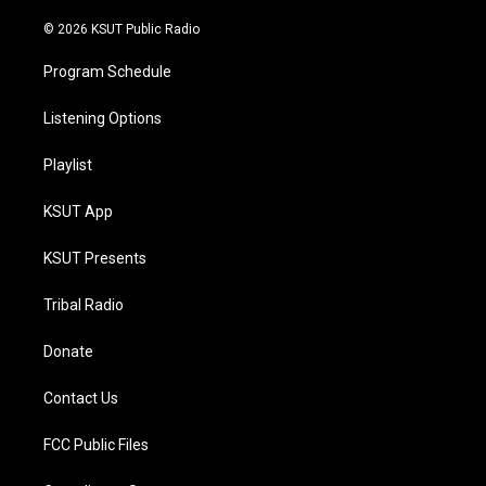
m
© 2026 KSUT Public Radio
Program Schedule
Listening Options
Playlist
KSUT App
KSUT Presents
Tribal Radio
Donate
Contact Us
FCC Public Files