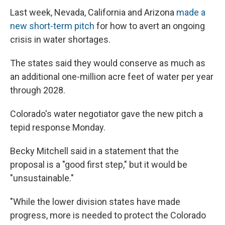
Last week, Nevada, California and Arizona
made a
new short-term pitch
for how to avert an ongoing
crisis in water shortages.
The states said they would conserve as much as
an additional one-million acre feet of water per year
through 2028.
Colorado's water negotiator gave the new pitch a
tepid response Monday.
Becky Mitchell said in a statement that the
proposal is a "good first step," but it would be
"unsustainable."
"While the lower division states have made
progress, more is needed to protect the Colorado