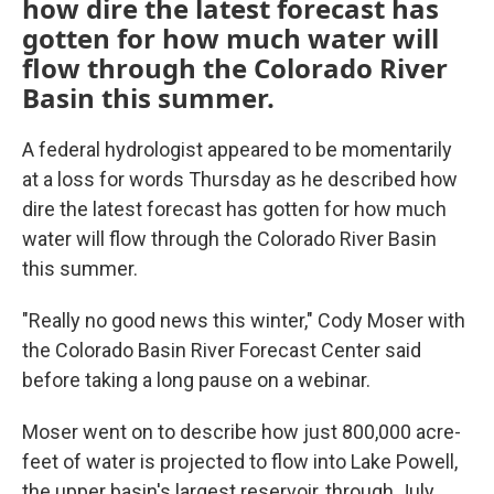
how dire the latest forecast has
gotten for how much water will
flow through the Colorado River
Basin this summer.
A federal hydrologist appeared to be momentarily
at a loss for words Thursday as he described how
dire the latest forecast has gotten for how much
water will flow through the Colorado River Basin
this summer.
"Really no good news this winter," Cody Moser with
the Colorado Basin River Forecast Center said
before taking a long pause on a webinar.
Moser went on to describe how just 800,000 acre-
feet of water is projected to flow into Lake Powell,
the upper basin's largest reservoir, through July.