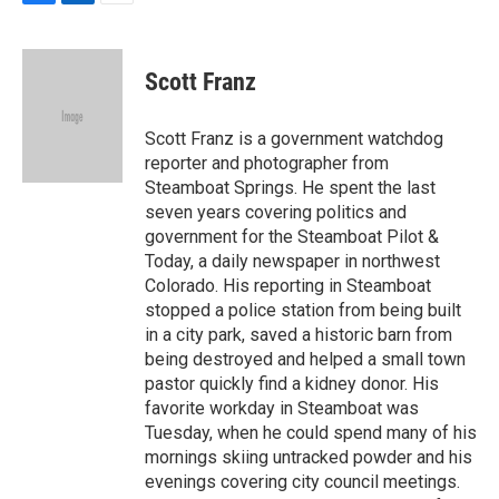
F
L
E
a
i
m
c
n
a
e
k
i
Scott Franz
b
e
l
o
d
o
I
Scott Franz is a government watchdog
k
n
reporter and photographer from
Steamboat Springs. He spent the last
seven years covering politics and
government for the Steamboat Pilot &
Today, a daily newspaper in northwest
Colorado. His reporting in Steamboat
stopped a police station from being built
in a city park, saved a historic barn from
being destroyed and helped a small town
pastor quickly find a kidney donor. His
favorite workday in Steamboat was
Tuesday, when he could spend many of his
mornings skiing untracked powder and his
evenings covering city council meetings.