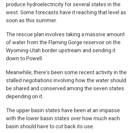
produce hydroelectricity for several states in the
west. Some forecasts have it reaching that level as
soon as this summer.
The rescue plan involves taking a massive amount
of water from the Flaming Gorge reservoir on the
Wyoming-Utah border upstream and sending it
down to Powell.
Meanwhile, there's been some recent activity in the
stalled negotiations involving how the water should
be shared and conserved among the seven states
depending on it.
The upper basin states have been at an impasse
with the lower basin states over how much each
basin should have to cut back its use.