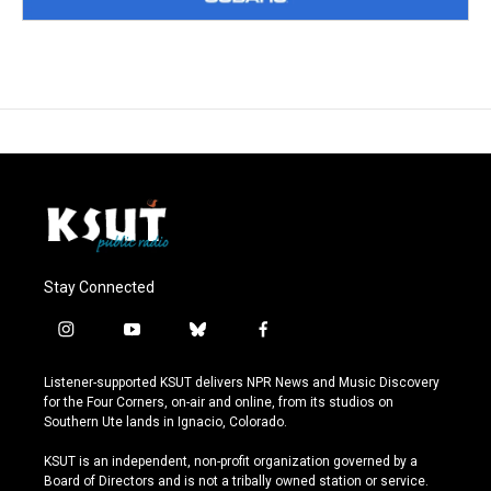
Stay Connected
i
y
b
f
n
o
l
a
s
u
u
c
Listener-supported KSUT delivers NPR News and Music Discovery
t
t
e
e
for the Four Corners, on-air and online, from its studios on
a
u
s
b
Southern Ute lands in Ignacio, Colorado.
g
b
k
o
r
e
y
o
KSUT is an independent, non-profit organization governed by a
a
k
Board of Directors and is not a tribally owned station or service.