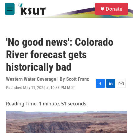
Skip to main content
S
Donate
e
M
a
e
r
n
c
u
h
'No good news': Colorado
u
e
River forecast gets
r
y
historically bad
Western Water Coverage | By
Scott Franz
Published May 11, 2026 at 10:33 PM MDT
F
L
E
a
i
m
c
n
a
Reading Time: 1 minute, 51 seconds
e
k
i
b
e
l
o
d
o
I
k
n