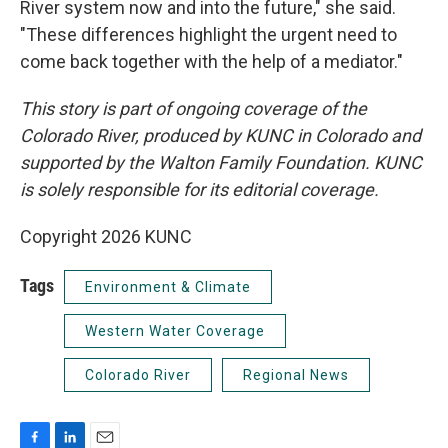
River system now and into the future," she said.
"These differences highlight the urgent need to
come back together with the help of a mediator."
This story is part of ongoing coverage of the
Colorado River, produced by KUNC in Colorado and
supported by the Walton Family Foundation. KUNC
is solely responsible for its editorial coverage.
Copyright 2026 KUNC
Tags
Environment & Climate
Western Water Coverage
Colorado River
Regional News