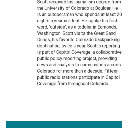
Scott received his journalism degree from
the University of Colorado at Boulder. He
is an outdoorsman who spends at least 20
nights a year in a tent. He spoke his first
word, 'outside', as a toddler in Edmonds,
Washington. Scott visits the Great Sand
Dunes, his favorite Colorado backpacking
destination, twice a year. Scott's reporting
is part of Capitol Coverage, a collaborative
public policy reporting project, providing
news and analysis to communities across
Colorado for more than a decade. Fifteen
public radio stations participate in Capitol
Coverage from throughout Colorado.