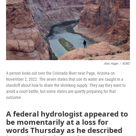
Alex Hager
/
KUNC
A person looks out over the Colorado River near Page, Arizona on
November 2, 2022. The seven states that use its water are caught in a
standoff about how to share the shrinking supply. They say they want to
avoid a court battle, but some states are quietly preparing for that
outcome.
A federal hydrologist appeared to
be momentarily at a loss for
words Thursday as he described