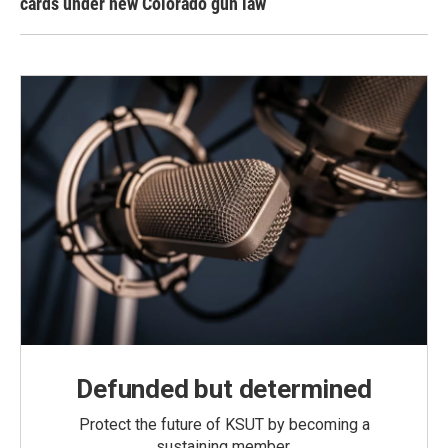
cards under new Colorado gun law
Defunded but determined
Protect the future of KSUT by becoming a
sustaining member.