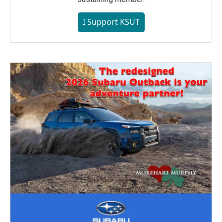
I Support KSUT