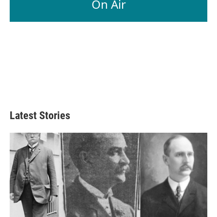
On Air
Latest Stories