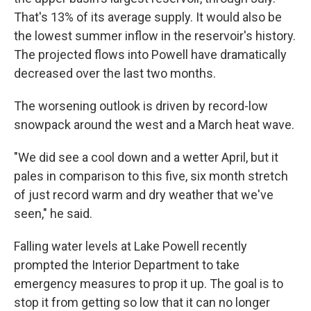
That's 13% of its average supply. It would also be
the lowest summer inflow in the reservoir's history.
The projected flows into Powell have dramatically
decreased over the last two months.
The worsening outlook is driven by record-low
snowpack around the west and a March heat wave.
"We did see a cool down and a wetter April, but it
pales in comparison to this five, six month stretch
of just record warm and dry weather that we've
seen," he said.
Falling water levels at Lake Powell recently
prompted the Interior Department to take
emergency measures to prop it up. The goal is to
stop it from getting so low that it can no longer