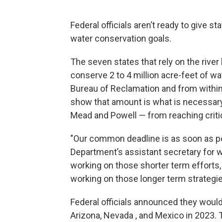
Federal officials aren’t ready to give s
water conservation goals.
The seven states that rely on the river
conserve 2 to 4 million acre-feet of wat
Bureau of Reclamation and from within
show that amount is what is necessary 
Mead and Powell — from reaching critic
"Our common deadline is as soon as possi
Department’s assistant secretary for 
working on those shorter term efforts,
working on those longer term strategie
Federal officials announced they woul
Arizona, Nevada , and Mexico in 2023.