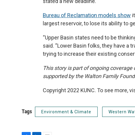
stated a new deadline.
Bureau of Reclamation models show
i
largest reservoir, to lose its ability 
“Upper Basin states need to be thinkin
said. “Lower Basin folks, they have a tr
trying to increase their existing conser
This story is part of ongoing coverage
supported by the Walton Family Found
Copyright 2022 KUNC. To see more, vi
Tags
Environment & Climate
Western Wa