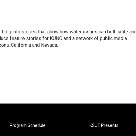
 I dig into stories that show how water issues can both unite an
duce feature stories for KUNC and a network of public media
ona, California and Nevada.
Program Schedule
KSUT Presents