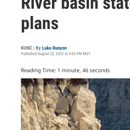
River basin sta
plans
KUNC | By
Luke Runyon
Published August 22, 2022 at 9:03 PM MDT
Reading Time: 1 minute, 46 seconds