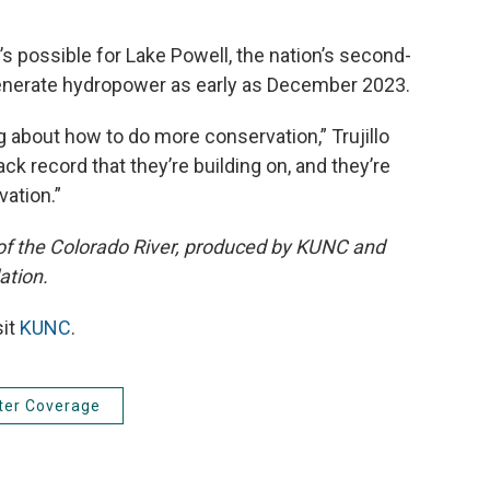
t’s possible for Lake Powell, the nation’s second-
to generate hydropower as early as December 2023.
g about how to do more conservation,” Trujillo
ack record that they’re building on, and they’re
vation.”
 of the Colorado River, produced by KUNC and
ation.
sit
KUNC
.
ter Coverage