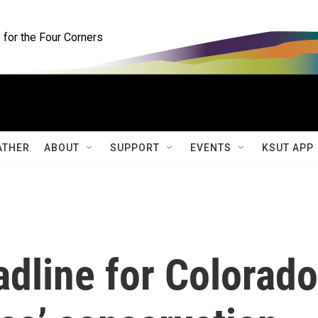
for the Four Corners
ATHER
ABOUT
SUPPORT
EVENTS
KSUT APP
dline for Colorado