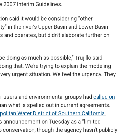
 2007 Interim Guidelines.
ion said it would be considering “other
lity” in the river’s Upper Basin and Lower Basin
s and operates, but didn’t elaborate further on
e doing as much as possible,” Trujillo said.
oing that. We’re trying to explain the modeling
 very urgent situation. We feel the urgency. They
er users and environmental groups had
called on
han what is spelled out in current agreements.
politan Water District of Southern California
,
’s announcement on Tuesday as a “limited
o conservation, though the agency hasn’t publicly