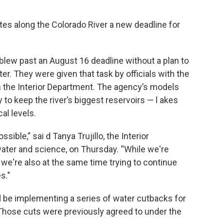
tates along the Colorado River a new deadline for
 blew past an August 16 deadline without a plan to
er. They were given that task by officials with the
 the Interior Department. The agency’s models
to keep the river’s biggest reservoirs — l akes
al levels.
ble,” sai d Tanya Trujillo, the Interior
water and science, on Thursday. “While we're
 we're also at the same time trying to continue
s."
d be implementing a series of water cutbacks for
 Those cuts were previously agreed to under the