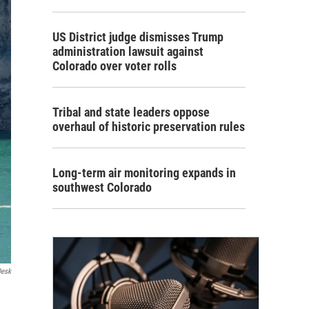
US District judge dismisses Trump
administration lawsuit against
Colorado over voter rolls
Tribal and state leaders oppose
overhaul of historic preservation rules
Long-term air monitoring expands in
southwest Colorado
Desk