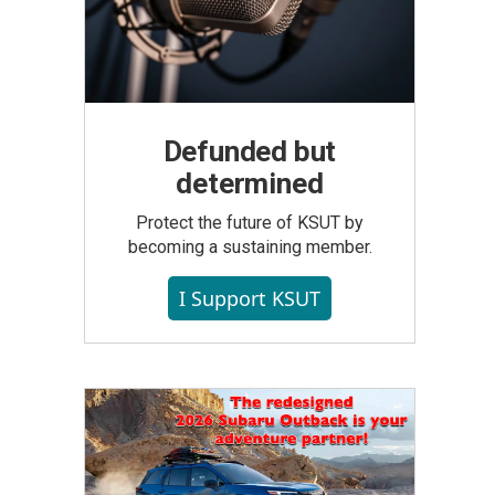
Defunded but
determined
Protect the future of KSUT by
becoming a sustaining member.
I Support KSUT