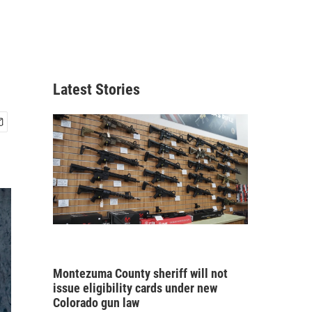
Latest Stories
Montezuma County sheriff will not
issue eligibility cards under new
Colorado gun law