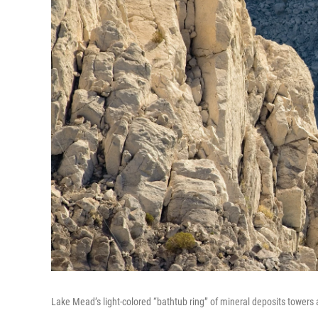
Lake Mead’s light-colored “bathtub ring” of mineral deposits tower