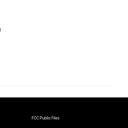
d
FCC Public Files