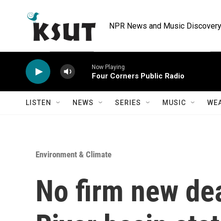
Skip to main content
NPR News and Music Discovery 
Now Playing
Four Corners Public Radio
LISTEN
NEWS
SERIES
MUSIC
WE
Environment & Climate
No firm new dea