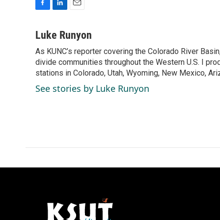
F
L
E
a
i
m
c
n
a
Luke Runyon
e
k
i
As KUNC’s reporter covering the Colorado River Basin,
b
e
l
o
divide communities throughout the Western U.S. I pro
d
o
I
stations in Colorado, Utah, Wyoming, New Mexico, Ariz
k
n
See stories by Luke Runyon