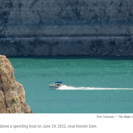
Tom Yulsman
/
The Water 
s above a speeding boat on June 29, 2022, near Hoover Dam.