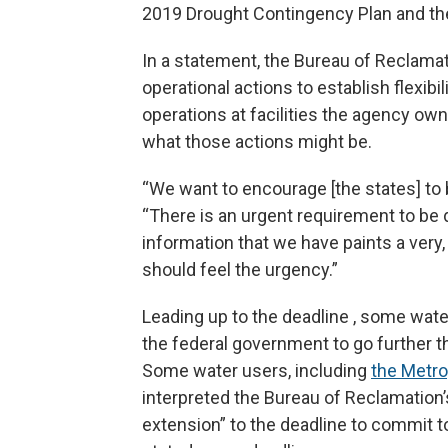
2019 Drought Contingency Plan and the
In a statement, the Bureau of Reclamat
operational actions to establish flexibi
operations at facilities the agency own
what those actions might be.
“We want to encourage [the states] to b
“There is an urgent requirement to be d
information that we have paints a very,
should feel the urgency.”
Leading up to the deadline , some wat
the federal government to go further t
Some water users, including
the Metro
interpreted the Bureau of Reclamation
extension” to the deadline to commit t