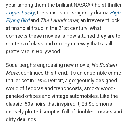
year, among them the brilliant NASCAR heist thriller
Logan Lucky
, the sharp sports-agency drama
High
Flying Bird
and
The Laundromat
, an irreverent look
at financial fraud in the 21st century. What
connects these movies is how attuned they are to
matters of class and money in a way that's still
pretty rare in Hollywood.
Soderbergh's engrossing new movie,
No Sudden
Move
, continues this trend. It's an ensemble crime
thriller set in 1954 Detroit, a gorgeously designed
world of fedoras and trenchcoats, smoky wood-
paneled offices and vintage automobiles. Like the
classic '50s noirs that inspired it, Ed Solomon's
densely plotted script is full of double-crosses and
dirty dealings.