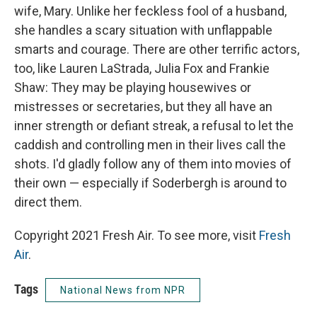
wife, Mary. Unlike her feckless fool of a husband,
she handles a scary situation with unflappable
smarts and courage. There are other terrific actors,
too, like Lauren LaStrada, Julia Fox and Frankie
Shaw: They may be playing housewives or
mistresses or secretaries, but they all have an
inner strength or defiant streak, a refusal to let the
caddish and controlling men in their lives call the
shots. I'd gladly follow any of them into movies of
their own — especially if Soderbergh is around to
direct them.
Copyright 2021 Fresh Air. To see more, visit
Fresh
Air
.
Tags
National News from NPR