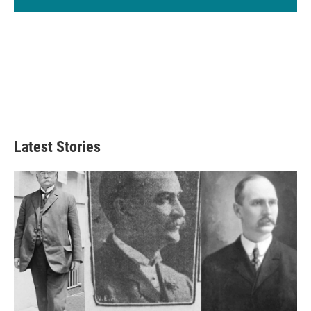
Latest Stories