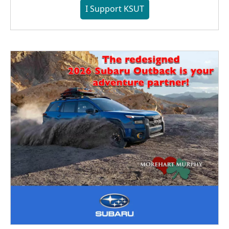
I Support KSUT