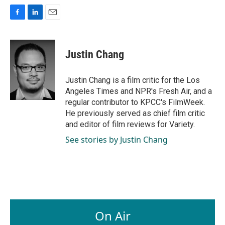
F
L
E
a
i
m
c
n
a
e
k
i
Justin Chang
b
e
l
o
d
o
I
Justin Chang is a film critic for the Los
k
n
Angeles Times and NPR's Fresh Air, and a
regular contributor to KPCC's FilmWeek.
He previously served as chief film critic
and editor of film reviews for Variety.
See stories by Justin Chang
On Air