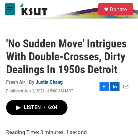
Skip to main content
S
Donate
e
M
a
e
r
n
c
u
h
'No Sudden Move' Intrigues
u
e
With Double-Crosses, Dirty
r
y
Dealings In 1950s Detroit
Fresh Air | By
Justin Chang
Published July 2, 2021 at 5:00 AM MDT
F
L
E
a
i
m
c
n
a
LISTEN
•
6:04
e
k
i
b
e
l
o
d
o
I
Reading Time: 3 minutes, 1 second
k
n