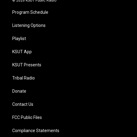
© 2026 KSUT Public Radio
Program Schedule
Listening Options
Playlist
KSUT App
KSUT Presents
Tribal Radio
Donate
Contact Us
FCC Public Files
Compliance Statements