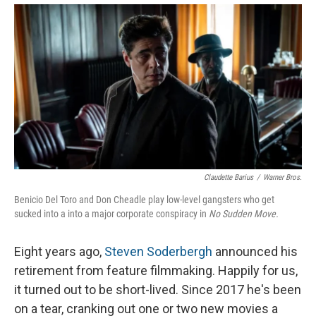
Claudette Barius
/
Warner Bros.
Benicio Del Toro and Don Cheadle play low-level gangsters who get
sucked into a into a major corporate conspiracy in
No Sudden Move.
Eight years ago,
Steven Soderbergh
announced his
retirement from feature filmmaking. Happily for us,
it turned out to be short-lived. Since 2017 he's been
on a tear, cranking out one or two new movies a