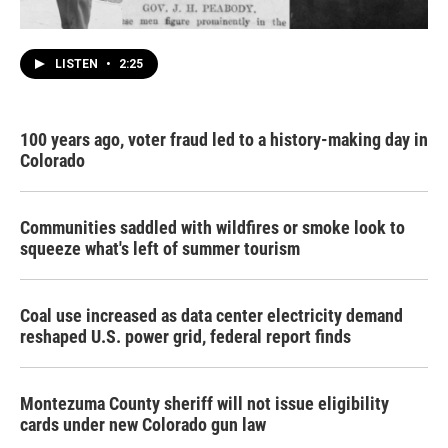
LISTEN
•
2:25
100 years ago, voter fraud led to a history-making day in
Colorado
Communities saddled with wildfires or smoke look to
squeeze what's left of summer tourism
Coal use increased as data center electricity demand
reshaped U.S. power grid, federal report finds
Montezuma County sheriff will not issue eligibility
cards under new Colorado gun law