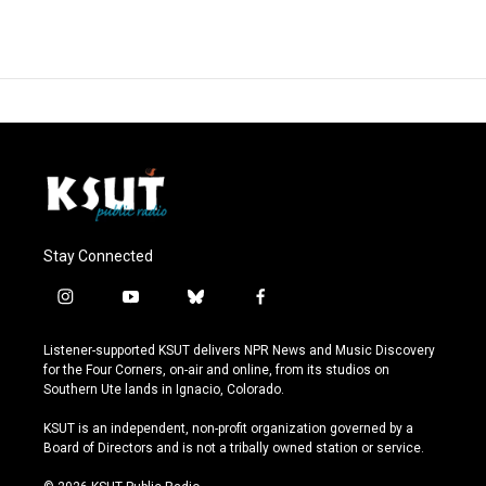
Stay Connected
i
y
b
f
n
o
l
a
s
u
u
c
Listener-supported KSUT delivers NPR News and Music Discovery
t
t
e
e
for the Four Corners, on-air and online, from its studios on
a
u
s
b
Southern Ute lands in Ignacio, Colorado.
g
b
k
o
r
e
y
o
KSUT is an independent, non-profit organization governed by a
a
k
Board of Directors and is not a tribally owned station or service.
m