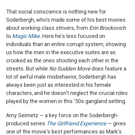
That social conscience is nothing new for
Soderbergh, who's made some of his best movies
about working-class strivers, from
Erin Brockovich
to
Magic Mike
. Here he's less focused on
individuals than an entire corrupt system, showing
us how the men in the executive suites are as
crooked as the ones shooting each other in the
streets. But while
No Sudden Move
does feature a
lot of awful male misbehavior, Soderbergh has
always been just as interested in his female
characters, and he doesn't neglect the crucial roles
played by the women in this '50s gangland setting.
Amy Seimetz — a key force on the Soderbergh-
produced series
The Girlfriend Experience
— gives
one of the movie's best performances as Mark's