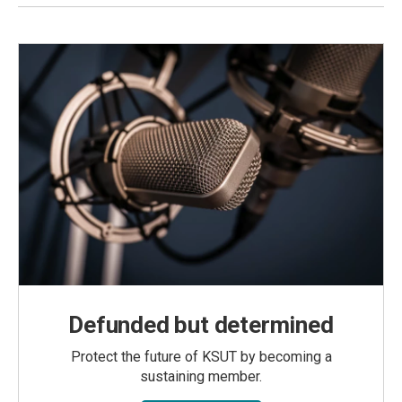
Defunded but determined
Protect the future of KSUT by becoming a
sustaining member.