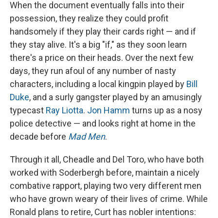
When the document eventually falls into their
possession, they realize they could profit
handsomely if they play their cards right — and if
they stay alive. It's a big "if," as they soon learn
there's a price on their heads. Over the next few
days, they run afoul of any number of nasty
characters, including a local kingpin played by
Bill
Duke
, and a surly gangster played by an amusingly
typecast
Ray Liotta
.
Jon Hamm
turns up as a nosy
police detective — and looks right at home in the
decade before
Mad Men
.
Through it all, Cheadle and Del Toro, who have both
worked with Soderbergh before, maintain a nicely
combative rapport, playing two very different men
who have grown weary of their lives of crime. While
Ronald plans to retire, Curt has nobler intentions: