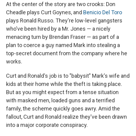
At the center of the story are two crooks: Don
Cheadle plays Curt Goynes, and
Benicio Del Toro
plays Ronald Russo. They're low-level gangsters
who've been hired by a Mr. Jones — a nicely
menacing turn by Brendan Fraser — as part of a
plan to coerce a guy named Mark into stealing a
top-secret document from the company where he
works.
Curt and Ronald's job is to "babysit" Mark's wife and
kids at their home while the theft is taking place.
But as you might expect from a tense situation
with masked men, loaded guns and a terrified
family, the scheme quickly goes awry. Amid the
fallout, Curt and Ronald realize they've been drawn
into a major corporate conspiracy.