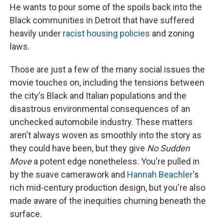
He wants to pour some of the spoils back into the
Black communities in Detroit that have suffered
heavily under
racist housing policies
and zoning
laws.
Those are just a few of the many social issues the
movie touches on, including the tensions between
the city's Black and Italian populations and the
disastrous environmental consequences of an
unchecked automobile industry. These matters
aren't always woven as smoothly into the story as
they could have been, but they give
No Sudden
Move
a potent edge nonetheless. You're pulled in
by the suave camerawork and
Hannah Beachler
's
rich mid-century production design, but you're also
made aware of the inequities churning beneath the
surface.