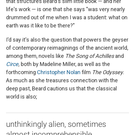
that structures Beard's slim little book — and her
life's work — is one that she says "was very nearly
drummed out of me when I was a student: what on
earth was it like to be there?"
I'd say it's also the question that powers the geyser
of contemporary reimaginings of the ancient world,
among them, novels like
The
Song of Achilles
and
Circe
,
both by Madeline Miller, as well as the
forthcoming
Christopher Nolan
film
The Odyssey
.
As much as she treasures connection with the
deep past, Beard cautions us that the classical
world is also;
unthinkingly alien, sometimes
almost incomprehensible. ...