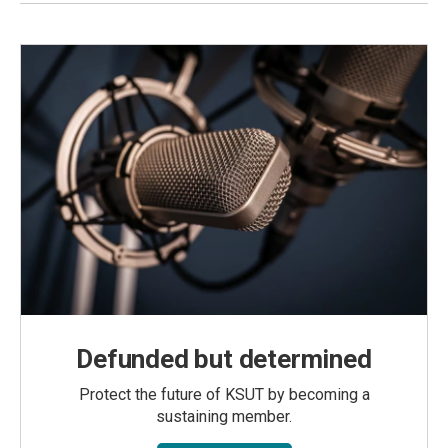
Defunded but determined
Protect the future of KSUT by becoming a
sustaining member.