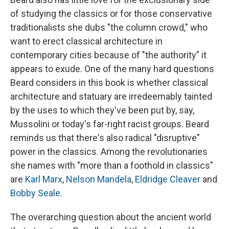
of studying the classics or for those conservative
traditionalists she dubs "the column crowd," who
want to erect classical architecture in
contemporary cities because of "the authority" it
appears to exude. One of the many hard questions
Beard considers in this book is whether classical
architecture and statuary are irredeemably tainted
by the uses to which they've been put by, say,
Mussolini or today's far-right racist groups. Beard
reminds us that there's also radical "disruptive"
power in the classics. Among the revolutionaries
she names with "more than a foothold in classics"
are
Karl Marx
,
Nelson Mandela
,
Eldridge Cleaver
and
Bobby Seale
.
The overarching question about the ancient world