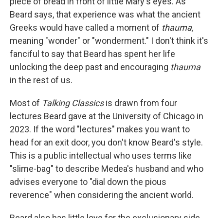
piece of bread in front of little Mary's eyes. As
Beard says, that experience was what the ancient
Greeks would have called a moment of
thauma,
meaning "wonder" or "wonderment." I don't think it's
fanciful to say that Beard has spent her life
unlocking the deep past and encouraging
thauma
in the rest of us.
Most of
Talking Classics
is drawn from four
lectures Beard gave at the University of Chicago in
2023. If the word "lectures" makes you want to
head for an exit door, you don't know Beard's style.
This is a public intellectual who uses terms like
"slime-bag" to describe Medea's husband and who
advises everyone to "dial down the pious
reverence" when considering the ancient world.
Beard also has little love for the exclusionary side