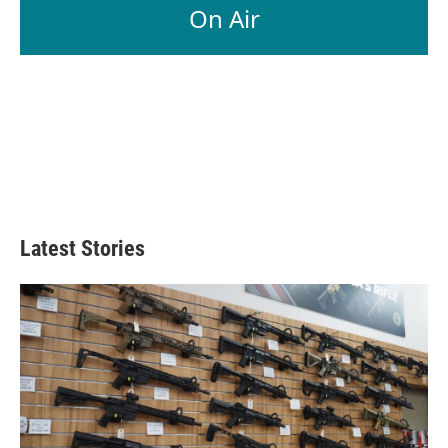
On Air
Latest Stories