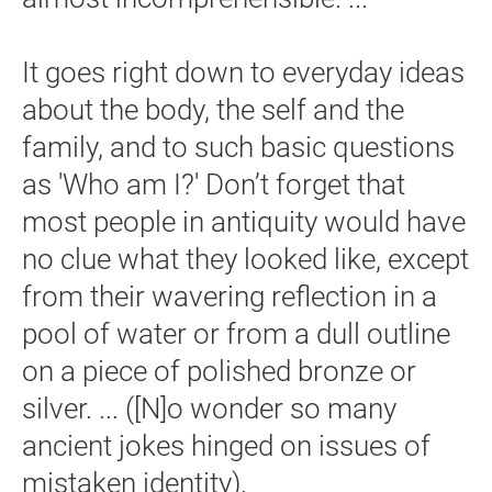
It goes right down to everyday ideas
about the body, the self and the
family, and to such basic questions
as 'Who am I?' Don’t forget that
most people in antiquity would have
no clue what they looked like, except
from their wavering reflection in a
pool of water or from a dull outline
on a piece of polished bronze or
silver. ... ([N]o wonder so many
ancient jokes hinged on issues of
mistaken identity).