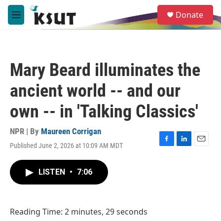
Skip to main content
S
Donate
e
M
a
e
r
n
c
u
h
Mary Beard illuminates the
u
e
ancient world -- and our
r
y
own -- in 'Talking Classics'
NPR | By
Maureen Corrigan
Published June 2, 2026 at 10:09 AM MDT
F
L
E
a
i
m
c
n
a
LISTEN
•
7:06
e
k
i
b
e
l
o
d
o
I
Reading Time: 2 minutes, 29 seconds
k
n