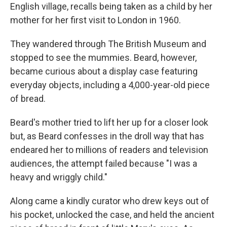
English village, recalls being taken as a child by her
mother for her first visit to London in 1960.
They wandered through The British Museum and
stopped to see the mummies. Beard, however,
became curious about a display case featuring
everyday objects, including a 4,000-year-old piece
of bread.
Beard's mother tried to lift her up for a closer look
but, as Beard confesses in the droll way that has
endeared her to millions of readers and television
audiences, the attempt failed because "I was a
heavy and wriggly child."
Along came a kindly curator who drew keys out of
his pocket, unlocked the case, and held the ancient