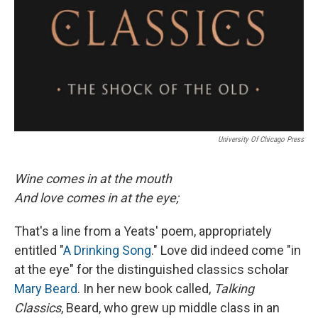
University Of Chicago Press
Wine comes in at the mouth
And love comes in at the eye;
That's a line from a Yeats' poem, appropriately
entitled "
A Drinking Song
." Love did indeed come "in
at the eye" for the distinguished classics scholar
Mary Beard
. In her new book called,
Talking
Classics
, Beard, who grew up middle class in an