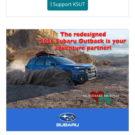
I Support KSUT