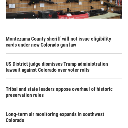
Montezuma County sheriff will not issue eligibility
cards under new Colorado gun law
US District judge dismisses Trump administration
lawsuit against Colorado over voter rolls
Tribal and state leaders oppose overhaul of historic
preservation rules
Long-term air monitoring expands in southwest
Colorado