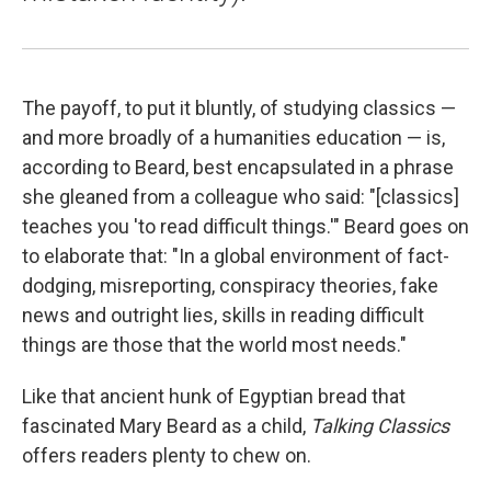
The payoff, to put it bluntly, of studying classics —
and more broadly of a humanities education — is,
according to Beard, best encapsulated in a phrase
she gleaned from a colleague who said: "[classics]
teaches you 'to read difficult things.'" Beard goes on
to elaborate that: "In a global environment of fact-
dodging, misreporting, conspiracy theories, fake
news and outright lies, skills in reading difficult
things are those that the world most needs."
Like that ancient hunk of Egyptian bread that
fascinated Mary Beard as a child,
Talking Classics
offers readers plenty to chew on.