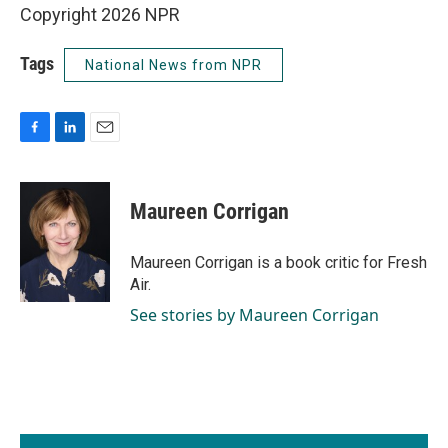
Copyright 2026 NPR
Tags
National News from NPR
F
L
E
a
i
m
c
n
a
e
k
i
Maureen Corrigan
b
e
l
o
d
o
I
Maureen Corrigan is a book critic for Fresh
k
n
Air.
See stories by Maureen Corrigan