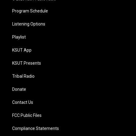
Program Schedule
Listening Options
Playlist
KSUT App
KSUT Presents
Tribal Radio
Donate
Contact Us
FCC Public Files
Compliance Statements