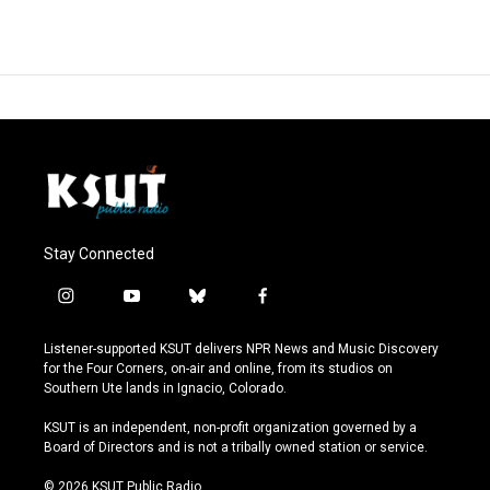
Stay Connected
i
y
b
f
n
o
l
a
s
u
u
c
Listener-supported KSUT delivers NPR News and Music Discovery
t
t
e
e
for the Four Corners, on-air and online, from its studios on
a
u
s
b
Southern Ute lands in Ignacio, Colorado.
g
b
k
o
r
e
y
o
KSUT is an independent, non-profit organization governed by a
a
k
Board of Directors and is not a tribally owned station or service.
m
© 2026 KSUT Public Radio