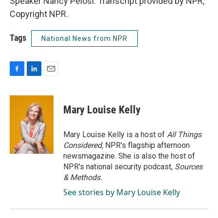
Speaker Nancy Pelosi. Transcript provided by NPR,
Copyright NPR.
Tags
National News from NPR
F
L
E
a
i
m
c
n
a
e
k
i
Mary Louise Kelly
b
e
l
o
d
o
I
Mary Louise Kelly is a host of
All Things
k
n
Considered,
NPR's flagship afternoon
newsmagazine. She is also the host of
NPR's national security podcast,
Sources
& Methods.
See stories by Mary Louise Kelly