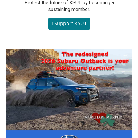
Protect the future of KSUT by becoming a
sustaining member.
I Support KSUT