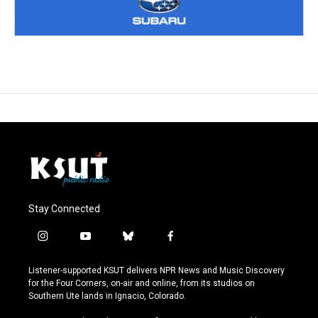
Stay Connected
i
y
b
f
n
o
l
a
s
u
u
c
Listener-supported KSUT delivers NPR News and Music Discovery
t
t
e
e
for the Four Corners, on-air and online, from its studios on
a
u
s
b
Southern Ute lands in Ignacio, Colorado.
g
b
k
o
r
e
y
o