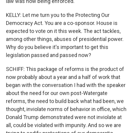
law was now being enforced.
KELLY: Let me turn you to the Protecting Our
Democracy Act. You are a co-sponsor. House is
expected to vote on it this week. The act tackles,
among other things, abuses of presidential power.
Why do you believe it's important to get this
legislation passed and passed now?
SCHIFF: This package of reforms is the product of
now probably about a year and a half of work that
began with the conversation I had with the speaker
about the need for our own post-Watergate
reforms, the need to build back what had been, we
thought, inviolate norms of behavior in office, which
Donald Trump demonstrated were not inviolate at
all, could be violated with impunity. And so we are