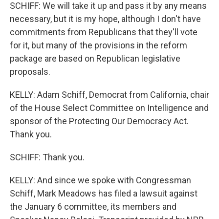
SCHIFF: We will take it up and pass it by any means
necessary, but it is my hope, although I don't have
commitments from Republicans that they'll vote
for it, but many of the provisions in the reform
package are based on Republican legislative
proposals.
KELLY: Adam Schiff, Democrat from California, chair
of the House Select Committee on Intelligence and
sponsor of the Protecting Our Democracy Act.
Thank you.
SCHIFF: Thank you.
KELLY: And since we spoke with Congressman
Schiff, Mark Meadows has filed a lawsuit against
the January 6 committee, its members and