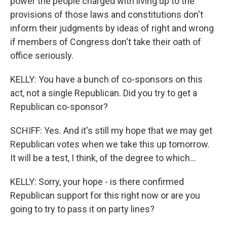
power the people charged with living up to the
provisions of those laws and constitutions don't
inform their judgments by ideas of right and wrong
if members of Congress don't take their oath of
office seriously.
KELLY: You have a bunch of co-sponsors on this
act, not a single Republican. Did you try to get a
Republican co-sponsor?
SCHIFF: Yes. And it's still my hope that we may get
Republican votes when we take this up tomorrow.
It will be a test, I think, of the degree to which...
KELLY: Sorry, your hope - is there confirmed
Republican support for this right now or are you
going to try to pass it on party lines?