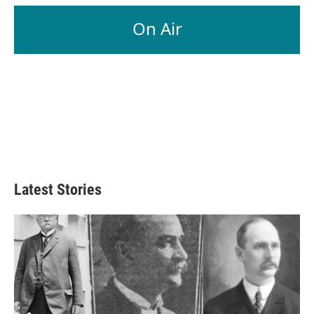
On Air
Latest Stories