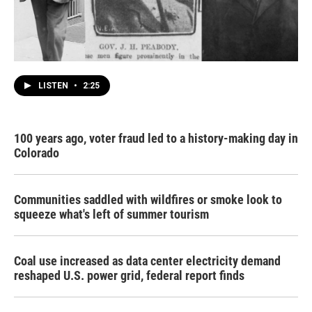
LISTEN
•
2:25
100 years ago, voter fraud led to a history-making day in
Colorado
Communities saddled with wildfires or smoke look to
squeeze what's left of summer tourism
Coal use increased as data center electricity demand
reshaped U.S. power grid, federal report finds