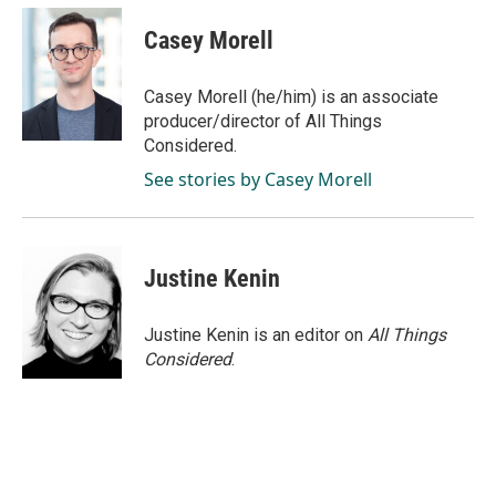
Casey Morell
Casey Morell (he/him) is an associate
producer/director of All Things
Considered.
See stories by Casey Morell
Justine Kenin
Justine Kenin is an editor on
All Things
Considered
.