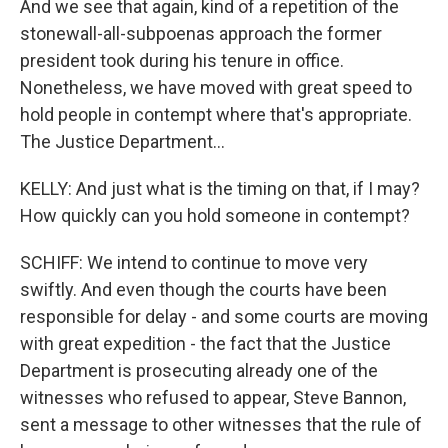
And we see that again, kind of a repetition of the
stonewall-all-subpoenas approach the former
president took during his tenure in office.
Nonetheless, we have moved with great speed to
hold people in contempt where that's appropriate.
The Justice Department...
KELLY: And just what is the timing on that, if I may?
How quickly can you hold someone in contempt?
SCHIFF: We intend to continue to move very
swiftly. And even though the courts have been
responsible for delay - and some courts are moving
with great expedition - the fact that the Justice
Department is prosecuting already one of the
witnesses who refused to appear, Steve Bannon,
sent a message to other witnesses that the rule of