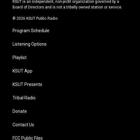
KSUT is an independent, non-profit organization governed by a
a
k
Board of Directors and is not a tribally owned station or service.
m
© 2026 KSUT Public Radio
Program Schedule
Listening Options
Playlist
KSUT App
KSUT Presents
Tribal Radio
Donate
Contact Us
FCC Public Files