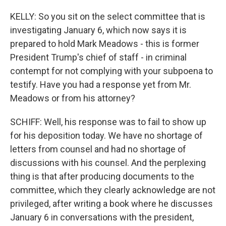
KELLY: So you sit on the select committee that is
investigating January 6, which now says it is
prepared to hold Mark Meadows - this is former
President Trump's chief of staff - in criminal
contempt for not complying with your subpoena to
testify. Have you had a response yet from Mr.
Meadows or from his attorney?
SCHIFF: Well, his response was to fail to show up
for his deposition today. We have no shortage of
letters from counsel and had no shortage of
discussions with his counsel. And the perplexing
thing is that after producing documents to the
committee, which they clearly acknowledge are not
privileged, after writing a book where he discusses
January 6 in conversations with the president,