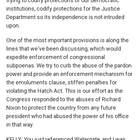
trying to codify protections of our democratic
institutions, codify protections for the Justice
Department so its independence is not intruded
upon.
One of the most important provisions is along the
lines that we've been discussing, which would
expedite enforcement of congressional
subpoenas. We try to curb the abuse of the pardon
power and provide an enforcement mechanism for
the emoluments clause, stiffen penalties for
violating the Hatch Act. This is our effort as the
Congress responded to the abuses of Richard
Nixon to protect the country from any future
president who had abused the power of his office
in that way.
KELLY: You just referenced Watergate, and I was