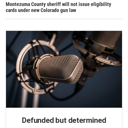
Montezuma County sheriff will not issue eligibility
cards under new Colorado gun law
Defunded but determined