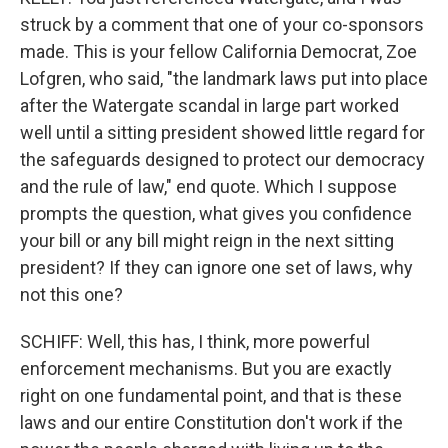
struck by a comment that one of your co-sponsors
made. This is your fellow California Democrat, Zoe
Lofgren, who said, "the landmark laws put into place
after the Watergate scandal in large part worked
well until a sitting president showed little regard for
the safeguards designed to protect our democracy
and the rule of law," end quote. Which I suppose
prompts the question, what gives you confidence
your bill or any bill might reign in the next sitting
president? If they can ignore one set of laws, why
not this one?
SCHIFF: Well, this has, I think, more powerful
enforcement mechanisms. But you are exactly
right on one fundamental point, and that is these
laws and our entire Constitution don't work if the