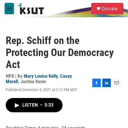
Skip to main content
S
Donate
e
M
a
e
r
n
c
u
h
Rep. Schiff on the
u
e
Protecting Our Democracy
r
y
Act
NPR | By
Mary Louise Kelly
,
Casey
Morell
,
Justine Kenin
F
L
E
Published December 8, 2021 at 2:13 PM MST
a
i
m
c
n
a
e
k
i
LISTEN
•
5:33
b
e
l
o
d
o
I
k
n