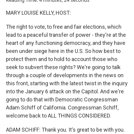
Reading Time: 4 minutes, 24 seconds
MARY LOUISE KELLY, HOST:
The right to vote, to free and fair elections, which
lead to a peaceful transfer of power - they're at the
heart of any functioning democracy, and they have
been under siege here in the U.S. So how best to
protect them and to hold to account those who
seek to subvert these rights? We're going to talk
through a couple of developments in the news on
this front, starting with the latest twist in the inquiry
into the January 6 attack on the Capitol. And we're
going to do that with Democratic Congressman
Adam Schiff of California. Congressman Schiff,
welcome back to ALL THINGS CONSIDERED.
ADAM SCHIFF: Thank you. It's great to be with you.