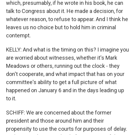
which, presumably, if he wrote in his book, he can
talk to Congress about it. He made a decision, for
whatever reason, to refuse to appear. And I think he
leaves us no choice but to hold him in criminal
contempt.
KELLY: And what is the timing on this? I imagine you
are worried about witnesses, whether it's Mark
Meadows or others, running out the clock - they
don't cooperate, and what impact that has on your
committee's ability to get a full picture of what
happened on January 6 and in the days leading up
to it.
SCHIFF: We are concerned about the former
president and those around him and their
propensity to use the courts for purposes of delay.