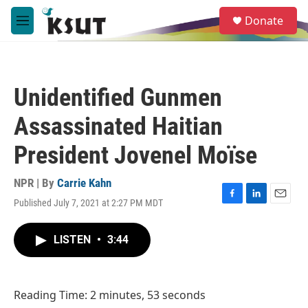
Skip to main content
S
Donate
e
M
a
e
r
n
c
u
h
Unidentified Gunmen
u
e
Assassinated Haitian
r
y
President Jovenel Moïse
NPR | By
Carrie Kahn
Published July 7, 2021 at 2:27 PM MDT
F
L
E
a
i
m
c
n
a
LISTEN
•
3:44
e
k
i
b
e
l
o
d
o
I
Reading Time: 2 minutes, 53 seconds
k
n