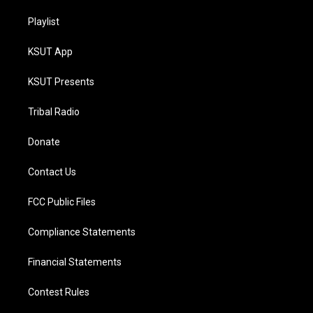
Playlist
KSUT App
KSUT Presents
Tribal Radio
Donate
Contact Us
FCC Public Files
Compliance Statements
Financial Statements
Contest Rules