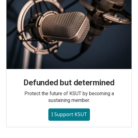
Defunded but determined
Protect the future of KSUT by becoming a
sustaining member.
I Support KSUT