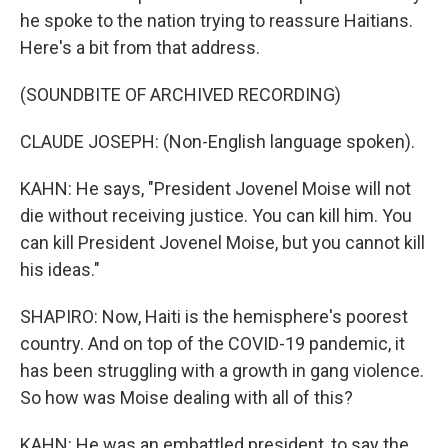
he spoke to the nation trying to reassure Haitians.
Here's a bit from that address.
(SOUNDBITE OF ARCHIVED RECORDING)
CLAUDE JOSEPH: (Non-English language spoken).
KAHN: He says, "President Jovenel Moise will not
die without receiving justice. You can kill him. You
can kill President Jovenel Moise, but you cannot kill
his ideas."
SHAPIRO: Now, Haiti is the hemisphere's poorest
country. And on top of the COVID-19 pandemic, it
has been struggling with a growth in gang violence.
So how was Moise dealing with all of this?
KAHN: He was an embattled president, to say the