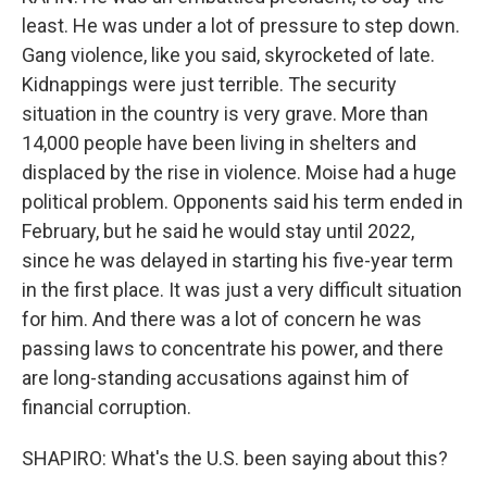
least. He was under a lot of pressure to step down.
Gang violence, like you said, skyrocketed of late.
Kidnappings were just terrible. The security
situation in the country is very grave. More than
14,000 people have been living in shelters and
displaced by the rise in violence. Moise had a huge
political problem. Opponents said his term ended in
February, but he said he would stay until 2022,
since he was delayed in starting his five-year term
in the first place. It was just a very difficult situation
for him. And there was a lot of concern he was
passing laws to concentrate his power, and there
are long-standing accusations against him of
financial corruption.
SHAPIRO: What's the U.S. been saying about this?