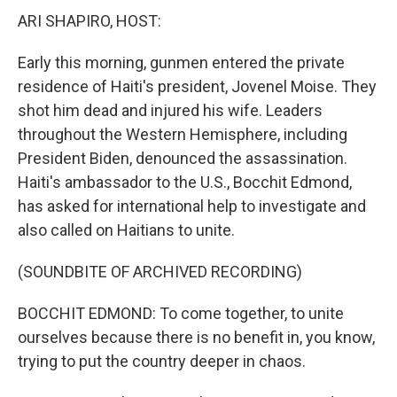
ARI SHAPIRO, HOST:
Early this morning, gunmen entered the private
residence of Haiti's president, Jovenel Moise. They
shot him dead and injured his wife. Leaders
throughout the Western Hemisphere, including
President Biden, denounced the assassination.
Haiti's ambassador to the U.S., Bocchit Edmond,
has asked for international help to investigate and
also called on Haitians to unite.
(SOUNDBITE OF ARCHIVED RECORDING)
BOCCHIT EDMOND: To come together, to unite
ourselves because there is no benefit in, you know,
trying to put the country deeper in chaos.