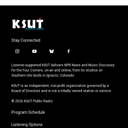
Stay Connected
i
y
b
f
n
o
l
a
s
u
u
c
Listener-supported KSUT delivers NPR News and Music Discovery
t
t
e
e
for the Four Corners, on-air and online, from its studios on
a
u
s
b
Southern Ute lands in Ignacio, Colorado.
g
b
k
o
r
e
y
o
KSUT is an independent, non-profit organization governed by a
a
k
Board of Directors and is not a tribally owned station or service.
m
© 2026 KSUT Public Radio
Program Schedule
Listening Options