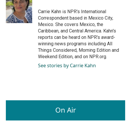
o
d
o
I
Carrie Kahn is NPR's International
k
n
Correspondent based in Mexico City,
Mexico. She covers Mexico, the
Caribbean, and Central America. Kahn's
reports can be heard on NPR's award-
winning news programs including All
Things Considered, Morning Edition and
Weekend Edition, and on NPR.org.
See stories by Carrie Kahn
On Air