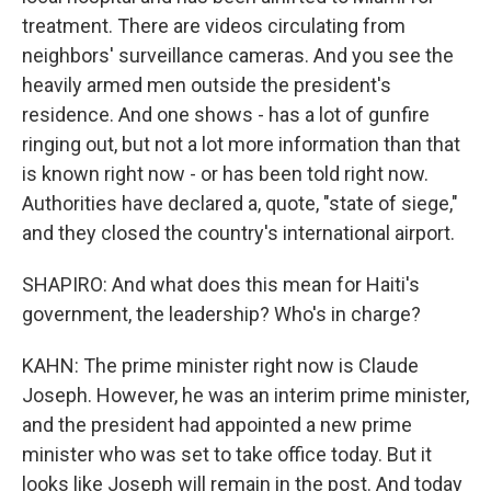
treatment. There are videos circulating from
neighbors' surveillance cameras. And you see the
heavily armed men outside the president's
residence. And one shows - has a lot of gunfire
ringing out, but not a lot more information than that
is known right now - or has been told right now.
Authorities have declared a, quote, "state of siege,"
and they closed the country's international airport.
SHAPIRO: And what does this mean for Haiti's
government, the leadership? Who's in charge?
KAHN: The prime minister right now is Claude
Joseph. However, he was an interim prime minister,
and the president had appointed a new prime
minister who was set to take office today. But it
looks like Joseph will remain in the post. And today