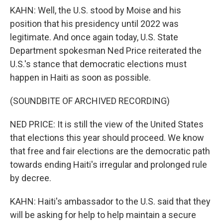
KAHN: Well, the U.S. stood by Moise and his
position that his presidency until 2022 was
legitimate. And once again today, U.S. State
Department spokesman Ned Price reiterated the
U.S.'s stance that democratic elections must
happen in Haiti as soon as possible.
(SOUNDBITE OF ARCHIVED RECORDING)
NED PRICE: It is still the view of the United States
that elections this year should proceed. We know
that free and fair elections are the democratic path
towards ending Haiti's irregular and prolonged rule
by decree.
KAHN: Haiti's ambassador to the U.S. said that they
will be asking for help to help maintain a secure