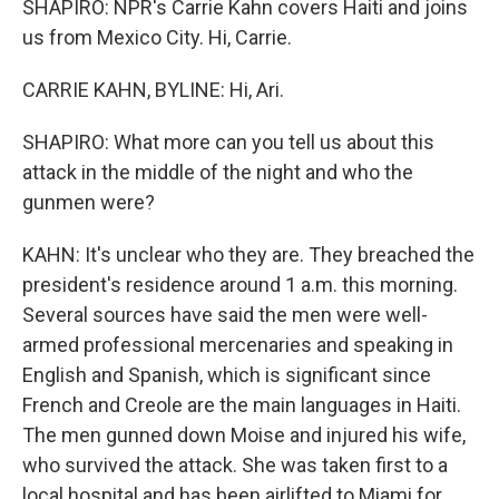
SHAPIRO: NPR's Carrie Kahn covers Haiti and joins
us from Mexico City. Hi, Carrie.
CARRIE KAHN, BYLINE: Hi, Ari.
SHAPIRO: What more can you tell us about this
attack in the middle of the night and who the
gunmen were?
KAHN: It's unclear who they are. They breached the
president's residence around 1 a.m. this morning.
Several sources have said the men were well-
armed professional mercenaries and speaking in
English and Spanish, which is significant since
French and Creole are the main languages in Haiti.
The men gunned down Moise and injured his wife,
who survived the attack. She was taken first to a
local hospital and has been airlifted to Miami for