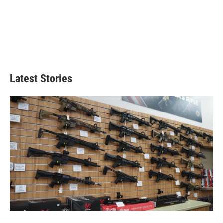
Latest Stories