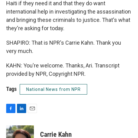
Haiti if they need it and that they do want
international help in investigating the assassination
and bringing these criminals to justice. That's what
they're asking for today.
SHAPIRO: That is NPR's Carrie Kahn. Thank you
very much.
KAHN: You're welcome. Thanks, Ari. Transcript
provided by NPR, Copyright NPR.
Tags
National News from NPR
F
L
E
a
i
m
c
n
a
e
k
i
Carrie Kahn
b
e
l