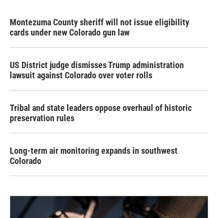
Montezuma County sheriff will not issue eligibility
cards under new Colorado gun law
US District judge dismisses Trump administration
lawsuit against Colorado over voter rolls
Tribal and state leaders oppose overhaul of historic
preservation rules
Long-term air monitoring expands in southwest
Colorado