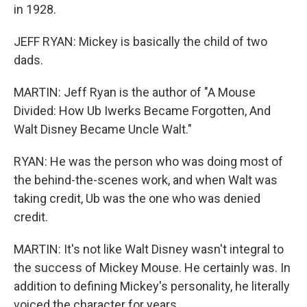
in 1928.
JEFF RYAN: Mickey is basically the child of two
dads.
MARTIN: Jeff Ryan is the author of "A Mouse
Divided: How Ub Iwerks Became Forgotten, And
Walt Disney Became Uncle Walt."
RYAN: He was the person who was doing most of
the behind-the-scenes work, and when Walt was
taking credit, Ub was the one who was denied
credit.
MARTIN: It's not like Walt Disney wasn't integral to
the success of Mickey Mouse. He certainly was. In
addition to defining Mickey's personality, he literally
voiced the character for years.