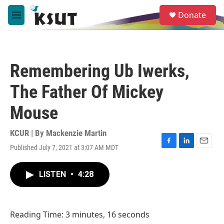
Skip to main content
S
Donate
e
M
a
e
r
n
c
u
h
Remembering Ub Iwerks,
u
e
The Father Of Mickey
r
y
Mouse
KCUR | By
Mackenzie Martin
Published July 7, 2021 at 3:07 AM MDT
F
L
E
a
i
m
c
n
a
LISTEN
•
4:28
e
k
i
b
e
l
o
d
o
I
Reading Time: 3 minutes, 16 seconds
k
n