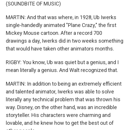
(SOUNDBITE OF MUSIC)
MARTIN: And that was where, in 1928, Ub Iwerks
single-handedly animated "Plane Crazy," the first
Mickey Mouse cartoon. After a record 700
drawings a day, Iwerks did in two weeks something
that would have taken other animators months.
RIGBY: You know, Ub was quiet but a genius, and I
mean literally a genius. And Walt recognized that.
MARTIN: In addition to being an extremely efficient
and talented animator, Iwerks was able to solve
literally any technical problem that was thrown his
way. Disney, on the other hand, was an incredible
storyteller. His characters were charming and
lovable, and he knew how to get the best out of