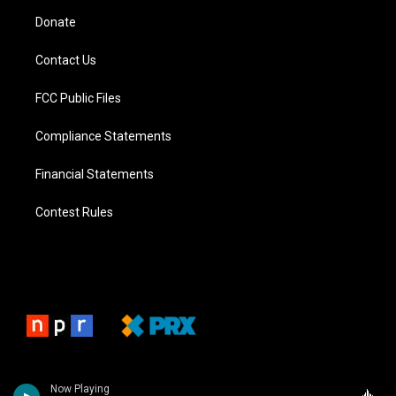
Donate
Contact Us
FCC Public Files
Compliance Statements
Financial Statements
Contest Rules
Now Playing