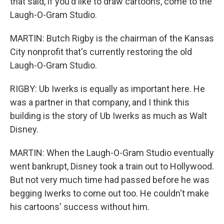
that said, if you'd like to draw cartoons, come to the
Laugh-O-Gram Studio.
MARTIN: Butch Rigby is the chairman of the Kansas
City nonprofit that's currently restoring the old
Laugh-O-Gram Studio.
RIGBY: Ub Iwerks is equally as important here. He
was a partner in that company, and I think this
building is the story of Ub Iwerks as much as Walt
Disney.
MARTIN: When the Laugh-O-Gram Studio eventually
went bankrupt, Disney took a train out to Hollywood.
But not very much time had passed before he was
begging Iwerks to come out too. He couldn't make
his cartoons' success without him.