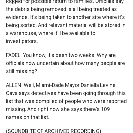
logged for possible return to families. Officials say
the debris being removed is all being treated as
evidence. It's being taken to another site where it's
being sorted. And relevant material will be stored in
a warehouse, where it'll be available to
investigators.
FADEL: You know, it's been two weeks. Why are
officials now uncertain about how many people are
still missing?
ALLEN: Well, Miami-Dade Mayor Daniella Levine
Cava says detectives have been going through this
list that was compiled of people who were reported
missing. And right now she says there's 109
names on that list.
(SOUNDBITE OF ARCHIVED RECORDING)