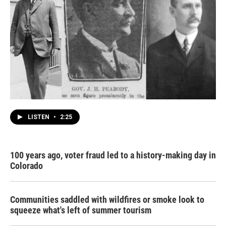
LISTEN
•
2:25
100 years ago, voter fraud led to a history-making day in
Colorado
Communities saddled with wildfires or smoke look to
squeeze what's left of summer tourism