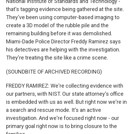
National Institute of Standards and Technology -
that's tagging evidence being gathered at the site.
They've been using computer-based imaging to
create a 3D model of the rubble pile and the
remaining building before it was demolished.
Miami-Dade Police Director Freddy Ramirez says
his detectives are helping with the investigation.
They're treating the site like a crime scene.
(SOUNDBITE OF ARCHIVED RECORDING)
FREDDY RAMIREZ: We're collecting evidence with
our partners, with NIST. Our state attorney's office
is embedded with us as well. But right now we're in
a search and rescue mode. It's an active
investigation. And we're focused right now - our
primary goal right now is to bring closure to the