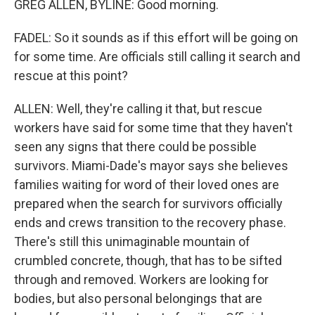
GREG ALLEN, BYLINE: Good morning.
FADEL: So it sounds as if this effort will be going on
for some time. Are officials still calling it search and
rescue at this point?
ALLEN: Well, they're calling it that, but rescue
workers have said for some time that they haven't
seen any signs that there could be possible
survivors. Miami-Dade's mayor says she believes
families waiting for word of their loved ones are
prepared when the search for survivors officially
ends and crews transition to the recovery phase.
There's still this unimaginable mountain of
crumbled concrete, though, that has to be sifted
through and removed. Workers are looking for
bodies, but also personal belongings that are