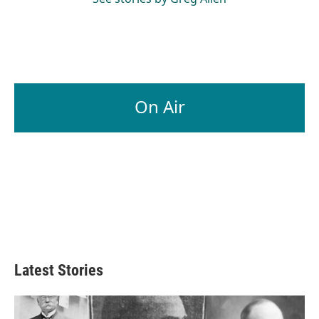
On Air
Latest Stories