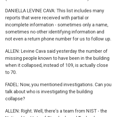
DANIELLA LEVINE CAVA: This list includes many
reports that were received with partial or
incomplete information - sometimes only a name,
sometimes no other identifying information and
not even a return phone number for us to follow up.
ALLEN: Levine Cava said yesterday the number of
missing people known to have been in the building
when it collapsed, instead of 109, is actually close
to 70.
FADEL: Now, you mentioned investigations. Can you
talk about who is investigating the building
collapse?
ALLEN: Right. Well, there's a team from NIST - the