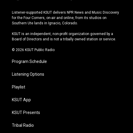
i
y
b
f
n
o
l
a
s
u
u
c
Listener-supported KSUT delivers NPR News and Music Discovery
t
t
e
e
for the Four Corners, on-air and online, from its studios on
a
u
s
b
Southern Ute lands in Ignacio, Colorado.
g
b
k
o
r
e
y
o
KSUT is an independent, non-profit organization governed by a
a
k
Board of Directors and is not a tribally owned station or service.
m
© 2026 KSUT Public Radio
Program Schedule
Listening Options
Playlist
KSUT App
KSUT Presents
Tribal Radio