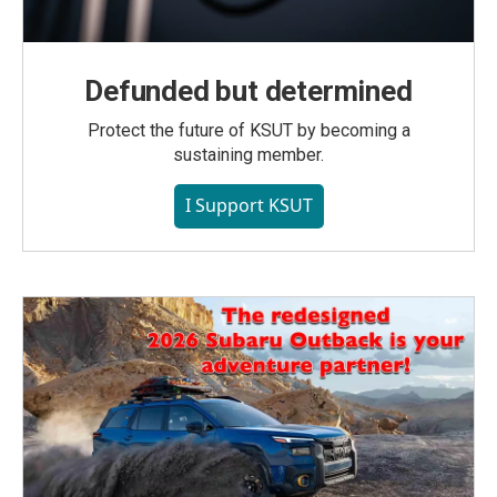
Defunded but determined
Protect the future of KSUT by becoming a
sustaining member.
I Support KSUT