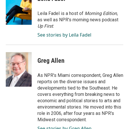
b
e
l
o
d
o
I
Leila Fadel is a host of
Morning Edition
,
k
n
as well as NPR's morning news podcast
Up First
.
See stories by Leila Fadel
Greg Allen
As NPR's Miami correspondent, Greg Allen
reports on the diverse issues and
developments tied to the Southeast. He
covers everything from breaking news to
economic and political stories to arts and
environmental stories. He moved into this
role in 2006, after four years as NPR's
Midwest correspondent.
See stories by Greg Allen