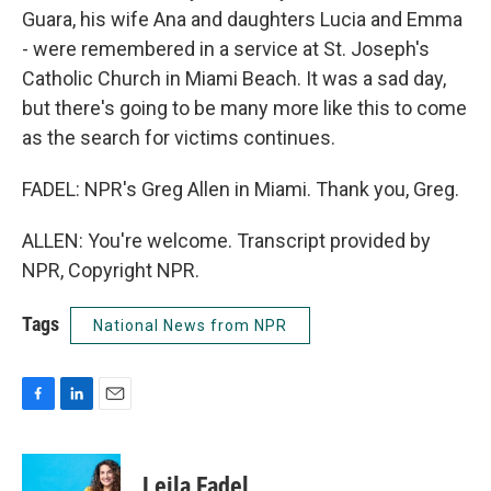
Guara, his wife Ana and daughters Lucia and Emma
- were remembered in a service at St. Joseph's
Catholic Church in Miami Beach. It was a sad day,
but there's going to be many more like this to come
as the search for victims continues.
FADEL: NPR's Greg Allen in Miami. Thank you, Greg.
ALLEN: You're welcome. Transcript provided by
NPR, Copyright NPR.
Tags
National News from NPR
F
L
E
a
i
m
c
n
a
e
k
i
Leila Fadel