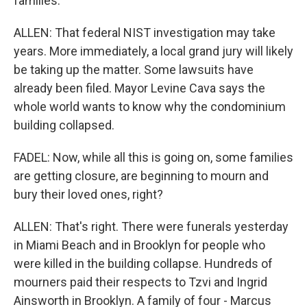
families.
ALLEN: That federal NIST investigation may take
years. More immediately, a local grand jury will likely
be taking up the matter. Some lawsuits have
already been filed. Mayor Levine Cava says the
whole world wants to know why the condominium
building collapsed.
FADEL: Now, while all this is going on, some families
are getting closure, are beginning to mourn and
bury their loved ones, right?
ALLEN: That's right. There were funerals yesterday
in Miami Beach and in Brooklyn for people who
were killed in the building collapse. Hundreds of
mourners paid their respects to Tzvi and Ingrid
Ainsworth in Brooklyn. A family of four - Marcus