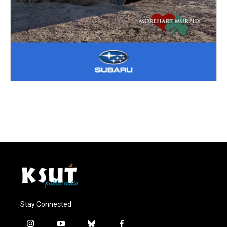
Stay Connected