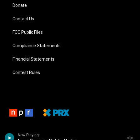
Donate
Contact Us
FCC Public Files
Compliance Statements
Financial Statements
Contest Rules
Now Playing