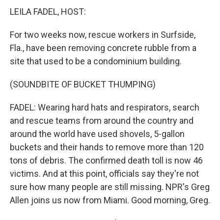
LEILA FADEL, HOST:
For two weeks now, rescue workers in Surfside,
Fla., have been removing concrete rubble from a
site that used to be a condominium building.
(SOUNDBITE OF BUCKET THUMPING)
FADEL: Wearing hard hats and respirators, search
and rescue teams from around the country and
around the world have used shovels, 5-gallon
buckets and their hands to remove more than 120
tons of debris. The confirmed death toll is now 46
victims. And at this point, officials say they're not
sure how many people are still missing. NPR's Greg
Allen joins us now from Miami. Good morning, Greg.