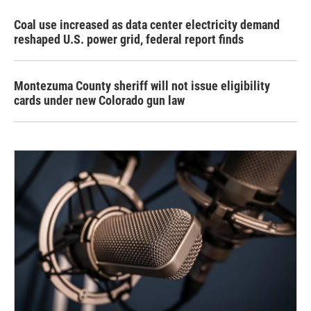
Coal use increased as data center electricity demand
reshaped U.S. power grid, federal report finds
Montezuma County sheriff will not issue eligibility
cards under new Colorado gun law