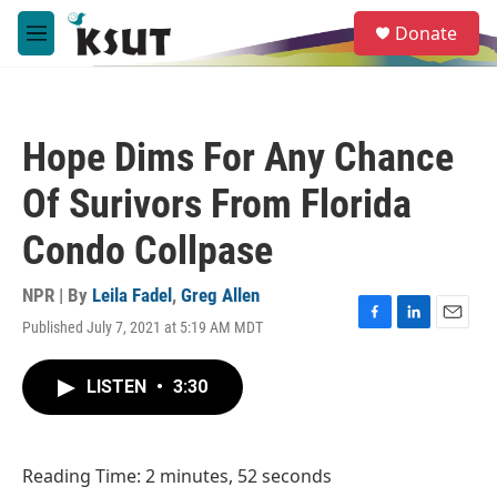
Skip to main content
S
Donate
e
M
a
e
r
n
c
u
h
Hope Dims For Any Chance
u
e
Of Surivors From Florida
r
y
Condo Collpase
NPR | By
Leila Fadel
,
Greg Allen
Published July 7, 2021 at 5:19 AM MDT
F
L
E
a
i
m
c
n
a
LISTEN
•
3:30
e
k
i
b
e
l
o
d
o
I
Reading Time: 2 minutes, 52 seconds
k
n