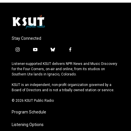
Stay Connected
i
y
b
f
n
o
l
a
s
u
u
c
Listener-supported KSUT delivers NPR News and Music Discovery
t
t
e
e
for the Four Corners, on-air and online, from its studios on
a
u
s
b
Southern Ute lands in Ignacio, Colorado.
g
b
k
o
r
e
y
o
KSUT is an independent, non-profit organization governed by a
a
k
Board of Directors and is not a tribally owned station or service.
m
© 2026 KSUT Public Radio
Program Schedule
Listening Options