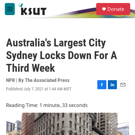
Skip to main content
S
Donate
e
M
a
e
r
n
c
u
h
Australia's Largest City
u
e
Sydney Locks Down For A
r
y
Third Week
NPR | By
The Associated Press
Published July 7, 2021 at 1:44 AM MDT
F
L
E
a
i
m
c
n
a
Reading Time: 1 minute, 33 seconds
e
k
i
b
e
l
o
d
o
I
k
n