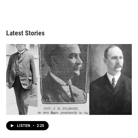
Latest Stories
LISTEN
•
2:25