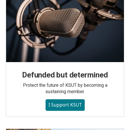
Defunded but determined
Protect the future of KSUT by becoming a
sustaining member.
I Support KSUT