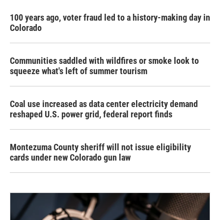
100 years ago, voter fraud led to a history-making day in
Colorado
Communities saddled with wildfires or smoke look to
squeeze what's left of summer tourism
Coal use increased as data center electricity demand
reshaped U.S. power grid, federal report finds
Montezuma County sheriff will not issue eligibility
cards under new Colorado gun law