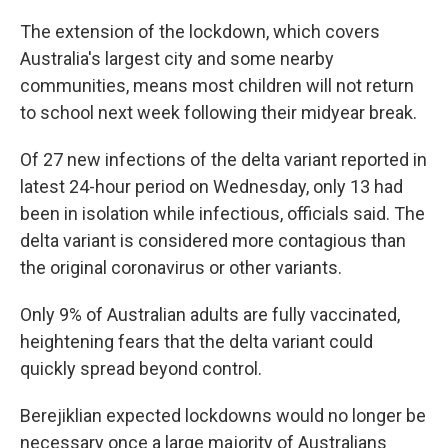
The extension of the lockdown, which covers
Australia's largest city and some nearby
communities, means most children will not return
to school next week following their midyear break.
Of 27 new infections of the delta variant reported in
latest 24-hour period on Wednesday, only 13 had
been in isolation while infectious, officials said. The
delta variant is considered more contagious than
the original coronavirus or other variants.
Only 9% of Australian adults are fully vaccinated,
heightening fears that the delta variant could
quickly spread beyond control.
Berejiklian expected lockdowns would no longer be
necessary once a large majority of Australians