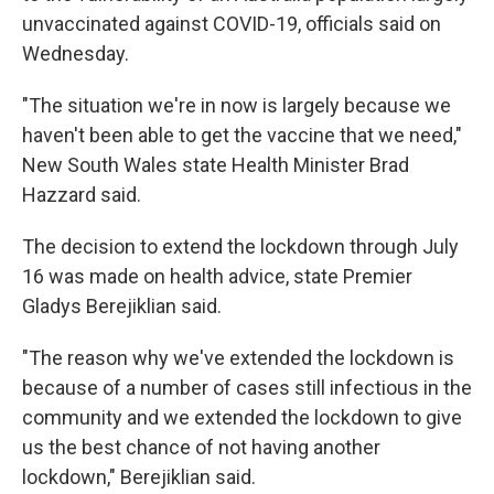
unvaccinated against COVID-19, officials said on
Wednesday.
"The situation we're in now is largely because we
haven't been able to get the vaccine that we need,"
New South Wales state Health Minister Brad
Hazzard said.
The decision to extend the lockdown through July
16 was made on health advice, state Premier
Gladys Berejiklian said.
"The reason why we've extended the lockdown is
because of a number of cases still infectious in the
community and we extended the lockdown to give
us the best chance of not having another
lockdown," Berejiklian said.