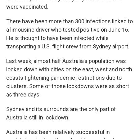
were vaccinated.
There have been more than 300 infections linked to
a limousine driver who tested positive on June 16.
He is thought to have been infected while
transporting a U.S. flight crew from Sydney airport.
Last week, almost half Australia's population was
locked down with cities on the east, west and north
coasts tightening pandemic restrictions due to
clusters. Some of those lockdowns were as short
as three days.
Sydney and its surrounds are the only part of
Australia still in lockdown.
Australia has been relatively successful in