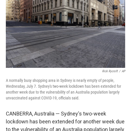
Rick Rycroft
/
AP
A normally busy shopping area in Sydney is nearly empty of people,
Wednesday, July 7. Sydney's two-week lockdown has been extended for
another week due to the vulnerability of an Australia population largely
unvaccinated against COVID-19, officials said.
CANBERRA, Australia — Sydney's two-week
lockdown has been extended for another week due
to the vulnerability of an Australia population largely