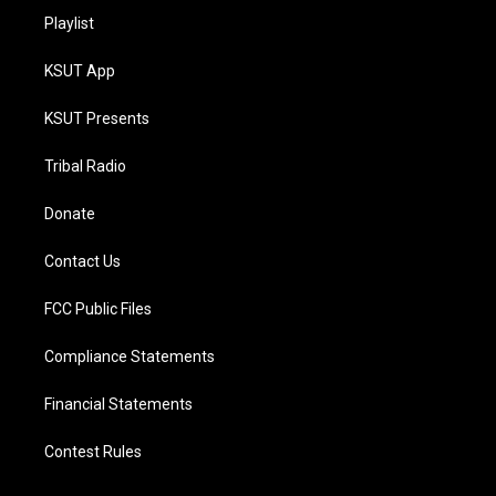
Playlist
KSUT App
KSUT Presents
Tribal Radio
Donate
Contact Us
FCC Public Files
Compliance Statements
Financial Statements
Contest Rules