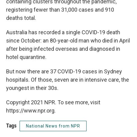
containing clusters throughout the pandemic,
registering fewer than 31,000 cases and 910
deaths total.
Australia has recorded a single COVID-19 death
since October: an 80-year-old man who died in April
after being infected overseas and diagnosed in
hotel quarantine.
But now there are 37 COVID-19 cases in Sydney
hospitals. Of those, seven are in intensive care, the
youngest in their 30s.
Copyright 2021 NPR. To see more, visit
https://www.npr.org.
Tags
National News from NPR