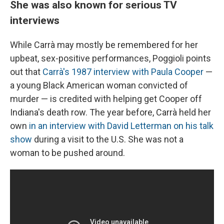
She was also known for serious TV
interviews
While Carrà may mostly be remembered for her
upbeat, sex-positive performances, Poggioli points
out that
Carrà's 1987 interview with Paula Cooper
—
a young Black American woman convicted of
murder — is credited with helping get Cooper off
Indiana's death row. The year before, Carrà held her
own
in an interview with David Letterman on his talk
show
during a visit to the U.S. She was not a
woman to be pushed around.