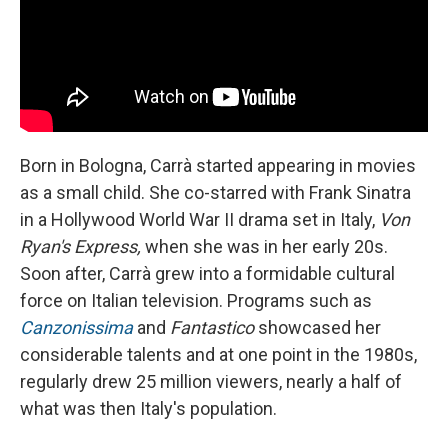
Born in Bologna, Carrà started appearing in movies
as a small child. She co-starred with Frank Sinatra
in a Hollywood World War II drama set in Italy,
Von
Ryan's Express,
when she was in her early 20s.
Soon after, Carrà grew into a formidable cultural
force on Italian television. Programs such as
Canzonissima
and
Fantastico
showcased her
considerable talents and at one point in the 1980s,
regularly drew 25 million viewers, nearly a half of
what was then Italy's population.