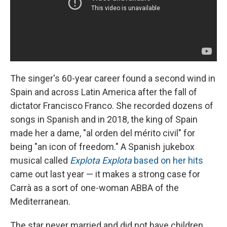
The singer's 60-year career found a second wind in
Spain and across Latin America after the fall of
dictator Francisco Franco. She recorded dozens of
songs in Spanish and in 2018, the king of Spain
made her a dame, "al orden del mérito civil" for
being "an icon of freedom." A Spanish jukebox
musical called
Explota Explota
based on her hits
came out last year — it makes a strong case for
Carrà as a sort of one-woman ABBA of the
Mediterranean.
The star never married and did not have children.