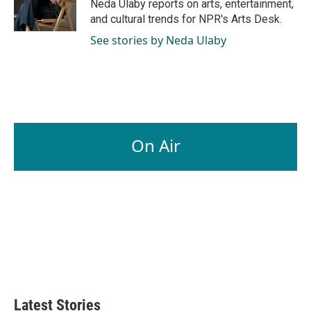
o
I
Neda Ulaby reports on arts, entertainment,
k
n
and cultural trends for NPR's Arts Desk.
See stories by Neda Ulaby
On Air
Latest Stories