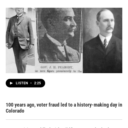
LISTEN
•
2:25
100 years ago, voter fraud led to a history-making day in
Colorado