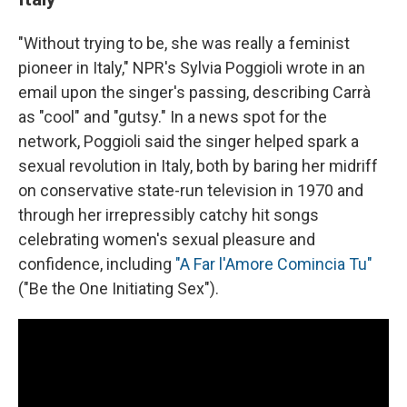
"Without trying to be, she was really a feminist
pioneer in Italy," NPR's Sylvia Poggioli wrote in an
email upon the singer's passing, describing Carrà
as "cool" and "gutsy." In a news spot for the
network, Poggioli said the singer helped spark a
sexual revolution in Italy, both by baring her midriff
on conservative state-run television in 1970 and
through her irrepressibly catchy hit songs
celebrating women's sexual pleasure and
confidence, including
"A Far l'Amore Comincia Tu"
("Be the One Initiating Sex").