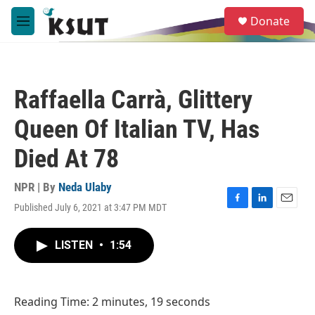
Skip to main content
S
Donate
e
M
a
e
r
n
c
u
h
Raffaella Carrà, Glittery
u
e
Queen Of Italian TV, Has
r
y
Died At 78
NPR | By
Neda Ulaby
Published July 6, 2021 at 3:47 PM MDT
F
L
E
a
i
m
c
n
a
LISTEN
•
1:54
e
k
i
b
e
l
o
d
o
I
Reading Time: 2 minutes, 19 seconds
k
n