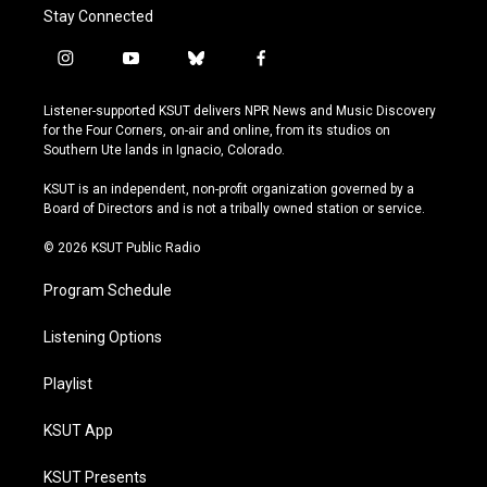
Stay Connected
i
y
b
f
n
o
l
a
s
u
u
c
Listener-supported KSUT delivers NPR News and Music Discovery
t
t
e
e
for the Four Corners, on-air and online, from its studios on
a
u
s
b
Southern Ute lands in Ignacio, Colorado.
g
b
k
o
r
e
y
o
KSUT is an independent, non-profit organization governed by a
a
k
Board of Directors and is not a tribally owned station or service.
m
© 2026 KSUT Public Radio
Program Schedule
Listening Options
Playlist
KSUT App
KSUT Presents