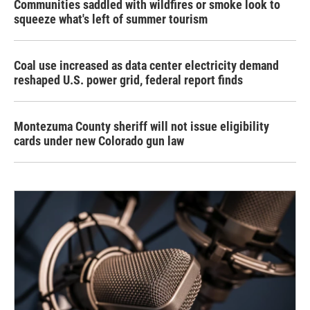
Communities saddled with wildfires or smoke look to
squeeze what's left of summer tourism
Coal use increased as data center electricity demand
reshaped U.S. power grid, federal report finds
Montezuma County sheriff will not issue eligibility
cards under new Colorado gun law