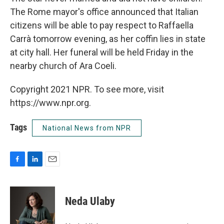
The Rome mayor's office announced that Italian
citizens will be able to pay respect to Raffaella
Carrà tomorrow evening, as her coffin lies in state
at city hall. Her funeral will be held Friday in the
nearby church of Ara Coeli.
Copyright 2021 NPR. To see more, visit
https://www.npr.org.
Tags
National News from NPR
F
L
E
a
i
m
c
n
a
e
k
i
Neda Ulaby
b
e
l
o
d