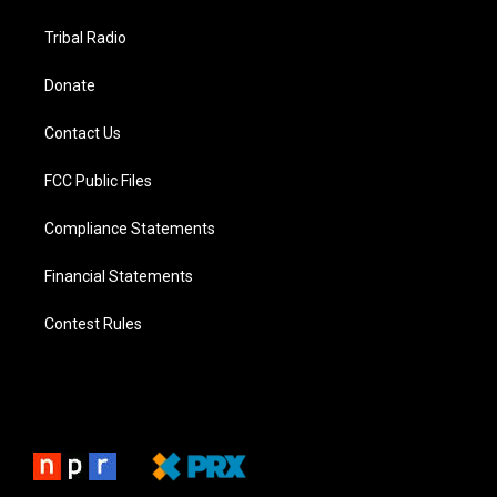
Tribal Radio
Donate
Contact Us
FCC Public Files
Compliance Statements
Financial Statements
Contest Rules