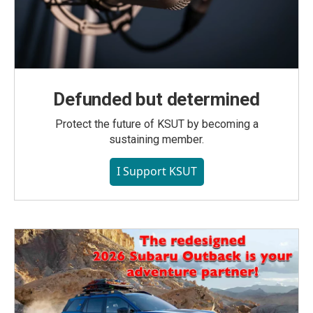
Defunded but determined
Protect the future of KSUT by becoming a
sustaining member.
I Support KSUT