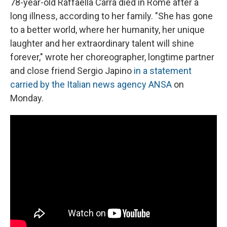
78-year-old Raffaella Carrà died in Rome after a
long illness, according to her family. "She has gone
to a better world, where her humanity, her unique
laughter and her extraordinary talent will shine
forever," wrote her choreographer, longtime partner
and close friend Sergio Japino
in a statement
carried by the Italian news agency ANSA
on
Monday.