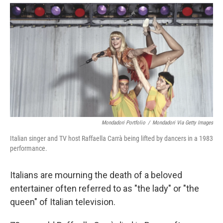
Mondadori Portfolio
/
Mondadori Via Getty Images
Italian singer and TV host Raffaella Carrà being lifted by dancers in a 1983
performance.
Italians are mourning the death of a beloved
entertainer often referred to as "the lady" or "the
queen" of Italian television.