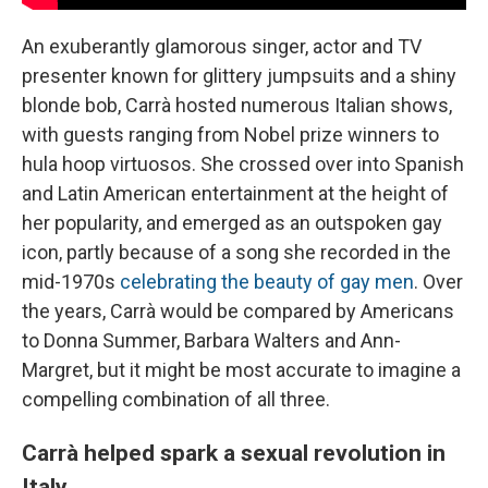
An exuberantly glamorous singer, actor and TV
presenter known for glittery jumpsuits and a shiny
blonde bob, Carrà hosted numerous Italian shows,
with guests ranging from Nobel prize winners to
hula hoop virtuosos. She crossed over into Spanish
and Latin American entertainment at the height of
her popularity, and emerged as an outspoken gay
icon, partly because of a song she recorded in the
mid-1970s
celebrating the beauty of gay men
. Over
the years, Carrà would be compared by Americans
to Donna Summer, Barbara Walters and Ann-
Margret, but it might be most accurate to imagine a
compelling combination of all three.
Carrà helped spark a sexual revolution in
Italy