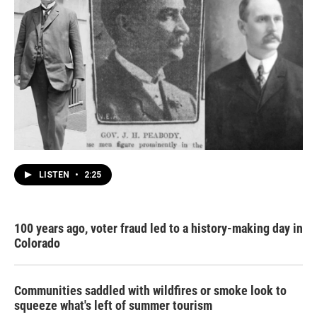
LISTEN
•
2:25
100 years ago, voter fraud led to a history-making day in
Colorado
Communities saddled with wildfires or smoke look to
squeeze what's left of summer tourism