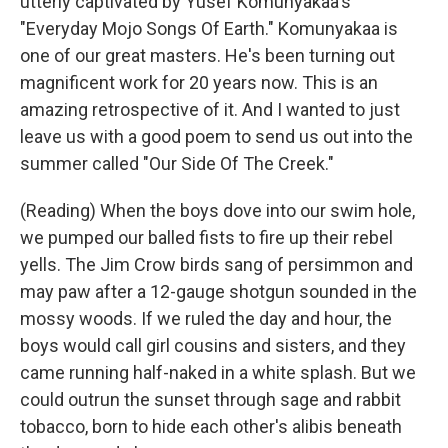
utterly captivated by Yusef Komunyakaa's
"Everyday Mojo Songs Of Earth." Komunyakaa is
one of our great masters. He's been turning out
magnificent work for 20 years now. This is an
amazing retrospective of it. And I wanted to just
leave us with a good poem to send us out into the
summer called "Our Side Of The Creek."
(Reading) When the boys dove into our swim hole,
we pumped our balled fists to fire up their rebel
yells. The Jim Crow birds sang of persimmon and
may paw after a 12-gauge shotgun sounded in the
mossy woods. If we ruled the day and hour, the
boys would call girl cousins and sisters, and they
came running half-naked in a white splash. But we
could outrun the sunset through sage and rabbit
tobacco, born to hide each other's alibis beneath