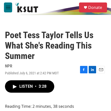
Skip to main content
S
Donate
e
M
a
e
r
n
c
u
h
Poet Tess Taylor Tells Us
u
e
What She's Reading This
r
y
Summer
NPR
Published July 6, 2021 at 2:42 PM MDT
F
L
E
a
i
m
c
n
a
LISTEN
•
3:28
e
k
i
b
e
l
o
d
o
I
Reading Time: 2 minutes, 38 seconds
k
n