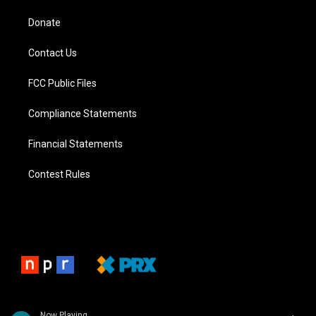
Donate
Contact Us
FCC Public Files
Compliance Statements
Financial Statements
Contest Rules
Now Playing