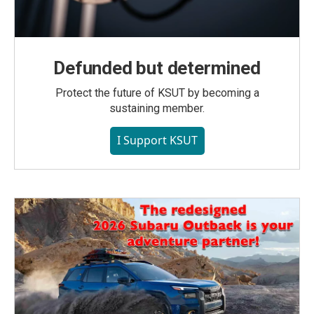
Defunded but determined
Protect the future of KSUT by becoming a
sustaining member.
I Support KSUT