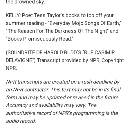
the drowned sky.
KELLY: Poet Tess Taylor's books to top off your
summer reading - "Everyday Mojo Songs Of Earth,"
"The Reason For The Darkness Of The Night" and
"Books Promiscuously Read."
(SOUNDBITE OF HAROLD BUDD'S "RUE CASIMIR
DELAVIGNE") Transcript provided by NPR, Copyright
NPR.
NPR transcripts are created on a rush deadline by
an NPR contractor. This text may not be in its final
form and may be updated or revised in the future.
Accuracy and availability may vary. The
authoritative record of NPR’s programming is the
audio record.