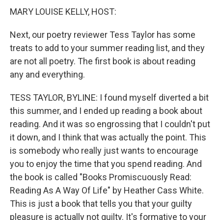
MARY LOUISE KELLY, HOST:
Next, our poetry reviewer Tess Taylor has some
treats to add to your summer reading list, and they
are not all poetry. The first book is about reading
any and everything.
TESS TAYLOR, BYLINE: I found myself diverted a bit
this summer, and I ended up reading a book about
reading. And it was so engrossing that I couldn't put
it down, and I think that was actually the point. This
is somebody who really just wants to encourage
you to enjoy the time that you spend reading. And
the book is called "Books Promiscuously Read:
Reading As A Way Of Life" by Heather Cass White.
This is just a book that tells you that your guilty
pleasure is actually not guilty. It's formative to your