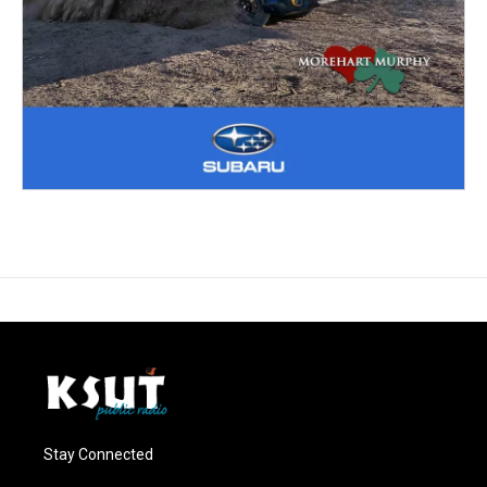
Stay Connected