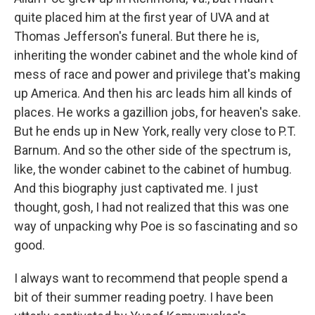
quite placed him at the first year of UVA and at
Thomas Jefferson's funeral. But there he is,
inheriting the wonder cabinet and the whole kind of
mess of race and power and privilege that's making
up America. And then his arc leads him all kinds of
places. He works a gazillion jobs, for heaven's sake.
But he ends up in New York, really very close to P.T.
Barnum. And so the other side of the spectrum is,
like, the wonder cabinet to the cabinet of humbug.
And this biography just captivated me. I just
thought, gosh, I had not realized that this was one
way of unpacking why Poe is so fascinating and so
good.
I always want to recommend that people spend a
bit of their summer reading poetry. I have been