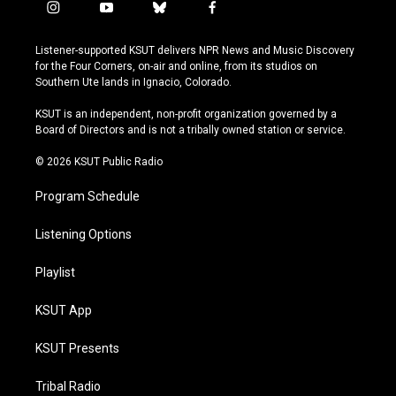
i
y
b
f
n
o
l
a
s
u
u
c
Listener-supported KSUT delivers NPR News and Music Discovery
t
t
e
e
for the Four Corners, on-air and online, from its studios on
a
u
s
b
Southern Ute lands in Ignacio, Colorado.
g
b
k
o
r
e
y
o
KSUT is an independent, non-profit organization governed by a
a
k
Board of Directors and is not a tribally owned station or service.
m
© 2026 KSUT Public Radio
Program Schedule
Listening Options
Playlist
KSUT App
KSUT Presents
Tribal Radio