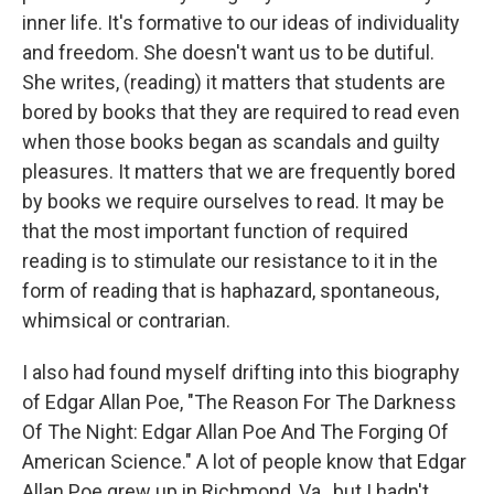
inner life. It's formative to our ideas of individuality
and freedom. She doesn't want us to be dutiful.
She writes, (reading) it matters that students are
bored by books that they are required to read even
when those books began as scandals and guilty
pleasures. It matters that we are frequently bored
by books we require ourselves to read. It may be
that the most important function of required
reading is to stimulate our resistance to it in the
form of reading that is haphazard, spontaneous,
whimsical or contrarian.
I also had found myself drifting into this biography
of Edgar Allan Poe, "The Reason For The Darkness
Of The Night: Edgar Allan Poe And The Forging Of
American Science." A lot of people know that Edgar
Allan Poe grew up in Richmond, Va., but I hadn't