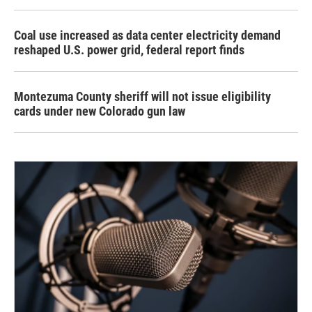
Coal use increased as data center electricity demand
reshaped U.S. power grid, federal report finds
Montezuma County sheriff will not issue eligibility
cards under new Colorado gun law