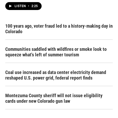
LISTEN
•
2:25
100 years ago, voter fraud led to a history-making day in
Colorado
Communities saddled with wildfires or smoke look to
squeeze what's left of summer tourism
Coal use increased as data center electricity demand
reshaped U.S. power grid, federal report finds
Montezuma County sheriff will not issue eligibility
cards under new Colorado gun law