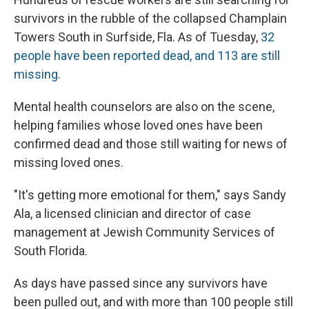
survivors in the rubble of the collapsed Champlain
Towers South in Surfside, Fla. As of Tuesday,
32
people have been reported dead, and 113 are still
missing
.
Mental health counselors are also on the scene,
helping families whose loved ones have been
confirmed dead and those still waiting for news of
missing loved ones.
"It's getting more emotional for them," says Sandy
Ala, a licensed clinician and director of case
management at Jewish Community Services of
South Florida.
As days have passed since any survivors have
been pulled out, and with more than 100 people still