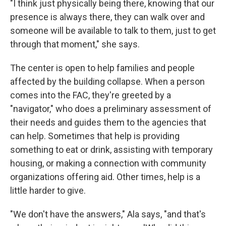
"I think just physically being there, knowing that our
presence is always there, they can walk over and
someone will be available to talk to them, just to get
through that moment," she says.
The center is open to help families and people
affected by the building collapse. When a person
comes into the FAC, they're greeted by a
"navigator," who does a preliminary assessment of
their needs and guides them to the agencies that
can help. Sometimes that help is providing
something to eat or drink, assisting with temporary
housing, or making a connection with community
organizations offering aid. Other times, help is a
little harder to give.
"We don't have the answers," Ala says, "and that's