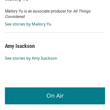
Mallory Yu is an associate producer for
All Things
Considered
.
See stories by Mallory Yu
Amy Isackson
See stories by Amy Isackson
On Air