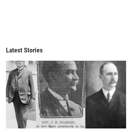
Latest Stories