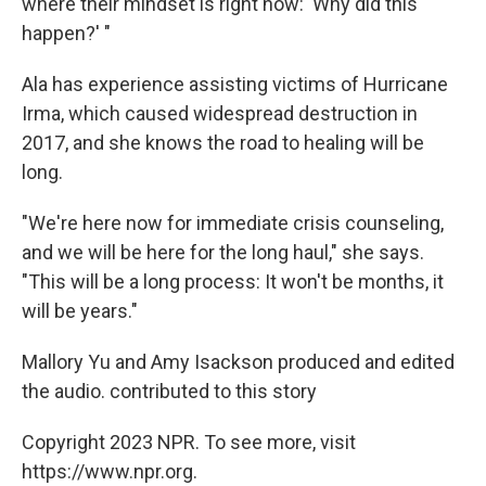
where their mindset is right now: 'Why did this
happen?' "
Ala has experience assisting victims of Hurricane
Irma, which caused widespread destruction in
2017, and she knows the road to healing will be
long.
"We're here now for immediate crisis counseling,
and we will be here for the long haul," she says.
"This will be a long process: It won't be months, it
will be years."
Mallory Yu and Amy Isackson produced and edited
the audio. contributed to this story
Copyright 2023 NPR. To see more, visit
https://www.npr.org.