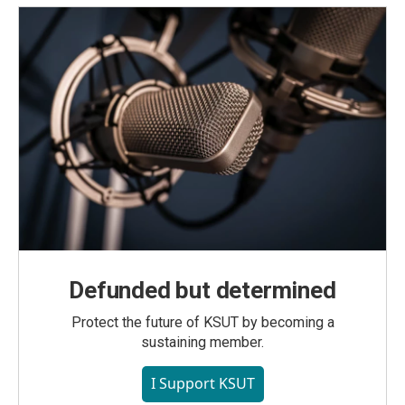
Defunded but determined
Protect the future of KSUT by becoming a
sustaining member.
I Support KSUT