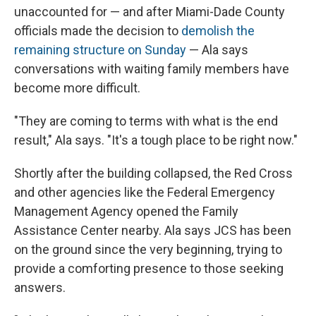
unaccounted for — and after Miami-Dade County
officials made the decision to
demolish the
remaining structure on Sunday
— Ala says
conversations with waiting family members have
become more difficult.
"They are coming to terms with what is the end
result," Ala says. "It's a tough place to be right now."
Shortly after the building collapsed, the Red Cross
and other agencies like the Federal Emergency
Management Agency opened the Family
Assistance Center nearby. Ala says JCS has been
on the ground since the very beginning, trying to
provide a comforting presence to those seeking
answers.