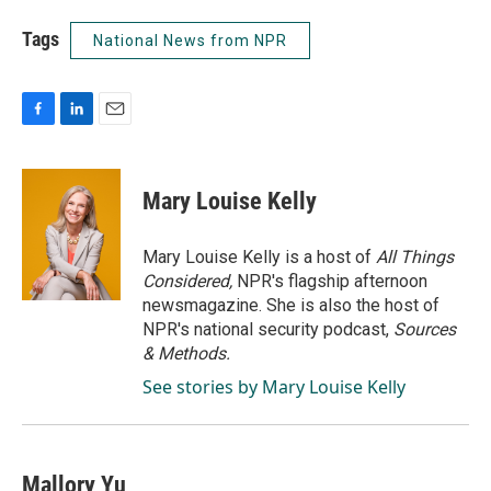
Tags
National News from NPR
F
L
E
a
i
m
c
n
a
e
k
i
Mary Louise Kelly
b
e
l
o
d
o
I
Mary Louise Kelly is a host of
All Things
k
n
Considered,
NPR's flagship afternoon
newsmagazine. She is also the host of
NPR's national security podcast,
Sources
& Methods.
See stories by Mary Louise Kelly
Mallory Yu