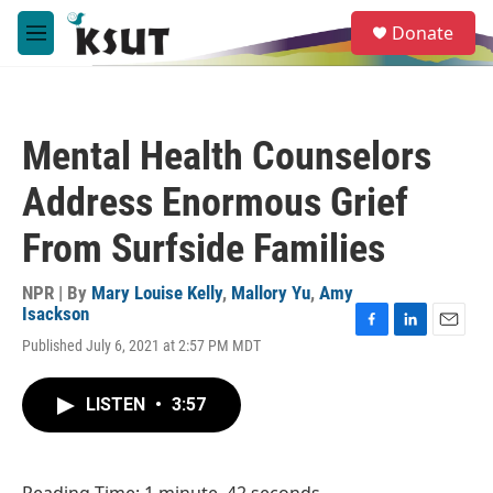
Skip to main content
S
Donate
e
M
a
e
r
n
c
u
h
Mental Health Counselors
u
e
Address Enormous Grief
r
y
From Surfside Families
NPR | By
Mary Louise Kelly
,
Mallory Yu
,
Amy
Isackson
F
L
E
Published July 6, 2021 at 2:57 PM MDT
a
i
m
c
n
a
e
k
i
LISTEN
•
3:57
b
e
l
o
d
o
I
k
n