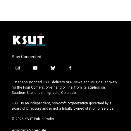
Stay Connected
i
y
b
f
n
o
l
a
s
u
u
c
Listener-supported KSUT delivers NPR News and Music Discovery
t
t
e
e
for the Four Corners, on-air and online, from its studios on
a
u
s
b
Southern Ute lands in Ignacio, Colorado.
g
b
k
o
r
e
y
o
KSUT is an independent, non-profit organization governed by a
a
k
Board of Directors and is not a tribally owned station or service.
m
© 2026 KSUT Public Radio
Program Schedule