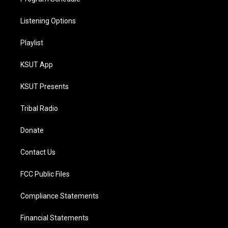
Listening Options
Playlist
KSUT App
KSUT Presents
Tribal Radio
Donate
Contact Us
FCC Public Files
Compliance Statements
Financial Statements