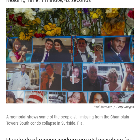
Reading Time: 1 minute, 42 seconds
Saul Martinez
/
Getty Images
A memorial shows some of the people still missing from the Champlain
Towers South condo collapse in Surfside, Fla.
Hundreds of rescue workers are still searching for