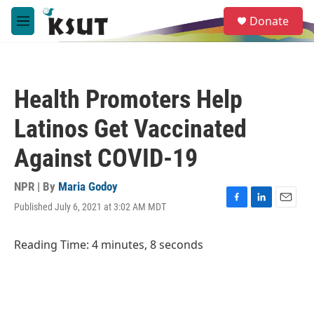
Skip to main content
S
Donate
e
M
a
e
r
n
c
u
h
Health Promoters Help
u
e
Latinos Get Vaccinated
r
y
Against COVID-19
NPR | By
Maria Godoy
Published July 6, 2021 at 3:02 AM MDT
F
L
E
a
i
m
c
n
a
Reading Time: 4 minutes, 8 seconds
e
k
i
b
e
l
o
d
o
I
k
n