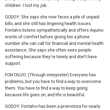
children. I lost my job.
GODOY: She says she now faces a pile of unpaid
bills, and she still has lingering health issues.
Fontalvo listens sympathetically and offers Aquino
words of comfort before giving her a phone
number she can call for financial and mental health
assistance. She says she often sees people
suffering because they're lonely and don't have
support.
FONTALVO: (Through interpreter) Everyone has
problems, but you have to find a way to overcome
them. You have to find a way to keep going
because life goes on, and life is beautiful.
GODOY: Fontalvo has been a promotora for nearly