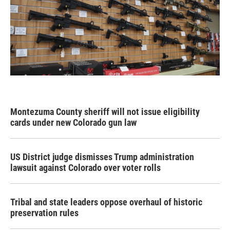
Montezuma County sheriff will not issue eligibility
cards under new Colorado gun law
US District judge dismisses Trump administration
lawsuit against Colorado over voter rolls
Tribal and state leaders oppose overhaul of historic
preservation rules