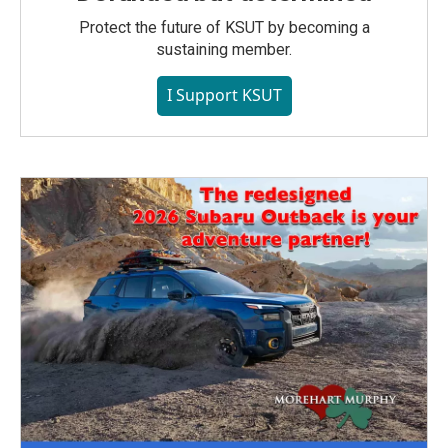
Protect the future of KSUT by becoming a
sustaining member.
I Support KSUT