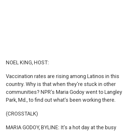
NOEL KING, HOST:
Vaccination rates are rising among Latinos in this
country. Why is that when they're stuck in other
communities? NPR's Maria Godoy went to Langley
Park, Md., to find out what's been working there.
(CROSSTALK)
MARIA GODOY, BYLINE: It's a hot day at the busy