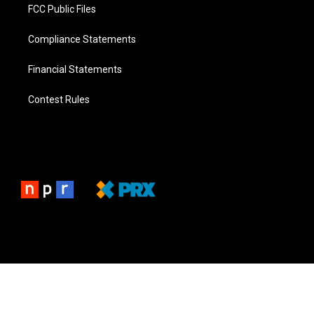
FCC Public Files
Compliance Statements
Financial Statements
Contest Rules