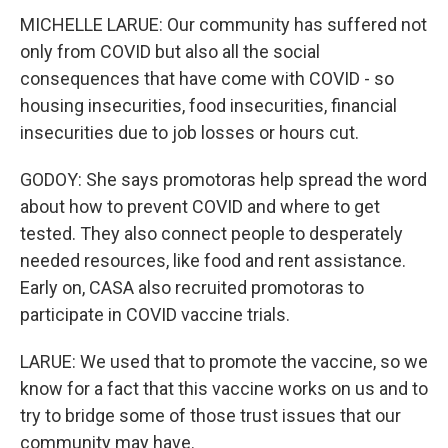
MICHELLE LARUE: Our community has suffered not
only from COVID but also all the social
consequences that have come with COVID - so
housing insecurities, food insecurities, financial
insecurities due to job losses or hours cut.
GODOY: She says promotoras help spread the word
about how to prevent COVID and where to get
tested. They also connect people to desperately
needed resources, like food and rent assistance.
Early on, CASA also recruited promotoras to
participate in COVID vaccine trials.
LARUE: We used that to promote the vaccine, so we
know for a fact that this vaccine works on us and to
try to bridge some of those trust issues that our
community may have.