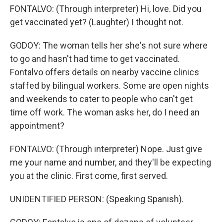
FONTALVO: (Through interpreter) Hi, love. Did you
get vaccinated yet? (Laughter) I thought not.
GODOY: The woman tells her she's not sure where
to go and hasn't had time to get vaccinated.
Fontalvo offers details on nearby vaccine clinics
staffed by bilingual workers. Some are open nights
and weekends to cater to people who can't get
time off work. The woman asks her, do I need an
appointment?
FONTALVO: (Through interpreter) Nope. Just give
me your name and number, and they'll be expecting
you at the clinic. First come, first served.
UNIDENTIFIED PERSON: (Speaking Spanish).