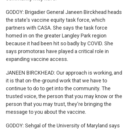
GODOY: Brigadier General Janeen Birckhead heads
the state's vaccine equity task force, which
partners with CASA. She says the task force
homed in on the greater Langley Park region
because it had been hit so badly by COVID. She
says promotoras have played a critical role in
expanding vaccine access.
JANEEN BIRCKHEAD: Our approach is working, and
it is that on-the-ground work that we have to
continue to do to get into the community. The
trusted voice, the person that you may know or the
person that you may trust, they're bringing the
message to you about the vaccine.
GODOY: Sehgal of the University of Maryland says