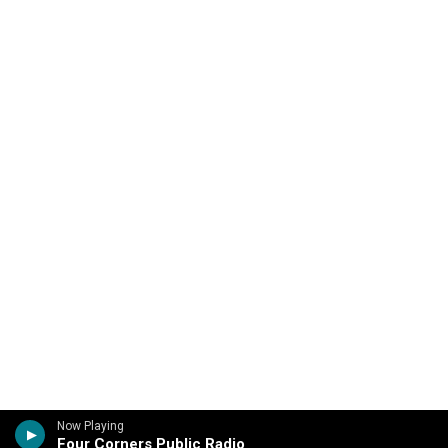
Now Playing
Four Corners Public Radio