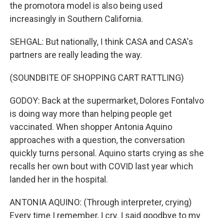
the promotora model is also being used
increasingly in Southern California.
SEHGAL: But nationally, I think CASA and CASA's
partners are really leading the way.
(SOUNDBITE OF SHOPPING CART RATTLING)
GODOY: Back at the supermarket, Dolores Fontalvo
is doing way more than helping people get
vaccinated. When shopper Antonia Aquino
approaches with a question, the conversation
quickly turns personal. Aquino starts crying as she
recalls her own bout with COVID last year which
landed her in the hospital.
ANTONIA AQUINO: (Through interpreter, crying)
Every time I remember, I cry. I said goodbye to my