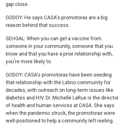
gap close.
GODOY: He says CASA's promotoras are a big
reason behind that success.
SEHGAL: When you can get a vaccine from
someone in your community, someone that you
know and that you have a prior relationship with,
you're more likely to.
GODOY: CASA's promotoras have been seeding
that relationship with the Latino community for
decades, with outreach on long-term issues like
diabetes and HIV. Dr. Michelle LaRue is the director
of health and human services at CASA. She says
when the pandemic struck, the promotoras were
well-positioned to help a community left reeling.