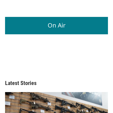
On Air
Latest Stories