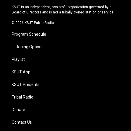
g
b
k
o
r
e
y
o
KSUT is an independent, non-profit organization governed by a
a
k
Board of Directors and is not a tribally owned station or service.
m
© 2026 KSUT Public Radio
Program Schedule
Listening Options
Playlist
KSUT App
KSUT Presents
Tribal Radio
Donate
Contact Us