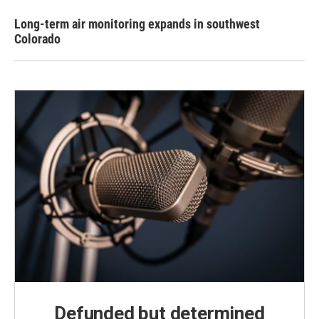
Long-term air monitoring expands in southwest
Colorado
Defunded but determined