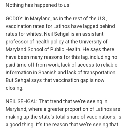
Nothing has happened to us
GODOY: In Maryland, as in the rest of the U.S.,
vaccination rates for Latinos have lagged behind
rates for whites. Neil Sehgal is an assistant
professor of health policy at the University of
Maryland School of Public Health. He says there
have been many reasons for this lag, including no
paid time off from work, lack of access to reliable
information in Spanish and lack of transportation.
But Sehgal says that vaccination gap is now
closing.
NEIL SEHGAL: That trend that we're seeing in
Maryland, where a greater proportion of Latinos are
making up the state's total share of vaccinations, is
a good thing. It's the reason that we're seeing that