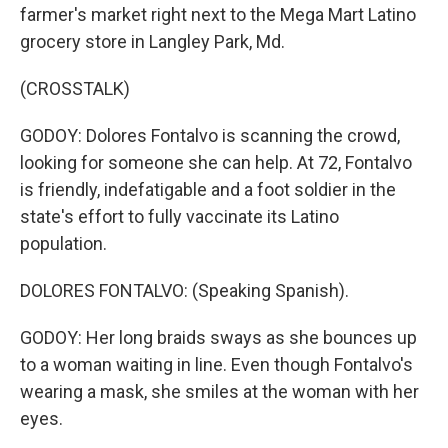
farmer's market right next to the Mega Mart Latino
grocery store in Langley Park, Md.
(CROSSTALK)
GODOY: Dolores Fontalvo is scanning the crowd,
looking for someone she can help. At 72, Fontalvo
is friendly, indefatigable and a foot soldier in the
state's effort to fully vaccinate its Latino
population.
DOLORES FONTALVO: (Speaking Spanish).
GODOY: Her long braids sways as she bounces up
to a woman waiting in line. Even though Fontalvo's
wearing a mask, she smiles at the woman with her
eyes.