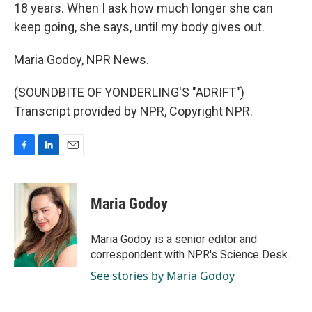
18 years. When I ask how much longer she can
keep going, she says, until my body gives out.
Maria Godoy, NPR News.
(SOUNDBITE OF YONDERLING'S "ADRIFT")
Transcript provided by NPR, Copyright NPR.
F
L
E
a
i
m
c
n
a
e
k
i
Maria Godoy
b
e
l
o
d
o
I
Maria Godoy is a senior editor and
k
n
correspondent with NPR's Science Desk.
See stories by Maria Godoy