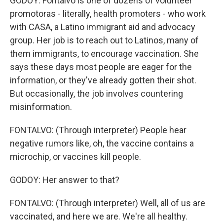
GODOY: Fontalvo is one of dozens of volunteer
promotoras - literally, health promoters - who work
with CASA, a Latino immigrant aid and advocacy
group. Her job is to reach out to Latinos, many of
them immigrants, to encourage vaccination. She
says these days most people are eager for the
information, or they've already gotten their shot.
But occasionally, the job involves countering
misinformation.
FONTALVO: (Through interpreter) People hear
negative rumors like, oh, the vaccine contains a
microchip, or vaccines kill people.
GODOY: Her answer to that?
FONTALVO: (Through interpreter) Well, all of us are
vaccinated, and here we are. We're all healthy.