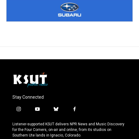
Stay Connected
i
y
b
f
n
o
l
a
s
u
u
c
Listener-supported KSUT delivers NPR News and Music Discovery
t
t
e
e
for the Four Corners, on-air and online, from its studios on
a
u
s
b
Southern Ute lands in Ignacio, Colorado.