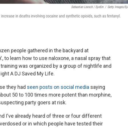
Sebastian Leesch / EyeEm
/
Getty Images/E
increase in deaths involving cocaine and synthetic opioids, such as fentanyl.
ozen people gathered in the backyard at
, to learn how to use naloxone, a nasal spray that
raining was organized by a group of nightlife and
Night A DJ Saved My Life.
se they had
seen posts on social media
saying
s about 50 to 100 times more potent than morphine,
uspecting party goers at risk.
d I've already heard of three or four different
erdosed or in which people have tested their