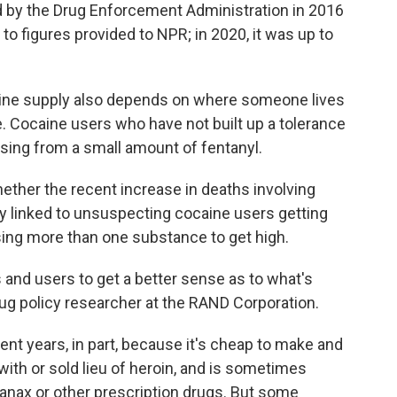
 by the Drug Enforcement Administration in 2016
to figures provided to NPR; in 2020, it was up to
caine supply also depends on where someone lives
me. Cocaine users who have not built up a tolerance
dosing from a small amount of fentanyl.
whether the recent increase in deaths involving
y linked to unsuspecting cocaine users getting
using more than one substance to get high.
 and users to get a better sense as to what's
rug policy researcher at the RAND Corporation.
ent years, in part, because it's cheap to make and
 with or sold lieu of heroin, and is sometimes
Xanax or other prescription drugs. But some