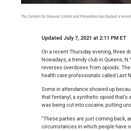
The Centers for Disease Control and Prevention has tracked a recent 
Updated July 7, 2021 at 2:11 PM ET
On a recent Thursday evening, three d
Nowadays, a trendy club in Queens, N.Y.
reverses overdoses from opioids. The t
health care professionals called Last 
Some in attendance showed up becau
that fentanyl, a synthetic opioid that'
was being cut into cocaine, putting uns
"These parties are just coming back, an
circumstances in which people have ov