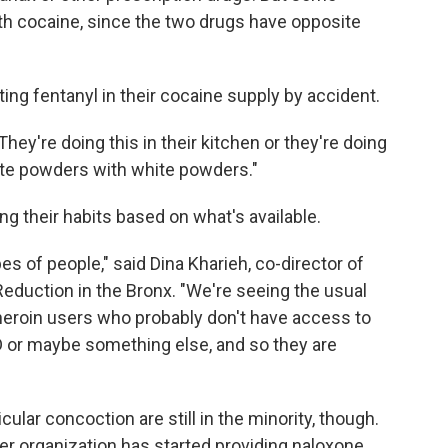
h cocaine, since the two drugs have opposite
ng fentanyl in their cocaine supply by accident.
hey're doing this in their kitchen or they're doing
hite powders with white powders."
 their habits based on what's available.
es of people," said Dina Kharieh, co-director of
eduction in the Bronx. "We're seeing the usual
heroin users who probably don't have access to
D or maybe something else, and so they are
cular concoction are still in the minority, though.
er organization has started providing naloxone