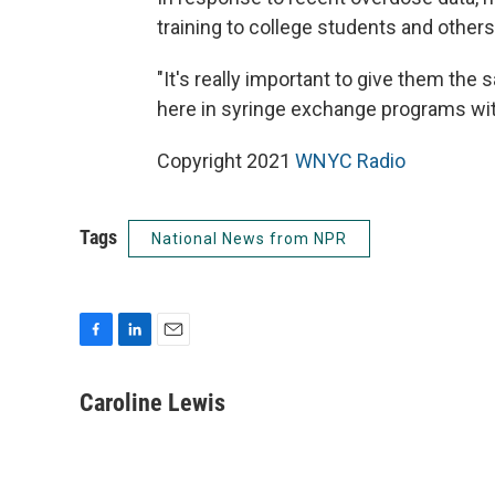
training to college students and other
"It's really important to give them th
here in syringe exchange programs with
Copyright 2021
WNYC Radio
Tags
National News from NPR
F
L
E
a
i
m
c
n
a
Caroline Lewis
e
k
i
b
e
l
o
d
o
I