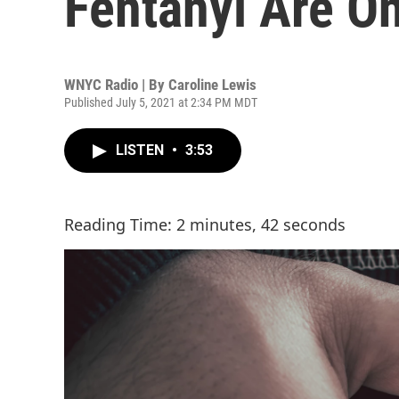
Fentanyl Are O
WNYC Radio | By
Caroline Lewis
Published July 5, 2021 at 2:34 PM MDT
LISTEN
•
3:53
Reading Time: 2 minutes, 42 seconds