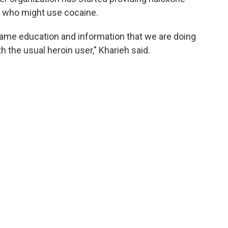
s who might use cocaine.
e same education and information that we are doing
 the usual heroin user," Kharieh said.