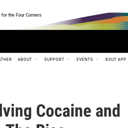
for the Four Corners
ATHER
ABOUT
SUPPORT
EVENTS
KSUT APP
lving Cocaine and