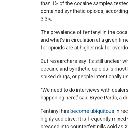
than 1% of the cocaine samples tested
contained synthetic opioids, according 
3.3%.
The prevalence of fentanyl in the co
and what's in circulation at a given ti
for opioids are at higher risk for over
But researchers say it's still unclear 
cocaine and synthetic opioids is mostl
spiked drugs, or people intentionally 
"We need to do interviews with dealers
happening here," said Bryce Pardo, a d
Fentanyl has
become ubiquitous
in rec
highly addictive. It is frequently mixed
pressed into counterfeit pills sold as 