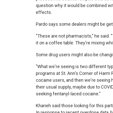
question why it would be combined wit
effects.
Pardo says some dealers might be getti
"These are not pharmacists," he said. "T
it on a coffee table. They're mixing w
Some drug users might also be changing
"What we're seeing is two different typ
programs at St. Ann's Corner of Harm R
cocaine users, and then we're seeing 
their usual supply, maybe due to COVI
seeking fentanyl-laced cocaine."
Kharieh said those looking for this parti
In response to recent overdose data, h