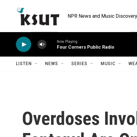
Skip to main content
NPR News and Music Discovery 
Now Playing
Four Corners Public Radio
LISTEN
NEWS
SERIES
MUSIC
WE
Overdoses Invo