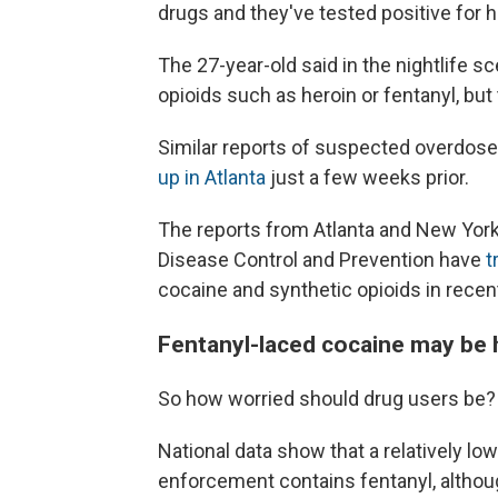
drugs and they've tested positive for h
The 27-year-old said in the nightlife sc
opioids such as heroin or fentanyl, but
Similar reports of suspected overdos
up in Atlanta
just a few weeks prior.
The reports from Atlanta and New York
Disease Control and Prevention have
t
cocaine and synthetic opioids in recen
Fentanyl-laced cocaine may be 
So how worried should drug users be?
National data show that a relatively l
enforcement contains fentanyl, alth