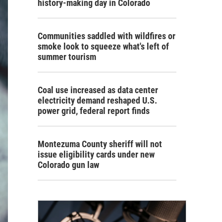
history-making day in Colorado
Communities saddled with wildfires or
smoke look to squeeze what's left of
summer tourism
Coal use increased as data center
electricity demand reshaped U.S.
power grid, federal report finds
Montezuma County sheriff will not
issue eligibility cards under new
Colorado gun law