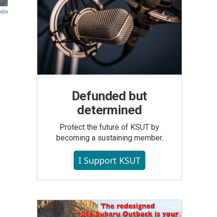
yeEm
Defunded but
determined
Protect the future of KSUT by
becoming a sustaining member.
I Support KSUT