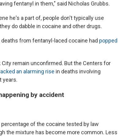
aving fentanyl in them," said Nicholas Grubbs.
ene he's a part of, people don't typically use
 they do dabble in cocaine and other drugs.
e deaths from fentanyl-laced cocaine had
popped
 City remain unconfirmed. But the Centers for
racked an alarming rise
in deaths involving
t years.
happening by accident
ow percentage of the cocaine tested by law
ough the mixture has become more common. Less