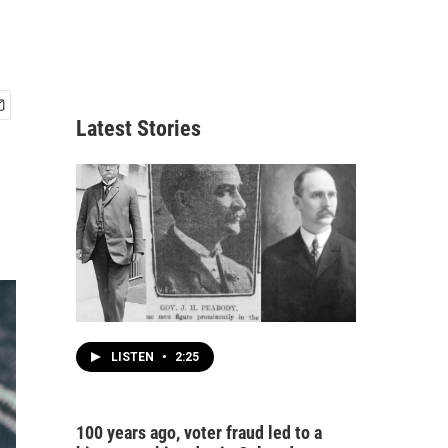
Latest Stories
LISTEN
•
2:25
100 years ago, voter fraud led to a