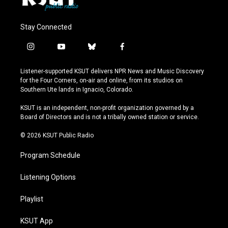
Stay Connected
i
y
b
f
n
o
l
a
s
u
u
c
Listener-supported KSUT delivers NPR News and Music Discovery
t
t
e
e
for the Four Corners, on-air and online, from its studios on
a
u
s
b
Southern Ute lands in Ignacio, Colorado.
g
b
k
o
r
e
y
o
KSUT is an independent, non-profit organization governed by a
a
k
Board of Directors and is not a tribally owned station or service.
m
© 2026 KSUT Public Radio
Program Schedule
Listening Options
Playlist
KSUT App