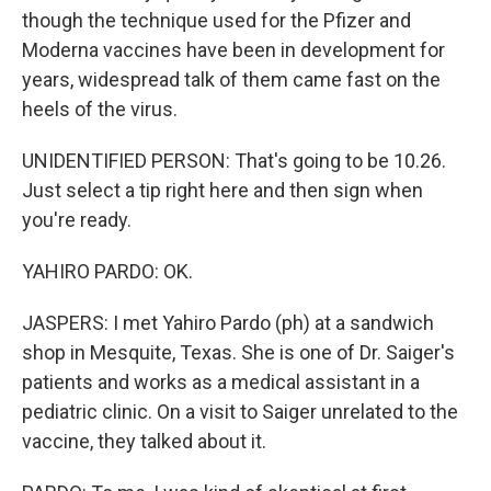
though the technique used for the Pfizer and
Moderna vaccines have been in development for
years, widespread talk of them came fast on the
heels of the virus.
UNIDENTIFIED PERSON: That's going to be 10.26.
Just select a tip right here and then sign when
you're ready.
YAHIRO PARDO: OK.
JASPERS: I met Yahiro Pardo (ph) at a sandwich
shop in Mesquite, Texas. She is one of Dr. Saiger's
patients and works as a medical assistant in a
pediatric clinic. On a visit to Saiger unrelated to the
vaccine, they talked about it.