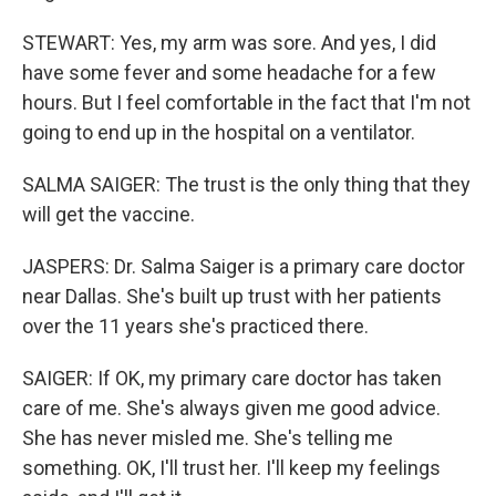
STEWART: Yes, my arm was sore. And yes, I did
have some fever and some headache for a few
hours. But I feel comfortable in the fact that I'm not
going to end up in the hospital on a ventilator.
SALMA SAIGER: The trust is the only thing that they
will get the vaccine.
JASPERS: Dr. Salma Saiger is a primary care doctor
near Dallas. She's built up trust with her patients
over the 11 years she's practiced there.
SAIGER: If OK, my primary care doctor has taken
care of me. She's always given me good advice.
She has never misled me. She's telling me
something. OK, I'll trust her. I'll keep my feelings