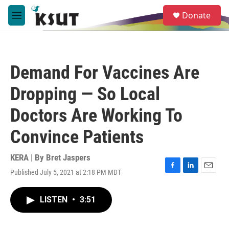
Skip to main content
S
Donate
e
M
a
e
r
n
c
u
h
Demand For Vaccines Are
u
e
Dropping — So Local
r
y
Doctors Are Working To
Convince Patients
KERA | By
Bret Jaspers
Published July 5, 2021 at 2:18 PM MDT
F
L
E
a
i
m
c
n
a
LISTEN
•
3:51
e
k
i
b
e
l
o
d