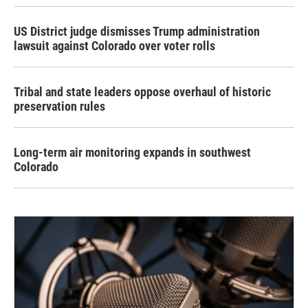
US District judge dismisses Trump administration
lawsuit against Colorado over voter rolls
Tribal and state leaders oppose overhaul of historic
preservation rules
Long-term air monitoring expands in southwest
Colorado