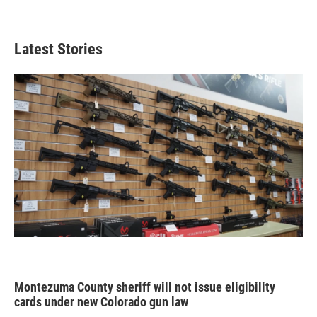
Latest Stories
Montezuma County sheriff will not issue eligibility
cards under new Colorado gun law