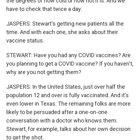
the degrees of how cold or how hot it is. And we
have to check that twice a day.
JASPERS: Stewart's getting new patients all the
time. And with each one, she asks about their
vaccine status.
STEWART: Have you had any COVID vaccines? Are
you planning to get a COVID vaccine? If you haven't,
why are you not getting them?
JASPERS: In the United States, just over half the
population 12 and over is fully vaccinated. And it's
even lower in Texas. The remaining folks are more
likely to be persuaded after a one-on-one
conversation with a doctor who knows them.
Stewart, for example, talks about her own decision
to get the shot.