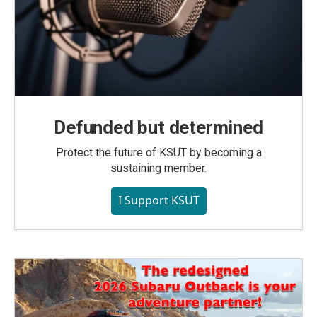
Defunded but determined
Protect the future of KSUT by becoming a
sustaining member.
I Support KSUT