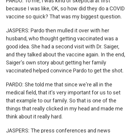
PARDO: To me, I was kind of skeptical at first
because I was like, OK, so how did they do a COVID
vaccine so quick? That was my biggest question.
JASPERS: Pardo then mulled it over with her
husband, who thought getting vaccinated was a
good idea. She had a second visit with Dr. Saiger,
and they talked about the vaccine again. In the end,
Saiger's own story about getting her family
vaccinated helped convince Pardo to get the shot.
PARDO: She told me that since we're all in the
medical field, that it's very important for us to set
that example to our family. So that is one of the
things that really clicked in my head and made me
think about it really hard.
JASPERS: The press conferences and news