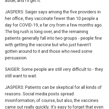
aside, and I'll get it.
JASPERS: Saiger says among the five providers in
her office, they vaccinate fewer than 10 people a
day for COVID-19, a far cry from a few months ago.
The big rush is long over, and the remaining
patients generally fall into two groups - people fine
with getting the vaccine but who just haven't
gotten around to it and those who need some
persuasion.
SAIGER: Some people are still very difficult to - they
still want to wait.
JASPERS: Patients can be skeptical for all kinds of
reasons. Social media posts spread
misinformation, of course, but also, the vaccines
came out really quickly. It's easy to forget that even