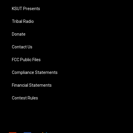
KSUT Presents
Tribal Radio
Donate
Contact Us
FCC Public Files
Compliance Statements
Financial Statements
Contest Rules