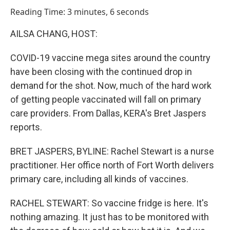
o
I
Reading Time: 3 minutes, 6 seconds
k
n
AILSA CHANG, HOST:
COVID-19 vaccine mega sites around the country
have been closing with the continued drop in
demand for the shot. Now, much of the hard work
of getting people vaccinated will fall on primary
care providers. From Dallas, KERA's Bret Jaspers
reports.
BRET JASPERS, BYLINE: Rachel Stewart is a nurse
practitioner. Her office north of Fort Worth delivers
primary care, including all kinds of vaccines.
RACHEL STEWART: So vaccine fridge is here. It's
nothing amazing. It just has to be monitored with