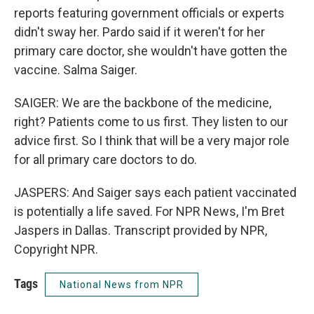
reports featuring government officials or experts
didn't sway her. Pardo said if it weren't for her
primary care doctor, she wouldn't have gotten the
vaccine. Salma Saiger.
SAIGER: We are the backbone of the medicine,
right? Patients come to us first. They listen to our
advice first. So I think that will be a very major role
for all primary care doctors to do.
JASPERS: And Saiger says each patient vaccinated
is potentially a life saved. For NPR News, I'm Bret
Jaspers in Dallas. Transcript provided by NPR,
Copyright NPR.
Tags
National News from NPR