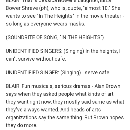
BLAIR: That is Jessica Bower's daughter, Eliza
Bower Shreve (ph), who is, quote, "almost 10." She
wants to see "In The Heights" in the movie theater -
so long as everyone wears masks.
(SOUNDBITE OF SONG, "IN THE HEIGHTS")
UNIDENTIFIED SINGERS: (Singing) In the heights, I
can't survive without cafe.
UNIDENTIFIED SINGER: (Singing) I serve cafe.
BLAIR: Fun musicals, serious dramas - Alan Brown
says when they asked people what kinds of art
they want right now, they mostly said same as what
they've always wanted. And heads of arts
organizations say the same thing. But Brown hopes
they do more.