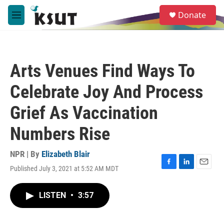
Skip to main content
S
Donate
e
M
a
e
r
n
c
u
h
Arts Venues Find Ways To
u
e
Celebrate Joy And Process
r
y
Grief As Vaccination
Numbers Rise
NPR | By
Elizabeth Blair
Published July 3, 2021 at 5:52 AM MDT
F
L
E
a
i
m
c
n
a
LISTEN
•
3:57
e
k
i
b
e
l
o
d