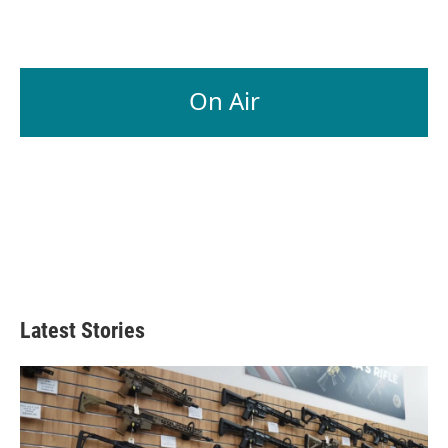
On Air
Latest Stories