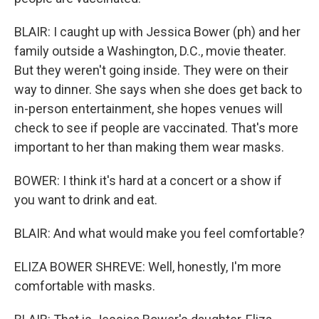
BLAIR: I caught up with Jessica Bower (ph) and her
family outside a Washington, D.C., movie theater.
But they weren't going inside. They were on their
way to dinner. She says when she does get back to
in-person entertainment, she hopes venues will
check to see if people are vaccinated. That's more
important to her than making them wear masks.
BOWER: I think it's hard at a concert or a show if
you want to drink and eat.
BLAIR: And what would make you feel comfortable?
ELIZA BOWER SHREVE: Well, honestly, I'm more
comfortable with masks.