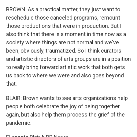
BROWN: As a practical matter, they just want to
reschedule those canceled programs, remount
those productions that were in production. But I
also think that there is a moment in time now as a
society where things are not normal and we've
been, obviously, traumatized. So I think curators
and artistic directors of arts groups are in a position
to really bring forward artistic work that both gets
us back to where we were and also goes beyond
that.
BLAIR: Brown wants to see arts organizations help
people both celebrate the joy of being together
again, but also help them process the grief of the
pandemic.