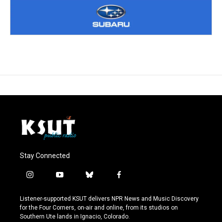
Stay Connected
i
y
b
f
n
o
l
a
s
u
u
c
Listener-supported KSUT delivers NPR News and Music Discovery
t
t
e
e
for the Four Corners, on-air and online, from its studios on
a
u
s
b
Southern Ute lands in Ignacio, Colorado.