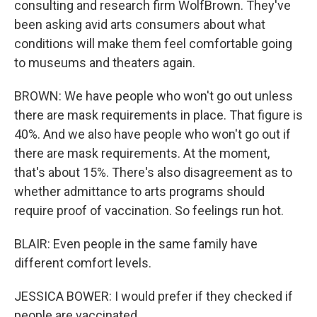
consulting and research firm WolfBrown. They've
been asking avid arts consumers about what
conditions will make them feel comfortable going
to museums and theaters again.
BROWN: We have people who won't go out unless
there are mask requirements in place. That figure is
40%. And we also have people who won't go out if
there are mask requirements. At the moment,
that's about 15%. There's also disagreement as to
whether admittance to arts programs should
require proof of vaccination. So feelings run hot.
BLAIR: Even people in the same family have
different comfort levels.
JESSICA BOWER: I would prefer if they checked if
people are vaccinated.