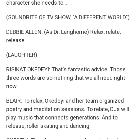
character she needs to...
(SOUNDBITE OF TV SHOW, "A DIFFERENT WORLD")
DEBBIE ALLEN: (As Dr. Langhorne) Relax, relate,
release.
(LAUGHTER)
RISIKAT OKEDEYI: That's fantastic advice. Those
three words are something that we all need right
now.
BLAIR: To relax, Okedeyi and her team organized
poetry and meditation sessions. To relate, DJs will
play music that connects generations. And to
release, roller skating and dancing.