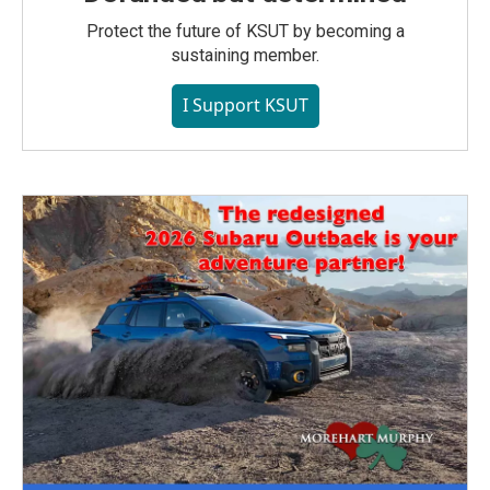
Protect the future of KSUT by becoming a
sustaining member.
I Support KSUT