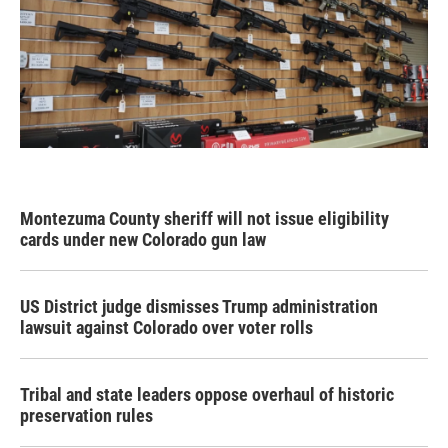
Montezuma County sheriff will not issue eligibility
cards under new Colorado gun law
US District judge dismisses Trump administration
lawsuit against Colorado over voter rolls
Tribal and state leaders oppose overhaul of historic
preservation rules