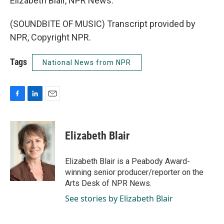
Elizabeth Blair, NPR News.
(SOUNDBITE OF MUSIC) Transcript provided by
NPR, Copyright NPR.
Tags
National News from NPR
F
L
E
a
i
m
c
n
a
e
k
i
Elizabeth Blair
b
e
l
o
d
o
I
Elizabeth Blair is a Peabody Award-
k
n
winning senior producer/reporter on the
Arts Desk of NPR News.
See stories by Elizabeth Blair