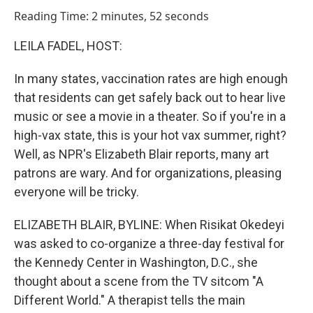
o
I
Reading Time: 2 minutes, 52 seconds
k
n
LEILA FADEL, HOST:
In many states, vaccination rates are high enough
that residents can get safely back out to hear live
music or see a movie in a theater. So if you're in a
high-vax state, this is your hot vax summer, right?
Well, as NPR's Elizabeth Blair reports, many art
patrons are wary. And for organizations, pleasing
everyone will be tricky.
ELIZABETH BLAIR, BYLINE: When Risikat Okedeyi
was asked to co-organize a three-day festival for
the Kennedy Center in Washington, D.C., she
thought about a scene from the TV sitcom "A
Different World." A therapist tells the main