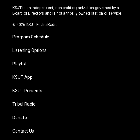
g
b
k
o
r
e
y
o
KSUT is an independent, non-profit organization governed by a
a
k
Board of Directors and is not a tribally owned station or service.
m
© 2026 KSUT Public Radio
Program Schedule
Listening Options
Playlist
KSUT App
KSUT Presents
Tribal Radio
Donate
Contact Us