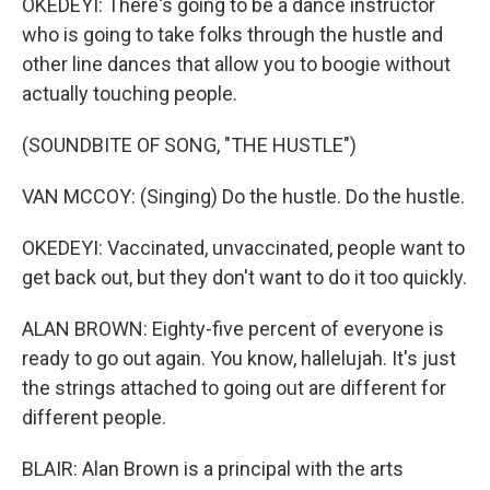
OKEDEYI: There's going to be a dance instructor
who is going to take folks through the hustle and
other line dances that allow you to boogie without
actually touching people.
(SOUNDBITE OF SONG, "THE HUSTLE")
VAN MCCOY: (Singing) Do the hustle. Do the hustle.
OKEDEYI: Vaccinated, unvaccinated, people want to
get back out, but they don't want to do it too quickly.
ALAN BROWN: Eighty-five percent of everyone is
ready to go out again. You know, hallelujah. It's just
the strings attached to going out are different for
different people.
BLAIR: Alan Brown is a principal with the arts