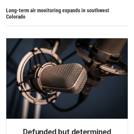
Long-term air monitoring expands in southwest
Colorado
Defunded but determined