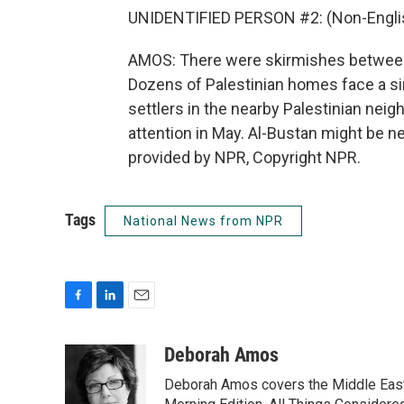
UNIDENTIFIED PERSON #2: (Non-Englis
AMOS: There were skirmishes between 
Dozens of Palestinian homes face a si
settlers in the nearby Palestinian nei
attention in May. Al-Bustan might be 
provided by NPR, Copyright NPR.
Tags
National News from NPR
F
L
E
a
i
m
c
n
a
Deborah Amos
e
k
i
Deborah Amos covers the Middle East
b
e
l