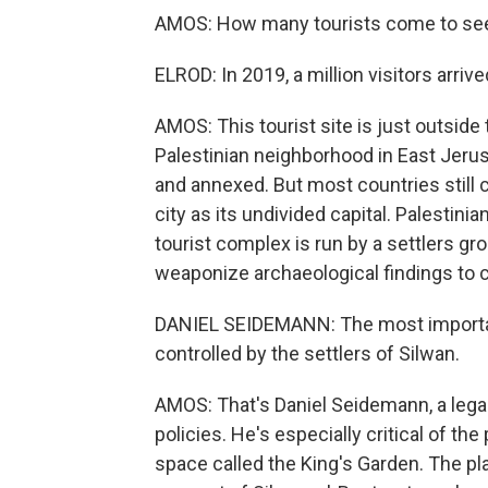
AMOS: How many tourists come to see
ELROD: In 2019, a million visitors arrive
AMOS: This tourist site is just outside 
Palestinian neighborhood in East Jeru
and annexed. But most countries still c
city as its undivided capital. Palestinian
tourist complex is run by a settlers gro
weaponize archaeological findings to ce
DANIEL SEIDEMANN: The most important
controlled by the settlers of Silwan.
AMOS: That's Daniel Seidemann, a legal 
policies. He's especially critical of the
space called the King's Garden. The pl