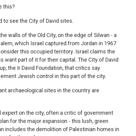
 this?
d to see the City of David sites.
the walls of the Old City, on the edge of Silwan - a
salem, which Israel captured from Jordan in 1967
onsider this occupied territory. Israel claims the
s want part of it for their capital. The City of David
up, the Ir David Foundation, that critics say
ment Jewish control in this part of the city.
 archaeological sites in the country are
expert on the city, often a critic of government
 plan for the major expansion - this lush, green
an includes the demolition of Palestinian homes in