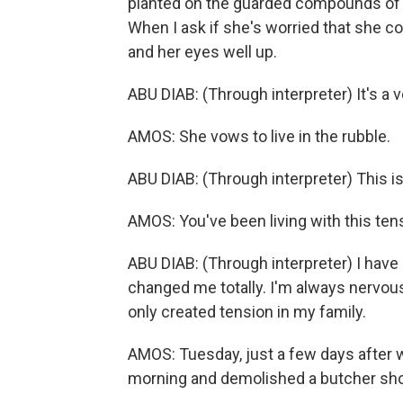
planted on the guarded compounds of 
When I ask if she's worried that she c
and her eyes well up.
ABU DIAB: (Through interpreter) It's a v
AMOS: She vows to live in the rubble.
ABU DIAB: (Through interpreter) This i
AMOS: You've been living with this te
ABU DIAB: (Through interpreter) I have
changed me totally. I'm always nervous 
only created tension in my family.
AMOS: Tuesday, just a few days after we
morning and demolished a butcher sho