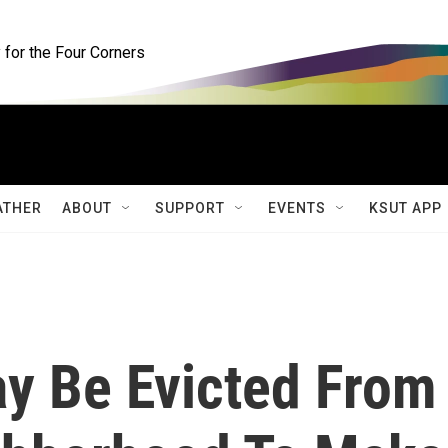
for the Four Corners
ATHER
ABOUT
SUPPORT
EVENTS
KSUT APP
ay Be Evicted From