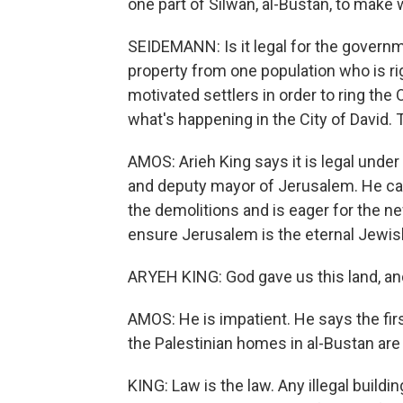
one part of Silwan, al-Bustan, to make 
SEIDEMANN: Is it legal for the governmen
property from one population who is rig
motivated settlers in order to ring the 
what's happening in the City of David. 
AMOS: Arieh King says it is legal under
and deputy mayor of Jerusalem. He ca
the demolitions and is eager for the n
ensure Jerusalem is the eternal Jewish
ARYEH KING: God gave us this land, an
AMOS: He is impatient. He says the fir
the Palestinian homes in al-Bustan are il
KING: Law is the law. Any illegal buil