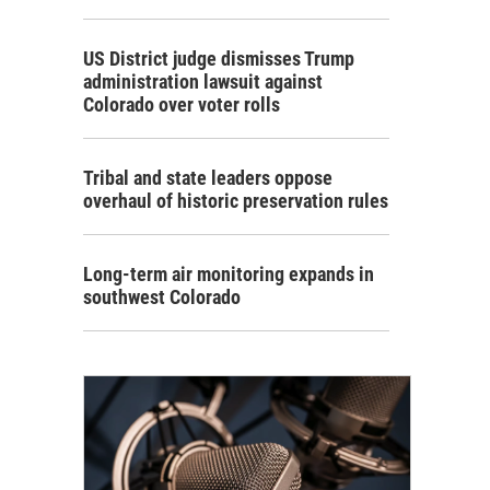
US District judge dismisses Trump
administration lawsuit against
Colorado over voter rolls
Tribal and state leaders oppose
overhaul of historic preservation rules
Long-term air monitoring expands in
southwest Colorado