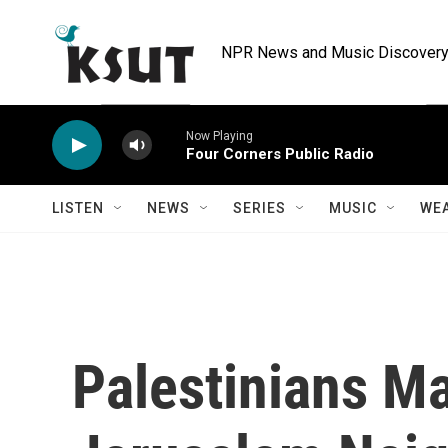
Skip to main content
NPR News and Music Discovery 
Now Playing
Four Corners Public Radio
LISTEN
NEWS
SERIES
MUSIC
WE
Palestinians M