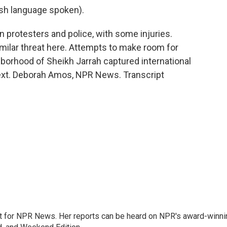
h language spoken).
protesters and police, with some injuries.
milar threat here. Attempts to make room for
ghborhood of Sheikh Jarrah captured international
next. Deborah Amos, NPR News. Transcript
 for NPR News. Her reports can be heard on NPR's award-winni