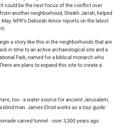
It could be the next focus of the conflict over
 from another neighborhood, Sheikh Jarrah, helped
 in May. NPR's Deborah Amos reports on the latest
nt.
n a story like this in the neighborhoods that are
back in time to an active archaeological site and a
 National Park, named for a biblical monarch who
here are plans to expand this site to create a
ere, too - a water source for ancient Jerusalem,
a blind man. James Elrod works as a tour guide.
nmade carved tunnel - over 3,300 years ago.