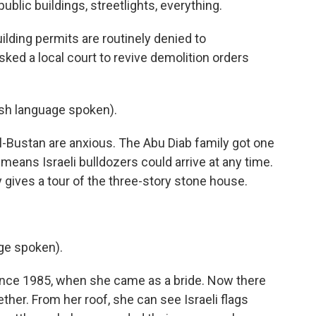
public buildings, streetlights, everything.
ilding permits are routinely denied to
 asked a local court to revive demolition orders
h language spoken).
l-Bustan are anxious. The Abu Diab family got one
 means Israeli bulldozers could arrive at any time.
 gives a tour of the three-story stone house.
ge spoken).
since 1985, when she came as a bride. Now there
her. From her roof, she can see Israeli flags