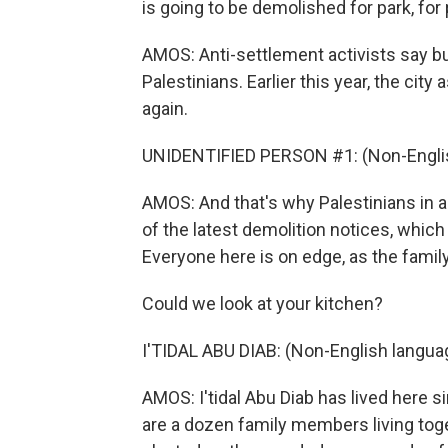
is going to be demolished for park, for 
AMOS: Anti-settlement activists say bu
Palestinians. Earlier this year, the city
again.
UNIDENTIFIED PERSON #1: (Non-Englis
AMOS: And that's why Palestinians in a
of the latest demolition notices, which
Everyone here is on edge, as the family
Could we look at your kitchen?
I'TIDAL ABU DIAB: (Non-English langua
AMOS: I'tidal Abu Diab has lived here 
are a dozen family members living toget