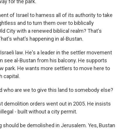
way for the park.
t of Israel to harness all of its authority to take
htless and to turn them over to biblically
Old City with a renewed biblical realm? That's
That's what's happening in al-Bustan.
 Israeli law. He's a leader in the settler movement
n see al-Bustan from his balcony. He supports
ew park. He wants more settlers to move here to
 capital.
d who are we to give this land to somebody else?
st demolition orders went out in 2005. He insists
legal - built without a city permit.
ding should be demolished in Jerusalem. Yes, Bustan