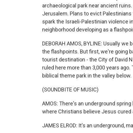
archaeological park near ancient ruins. 
Jerusalem. Plans to evict Palestinians
spark the Israeli-Palestinian violence
neighborhood developing as a flashpoi
DEBORAH AMOS, BYLINE: Usually we begi
the flashpoints. But first, we're going 
tourist destination - the City of David
ruled here more than 3,000 years ago. T
biblical theme park in the valley below.
(SOUNDBITE OF MUSIC)
AMOS: There's an underground spring h
where Christians believe Jesus cured 
JAMES ELROD: It's an underground, ma