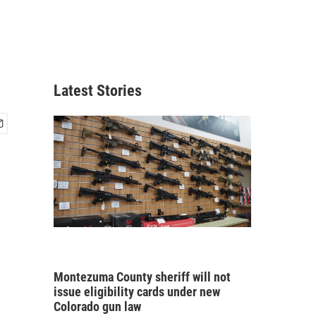
Latest Stories
Montezuma County sheriff will not
issue eligibility cards under new
Colorado gun law