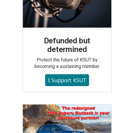
Defunded but
determined
Protect the future of KSUT by
becoming a sustaining member.
I Support KSUT