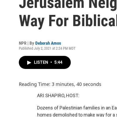
Jerusalem Nei
Way For Biblica
NPR | By
Deborah Amos
Published July 2, 2021 at 2:24 PM MDT
LISTEN
•
5:44
Reading Time: 3 minutes, 40 seconds
ARI SHAPIRO, HOST:
Dozens of Palestinian families in an 
homes demolished to make way for a sp