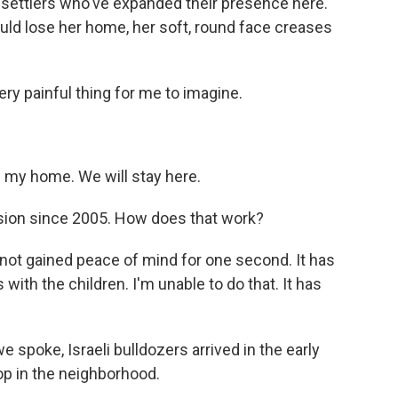
settlers who've expanded their presence here.
ould lose her home, her soft, round face creases
ery painful thing for me to imagine.
s my home. We will stay here.
nsion since 2005. How does that work?
 not gained peace of mind for one second. It has
with the children. I'm unable to do that. It has
 spoke, Israeli bulldozers arrived in the early
p in the neighborhood.