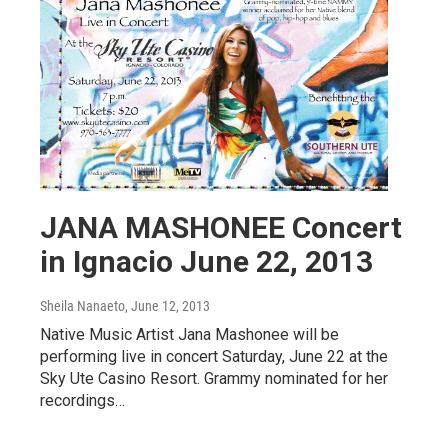
JANA MASHONEE Concert
in Ignacio June 22, 2013
Sheila Nanaeto
, June 12, 2013
Native Music Artist Jana Mashonee will be
performing live in concert Saturday, June 22 at the
Sky Ute Casino Resort. Grammy nominated for her
recordings…