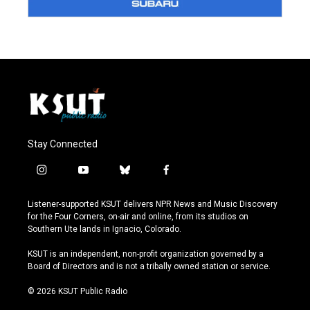
Stay Connected
i
y
b
f
n
o
l
a
s
u
u
c
Listener-supported KSUT delivers NPR News and Music Discovery
t
t
e
e
for the Four Corners, on-air and online, from its studios on
a
u
s
b
Southern Ute lands in Ignacio, Colorado.
g
b
k
o
r
e
y
o
KSUT is an independent, non-profit organization governed by a
a
k
Board of Directors and is not a tribally owned station or service.
m
© 2026 KSUT Public Radio