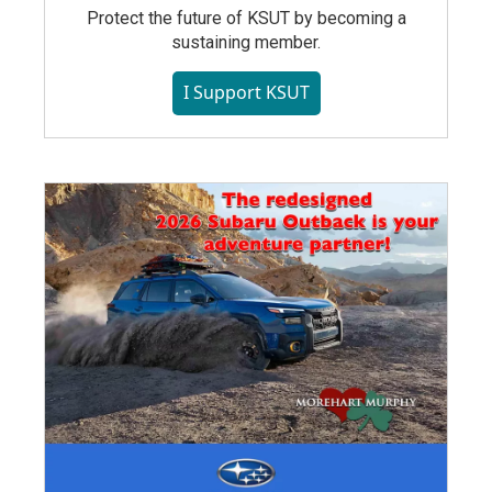
Protect the future of KSUT by becoming a
sustaining member.
I Support KSUT