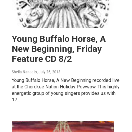
Young Buffalo Horse, A
New Beginning, Friday
Feature CD 8/2
Sheila Nanaeto
, July 26, 2013
Young Buffalo Horse, A New Beginning recorded live
at the Cherokee Nation Holiday Powwow. This highly
energetic group of young singers provides us with
17…