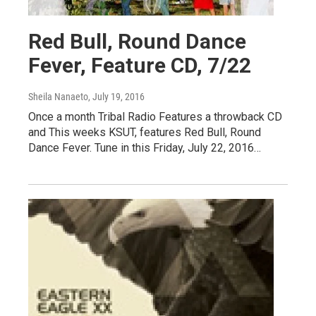
Red Bull, Round Dance
Fever, Feature CD, 7/22
Sheila Nanaeto
, July 19, 2016
Once a month Tribal Radio Features a throwback CD
and This weeks KSUT, features Red Bull, Round
Dance Fever. Tune in this Friday, July 22, 2016…