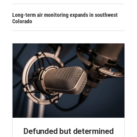
Long-term air monitoring expands in southwest
Colorado
Defunded but determined