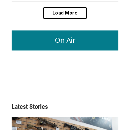
Load More
On Air
Latest Stories