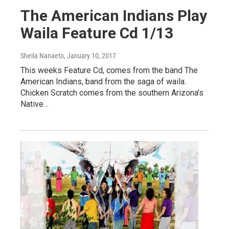
The American Indians Play
Waila Feature Cd 1/13
Sheila Nanaeto
, January 10, 2017
This weeks Feature Cd, comes from the band The
American Indians, band from the saga of waila.
Chicken Scratch comes from the southern Arizona's
Native…