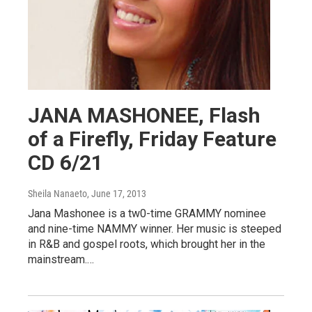
JANA MASHONEE, Flash
of a Firefly, Friday Feature
CD 6/21
Sheila Nanaeto
, June 17, 2013
Jana Mashonee is a tw0-time GRAMMY nominee
and nine-time NAMMY winner. Her music is steeped
in R&B and gospel roots, which brought her in the
mainstream.…