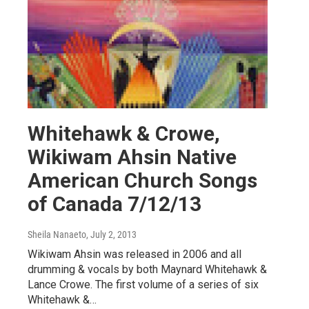
Whitehawk & Crowe,
Wikiwam Ahsin Native
American Church Songs
of Canada 7/12/13
Sheila Nanaeto
, July 2, 2013
Wikiwam Ahsin was released in 2006 and all
drumming & vocals by both Maynard Whitehawk &
Lance Crowe. The first volume of a series of six
Whitehawk &…