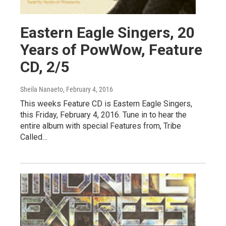
Eastern Eagle Singers, 20
Years of PowWow, Feature
CD, 2/5
Sheila Nanaeto
, February 4, 2016
This weeks Feature CD is Eastern Eagle Singers,
this Friday, February 4, 2016. Tune in to hear the
entire album with special Features from, Tribe
Called…