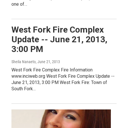
one of…
West Fork Fire Complex
Update -- June 21, 2013,
3:00 PM
Sheila Nanaeto
, June 21, 2013
West Fork Fire Complex Fire Information
www.inciweb.org West Fork Fire Complex Update --
June 21, 2013, 3:00 PM West Fork Fire: Town of
South Fork…