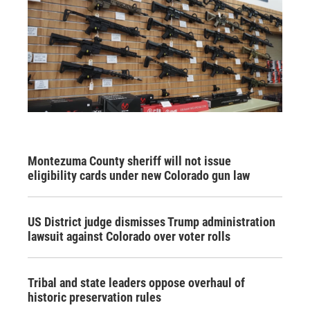
Montezuma County sheriff will not issue
eligibility cards under new Colorado gun law
US District judge dismisses Trump administration
lawsuit against Colorado over voter rolls
Tribal and state leaders oppose overhaul of
historic preservation rules