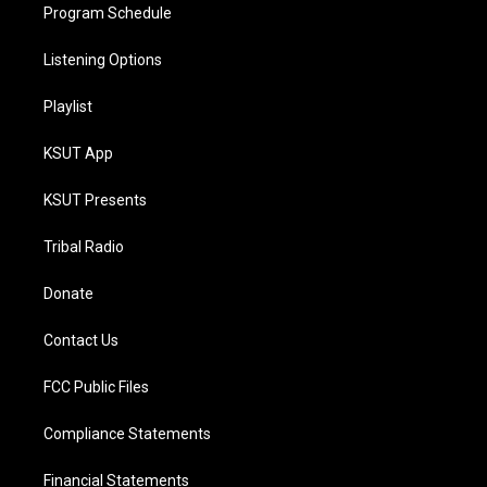
Program Schedule
Listening Options
Playlist
KSUT App
KSUT Presents
Tribal Radio
Donate
Contact Us
FCC Public Files
Compliance Statements
Financial Statements