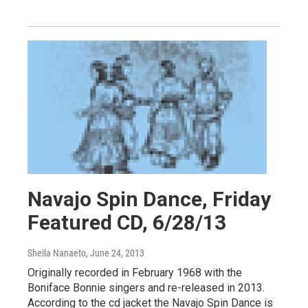
Navajo Spin Dance, Friday
Featured CD, 6/28/13
Sheila Nanaeto
, June 24, 2013
Originally recorded in February 1968 with the
Boniface Bonnie singers and re-released in 2013.
According to the cd jacket the Navajo Spin Dance is