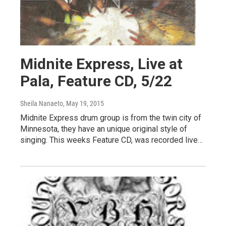
Midnite Express, Live at
Pala, Feature CD, 5/22
Sheila Nanaeto
, May 19, 2015
Midnite Express drum group is from the twin city of
Minnesota, they have an unique original style of
singing. This weeks Feature CD, was recorded live…