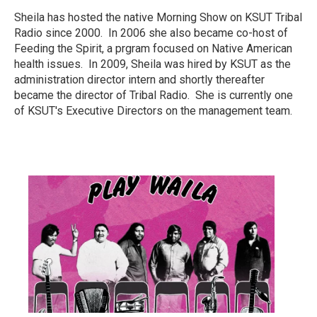
Sheila has hosted the native Morning Show on KSUT Tribal
Radio since 2000. In 2006 she also became co-host of
Feeding the Spirit, a prgram focused on Native American
health issues. In 2009, Sheila was hired by KSUT as the
administration director intern and shortly thereafter
became the director of Tribal Radio. She is currently one
of KSUT's Executive Directors on the management team.