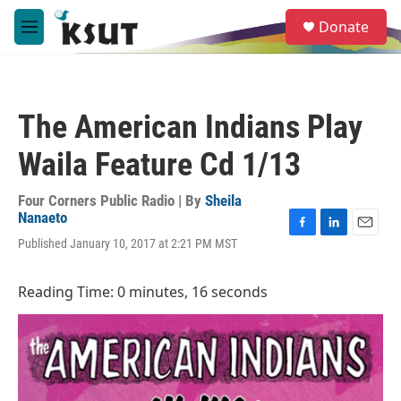
Skip to main content
S
Donate
e
M
a
e
r
n
c
u
h
The American Indians Play
u
e
Waila Feature Cd 1/13
r
y
Four Corners Public Radio | By
Sheila
Nanaeto
F
L
E
Published January 10, 2017 at 2:21 PM MST
a
i
m
c
n
a
e
k
i
Reading Time: 0 minutes, 16 seconds
b
e
l
o
d
o
I
k
n