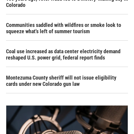
Colorado
Communities saddled with wildfires or smoke look to
squeeze what's left of summer tourism
Coal use increased as data center electricity demand
reshaped U.S. power grid, federal report finds
Montezuma County sheriff will not issue eligibility
cards under new Colorado gun law