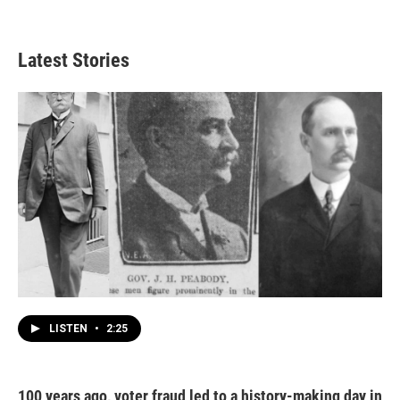
Latest Stories
LISTEN
•
2:25
100 years ago, voter fraud led to a history-making day in