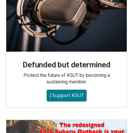
Defunded but determined
Protect the future of KSUT by becoming a
sustaining member.
I Support KSUT