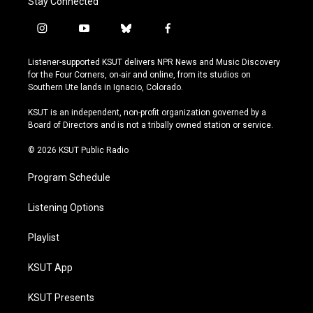
Stay Connected
i
y
b
f
n
o
l
a
s
u
u
c
Listener-supported KSUT delivers NPR News and Music Discovery
t
t
e
e
for the Four Corners, on-air and online, from its studios on
a
u
s
b
Southern Ute lands in Ignacio, Colorado.
g
b
k
o
r
e
y
o
KSUT is an independent, non-profit organization governed by a
a
k
Board of Directors and is not a tribally owned station or service.
m
© 2026 KSUT Public Radio
Program Schedule
Listening Options
Playlist
KSUT App
KSUT Presents