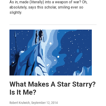
As in, made (literally) into a weapon of war? Oh,
absolutely, says this scholar, smiling ever so
slightly.
What Makes A Star Starry?
Is It Me?
Robert Krulwich
, September 12, 2014