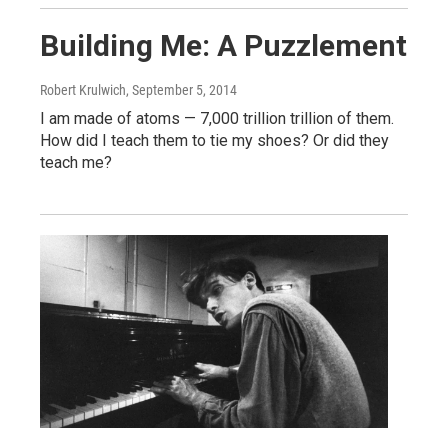
Building Me: A Puzzlement
Robert Krulwich
, September 5, 2014
I am made of atoms — 7,000 trillion trillion of them.
How did I teach them to tie my shoes? Or did they
teach me?