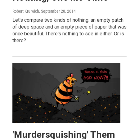
Robert Krulwich
, September 28, 2014
Let's compare two kinds of nothing: an empty patch
of deep space and an empty piece of paper that was
once beautiful. There's nothing to see in either. Or is
there?
'Murdersquishing' Them