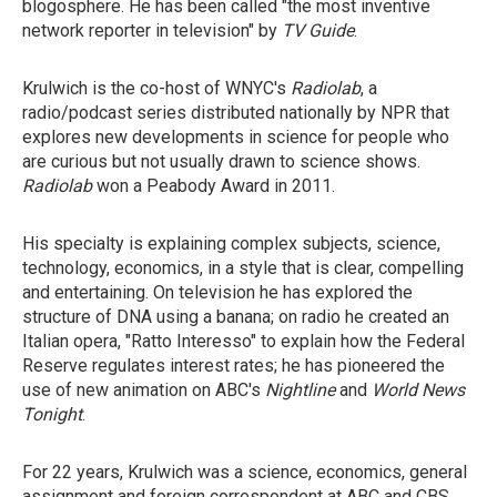
blogosphere. He has been called "the most inventive
network reporter in television" by
TV Guide
.
Krulwich is the co-host of WNYC's
Radiolab
, a
radio/podcast series distributed nationally by NPR that
explores new developments in science for people who
are curious but not usually drawn to science shows.
Radiolab
won a Peabody Award in 2011.
His specialty is explaining complex subjects, science,
technology, economics, in a style that is clear, compelling
and entertaining. On television he has explored the
structure of DNA using a banana; on radio he created an
Italian opera, "Ratto Interesso" to explain how the Federal
Reserve regulates interest rates; he has pioneered the
use of new animation on ABC's
Nightline
and
World News
Tonight
.
For 22 years, Krulwich was a science, economics, general
assignment and foreign correspondent at ABC and CBS