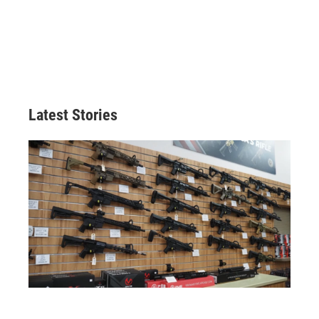
Latest Stories