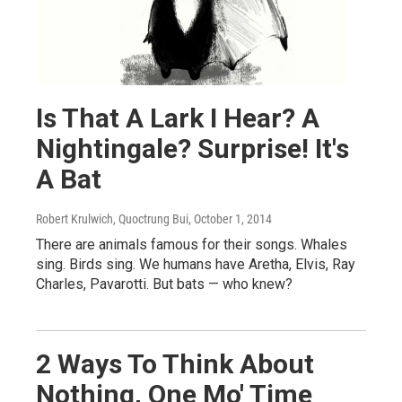
Is That A Lark I Hear? A
Nightingale? Surprise! It's
A Bat
Robert Krulwich, Quoctrung Bui
, October 1, 2014
There are animals famous for their songs. Whales
sing. Birds sing. We humans have Aretha, Elvis, Ray
Charles, Pavarotti. But bats — who knew?
2 Ways To Think About
Nothing, One Mo' Time