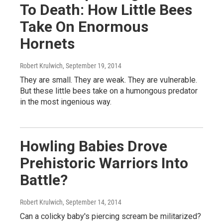
To Death: How Little Bees
Take On Enormous
Hornets
Robert Krulwich
, September 19, 2014
They are small. They are weak. They are vulnerable.
But these little bees take on a humongous predator
in the most ingenious way.
Howling Babies Drove
Prehistoric Warriors Into
Battle?
Robert Krulwich
, September 14, 2014
Can a colicky baby's piercing scream be militarized?