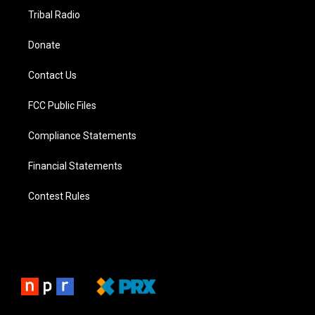
Tribal Radio
Donate
Contact Us
FCC Public Files
Compliance Statements
Financial Statements
Contest Rules