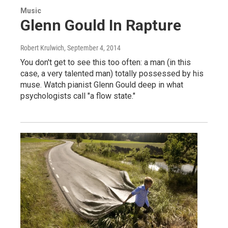
Music
Glenn Gould In Rapture
Robert Krulwich
, September 4, 2014
You don't get to see this too often: a man (in this
case, a very talented man) totally possessed by his
muse. Watch pianist Glenn Gould deep in what
psychologists call "a flow state."