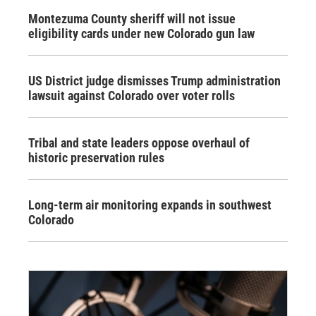
Montezuma County sheriff will not issue
eligibility cards under new Colorado gun law
US District judge dismisses Trump administration
lawsuit against Colorado over voter rolls
Tribal and state leaders oppose overhaul of
historic preservation rules
Long-term air monitoring expands in southwest
Colorado