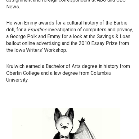
News.
He won Emmy awards for a cultural history of the Barbie
doll, for a
Frontline
investigation of computers and privacy,
a George Polk and Emmy for a look at the Savings & Loan
bailout online advertising and the 2010 Essay Prize from
the Iowa Writers' Workshop.
Krulwich earned a Bachelor of Arts degree in history from
Oberlin College and a law degree from Columbia
University.