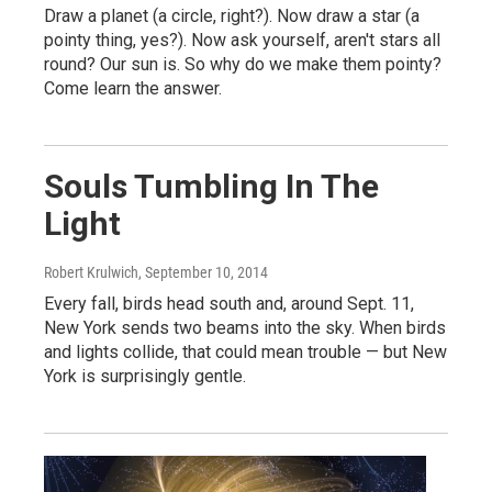
Draw a planet (a circle, right?). Now draw a star (a
pointy thing, yes?). Now ask yourself, aren't stars all
round? Our sun is. So why do we make them pointy?
Come learn the answer.
Souls Tumbling In The
Light
Robert Krulwich
, September 10, 2014
Every fall, birds head south and, around Sept. 11,
New York sends two beams into the sky. When birds
and lights collide, that could mean trouble — but New
York is surprisingly gentle.