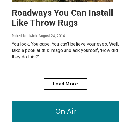
Roadways You Can Install
Like Throw Rugs
Robert Krulwich
, August 24, 2014
You look. You gape. You can't believe your eyes. Well,
take a peek at this image and ask yourself, 'How did
they do this?'
Load More
On Air