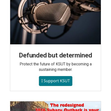
Defunded but determined
Protect the future of KSUT by becoming a
sustaining member.
I Support KSUT