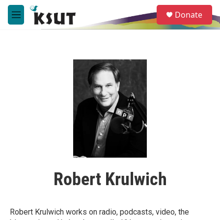
Skip to main content
S
Donate
e
M
a
e
r
n
c
u
h
u
e
r
y
Robert Krulwich
Robert Krulwich works on radio, podcasts, video, the