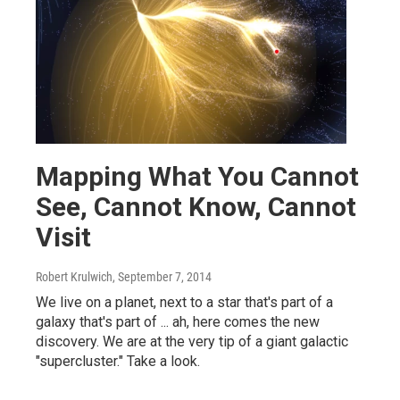
Mapping What You Cannot
See, Cannot Know, Cannot
Visit
Robert Krulwich
, September 7, 2014
We live on a planet, next to a star that's part of a
galaxy that's part of ... ah, here comes the new
discovery. We are at the very tip of a giant galactic
"supercluster." Take a look.