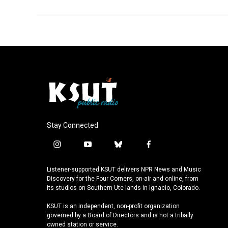
Stay Connected
i
y
b
f
n
o
l
a
s
u
u
c
Listener-supported KSUT delivers NPR News and Music
t
t
e
e
Discovery for the Four Corners, on-air and online, from
a
u
s
b
its studios on Southern Ute lands in Ignacio, Colorado.
g
b
k
o
KSUT is an independent, non-profit organization
r
e
y
o
governed by a Board of Directors and is not a tribally
a
k
owned station or service.