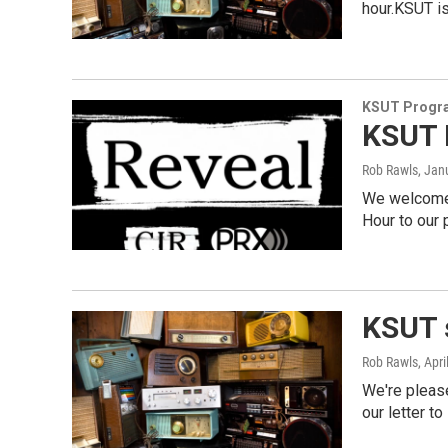
hour.KSUT i
KSUT Progr
KSUT 
Rob Rawls
, Jan
We welcome t
Hour to our
KSUT 
Rob Rawls
, Apr
We're pleas
our letter to