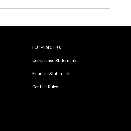
FCC Public Files
Compliance Statements
Financial Statements
Contest Rules