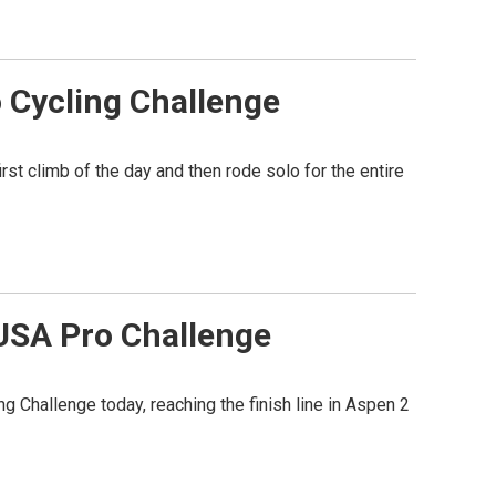
o Cycling Challenge
rst climb of the day and then rode solo for the entire
USA Pro Challenge
Challenge today, reaching the finish line in Aspen 2