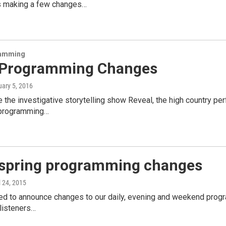
s making a few changes…
amming
Programming Changes
uary 5, 2016
he investigative storytelling show Reveal, the high country per
 programming…
spring programming changes
il 24, 2015
ed to announce changes to our daily, evening and weekend progr
 listeners…