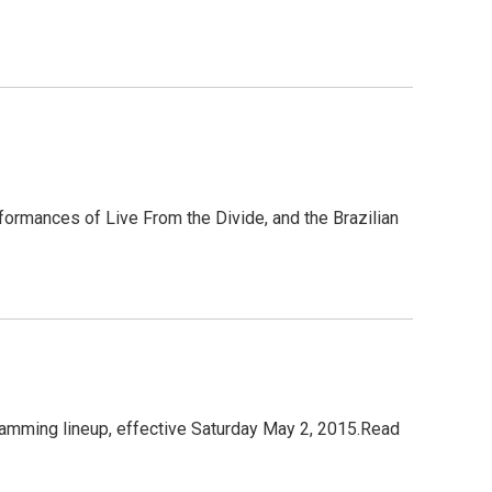
formances of Live From the Divide, and the Brazilian
amming lineup, effective Saturday May 2, 2015.Read