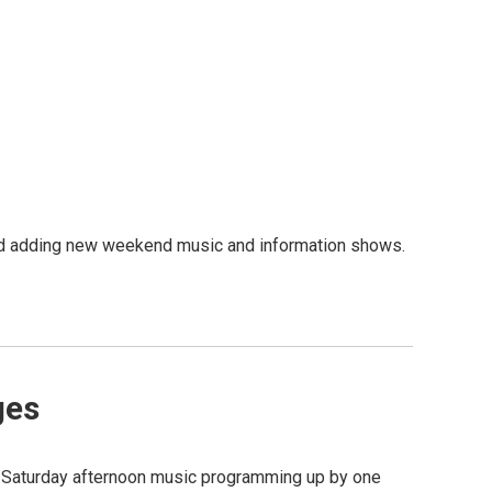
d adding new weekend music and information shows.
ges
 Saturday afternoon music programming up by one