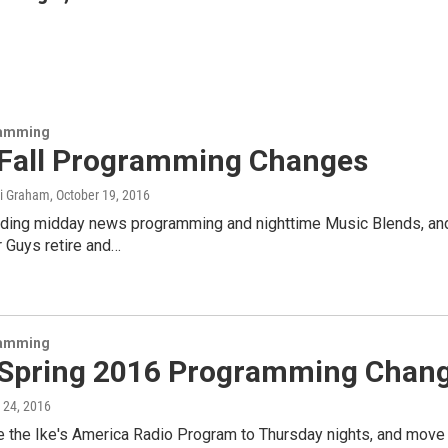
amming
Fall Programming Changes
mi Graham
, October 19, 2016
ding midday news programming and nighttime Music Blends, an
r Guys retire and…
amming
Spring 2016 Programming Chan
 24, 2016
the Ike's America Radio Program to Thursday nights, and move