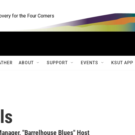
ery for the Four Corners
ATHER
ABOUT
SUPPORT
EVENTS
KSUT APP
ls
anager, "Barrelhouse Blues" Host