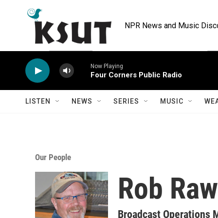
Skip to main content
NPR News and Music Discov
Now Playing
Four Corners Public Radio
LISTEN
NEWS
SERIES
MUSIC
WE
Our People
Rob Raw
Broadcast Operations M