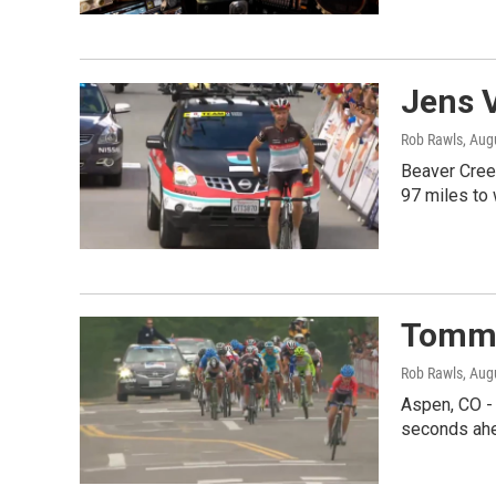
Jens V
Rob Rawls
, Aug
Beaver Creek
97 miles to
Tommy
Rob Rawls
, Aug
Aspen, CO - 
seconds ahe