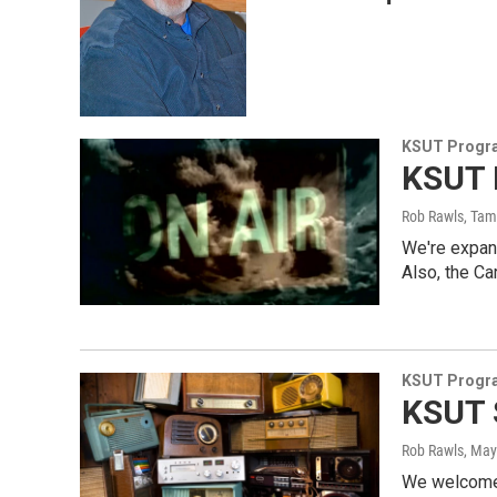
KSUT Progr
KSUT 
Rob Rawls, Ta
We're expan
Also, the Ca
KSUT Progr
KSUT 
Rob Rawls
, May
We welcome 