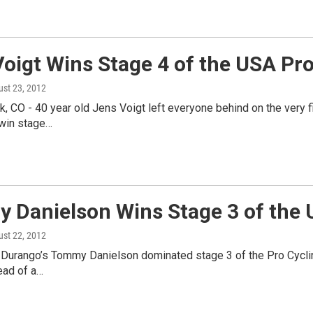
oigt Wins Stage 4 of the USA Pr
ust 23, 2012
, CO - 40 year old Jens Voigt left everyone behind on the very fi
 win stage…
 Danielson Wins Stage 3 of the 
ust 22, 2012
Durango’s Tommy Danielson dominated stage 3 of the Pro Cycling 
ad of a…