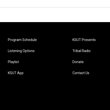
Program Schedule
KSUT Presents
Listening Options
Tribal Radio
Playlist
Donate
KSUT App
Contact Us