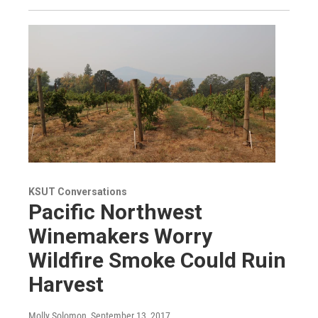
KSUT Conversations
Pacific Northwest
Winemakers Worry
Wildfire Smoke Could Ruin
Harvest
Molly Solomon
, September 13, 2017