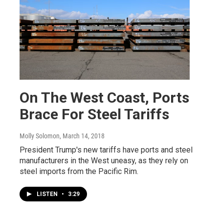
On The West Coast, Ports
Brace For Steel Tariffs
Molly Solomon
, March 14, 2018
President Trump's new tariffs have ports and steel
manufacturers in the West uneasy, as they rely on
steel imports from the Pacific Rim.
LISTEN
•
3:29