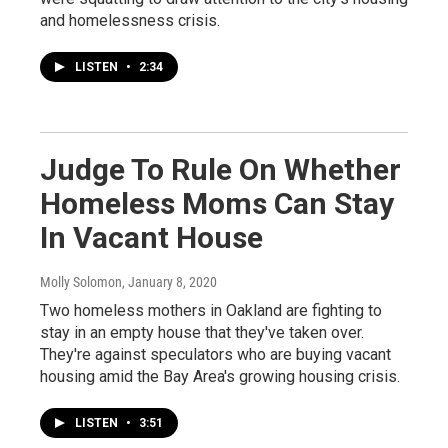
and homelessness crisis.
LISTEN
•
2:34
Judge To Rule On Whether
Homeless Moms Can Stay
In Vacant House
Molly Solomon
, January 8, 2020
Two homeless mothers in Oakland are fighting to
stay in an empty house that they've taken over.
They're against speculators who are buying vacant
housing amid the Bay Area's growing housing crisis.
LISTEN
•
3:51