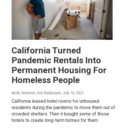
California Turned
Pandemic Rentals Into
Permanent Housing For
Homeless People
Molly Solomon, Erin Baldassari
, July 16, 2021
California leased hotel rooms for unhoused
residents during the pandemic to move them out of
crowded shelters. Then it bought some of those
hotels to create long-term homes for them.