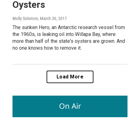
Oysters
Molly Solomon
, March 30, 2017
The sunken Hero, an Antarctic research vessel from
the 1960s, is leaking oil into Willapa Bay, where
more than half of the state's oysters are grown. And
no one knows how to remove it.
Load More
On Air