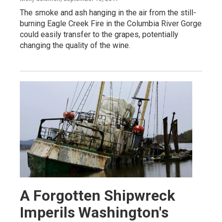
The smoke and ash hanging in the air from the still-
burning Eagle Creek Fire in the Columbia River Gorge
could easily transfer to the grapes, potentially
changing the quality of the wine.
A Forgotten Shipwreck
Imperils Washington's