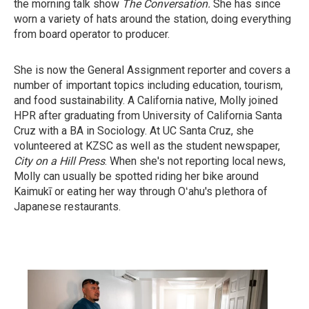
the morning talk show
The Conversation.
She has since
worn a variety of hats around the station, doing everything
from board operator to producer.
She is now the General Assignment reporter and covers a
number of important topics including education, tourism,
and food sustainability. A California native, Molly joined
HPR after graduating from University of California Santa
Cruz with a BA in Sociology. At UC Santa Cruz, she
volunteered at KZSC as well as the student newspaper,
City on a Hill Press
. When she's not reporting local news,
Molly can usually be spotted riding her bike around
Kaimukī or eating her way through Oʻahu's plethora of
Japanese restaurants.