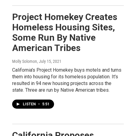
Project Homekey Creates
Homeless Housing Sites,
Some Run By Native
American Tribes
Molly Solomon
, July 15, 2021
California's Project Homekey buys motels and turns
them into housing for its homeless population. It's
resulted in 94 new housing projects across the
state. Three are run by Native American tribes.
LISTEN
•
5:51
California Proposes