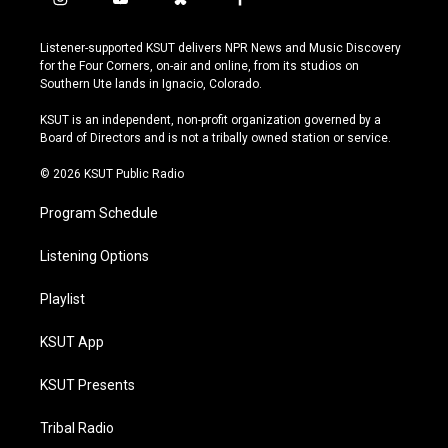
i
y
b
f
n
o
l
a
s
u
u
c
Listener-supported KSUT delivers NPR News and Music Discovery
t
t
e
e
for the Four Corners, on-air and online, from its studios on
a
u
s
b
Southern Ute lands in Ignacio, Colorado.
g
b
k
o
r
e
y
o
KSUT is an independent, non-profit organization governed by a
a
k
Board of Directors and is not a tribally owned station or service.
m
© 2026 KSUT Public Radio
Program Schedule
Listening Options
Playlist
KSUT App
KSUT Presents
Tribal Radio