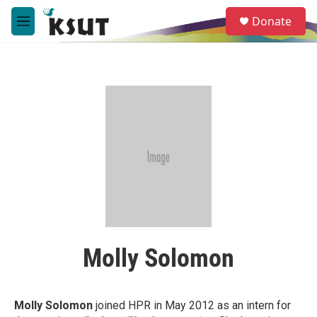
Skip to main content
S
Donate
e
M
a
e
r
n
c
u
h
u
e
r
y
Molly Solomon
Molly Solomon
joined HPR in May 2012 as an intern for