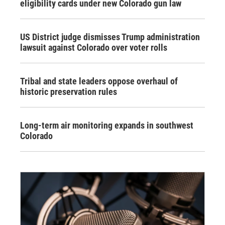
eligibility cards under new Colorado gun law
US District judge dismisses Trump administration
lawsuit against Colorado over voter rolls
Tribal and state leaders oppose overhaul of
historic preservation rules
Long-term air monitoring expands in southwest
Colorado