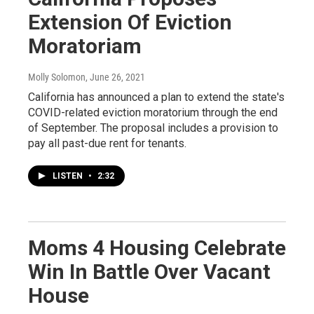
Extension Of Eviction
Moratoriam
Molly Solomon
, June 26, 2021
California has announced a plan to extend the state's
COVID-related eviction moratorium through the end
of September. The proposal includes a provision to
pay all past-due rent for tenants.
LISTEN
•
2:32
Moms 4 Housing Celebrate
Win In Battle Over Vacant
House