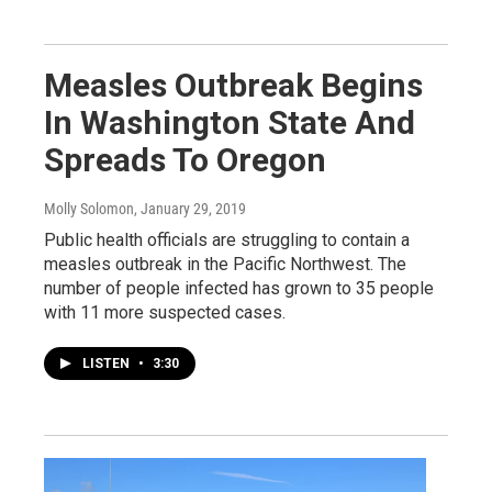
Measles Outbreak Begins
In Washington State And
Spreads To Oregon
Molly Solomon
, January 29, 2019
Public health officials are struggling to contain a
measles outbreak in the Pacific Northwest. The
number of people infected has grown to 35 people
with 11 more suspected cases.
LISTEN
•
3:30