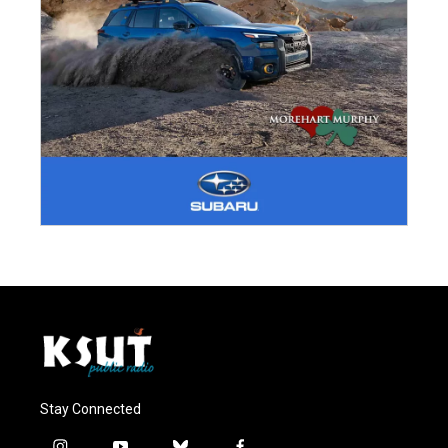
Stay Connected