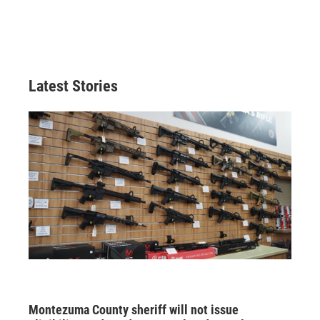
Latest Stories
Montezuma County sheriff will not issue