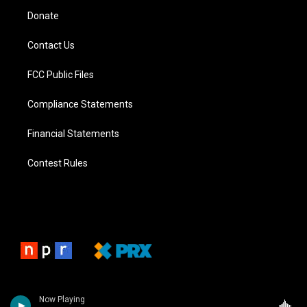
Donate
Contact Us
FCC Public Files
Compliance Statements
Financial Statements
Contest Rules
Now Playing