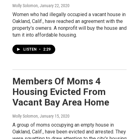
Molly Solomon
, January 22, 2020
Women who had illegally occupied a vacant house in
Oakland, Calif., have reached an agreement with the
property's owners. A nonprofit will buy the house and
turn it into affordable housing.
LISTEN
•
2:29
Members Of Moms 4
Housing Evicted From
Vacant Bay Area Home
Molly Solomon
, January 15, 2020
A group of moms occupying an empty house in
Oakland, Calif., have been evicted and arrested. They
were squatting to draw attention to the city's housing