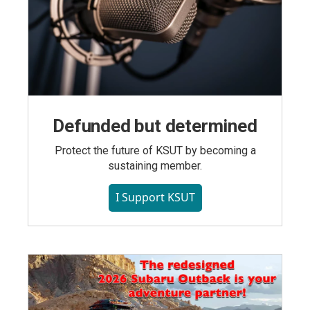
Defunded but determined
Protect the future of KSUT by becoming a
sustaining member.
I Support KSUT