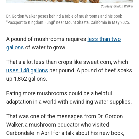
Courtesy Gordon Walker
Dr. Gordon Walker poses behind a table of mushrooms and his book
"Passport to Kingdom Fungi" near Mount Shasta, California in May 2025.
A pound of mushrooms requires
less than two
gallons
of water to grow.
That's a lot less than crops like sweet corn, which
uses 148 gallons
per pound. A pound of beef soaks
up 1,852 gallons.
Eating more mushrooms could be a helpful
adaptation in a world with dwindling water supplies.
That was one of the messages from Dr. Gordon
Walker, a mushroom educator who visited
Carbondale in April for a talk about his new book,