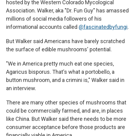
hosted by the Western Colorado Mycological
Association. Walker, aka "Dr. Fun Guy" has amassed
millions of social media followers of his
informational accounts called
@fascinatedbyfungi
.
But Walker said Americans have barely scratched
the surface of edible mushrooms' potential.
"We in America pretty much eat one species,
Agaricus bisporus. That's what a portobello, a
button mushroom, and a crimini is," Walker said in
an interview.
There are many other species of mushrooms that
could be commercially farmed, and are, in places
like China. But Walker said there needs to be more
consumer acceptance before those products are
financially viable in America.