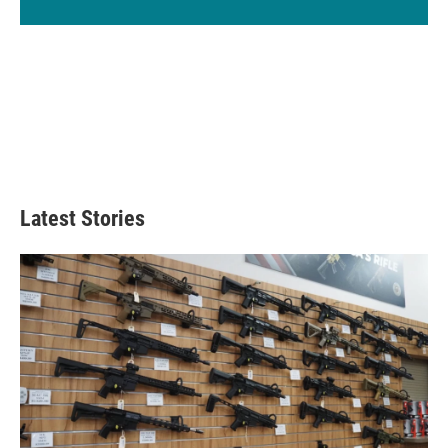
Latest Stories