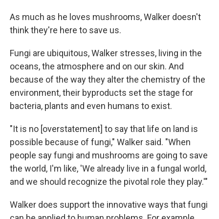
As much as he loves mushrooms, Walker doesn't
think they're here to save us.
Fungi are ubiquitous, Walker stresses, living in the
oceans, the atmosphere and on our skin. And
because of the way they alter the chemistry of the
environment, their byproducts set the stage for
bacteria, plants and even humans to exist.
"It is no [overstatement] to say that life on land is
possible because of fungi," Walker said. "When
people say fungi and mushrooms are going to save
the world, I'm like, 'We already live in a fungal world,
and we should recognize the pivotal role they play.'"
Walker does support the innovative ways that fungi
can be applied to human problems. For example,