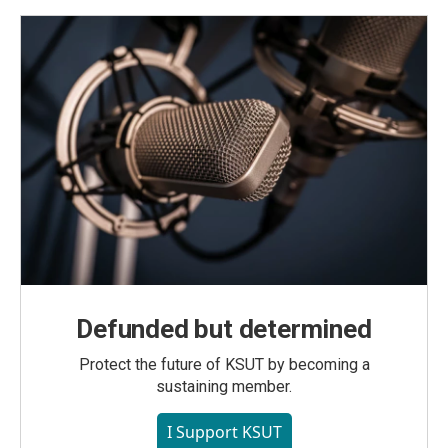
Defunded but determined
Protect the future of KSUT by becoming a
sustaining member.
I Support KSUT