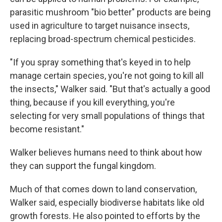
parasitic mushroom "bio better" products are being
used in agriculture to target nuisance insects,
replacing broad-spectrum chemical pesticides.
"If you spray something that's keyed in to help
manage certain species, you're not going to kill all
the insects," Walker said. "But that's actually a good
thing, because if you kill everything, you're
selecting for very small populations of things that
become resistant."
Walker believes humans need to think about how
they can support the fungal kingdom.
Much of that comes down to land conservation,
Walker said, especially biodiverse habitats like old
growth forests. He also pointed to efforts by the