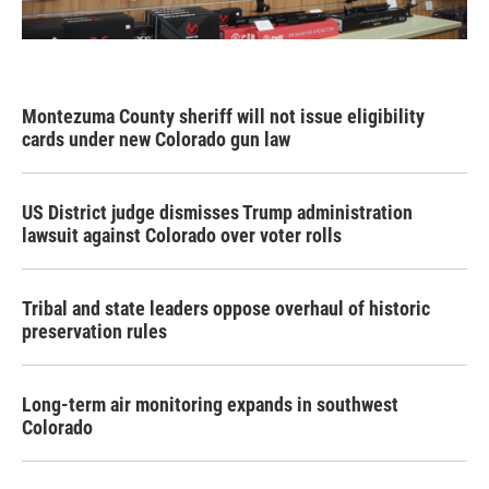
Montezuma County sheriff will not issue eligibility
cards under new Colorado gun law
US District judge dismisses Trump administration
lawsuit against Colorado over voter rolls
Tribal and state leaders oppose overhaul of historic
preservation rules
Long-term air monitoring expands in southwest
Colorado