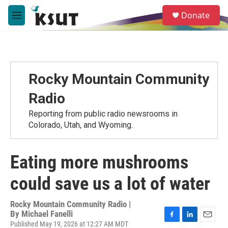
Skip to main content
S
Donate
e
M
a
e
r
n
c
u
h
u
Rocky Mountain Community
e
r
Radio
y
Reporting from public radio newsrooms in
Colorado, Utah, and Wyoming.
Eating more mushrooms
could save us a lot of water
Rocky Mountain Community Radio |
By
Michael Fanelli
Published May 19, 2026 at 12:27 AM MDT
F
L
E