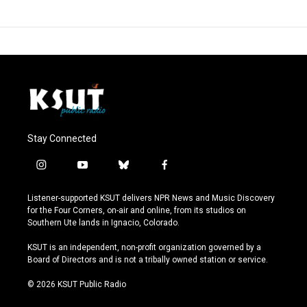
Stay Connected
i
y
b
f
n
o
l
a
s
u
u
c
Listener-supported KSUT delivers NPR News and Music Discovery
t
t
e
e
for the Four Corners, on-air and online, from its studios on
a
u
s
b
Southern Ute lands in Ignacio, Colorado.
g
b
k
o
r
e
y
o
KSUT is an independent, non-profit organization governed by a
a
k
Board of Directors and is not a tribally owned station or service.
m
© 2026 KSUT Public Radio