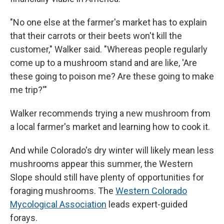
"No one else at the farmer's market has to explain
that their carrots or their beets won't kill the
customer," Walker said. "Whereas people regularly
come up to a mushroom stand and are like, 'Are
these going to poison me? Are these going to make
me trip?'"
Walker recommends trying a new mushroom from
a local farmer's market and learning how to cook it.
And while Colorado's dry winter will likely mean less
mushrooms appear this summer, the Western
Slope should still have plenty of opportunities for
foraging mushrooms. The
Western Colorado
Mycological Association
leads expert-guided
forays.