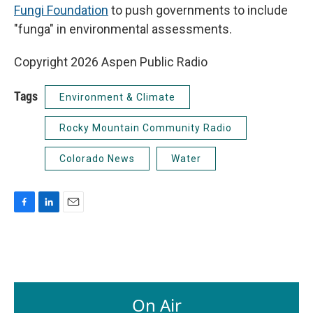
Fungi Foundation
to push governments to include
"funga" in environmental assessments.
Copyright 2026 Aspen Public Radio
Tags
Environment & Climate
Rocky Mountain Community Radio
Colorado News
Water
F
L
E
a
i
m
c
n
a
e
k
i
b
e
l
o
d
o
I
On Air
k
n