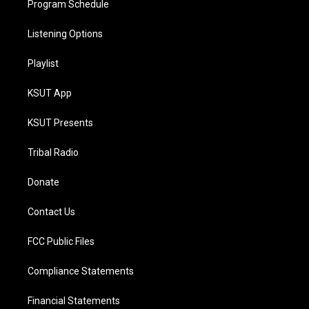
Program Schedule
Listening Options
Playlist
KSUT App
KSUT Presents
Tribal Radio
Donate
Contact Us
FCC Public Files
Compliance Statements
Financial Statements