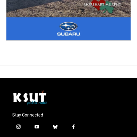
Stay Connected
i
y
b
f
n
o
l
a