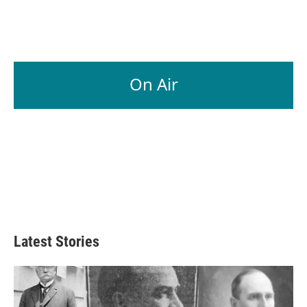
k
n
On Air
Latest Stories