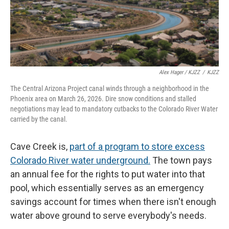
Alex Hager / KJZZ
/
KJZZ
The Central Arizona Project canal winds through a neighborhood in the
Phoenix area on March 26, 2026. Dire snow conditions and stalled
negotiations may lead to mandatory cutbacks to the Colorado River Water
carried by the canal.
Cave Creek is,
part of a program to store excess
Colorado River water underground.
The town pays
an annual fee for the rights to put water into that
pool, which essentially serves as an emergency
savings account for times when there isn't enough
water above ground to serve everybody's needs.