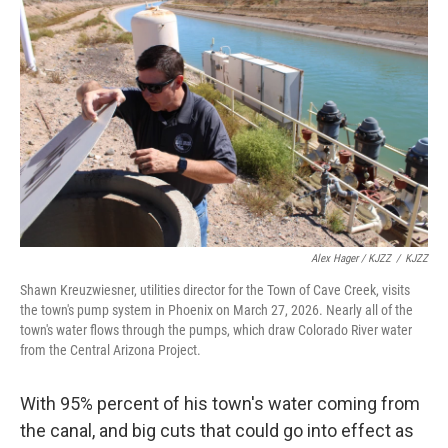
Alex Hager / KJZZ
/
KJZZ
Shawn Kreuzwiesner, utilities director for the Town of Cave Creek, visits
the town's pump system in Phoenix on March 27, 2026. Nearly all of the
town's water flows through the pumps, which draw Colorado River water
from the Central Arizona Project.
With 95% percent of his town's water coming from
the canal, and big cuts that could go into effect as