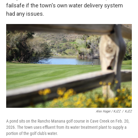
failsafe if the town's own water delivery system
had any issues.
Alex Hager / KJZZ
/
KJZZ
A pond sits on the Rancho Manana golf course in Cave Creek on Feb. 20,
2026. The town uses effluent from its water treatment plant to supply a
portion of the golf club's water.