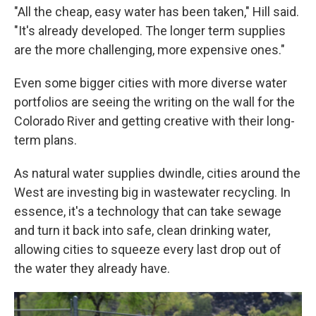
"All the cheap, easy water has been taken," Hill said.
"It's already developed. The longer term supplies
are the more challenging, more expensive ones."
Even some bigger cities with more diverse water
portfolios are seeing the writing on the wall for the
Colorado River and getting creative with their long-
term plans.
As natural water supplies dwindle, cities around the
West are investing big in wastewater recycling. In
essence, it's a technology that can take sewage
and turn it back into safe, clean drinking water,
allowing cities to squeeze every last drop out of
the water they already have.