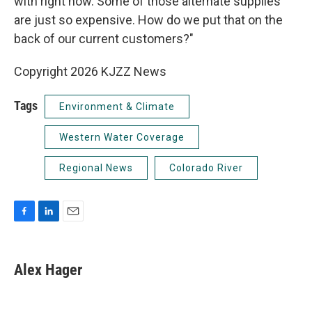
with right now. Some of those alternate supplies
are just so expensive. How do we put that on the
back of our current customers?"
Copyright 2026 KJZZ News
Tags
Environment & Climate
Western Water Coverage
Regional News
Colorado River
F
L
E
a
i
m
c
n
a
e
k
i
Alex Hager
b
e
l
o
d
o
I