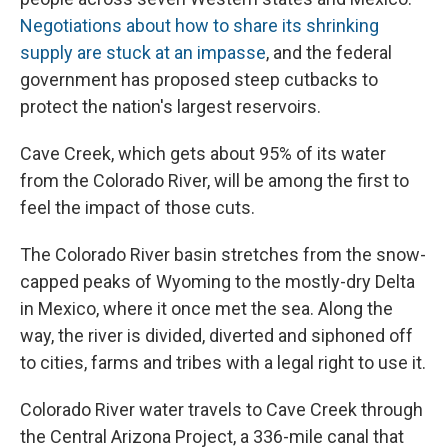
Negotiations about how to share its shrinking
supply are stuck at an impasse
, and the federal
government has proposed steep cutbacks to
protect the nation's largest reservoirs.
Cave Creek, which gets about 95% of its water
from the Colorado River, will be among the first to
feel the impact of those cuts.
The Colorado River basin stretches from the snow-
capped peaks of Wyoming to the mostly-dry Delta
in Mexico, where it once met the sea. Along the
way, the river is divided, diverted and siphoned off
to cities, farms and tribes with a legal right to use it.
Colorado River water travels to Cave Creek through
the Central Arizona Project, a 336-mile canal that