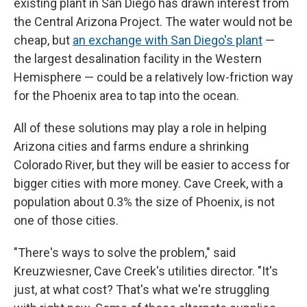
existing plant in San Diego has drawn interest from
the Central Arizona Project. The water would not be
cheap, but
an exchange with San Diego's plant
—
the largest desalination facility in the Western
Hemisphere — could be a relatively low-friction way
for the Phoenix area to tap into the ocean.
All of these solutions may play a role in helping
Arizona cities and farms endure a shrinking
Colorado River, but they will be easier to access for
bigger cities with more money. Cave Creek, with a
population about 0.3% the size of Phoenix, is not
one of those cities.
"There's ways to solve the problem," said
Kreuzwiesner, Cave Creek's utilities director. "It's
just, at what cost? That's what we're struggling