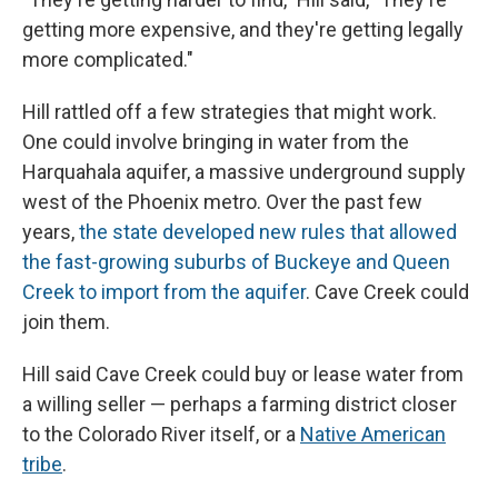
getting more expensive, and they're getting legally
more complicated."
Hill rattled off a few strategies that might work.
One could involve bringing in water from the
Harquahala aquifer, a massive underground supply
west of the Phoenix metro. Over the past few
years,
the state developed new rules that allowed
the fast-growing suburbs of Buckeye and Queen
Creek to import from the aquifer
. Cave Creek could
join them.
Hill said Cave Creek could buy or lease water from
a willing seller — perhaps a farming district closer
to the Colorado River itself, or a
Native American
tribe
.