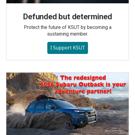
Defunded but determined
Protect the future of KSUT by becoming a
sustaining member.
I Support KSUT