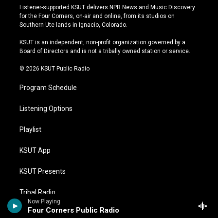
s
u
u
c
Listener-supported KSUT delivers NPR News and Music Discovery
t
t
e
e
for the Four Corners, on-air and online, from its studios on
a
u
s
b
Southern Ute lands in Ignacio, Colorado.
g
b
k
o
r
e
y
o
KSUT is an independent, non-profit organization governed by a
a
k
Board of Directors and is not a tribally owned station or service.
m
© 2026 KSUT Public Radio
Program Schedule
Listening Options
Playlist
KSUT App
KSUT Presents
Tribal Radio
Now Playing
Four Corners Public Radio
Donate