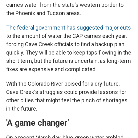
carries water from the state's western border to
the Phoenix and Tucson areas.
The federal government has suggested major cuts
to the amount of water the CAP carries each year,
forcing Cave Creek officials to find a backup plan
quickly. They will be able to keep taps flowing in the
short term, but the future is uncertain, as long-term
fixes are expensive and complicated.
With the Colorado River poised for a dry future,
Cave Creek's struggles could provide lessons for
other cities that might feel the pinch of shortages
in the future.
'A game changer'
On a recent March day, blue-green water ambled