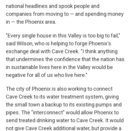
national headlines and spook people and
companies from moving to — and spending money
in — the Phoenix area.
"Every single house in this Valley is too big to fail,"
said Wilson, who is helping to forge Phoenix's
exchange deal with Cave Creek. "I think anything
that undermines the confidence that the nation has
in sustainable lives here in the Valley would be
negative for all of us who live here."
The city of Phoenix is also working to connect
Cave Creek to its water treatment system, giving
the small town a backup to its existing pumps and
pipes. The "interconnect" would allow Phoenix to
send treated drinking water to Cave Creek. It would
not give Cave Creek additional water, but provide a