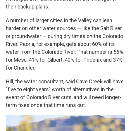
their backup plans.
A number of larger cities in the Valley can lean
harder on other water sources — like the Salt River
or groundwater — during dry times on the Colorado
River. Peoria, for example, gets about 60% of its
water from the Colorado River. That number is 56%
for Mesa, 41% for Gilbert, 40% for Phoenix and 37%
for Chandler.
Hill, the water consultant, said Cave Creek will have
"five to eight years" worth of alternatives in the
event of Colorado River cuts, and will need longer-
term fixes once that time runs out.