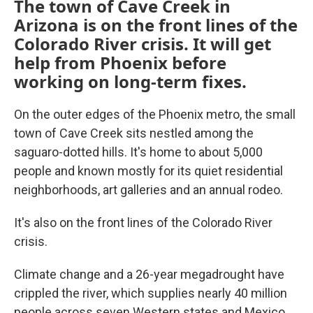
The town of Cave Creek in
Arizona is on the front lines of the
Colorado River crisis. It will get
help from Phoenix before
working on long-term fixes.
On the outer edges of the Phoenix metro, the small
town of Cave Creek sits nestled among the
saguaro-dotted hills. It's home to about 5,000
people and known mostly for its quiet residential
neighborhoods, art galleries and an annual rodeo.
It's also on the front lines of the Colorado River
crisis.
Climate change and a 26-year megadrought have
crippled the river, which supplies nearly 40 million
people across seven Western states and Mexico.