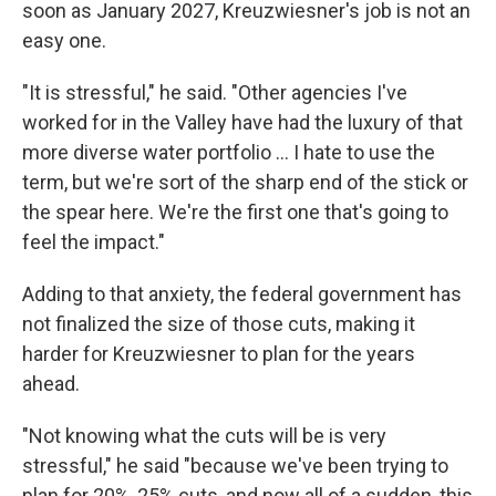
soon as January 2027, Kreuzwiesner's job is not an
easy one.
"It is stressful," he said. "Other agencies I've
worked for in the Valley have had the luxury of that
more diverse water portfolio … I hate to use the
term, but we're sort of the sharp end of the stick or
the spear here. We're the first one that's going to
feel the impact."
Adding to that anxiety, the federal government has
not finalized the size of those cuts, making it
harder for Kreuzwiesner to plan for the years
ahead.
"Not knowing what the cuts will be is very
stressful," he said "because we've been trying to
plan for 20%, 25% cuts, and now all of a sudden, this