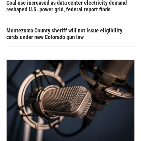
Coal use increased as data center electricity demand
reshaped U.S. power grid, federal report finds
Montezuma County sheriff will not issue eligibility
cards under new Colorado gun law