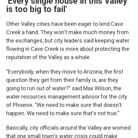
'Every single house in this Valley
is too big to fail'
Other Valley cities have been eager to lend Cave
Creek a hand. They won't make much money from
the exchanges, but city leaders said keeping water
flowing in Cave Creek is more about protecting the
reputation of the Valley as a whole.
"Everybody, when they move to Arizona, the first
question they get from their family is, are they
going to run out of water?" said Max Wilson, the
water resources management advisor for the city
of Phoenix. "We need to make sure that doesn't
happen. We need to make sure that's not true."
Basically, city officials around the Valley are worried
that one small town's water crisis could make