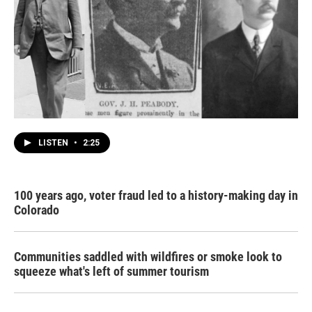
LISTEN
•
2:25
100 years ago, voter fraud led to a history-making day in
Colorado
Communities saddled with wildfires or smoke look to
squeeze what's left of summer tourism