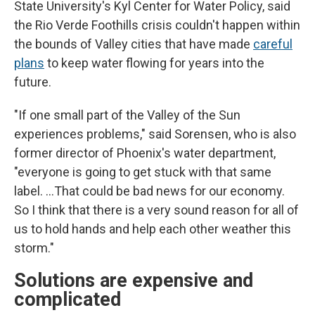
State University's Kyl Center for Water Policy, said
the Rio Verde Foothills crisis couldn't happen within
the bounds of Valley cities that have made
careful
plans
to keep water flowing for years into the
future.
"If one small part of the Valley of the Sun
experiences problems," said Sorensen, who is also
former director of Phoenix's water department,
"everyone is going to get stuck with that same
label. …That could be bad news for our economy.
So I think that there is a very sound reason for all of
us to hold hands and help each other weather this
storm."
Solutions are expensive and
complicated