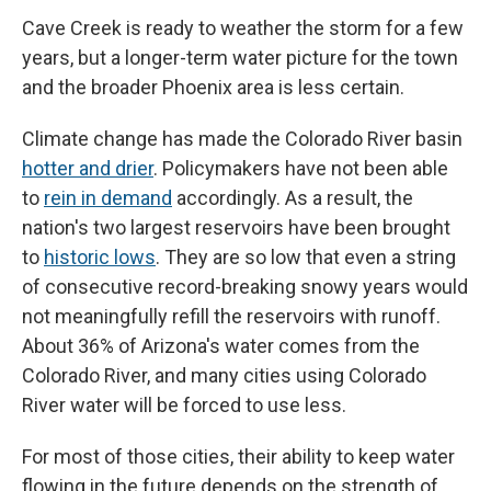
Cave Creek is ready to weather the storm for a few
years, but a longer-term water picture for the town
and the broader Phoenix area is less certain.
Climate change has made the Colorado River basin
hotter and drier
. Policymakers have not been able
to
rein in demand
accordingly. As a result, the
nation's two largest reservoirs have been brought
to
historic lows
. They are so low that even a string
of consecutive record-breaking snowy years would
not meaningfully refill the reservoirs with runoff.
About 36% of Arizona's water comes from the
Colorado River, and many cities using Colorado
River water will be forced to use less.
For most of those cities, their ability to keep water
flowing in the future depends on the strength of