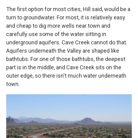
The first option for most cities, Hill said, would be a
turn to groundwater. For most, it is relatively easy
and cheap to dig more wells near town and
carefully use some of the water sitting in
underground aquifers. Cave Creek cannot do that.
Aquifers underneath the Valley are shaped like
bathtubs. For one of those bathtubs, the deepest
part is in the middle, and Cave Creek sits on the
outer edge, so there isn't much water underneath
town.