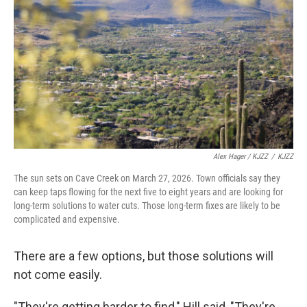
Alex Hager / KJZZ
/
KJZZ
The sun sets on Cave Creek on March 27, 2026. Town officials say they
can keep taps flowing for the next five to eight years and are looking for
long-term solutions to water cuts. Those long-term fixes are likely to be
complicated and expensive.
There are a few options, but those solutions will
not come easily.
"They're getting harder to find," Hill said, "They're