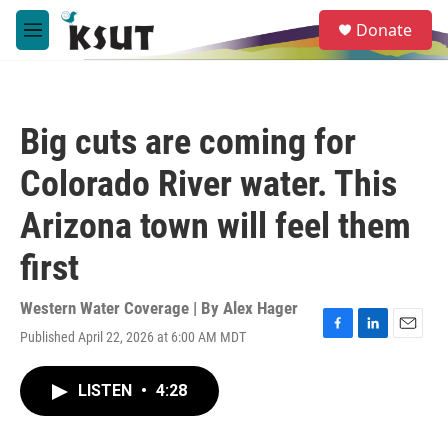
Skip to main content
S
Donate
e
M
a
e
r
n
c
u
h
Big cuts are coming for
u
e
Colorado River water. This
r
y
Arizona town will feel them
first
Western Water Coverage | By
Alex Hager
Published April 22, 2026 at 6:00 AM MDT
F
L
E
a
i
m
c
n
a
LISTEN
•
4:28
e
k
i
b
e
l
o
d