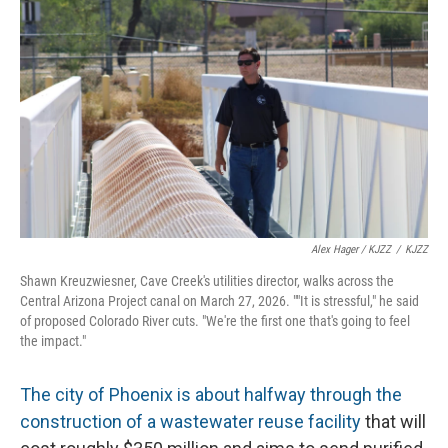
Alex Hager / KJZZ
/
KJZZ
Shawn Kreuzwiesner, Cave Creek's utilities director, walks across the
Central Arizona Project canal on March 27, 2026. ""It is stressful," he said
of proposed Colorado River cuts. "We're the first one that's going to feel
the impact."
The city of Phoenix is about halfway through the
construction of a wastewater reuse facility
that will