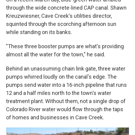
through the wide concrete-lined CAP canal. Shawn
Kreuzwiesner, Cave Creek's utilities director,
squinted through the scorching afternoon sun
while standing on its banks.
"These three booster pumps are what's providing
almost all the water for the town," he said.
Behind an unassuming chain link gate, three water
pumps whirred loudly on the canal's edge. The
pumps send water into a 16-inch pipeline that runs
12 and a half miles north to the town's water
treatment plant. Without them, not a single drop of
Colorado River water would flow through the taps
of homes and businesses in Cave Creek.