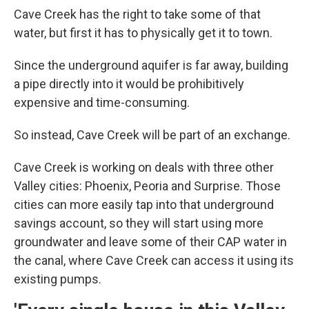
Cave Creek has the right to take some of that
water, but first it has to physically get it to town.
Since the underground aquifer is far away, building
a pipe directly into it would be prohibitively
expensive and time-consuming.
So instead, Cave Creek will be part of an exchange.
Cave Creek is working on deals with three other
Valley cities: Phoenix, Peoria and Surprise. Those
cities can more easily tap into that underground
savings account, so they will start using more
groundwater and leave some of their CAP water in
the canal, where Cave Creek can access it using its
existing pumps.