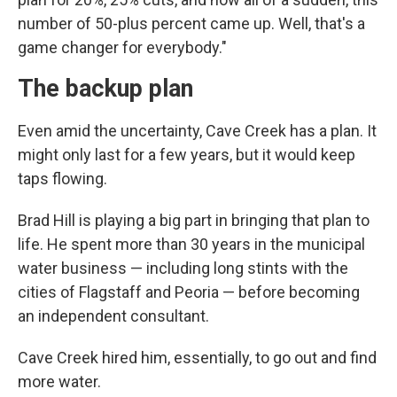
number of 50-plus percent came up. Well, that's a
game changer for everybody."
The backup plan
Even amid the uncertainty, Cave Creek has a plan. It
might only last for a few years, but it would keep
taps flowing.
Brad Hill is playing a big part in bringing that plan to
life. He spent more than 30 years in the municipal
water business — including long stints with the
cities of Flagstaff and Peoria — before becoming
an independent consultant.
Cave Creek hired him, essentially, to go out and find
more water.