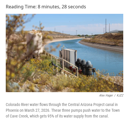
o
I
Reading Time: 8 minutes, 28 seconds
k
n
Alex Hager
/
KJZZ
Colorado River water flows through the Central Arizona Project canal in
Phoenix on March 27, 2026. These three pumps push water to the Town
of Cave Creek, which gets 95% of its water supply from the canal.