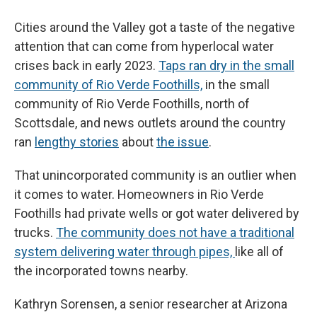
Cities around the Valley got a taste of the negative
attention that can come from hyperlocal water
crises back in early 2023.
Taps ran dry in the small
community of Rio Verde Foothills,
in the small
community of Rio Verde Foothills, north of
Scottsdale, and news outlets around the country
ran
lengthy stories
about
the issue
.
That unincorporated community is an outlier when
it comes to water. Homeowners in Rio Verde
Foothills had private wells or got water delivered by
trucks.
The community does not have a traditional
system delivering water through pipes,
like all of
the incorporated towns nearby.
Kathryn Sorensen, a senior researcher at Arizona