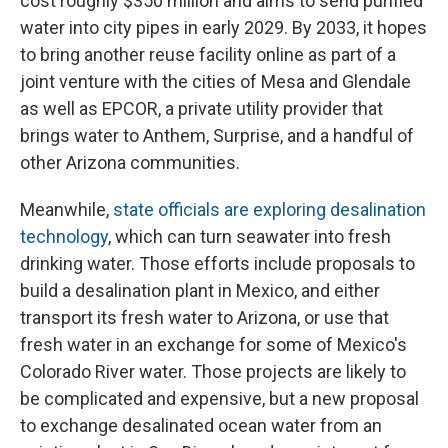
cost roughly $350 million and aims to send purified
water into city pipes in early 2029. By 2033, it hopes
to bring another reuse facility online as part of a
joint venture with the cities of Mesa and Glendale
as well as EPCOR, a private utility provider that
brings water to Anthem, Surprise, and a handful of
other Arizona communities.
Meanwhile,
state officials are exploring desalination
technology
, which can turn seawater into fresh
drinking water. Those efforts include proposals to
build a desalination plant in Mexico, and either
transport its fresh water to Arizona, or use that
fresh water in an exchange for some of Mexico's
Colorado River water. Those projects are likely to
be complicated and expensive, but a new proposal
to exchange desalinated ocean water from an