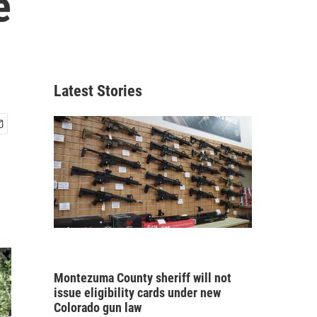
e
Latest Stories
Montezuma County sheriff will not
issue eligibility cards under new
Colorado gun law