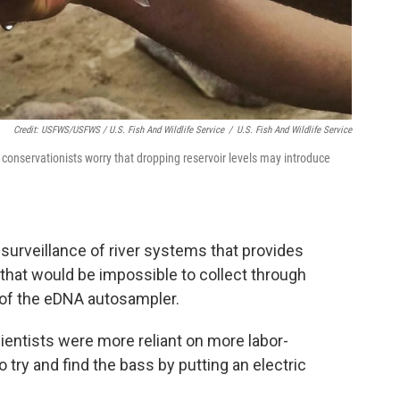
Credit: USFWS/USFWS / U.S. Fish And Wildlife Service
/
U.S. Fish And Wildlife Service
conservationists worry that dropping reservoir levels may introduce
o surveillance of river systems that provides
hat would be impossible to collect through
d of the eDNA autosampler.
ientists were more reliant on more labor-
 try and find the bass by putting an electric