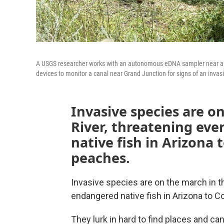
A USGS researcher works with an autonomous eDNA sampler near a c
devices to monitor a canal near Grand Junction for signs of an invas
Invasive species are o
River, threatening ev
native fish in Arizona 
peaches.
Invasive species are on the march in t
endangered native fish in Arizona to C
They lurk in hard to find places and can