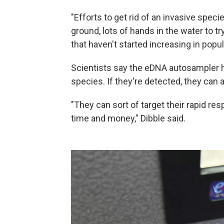
"Efforts to get rid of an invasive specie
ground, lots of hands in the water to try
that haven't started increasing in popula
Scientists say the eDNA autosampler 
species. If they're detected, they can 
"They can sort of target their rapid re
time and money," Dibble said.