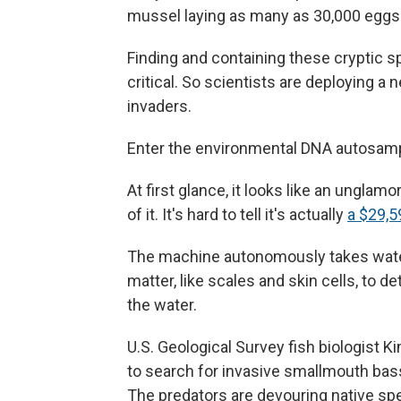
mussel laying as many as 30,000 eggs
Finding and containing these cryptic sp
critical. So scientists are deploying a 
invaders.
Enter the environmental DNA autosamp
At first glance, it looks like an ungla
of it. It's hard to tell it's actually
a $29,5
The machine autonomously takes water
matter, like scales and skin cells, to 
the water.
U.S. Geological Survey fish biologist 
to search for invasive smallmouth bas
The predators are devouring native s