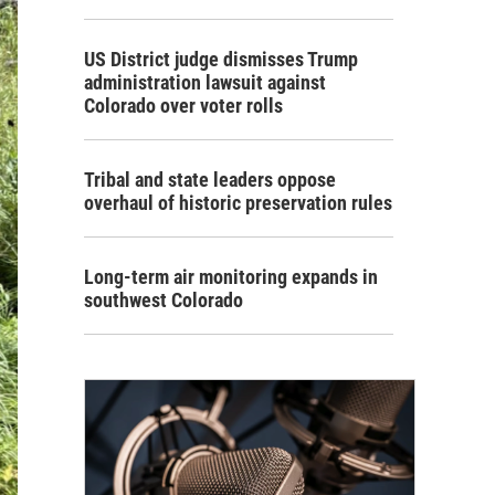
US District judge dismisses Trump
administration lawsuit against
Colorado over voter rolls
Tribal and state leaders oppose
overhaul of historic preservation rules
Long-term air monitoring expands in
southwest Colorado