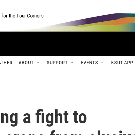
for the Four Corners
ATHER
ABOUT
SUPPORT
EVENTS
KSUT APP
ng a fight to