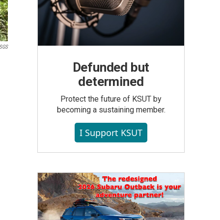
USGS
Defunded but
determined
Protect the future of KSUT by
becoming a sustaining member.
I Support KSUT