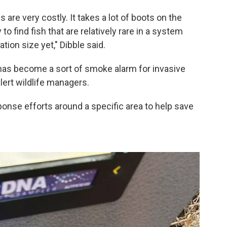
s are very costly. It takes a lot of boots on the
 to find fish that are relatively rare in a system
tion size yet," Dibble said.
has become a sort of smoke alarm for invasive
alert wildlife managers.
sponse efforts around a specific area to help save