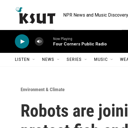
Skip to main content
NPR News and Music Discovery 
Now Playing
Four Corners Public Radio
LISTEN
NEWS
SERIES
MUSIC
WE
Environment & Climate
Robots are joini