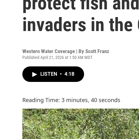
protect fish an
invaders in the
Western Water Coverage | By
Scott Franz
Published April 21, 2026 at 1:50 AM MDT
LISTEN
•
4:18
Reading Time: 3 minutes, 40 seconds