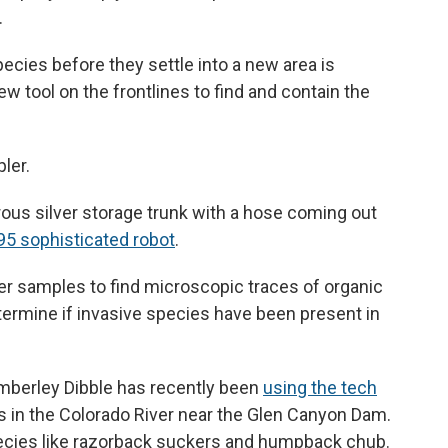
.
ecies before they settle into a new area is
new tool on the frontlines to find and contain the
ler.
morous silver storage trunk with a hose coming out
95 sophisticated robot
.
 samples to find microscopic traces of organic
determine if invasive species have been present in
Kimberley Dibble has recently been
using the tech
s in the Colorado River near the Glen Canyon Dam.
pecies like razorback suckers and humpback chub.