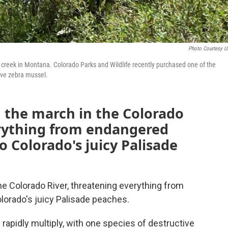
Photo Courtesy 
reek in Montana. Colorado Parks and Wildlife recently purchased one of the
ive zebra mussel.
n the march in the Colorado
erything from endangered
to Colorado's juicy Palisade
he Colorado River, threatening everything from
olorado's juicy Palisade peaches.
 rapidly multiply, with one species of destructive