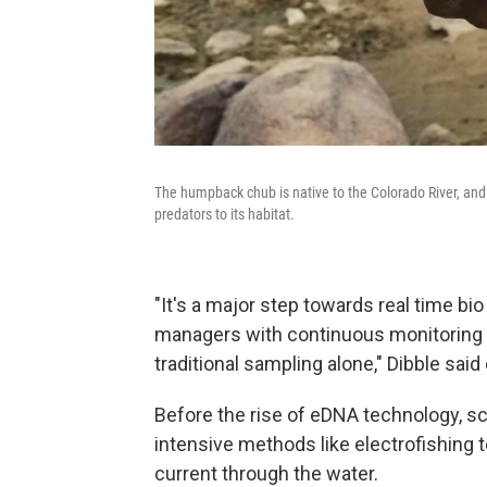
The humpback chub is native to the Colorado River, and 
predators to its habitat.
"It's a major step towards real time bi
managers with continuous monitoring t
traditional sampling alone," Dibble sai
Before the rise of eDNA technology, sc
intensive methods like electrofishing to
current through the water.