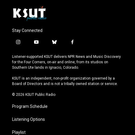
Stay Connected
i
y
b
f
n
o
l
a
s
u
u
c
Listener-supported KSUT delivers NPR News and Music Discovery
t
t
e
e
for the Four Corners, on-air and online, from its studios on
a
u
s
b
Southern Ute lands in Ignacio, Colorado.
g
b
k
o
r
e
y
o
KSUT is an independent, non-profit organization governed by a
a
k
Board of Directors and is not a tribally owned station or service.
m
© 2026 KSUT Public Radio
Program Schedule
Listening Options
Playlist