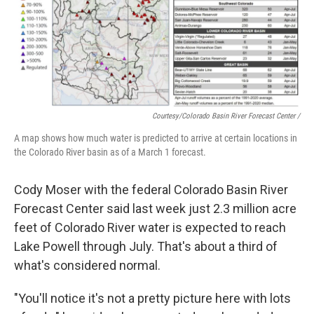
Courtesy/Colorado Basin River Forecast Center /
A map shows how much water is predicted to arrive at certain locations in
the Colorado River basin as of a March 1 forecast.
Cody Moser with the federal Colorado Basin River
Forecast Center said last week just 2.3 million acre
feet of Colorado River water is expected to reach
Lake Powell through July. That's about a third of
what's considered normal.
"You'll notice it's not a pretty picture here with lots