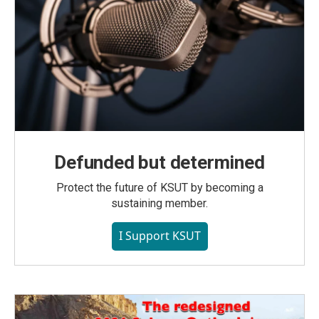
Defunded but determined
Protect the future of KSUT by becoming a
sustaining member.
I Support KSUT