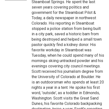
Steamboat Springs. He spent the last
seven years covering politics and
government for the Steamboat Pilot &
Today, a daily newspaper in northwest
Colorado. His reporting in Steamboat
stopped a police station from being built
in a city park, saved a historic barn from
being destroyed and helped a small town
pastor quickly find a kidney donor. His
favorite workday in Steamboat was
Tuesday, when he could spend many of his
mornings skiing untracked powder and his
evenings covering city council meetings.
Scott received his journalism degree from
the University of Colorado at Boulder. He
is an outdoorsman who spends at least 20
nights a year in a tent. He spoke his first
word, 'outside', as a toddler in Edmonds,
Washington. Scott visits the Great Sand
Dunes, his favorite Colorado backpacking
destination, twice a year. Scott's reporting