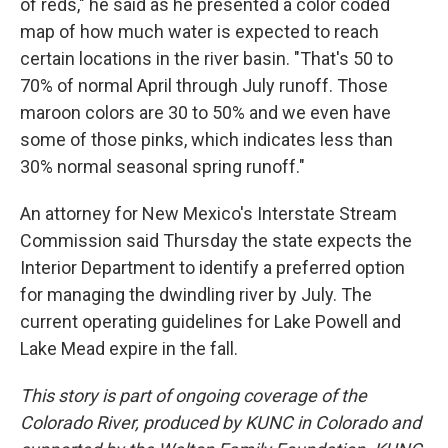
of reds," he said as he presented a color coded
map of how much water is expected to reach
certain locations in the river basin. "That's 50 to
70% of normal April through July runoff. Those
maroon colors are 30 to 50% and we even have
some of those pinks, which indicates less than
30% normal seasonal spring runoff."
An attorney for New Mexico's Interstate Stream
Commission said Thursday the state expects the
Interior Department to identify a preferred option
for managing the dwindling river by July. The
current operating guidelines for Lake Powell and
Lake Mead expire in the fall.
This story is part of ongoing coverage of the
Colorado River, produced by KUNC in Colorado and