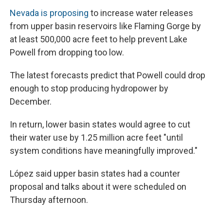
Nevada is proposing
to increase water releases
from upper basin reservoirs like Flaming Gorge by
at least 500,000 acre feet to help prevent Lake
Powell from dropping too low.
The latest forecasts predict that Powell could drop
enough to stop producing hydropower by
December.
In return, lower basin states would agree to cut
their water use by 1.25 million acre feet "until
system conditions have meaningfully improved."
López said upper basin states had a counter
proposal and talks about it were scheduled on
Thursday afternoon.