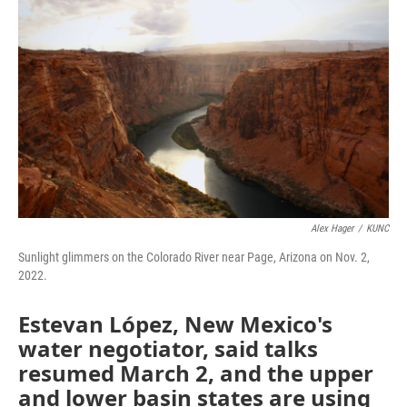
o
I
k
n
Alex Hager
/
KUNC
Sunlight glimmers on the Colorado River near Page, Arizona on Nov. 2,
2022.
Estevan López, New Mexico's
water negotiator, said talks
resumed March 2, and the upper
and lower basin states are using