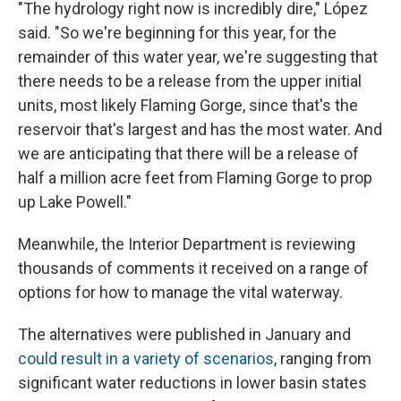
"The hydrology right now is incredibly dire," López
said. "So we're beginning for this year, for the
remainder of this water year, we're suggesting that
there needs to be a release from the upper initial
units, most likely Flaming Gorge, since that's the
reservoir that's largest and has the most water. And
we are anticipating that there will be a release of
half a million acre feet from Flaming Gorge to prop
up Lake Powell."
Meanwhile, the Interior Department is reviewing
thousands of comments it received on a range of
options for how to manage the vital waterway.
The alternatives were published in January and
could result in a variety of scenarios
, ranging from
significant water reductions in lower basin states