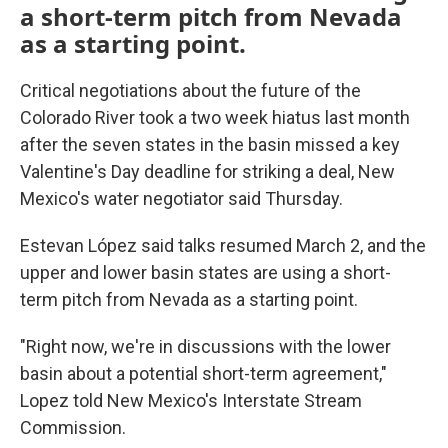
a short-term pitch from Nevada
as a starting point.
Critical negotiations about the future of the
Colorado River took a two week hiatus last month
after the seven states in the basin missed a key
Valentine's Day deadline for striking a deal, New
Mexico's water negotiator said Thursday.
Estevan López said talks resumed March 2, and the
upper and lower basin states are using a short-
term pitch from Nevada as a starting point.
"Right now, we're in discussions with the lower
basin about a potential short-term agreement,"
Lopez told New Mexico's Interstate Stream
Commission.