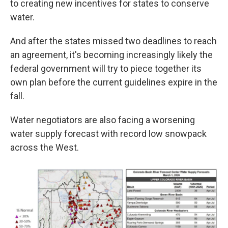
to creating new incentives for states to conserve
water.
And after the states missed two deadlines to reach
an agreement, it's becoming increasingly likely the
federal government will try to piece together its
own plan before the current guidelines expire in the
fall.
Water negotiators are also facing a worsening
water supply forecast with record low snowpack
across the West.