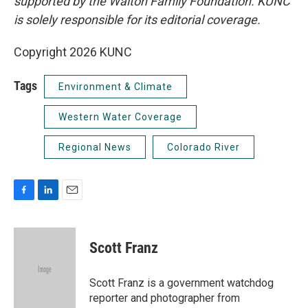
supported by the Walton Family Foundation. KUNC
is solely responsible for its editorial coverage.
Copyright 2026 KUNC
Tags
Environment & Climate
Western Water Coverage
Regional News
Colorado River
F
L
E
a
i
m
c
n
a
e
k
i
Scott Franz
b
e
l
o
d
o
I
Scott Franz is a government watchdog
k
n
reporter and photographer from