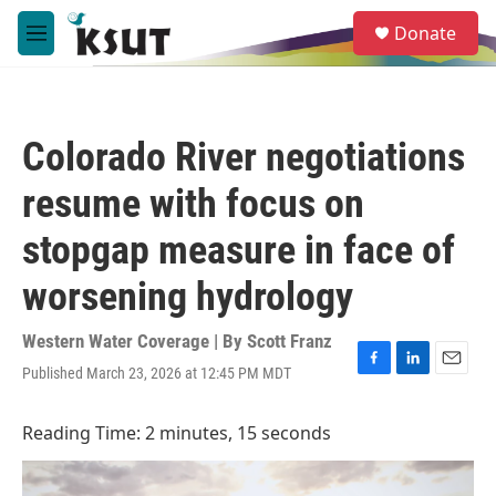
Skip to main content
S
Donate
e
M
a
e
r
n
c
u
h
Colorado River negotiations
u
e
resume with focus on
r
y
stopgap measure in face of
worsening hydrology
Western Water Coverage | By
Scott Franz
Published March 23, 2026 at 12:45 PM MDT
F
L
E
a
i
m
c
n
a
Reading Time: 2 minutes, 15 seconds
e
k
i
b
e
l
o
d