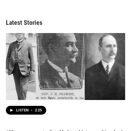
Latest Stories
LISTEN
•
2:25