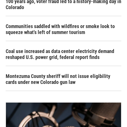
100 years ago, voter fraud led to a history-making day in
Colorado
Communities saddled with wildfires or smoke look to
squeeze what's left of summer tourism
Coal use increased as data center electricity demand
reshaped U.S. power grid, federal report finds
Montezuma County sheriff will not issue eligibility
cards under new Colorado gun law