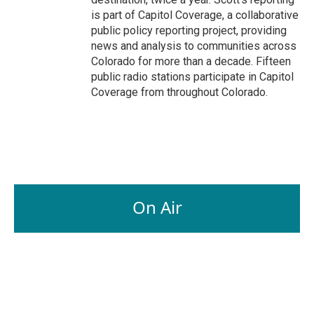
is part of Capitol Coverage, a collaborative
public policy reporting project, providing
news and analysis to communities across
Colorado for more than a decade. Fifteen
public radio stations participate in Capitol
Coverage from throughout Colorado.
On Air