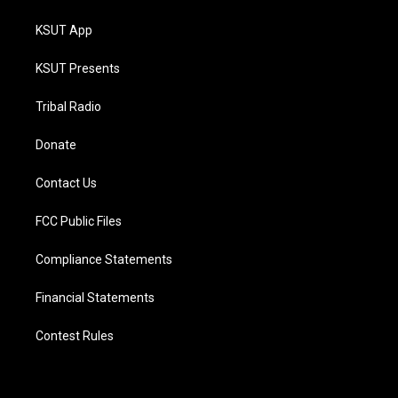
KSUT App
KSUT Presents
Tribal Radio
Donate
Contact Us
FCC Public Files
Compliance Statements
Financial Statements
Contest Rules