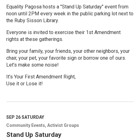
Equality Pagosa hosts a "Stand Up Saturday" event from
noon until 2PM every week in the public parking lot next to
the Ruby Sisson Library.
Everyone is invited to exercise their 1st Amendment
rights at these gatherings.
Bring your family, your friends, your other neighbors, your
chair, your pet, your favorite sign or borrow one of ours.
Let’s make some noise!
It’s Your First Amendment Right,
Use it or Lose it!
R
e
a
d
M
SEP 26
SATURDAY
o
Community Events
Activist Groups
r
e
Stand Up Saturday