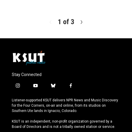
R
e
a
d
1 of 3
N
M
e
o
x
r
t
e
Stay Connected
i
y
b
f
n
o
l
a
s
u
u
c
Listener-supported KSUT delivers NPR News and Music Discovery
t
t
e
e
for the Four Corners, on-air and online, from its studios on
a
u
s
b
Southern Ute lands in Ignacio, Colorado.
g
b
k
o
r
e
y
o
KSUT is an independent, non-profit organization governed by a
a
k
Board of Directors and is not a tribally owned station or service.
m