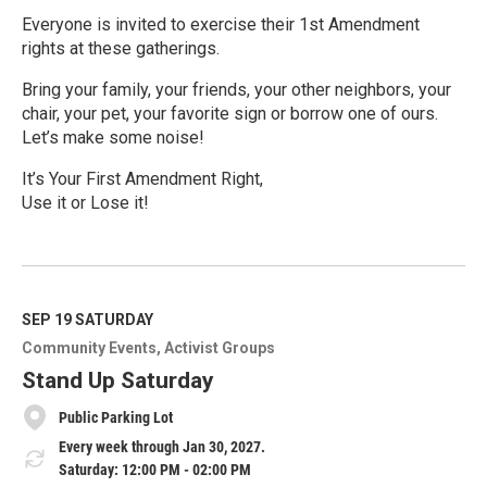
Everyone is invited to exercise their 1st Amendment
rights at these gatherings.
Bring your family, your friends, your other neighbors, your
chair, your pet, your favorite sign or borrow one of ours.
Let’s make some noise!
It’s Your First Amendment Right,
Use it or Lose it!
R
e
a
d
M
SEP 19
SATURDAY
o
Community Events
Activist Groups
r
e
Stand Up Saturday
Public Parking Lot
Every week through Jan 30, 2027.
Saturday: 12:00 PM - 02:00 PM