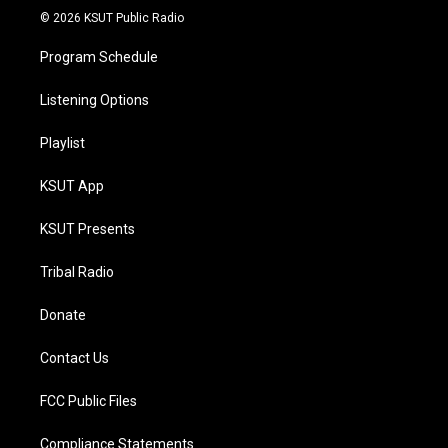
© 2026 KSUT Public Radio
Program Schedule
Listening Options
Playlist
KSUT App
KSUT Presents
Tribal Radio
Donate
Contact Us
FCC Public Files
Compliance Statements