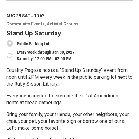
a
d
M
AUG 29
SATURDAY
o
Community Events
Activist Groups
r
e
Stand Up Saturday
Public Parking Lot
Every week through Jan 30, 2027.
Saturday: 12:00 PM - 02:00 PM
Equality Pagosa hosts a "Stand Up Saturday" event from
noon until 2PM every week in the public parking lot next to
the Ruby Sisson Library.
Everyone is invited to exercise their 1st Amendment
rights at these gatherings.
Bring your family, your friends, your other neighbors, your
chair, your pet, your favorite sign or borrow one of ours.
Let’s make some noise!