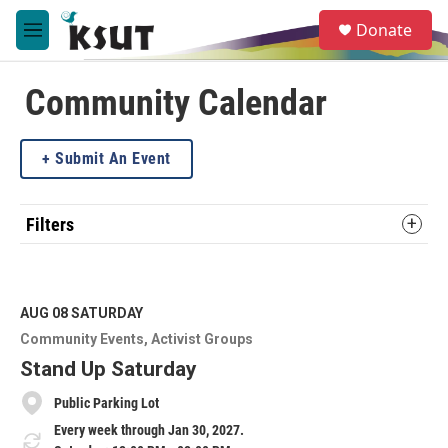
Skip to main content
S
Donate
e
M
a
e
r
n
c
u
Community Calendar
h
u
Submit An Event
e
r
y
Filters
AUG 08
SATURDAY
Community Events
Activist Groups
Stand Up Saturday
Public Parking Lot
Every week through Jan 30, 2027.