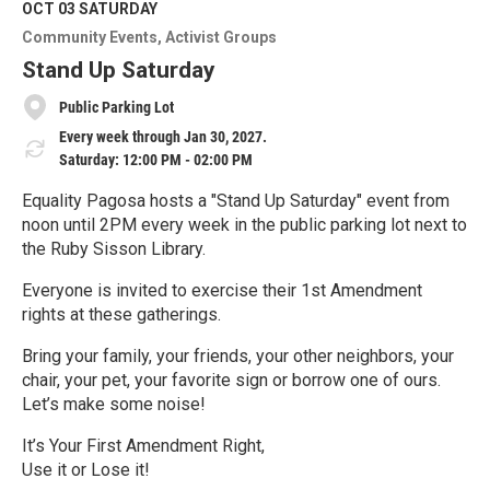
M
OCT 03
SATURDAY
o
Community Events
Activist Groups
r
e
Stand Up Saturday
Public Parking Lot
Every week through Jan 30, 2027.
Saturday: 12:00 PM - 02:00 PM
Equality Pagosa hosts a "Stand Up Saturday" event from
noon until 2PM every week in the public parking lot next to
the Ruby Sisson Library.
Everyone is invited to exercise their 1st Amendment
rights at these gatherings.
Bring your family, your friends, your other neighbors, your
chair, your pet, your favorite sign or borrow one of ours.
Let’s make some noise!
It’s Your First Amendment Right,
Use it or Lose it!