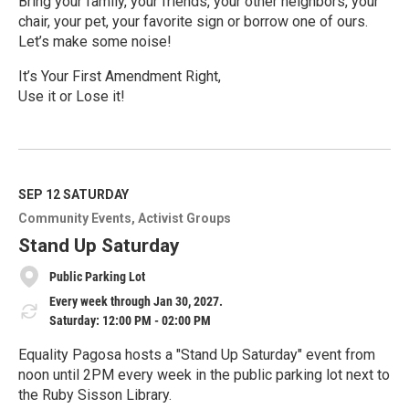
Bring your family, your friends, your other neighbors, your
chair, your pet, your favorite sign or borrow one of ours.
Let’s make some noise!
It’s Your First Amendment Right,
Use it or Lose it!
R
e
a
d
M
SEP 12
SATURDAY
o
Community Events
Activist Groups
r
e
Stand Up Saturday
Public Parking Lot
Every week through Jan 30, 2027.
Saturday: 12:00 PM - 02:00 PM
Equality Pagosa hosts a "Stand Up Saturday" event from
noon until 2PM every week in the public parking lot next to
the Ruby Sisson Library.