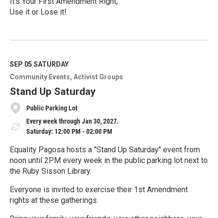
It’s Your First Amendment Right,
Use it or Lose it!
R
e
a
d
M
SEP 05
SATURDAY
o
Community Events
Activist Groups
r
e
Stand Up Saturday
Public Parking Lot
Every week through Jan 30, 2027.
Saturday: 12:00 PM - 02:00 PM
Equality Pagosa hosts a "Stand Up Saturday" event from
noon until 2PM every week in the public parking lot next to
the Ruby Sisson Library.
Everyone is invited to exercise their 1st Amendment
rights at these gatherings.