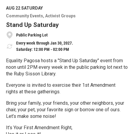
d
M
AUG 22
SATURDAY
o
Community Events
Activist Groups
r
e
Stand Up Saturday
Public Parking Lot
Every week through Jan 30, 2027.
Saturday: 12:00 PM - 02:00 PM
Equality Pagosa hosts a "Stand Up Saturday" event from
noon until 2PM every week in the public parking lot next to
the Ruby Sisson Library.
Everyone is invited to exercise their 1st Amendment
rights at these gatherings.
Bring your family, your friends, your other neighbors, your
chair, your pet, your favorite sign or borrow one of ours.
Let’s make some noise!
It’s Your First Amendment Right,