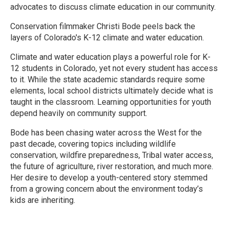
advocates to discuss climate education in our community.
Conservation filmmaker Christi Bode peels back the
layers of Colorado's K-12 climate and water education.
Climate and water education plays a powerful role for K-
12 students in Colorado, yet not every student has access
to it. While the state academic standards require some
elements, local school districts ultimately decide what is
taught in the classroom. Learning opportunities for youth
depend heavily on community support.
Bode has been chasing water across the West for the
past decade, covering topics including wildlife
conservation, wildfire preparedness, Tribal water access,
the future of agriculture, river restoration, and much more.
Her desire to develop a youth-centered story stemmed
from a growing concern about the environment today’s
kids are inheriting.
R
e