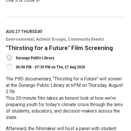
Use it or Lose it!
R
e
a
d
M
AUG 27
THURSDAY
o
Environmental
Activist Groups
Community Events
r
e
"Thirsting for a Future" Film Screening
Durango Public Library
06:00 PM - 07:30 PM on Thu, 27 Aug 2026
The PBS documentary, "Thirsting for a Future" will screen
at the Durango Public Library at 6PM on Thursday, August
27th.
This 30-minute film takes an honest look at how we're
preparing youth for today’s climate crisis through the lens
of students, educators, and decision-makers across the
state.
Afterward, the filmmaker will host a panel with student