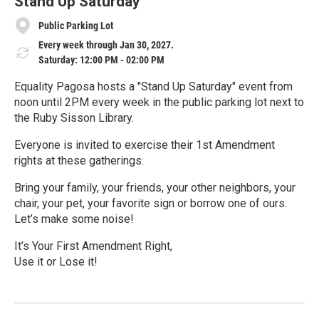
e
Stand Up Saturday
Public Parking Lot
Every week through Jan 30, 2027.
Saturday: 12:00 PM - 02:00 PM
Equality Pagosa hosts a "Stand Up Saturday" event from
noon until 2PM every week in the public parking lot next to
the Ruby Sisson Library.
Everyone is invited to exercise their 1st Amendment
rights at these gatherings.
Bring your family, your friends, your other neighbors, your
chair, your pet, your favorite sign or borrow one of ours.
Let’s make some noise!
It’s Your First Amendment Right,
Use it or Lose it!
R
e
a