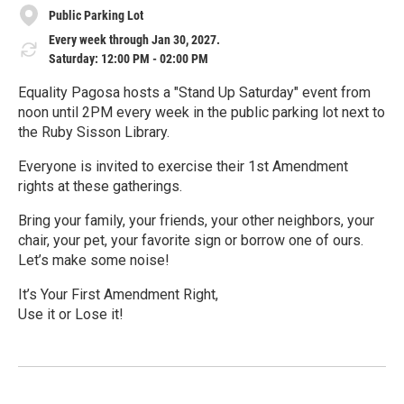
Public Parking Lot
Every week through Jan 30, 2027.
Saturday: 12:00 PM - 02:00 PM
Equality Pagosa hosts a "Stand Up Saturday" event from
noon until 2PM every week in the public parking lot next to
the Ruby Sisson Library.
Everyone is invited to exercise their 1st Amendment
rights at these gatherings.
Bring your family, your friends, your other neighbors, your
chair, your pet, your favorite sign or borrow one of ours.
Let’s make some noise!
It’s Your First Amendment Right,
Use it or Lose it!
R
e
a
d