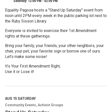
Saturday: 12:00 PM - 02:00 PM
Equality Pagosa hosts a "Stand Up Saturday" event from
noon until 2PM every week in the public parking lot next to
the Ruby Sisson Library.
Everyone is invited to exercise their 1st Amendment
rights at these gatherings.
Bring your family, your friends, your other neighbors, your
chair, your pet, your favorite sign or borrow one of ours.
Let’s make some noise!
It’s Your First Amendment Right,
Use it or Lose it!
R
e
a
d
M
AUG 15
SATURDAY
o
Community Events
Activist Groups
r