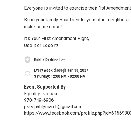
Everyone is invited to exercise their 1st Amendment 
Bring your family, your friends, your other neighbors, 
make some noise!
It’s Your First Amendment Right,
Use it or Lose it!
Public Parking Lot
Every week through Jan 30, 2027.
Saturday: 12:00 PM - 02:00 PM
Event Supported By
Equality Pagosa
970-749-6906
psequalitymarch@gmail.com
https://www.facebook.com/profile.php?id=615693