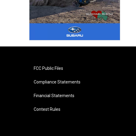
FCC Public Files
Compliance Statements
Financial Statements
Contest Rules