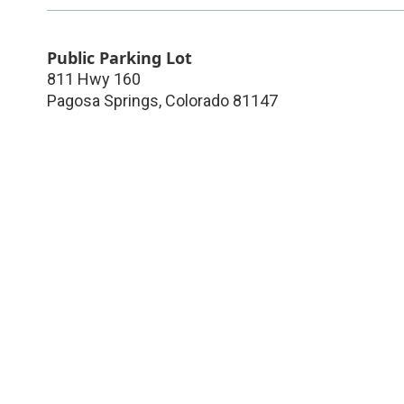
Public Parking Lot
811 Hwy 160
Pagosa Springs
,
Colorado
81147