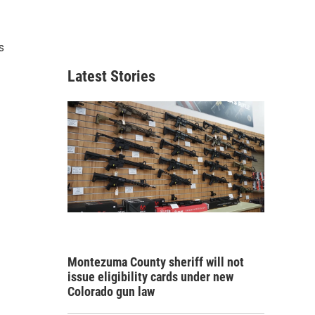
s
Latest Stories
Montezuma County sheriff will not
issue eligibility cards under new
Colorado gun law