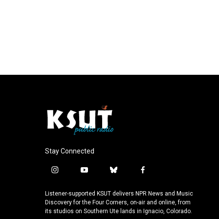
Stay Connected
i
y
b
f
n
o
l
a
s
u
u
c
Listener-supported KSUT delivers NPR News and Music
t
t
e
e
Discovery for the Four Corners, on-air and online, from
a
u
s
b
its studios on Southern Ute lands in Ignacio, Colorado.