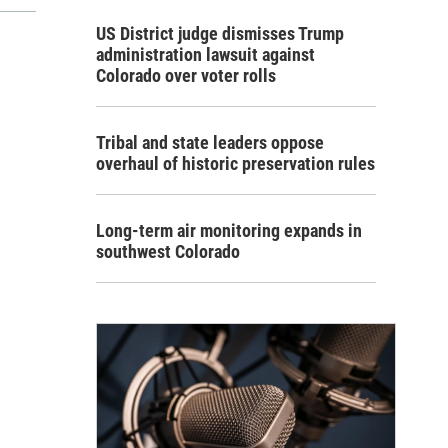
US District judge dismisses Trump
administration lawsuit against
Colorado over voter rolls
Tribal and state leaders oppose
overhaul of historic preservation rules
Long-term air monitoring expands in
southwest Colorado