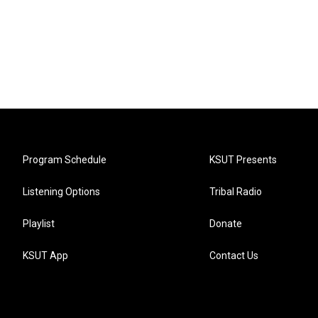
Program Schedule
KSUT Presents
Listening Options
Tribal Radio
Playlist
Donate
KSUT App
Contact Us