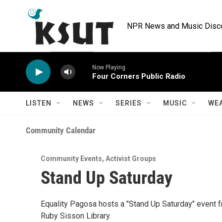
Skip to main content
NPR News and Music Discov
Now Playing
Four Corners Public Radio
LISTEN
NEWS
SERIES
MUSIC
WE
Community Calendar
Community Events
,
Activist Groups
Stand Up Saturday
Equality Pagosa hosts a "Stand Up Saturday" event fr
Ruby Sisson Library.