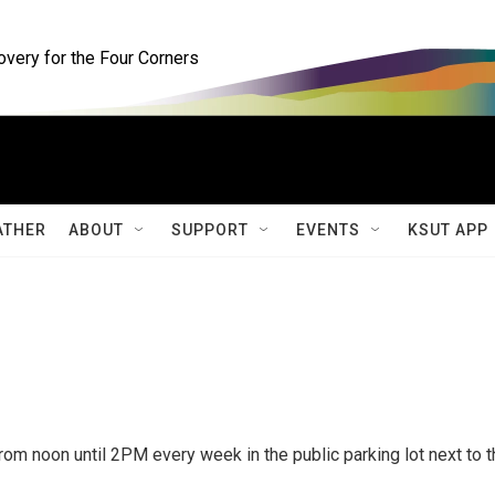
ery for the Four Corners
ATHER
ABOUT
SUPPORT
EVENTS
KSUT APP
om noon until 2PM every week in the public parking lot next to t