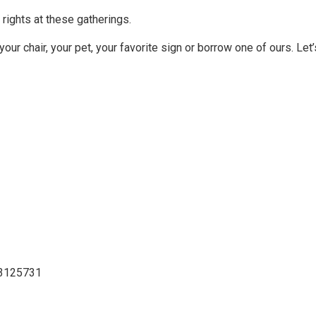
rights at these gatherings.
your chair, your pet, your favorite sign or borrow one of ours. Let’
03125731