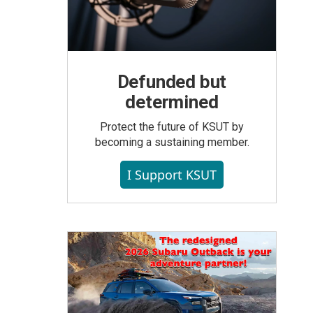
Defunded but
determined
Protect the future of KSUT by
becoming a sustaining member.
I Support KSUT