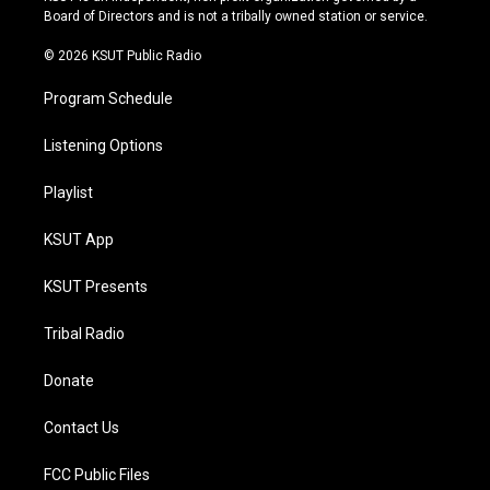
a
k
Board of Directors and is not a tribally owned station or service.
m
© 2026 KSUT Public Radio
Program Schedule
Listening Options
Playlist
KSUT App
KSUT Presents
Tribal Radio
Donate
Contact Us
FCC Public Files