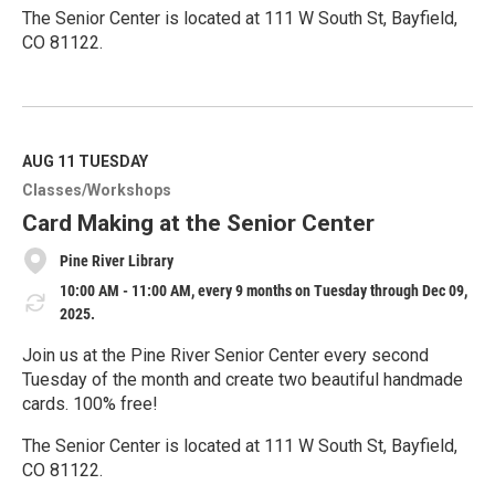
The Senior Center is located at 111 W South St, Bayfield,
CO 81122.
R
e
a
d
M
AUG 11
TUESDAY
o
Classes/Workshops
r
e
Card Making at the Senior Center
Pine River Library
10:00 AM - 11:00 AM, every 9 months on Tuesday through Dec 09,
2025.
Join us at the Pine River Senior Center every second
Tuesday of the month and create two beautiful handmade
cards. 100% free!
The Senior Center is located at 111 W South St, Bayfield,
CO 81122.