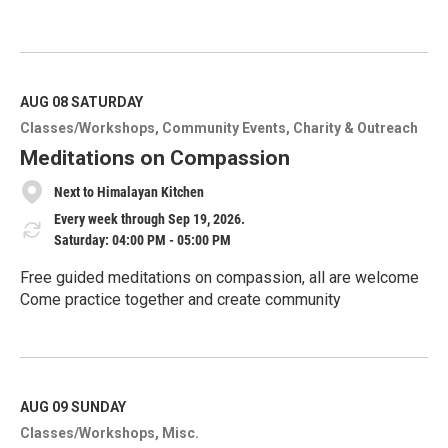
R
e
a
d
M
AUG 08
SATURDAY
o
Classes/Workshops
Community Events
Charity & Outreach
r
e
Meditations on Compassion
Next to Himalayan Kitchen
Every week through Sep 19, 2026.
Saturday: 04:00 PM - 05:00 PM
Free guided meditations on compassion, all are welcome
Come practice together and create community
R
e
a
d
M
AUG 09
SUNDAY
o
Classes/Workshops
Misc.
r