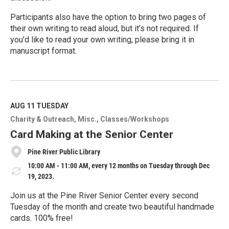
Participants also have the option to bring two pages of
their own writing to read aloud, but it’s not required. If
you’d like to read your own writing, please bring it in
manuscript format.
R
e
a
d
M
AUG 11
TUESDAY
o
Charity & Outreach
Misc.
Classes/Workshops
r
e
Card Making at the Senior Center
Pine River Public Library
10:00 AM - 11:00 AM, every 12 months on Tuesday through Dec
19, 2023.
Join us at the Pine River Senior Center every second
Tuesday of the month and create two beautiful handmade
cards. 100% free!