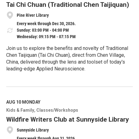
e
Tai Chi Chuan (Traditional Chen Taijiquan)
Pine River Library
Every week through Dec 30, 2026.
Sunday: 03:00 PM - 04:00 PM
Wednesday: 09:15 PM - 07:15 PM
Join us to explore the benefits and novelty of Traditional
Chen Taijiquan (Tai Chi Chuan), direct from Chen Village,
China, delivered through the lens and toolset of today's
leading-edge Applied Neuroscience.
R
e
a
d
M
AUG 10
MONDAY
o
Kids & Family
Classes/Workshops
r
e
Wildfire Writers Club at Sunnyside Library
Sunnyside Library
Every week through Aug 31, 2026.