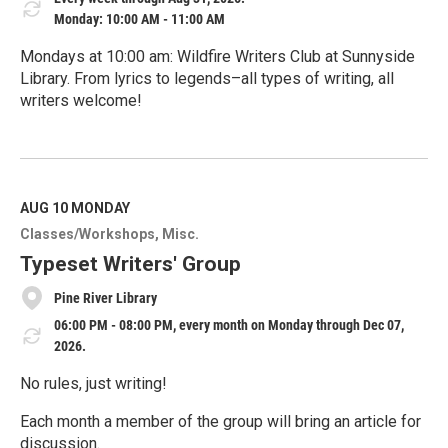
Monday: 10:00 AM - 11:00 AM
Mondays at 10:00 am: Wildfire Writers Club at Sunnyside
Library. From lyrics to legends–all types of writing, all
writers welcome!
R
e
a
d
M
AUG 10
MONDAY
o
Classes/Workshops
Misc.
r
e
Typeset Writers' Group
Pine River Library
06:00 PM - 08:00 PM, every month on Monday through Dec 07,
2026.
No rules, just writing!
Each month a member of the group will bring an article for
discussion.