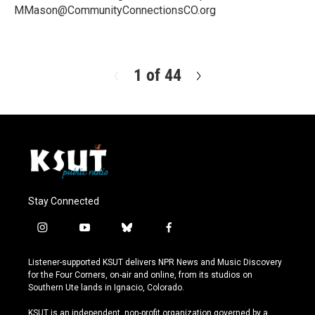
MMason@CommunityConnectionsCO.org
R
e
a
d
1 of 44
N
M
e
o
x
r
t
e
Stay Connected
i
y
b
f
n
o
l
a
s
u
u
c
Listener-supported KSUT delivers NPR News and Music Discovery
t
t
e
e
for the Four Corners, on-air and online, from its studios on
a
u
s
b
Southern Ute lands in Ignacio, Colorado.
g
b
k
o
r
e
y
o
KSUT is an independent, non-profit organization governed by a