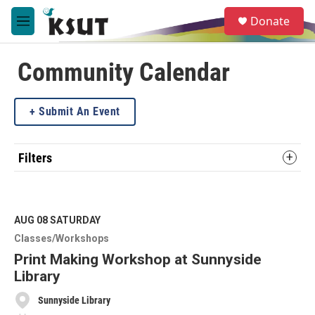
Skip to main content
S
Donate
e
M
a
e
r
n
c
u
Community Calendar
h
u
Submit An Event
e
r
y
Filters
AUG 08
SATURDAY
Classes/Workshops
Print Making Workshop at Sunnyside
Library
Sunnyside Library