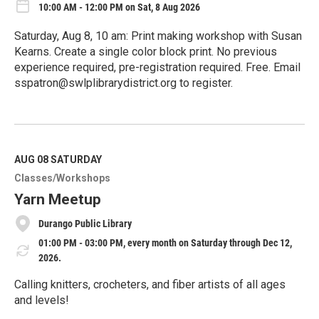
10:00 AM - 12:00 PM on Sat, 8 Aug 2026
Saturday, Aug 8, 10 am: Print making workshop with Susan
Kearns. Create a single color block print. No previous
experience required, pre-registration required. Free. Email
sspatron@swlplibrarydistrict.org to register.
R
e
a
d
M
AUG 08
SATURDAY
o
Classes/Workshops
r
e
Yarn Meetup
Durango Public Library
01:00 PM - 03:00 PM, every month on Saturday through Dec 12,
2026.
Calling knitters, crocheters, and fiber artists of all ages
and levels!