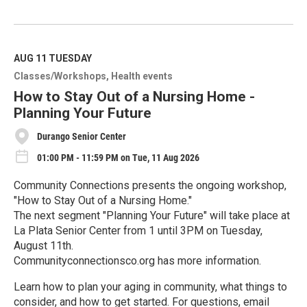
R
e
a
d
M
AUG 11
TUESDAY
o
Classes/Workshops
Health events
r
e
How to Stay Out of a Nursing Home -
Planning Your Future
Durango Senior Center
01:00 PM - 11:59 PM on Tue, 11 Aug 2026
Community Connections presents the ongoing workshop,
"How to Stay Out of a Nursing Home."
The next segment "Planning Your Future" will take place at
La Plata Senior Center from 1 until 3PM on Tuesday,
August 11th.
Communityconnectionsco.org has more information.
Learn how to plan your aging in community, what things to
consider, and how to get started. For questions, email