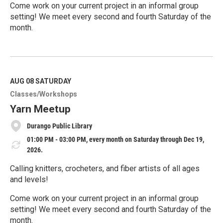
Come work on your current project in an informal group
setting! We meet every second and fourth Saturday of the
month.
R
e
a
d
M
AUG 08
SATURDAY
o
Classes/Workshops
r
e
Yarn Meetup
Durango Public Library
01:00 PM - 03:00 PM, every month on Saturday through Dec 19,
2026.
Calling knitters, crocheters, and fiber artists of all ages
and levels!
Come work on your current project in an informal group
setting! We meet every second and fourth Saturday of the
month.