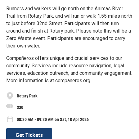
Runners and walkers will go north on the Animas River
Trail from Rotary Park, and will run or walk 1.55 miles north
to just before 32nd Street. Participants will then turn
around and finish at Rotary park. Please note this will be a
Zero Waste event. Participants are encouraged to carry
their own water.
Compañeros offers unique and crucial services to our
community. Services include resource navigation, legal
services, education outreach, and community engagement.
More information is at companeros.org
Rotary Park
$30
08:30 AM - 09:30 AM on Sat, 18 Apr 2026
Get Tickets