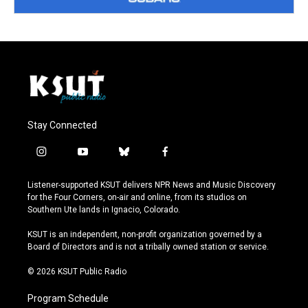
Stay Connected
i
y
b
f
n
o
l
a
s
u
u
c
Listener-supported KSUT delivers NPR News and Music Discovery
t
t
e
e
for the Four Corners, on-air and online, from its studios on
a
u
s
b
Southern Ute lands in Ignacio, Colorado.
g
b
k
o
r
e
y
o
KSUT is an independent, non-profit organization governed by a
a
k
Board of Directors and is not a tribally owned station or service.
m
© 2026 KSUT Public Radio
Program Schedule