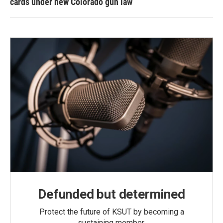
cards under new Colorado gun law
Defunded but determined
Protect the future of KSUT by becoming a
sustaining member.