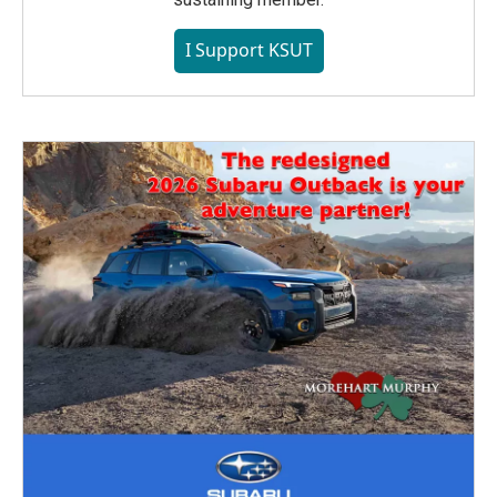
I Support KSUT