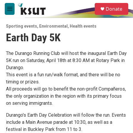
Skip to main content
S
Donate
e
M
a
e
r
n
c
Sporting events
,
Environmental
,
Health events
u
h
Earth Day 5K
u
e
r
The Durango Running Club will host the inaugural Earth Day
y
5K run on Saturday, April 18th at 8:30 AM at Rotary Park in
Durango.
This event is a fun run/walk format, and there will be no
timing or prizes.
All proceeds will go to benefit the non-profit Compañeros,
the only organization in the region with its primary focus
on serving immigrants.
Durango's Earth Day Celebration will follow the run. Events
include a Main Avenue parade at 10:30, as well as a
festival in Buckley Park from 11 to 3.