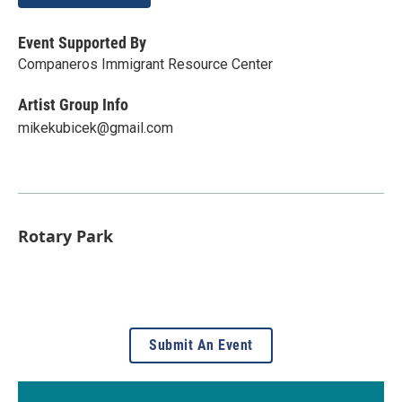
Event Supported By
Companeros Immigrant Resource Center
Artist Group Info
mikekubicek@gmail.com
Rotary Park
Submit An Event