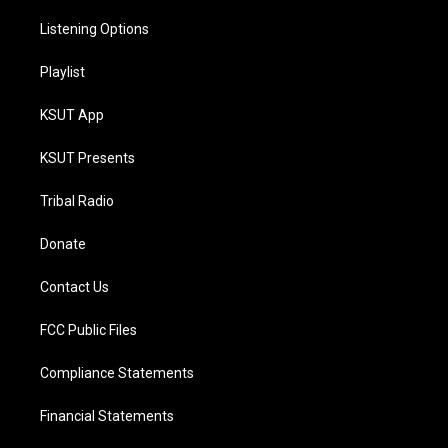
Listening Options
Playlist
KSUT App
KSUT Presents
Tribal Radio
Donate
Contact Us
FCC Public Files
Compliance Statements
Financial Statements