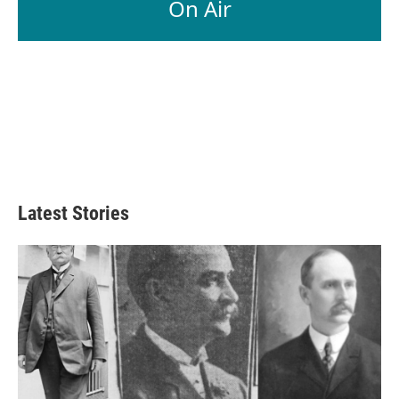
On Air
Latest Stories