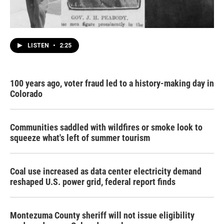
LISTEN
•
2:25
100 years ago, voter fraud led to a history-making day in
Colorado
Communities saddled with wildfires or smoke look to
squeeze what's left of summer tourism
Coal use increased as data center electricity demand
reshaped U.S. power grid, federal report finds
Montezuma County sheriff will not issue eligibility