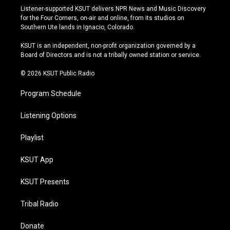
s
u
u
c
Listener-supported KSUT delivers NPR News and Music Discovery
t
t
e
e
for the Four Corners, on-air and online, from its studios on
a
u
s
b
Southern Ute lands in Ignacio, Colorado.
g
b
k
o
r
e
y
o
KSUT is an independent, non-profit organization governed by a
a
k
Board of Directors and is not a tribally owned station or service.
m
© 2026 KSUT Public Radio
Program Schedule
Listening Options
Playlist
KSUT App
KSUT Presents
Tribal Radio
Donate