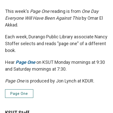
This week's
Page One
reading is from
One Day
Everyone Will Have Been Against This
by Omar El
Akkad.
Each week, Durango Public Library associate Nancy
Stoffer selects and reads "page one" of a different
book.
Hear
Page One
on KSUT Monday mornings at 9:30
and Saturday mornings at 7:30.
Page One
is produced by Jon Lynch at KDUR.
Page One
KSUT Staff