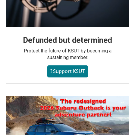
Defunded but determined
Protect the future of KSUT by becoming a
sustaining member.
I Support KSUT