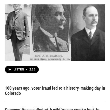
LISTEN
•
2:25
100 years ago, voter fraud led to a history-making day in
Colorado
Communities saddled with wildfires or smoke look to