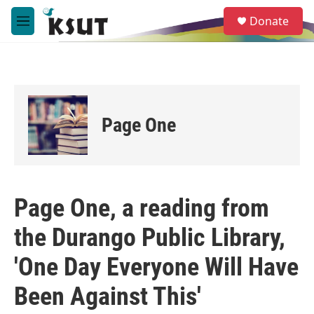
Skip to main content
S
Donate
e
M
a
e
r
n
c
u
h
u
e
Page One
r
y
Page One, a reading from
the Durango Public Library,
'One Day Everyone Will Have
Been Against This'