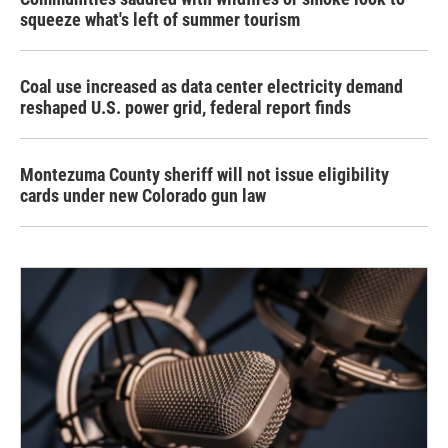
squeeze what's left of summer tourism
Coal use increased as data center electricity demand
reshaped U.S. power grid, federal report finds
Montezuma County sheriff will not issue eligibility
cards under new Colorado gun law