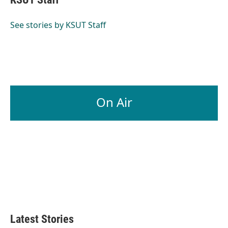
See stories by KSUT Staff
On Air
Latest Stories