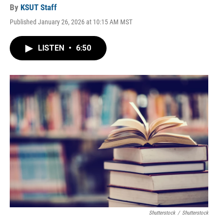
By
KSUT Staff
Published January 26, 2026 at 10:15 AM MST
LISTEN
•
6:50
Shutterstock
/
Shutterstock