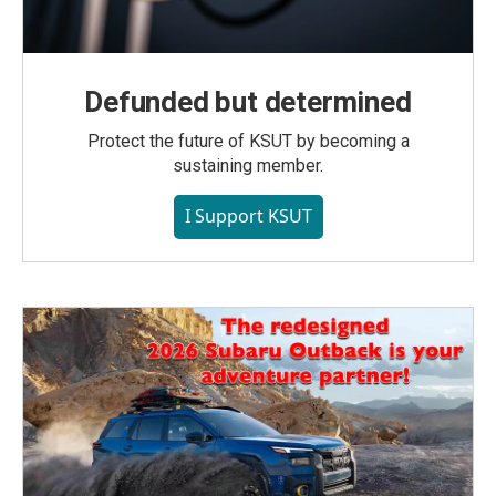
Defunded but determined
Protect the future of KSUT by becoming a
sustaining member.
I Support KSUT