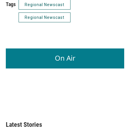
Tags
Regional Newscast
Regional Newscast
On Air
Latest Stories