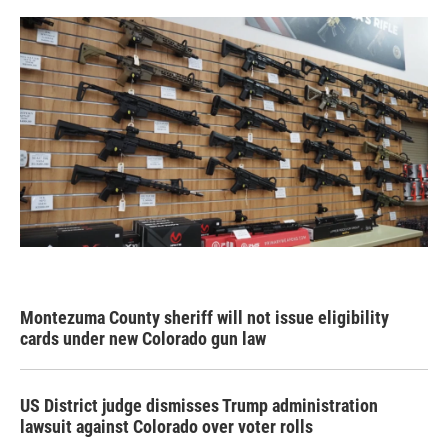
Montezuma County sheriff will not issue eligibility
cards under new Colorado gun law
US District judge dismisses Trump administration
lawsuit against Colorado over voter rolls