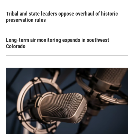
Tribal and state leaders oppose overhaul of historic
preservation rules
Long-term air monitoring expands in southwest
Colorado