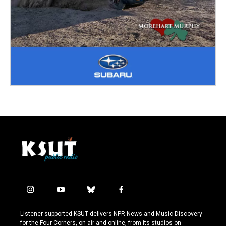
i
y
b
f
n
o
l
a
s
u
u
c
Listener-supported KSUT delivers NPR News and Music Discovery
t
t
e
e
for the Four Corners, on-air and online, from its studios on