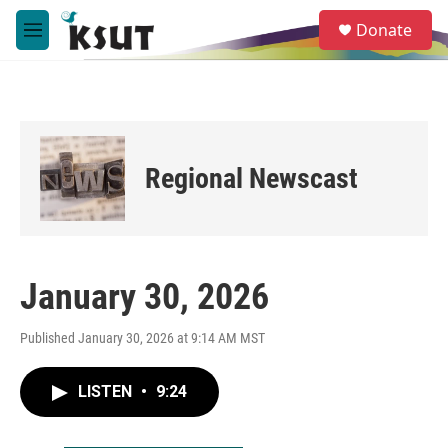
Skip to main content
S
Donate
e
M
a
e
r
n
c
u
h
u
e
Regional Newscast
r
y
January 30, 2026
Published January 30, 2026 at 9:14 AM MST
LISTEN
•
9:24