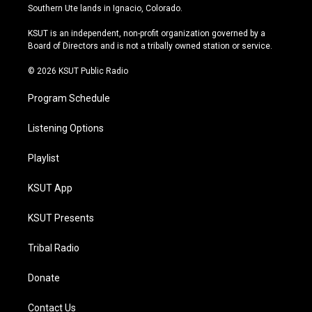
a
u
s
b
Southern Ute lands in Ignacio, Colorado.
g
b
k
o
r
e
y
o
KSUT is an independent, non-profit organization governed by a
a
k
Board of Directors and is not a tribally owned station or service.
m
© 2026 KSUT Public Radio
Program Schedule
Listening Options
Playlist
KSUT App
KSUT Presents
Tribal Radio
Donate
Contact Us