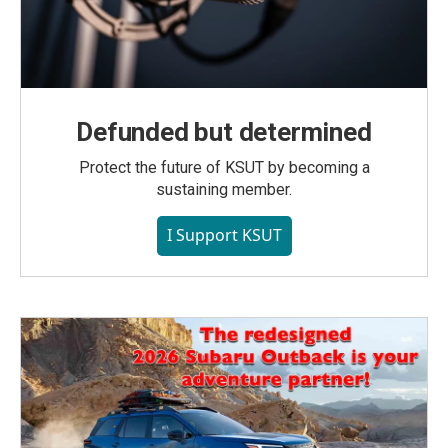
Defunded but determined
Protect the future of KSUT by becoming a
sustaining member.
I Support KSUT