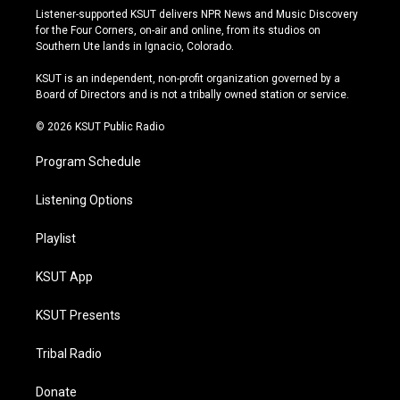
s
u
u
c
Listener-supported KSUT delivers NPR News and Music Discovery
t
t
e
e
for the Four Corners, on-air and online, from its studios on
a
u
s
b
Southern Ute lands in Ignacio, Colorado.
g
b
k
o
r
e
y
o
KSUT is an independent, non-profit organization governed by a
a
k
Board of Directors and is not a tribally owned station or service.
m
© 2026 KSUT Public Radio
Program Schedule
Listening Options
Playlist
KSUT App
KSUT Presents
Tribal Radio
Donate