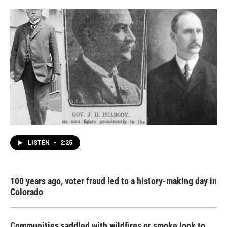
LISTEN
•
2:25
100 years ago, voter fraud led to a history-making day in
Colorado
Communities saddled with wildfires or smoke look to