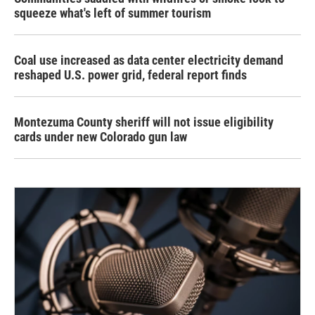
squeeze what's left of summer tourism
Coal use increased as data center electricity demand
reshaped U.S. power grid, federal report finds
Montezuma County sheriff will not issue eligibility
cards under new Colorado gun law