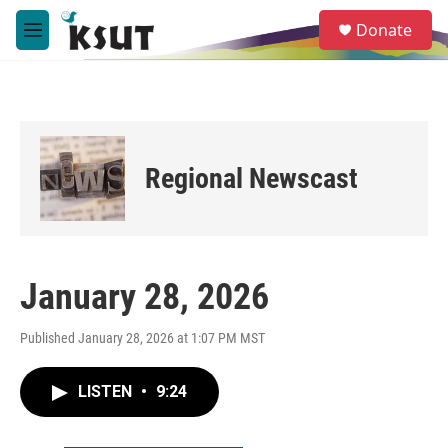
Skip to main content
S
Donate
e
M
a
e
r
n
c
u
h
u
e
Regional Newscast
r
y
January 28, 2026
Published January 28, 2026 at 1:07 PM MST
LISTEN
•
9:24