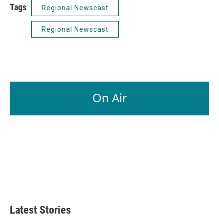
Tags
Regional Newscast
Regional Newscast
On Air
Latest Stories