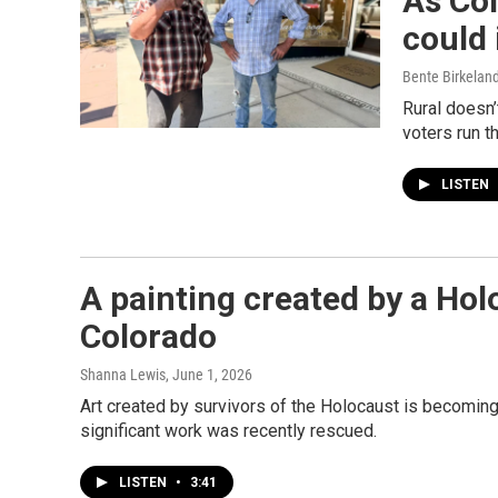
As Col
could 
Bente Birkelan
Rural doesn’
voters run t
LISTEN
A painting created by a Hol
Colorado
Shanna Lewis
, June 1, 2026
Art created by survivors of the Holocaust is becomin
significant work was recently rescued.
LISTEN
•
3:41