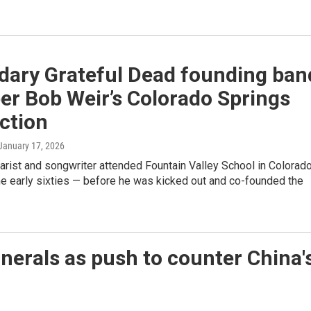
dary Grateful Dead founding ban
r Bob Weir’s Colorado Springs
ction
 January 17, 2026
tarist and songwriter attended Fountain Valley School in Colorad
he early sixties — before he was kicked out and co-founded the
inerals as push to counter China'