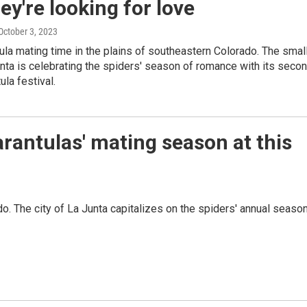
ey're looking for love
 October 3, 2023
ntula mating time in the plains of southeastern Colorado. The smal
unta is celebrating the spiders' season of romance with its seco
ula festival.
rantulas' mating season at this
do. The city of La Junta capitalizes on the spiders' annual seaso