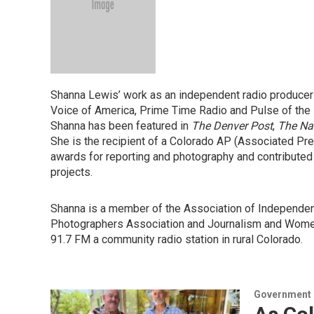
Shanna Lewis’ work as an independent radio producer
Voice of America, Prime Time Radio and Pulse of the 
Shanna has been featured in
The Denver Post
,
The Na
She is the recipient of a Colorado AP (Associated P
awards for reporting and photography and contributed
projects.
Shanna is a member of the Association of Independent
Photographers Association and Journalism and Women
91.7 FM a community radio station in rural Colorado.
Government &