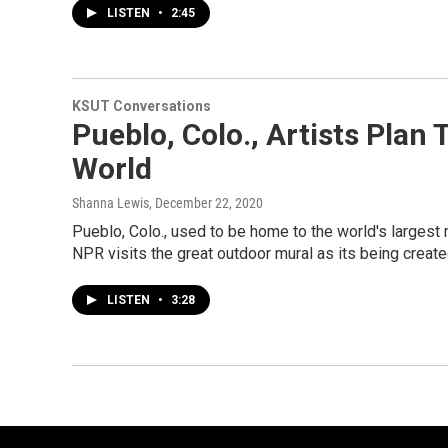
LISTEN
•
2:45
KSUT Conversations
Pueblo, Colo., Artists Plan
World
Shanna Lewis
, December 22, 2020
Pueblo, Colo., used to be home to the world's largest 
NPR visits the great outdoor mural as its being creat
LISTEN
•
3:28