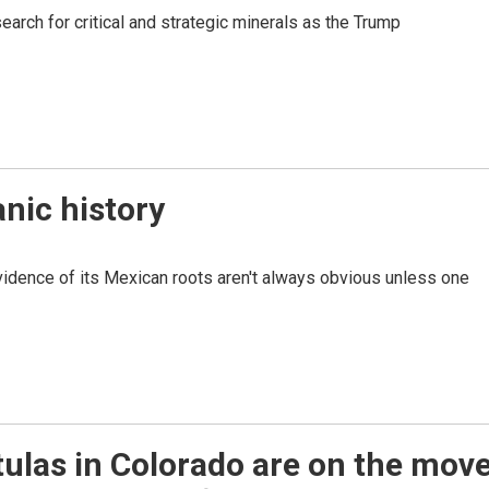
earch for critical and strategic minerals as the Trump
nic history
vidence of its Mexican roots aren't always obvious unless one
ulas in Colorado are on the move