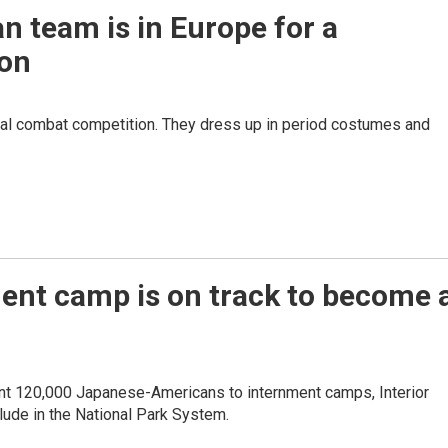
n team is in Europe for a
ion
val combat competition. They dress up in period costumes and
ent camp is on track to become 
sent 120,000 Japanese-Americans to internment camps, Interior
lude in the National Park System.