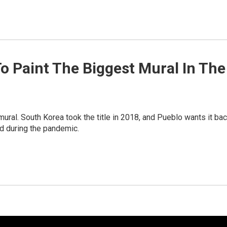
 To Paint The Biggest Mural In The
mural. South Korea took the title in 2018, and Pueblo wants it bac
ed during the pandemic.