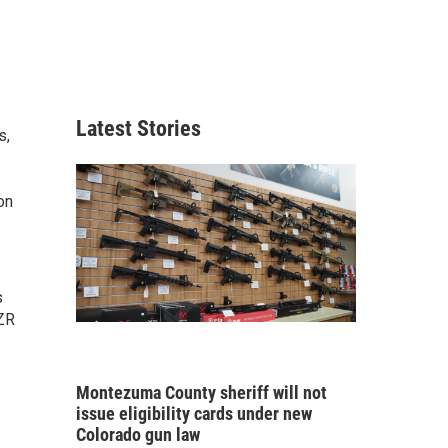
Latest Stories
s,
on
s
LZR
Montezuma County sheriff will not
issue eligibility cards under new
Colorado gun law