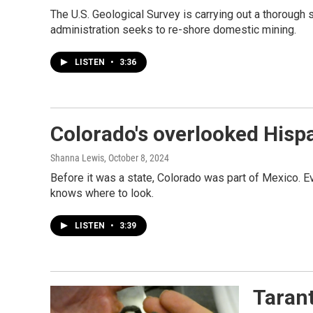
The U.S. Geological Survey is carrying out a thorough s
administration seeks to re-shore domestic mining.
LISTEN
•
3:36
Colorado's overlooked Hispa
Shanna Lewis
, October 8, 2024
Before it was a state, Colorado was part of Mexico. E
knows where to look.
LISTEN
•
3:39
Tarant