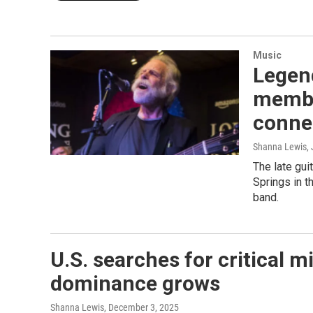
Music
Legen
membe
conne
Shanna Lewis
,
The late gui
Springs in t
band.
U.S. searches for critical m
dominance grows
Shanna Lewis
, December 3, 2025