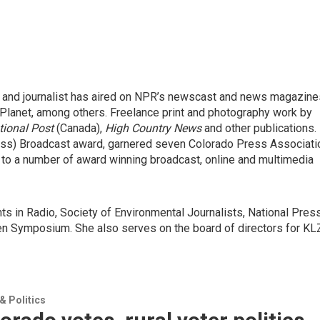
 and journalist has aired on NPR’s newscast and news magazine
Planet, among others. Freelance print and photography work by
tional Post
(Canada),
High Country News
and other publications.
ress) Broadcast award, garnered seven Colorado Press Associati
 to a number of award winning broadcast, online and multimedia
s in Radio, Society of Environmental Journalists, National Pres
 Symposium. She also serves on the board of directors for K
 Politics