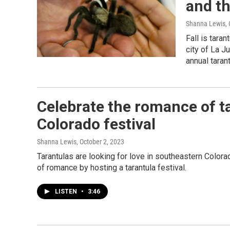
and th
Shanna Lewis
,
Fall is tara
city of La J
annual tarant
Celebrate the romance of ta
Colorado festival
Shanna Lewis
, October 2, 2023
Tarantulas are looking for love in southeastern Colora
of romance by hosting a tarantula festival.
LISTEN
•
3:46