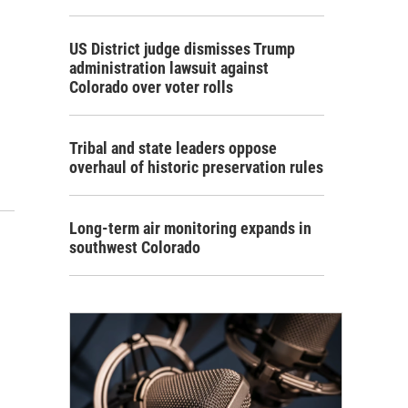
US District judge dismisses Trump
administration lawsuit against
Colorado over voter rolls
Tribal and state leaders oppose
overhaul of historic preservation rules
Long-term air monitoring expands in
southwest Colorado