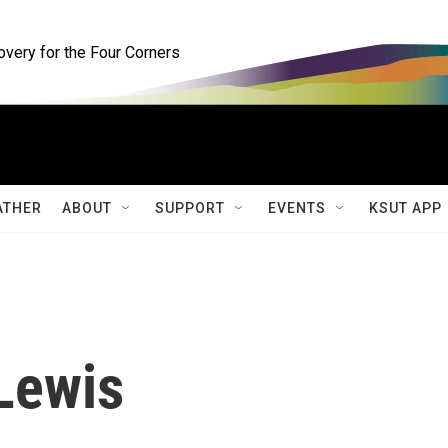
ery for the Four Corners
ATHER
ABOUT
SUPPORT
EVENTS
KSUT APP
Lewis