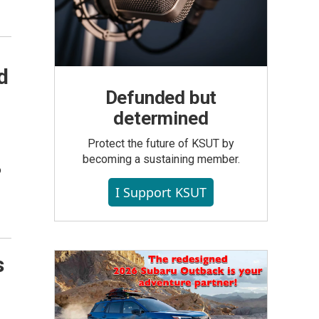
d
Defunded but
determined
Protect the future of KSUT by
becoming a sustaining member.
o
I Support KSUT
s