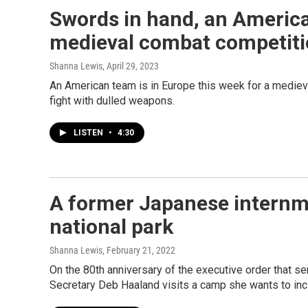
Swords in hand, an America
medieval combat competit
Shanna Lewis
, April 29, 2023
An American team is in Europe this week for a medie
fight with dulled weapons.
LISTEN
•
4:30
A former Japanese internm
national park
Shanna Lewis
, February 21, 2022
On the 80th anniversary of the executive order that 
Secretary Deb Haaland visits a camp she wants to inc