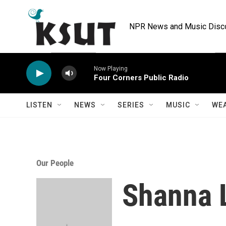
Skip to main content
NPR News and Music Discov
Now Playing
Four Corners Public Radio
LISTEN
NEWS
SERIES
MUSIC
WE
Our People
Shanna 