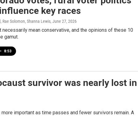
orado votes, rural voter politics
influence key races
d, Rae Solomon, Shanna Lewis
, June 27, 2026
t necessarily mean conservative, and the opinions of these 10
he gamut.
•
8:53
ocaust survivor was nearly lost in
g more important as time passes and fewer survivors remain. A