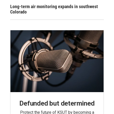
Long-term air monitoring expands in southwest
Colorado
Defunded but determined
Protect the future of KSUT by becoming a