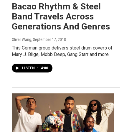
Bacao Rhythm & Steel
Band Travels Across
Generations And Genres
Oliver Wang
, September 17, 2018
This German group delivers steel drum covers of
Mary J. Blige, Mobb Deep, Gang Starr and more.
LISTEN
•
4:00