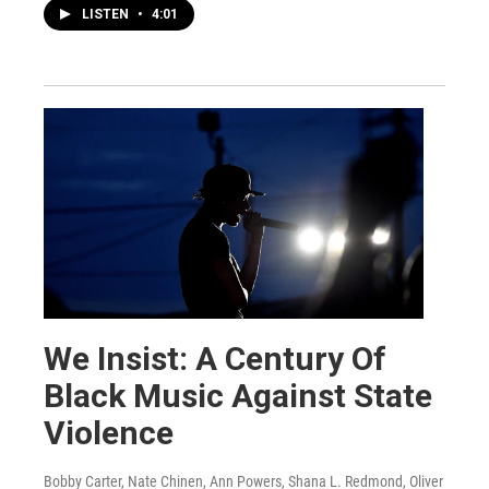
LISTEN
•
4:01
We Insist: A Century Of
Black Music Against State
Violence
Bobby Carter, Nate Chinen, Ann Powers, Shana L. Redmond, Oliver