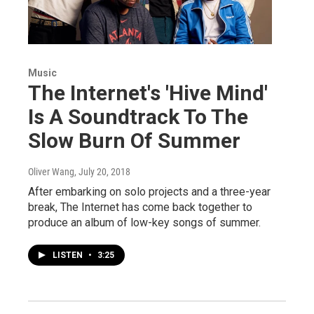
Music
The Internet's 'Hive Mind'
Is A Soundtrack To The
Slow Burn Of Summer
Oliver Wang
, July 20, 2018
After embarking on solo projects and a three-year
break, The Internet has come back together to
produce an album of low-key songs of summer.
LISTEN
•
3:25