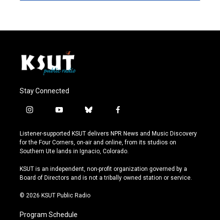
Stay Connected
i
y
b
f
n
o
l
a
s
u
u
c
Listener-supported KSUT delivers NPR News and Music Discovery
t
t
e
e
for the Four Corners, on-air and online, from its studios on
a
u
s
b
Southern Ute lands in Ignacio, Colorado.
g
b
k
o
r
e
y
o
KSUT is an independent, non-profit organization governed by a
a
k
Board of Directors and is not a tribally owned station or service.
m
© 2026 KSUT Public Radio
Program Schedule