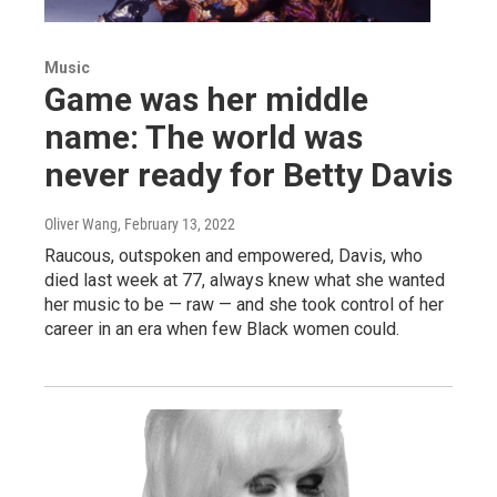
Music
Game was her middle
name: The world was
never ready for Betty Davis
Oliver Wang
, February 13, 2022
Raucous, outspoken and empowered, Davis, who
died last week at 77, always knew what she wanted
her music to be — raw — and she took control of her
career in an era when few Black women could.