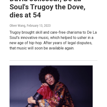
Soul's Trugoy the Dove,
dies at 54
Oliver Wang
, February 13, 2023
Trugoy brought skill and care-free charisma to De La
Soul's innovative music, which helped to usher in a
new age of hip-hop. After years of legal disputes,
that music will soon be available again.