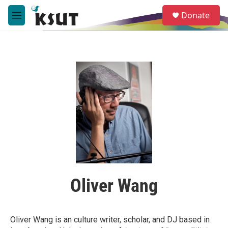
Skip to main content
S
Donate
e
M
a
e
r
n
c
u
h
u
e
r
y
Oliver Wang
Oliver Wang is an culture writer, scholar, and DJ based in