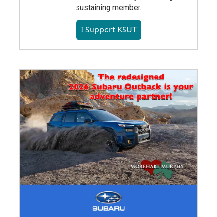
sustaining member.
I Support KSUT