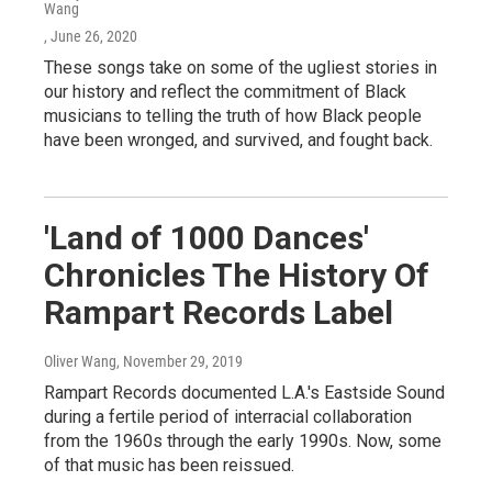
Wang
, June 26, 2020
These songs take on some of the ugliest stories in
our history and reflect the commitment of Black
musicians to telling the truth of how Black people
have been wronged, and survived, and fought back.
'Land of 1000 Dances'
Chronicles The History Of
Rampart Records Label
Oliver Wang
, November 29, 2019
Rampart Records documented L.A.'s Eastside Sound
during a fertile period of interracial collaboration
from the 1960s through the early 1990s. Now, some
of that music has been reissued.