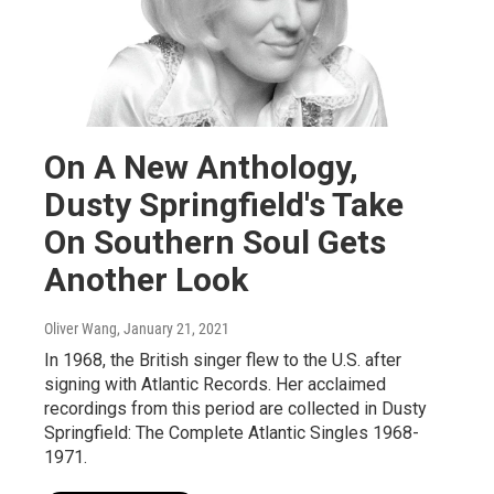
On A New Anthology,
Dusty Springfield's Take
On Southern Soul Gets
Another Look
Oliver Wang
, January 21, 2021
In 1968, the British singer flew to the U.S. after
signing with Atlantic Records. Her acclaimed
recordings from this period are collected in Dusty
Springfield: The Complete Atlantic Singles 1968-
1971.