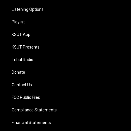
Listening Options
Playlist
KSUT App
KSUT Presents
Tribal Radio
Donate
Contact Us
FCC Public Files
Compliance Statements
Financial Statements