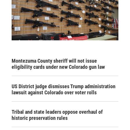
Montezuma County sheriff will not issue
eligibility cards under new Colorado gun law
US District judge dismisses Trump administration
lawsuit against Colorado over voter rolls
Tribal and state leaders oppose overhaul of
historic preservation rules