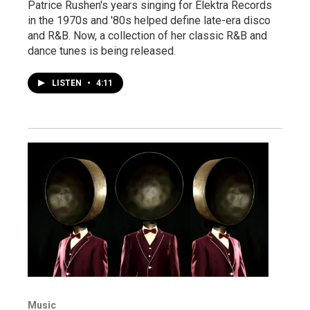
Patrice Rushen's years singing for Elektra Records
in the 1970s and '80s helped define late-era disco
and R&B. Now, a collection of her classic R&B and
dance tunes is being released.
LISTEN
•
4:11
Music