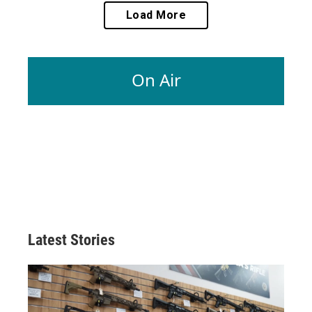
Load More
On Air
Latest Stories