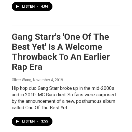
LISTEN
•
4:04
Gang Starr's 'One Of The
Best Yet' Is A Welcome
Throwback To An Earlier
Rap Era
Oliver Wang
, November 4, 2019
Hip hop duo Gang Starr broke up in the mid-2000s
and in 2010, MC Guru died. So fans were surprised
by the announcement of a new, posthumous album
called One Of The Best Yet.
LISTEN
•
3:55