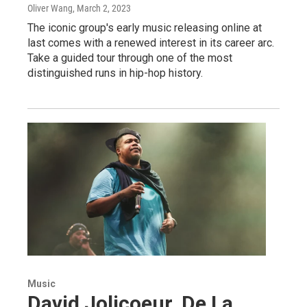
Oliver Wang
, March 2, 2023
The iconic group's early music releasing online at
last comes with a renewed interest in its career arc.
Take a guided tour through one of the most
distinguished runs in hip-hop history.
Music
David Jolicoeur, De La