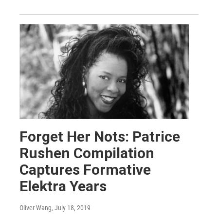
Forget Her Nots: Patrice
Rushen Compilation
Captures Formative
Elektra Years
Oliver Wang
, July 18, 2019