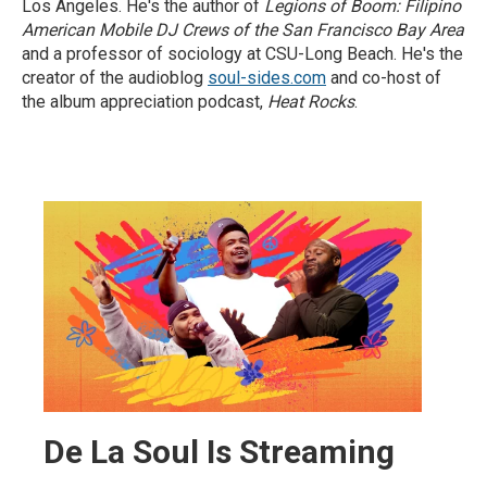
Los Angeles. He's the author of
Legions of Boom: Filipino
American Mobile DJ Crews of the San Francisco Bay Area
and a professor of sociology at CSU-Long Beach. He's the
creator of the audioblog
soul-sides.com
and co-host of
the album appreciation podcast,
Heat Rocks
.
De La Soul Is Streaming