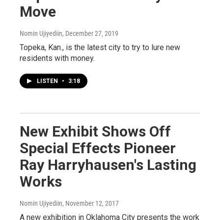
Move
Nomin Ujiyediin
, December 27, 2019
Topeka, Kan., is the latest city to try to lure new
residents with money.
LISTEN
•
3:18
New Exhibit Shows Off
Special Effects Pioneer
Ray Harryhausen's Lasting
Works
Nomin Ujiyediin
, November 12, 2017
A new exhibition in Oklahoma City presents the work