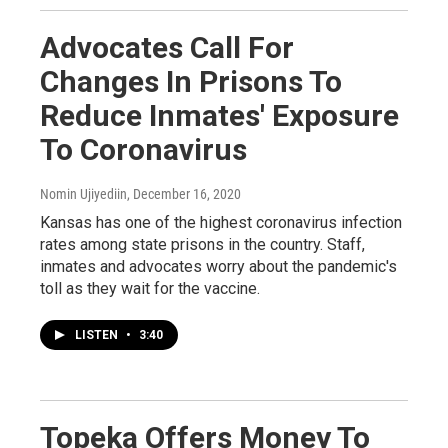
Advocates Call For
Changes In Prisons To
Reduce Inmates' Exposure
To Coronavirus
Nomin Ujiyediin
, December 16, 2020
Kansas has one of the highest coronavirus infection
rates among state prisons in the country. Staff,
inmates and advocates worry about the pandemic's
toll as they wait for the vaccine.
LISTEN
•
3:40
Topeka Offers Money To