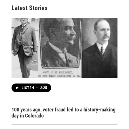
Latest Stories
LISTEN
•
2:25
100 years ago, voter fraud led to a history-making
day in Colorado