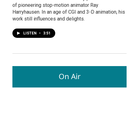
of pioneering stop-motion animator Ray
Harryhausen. In an age of CGI and 3-D animation, his
work still influences and delights.
LISTEN
•
3:51
On Air