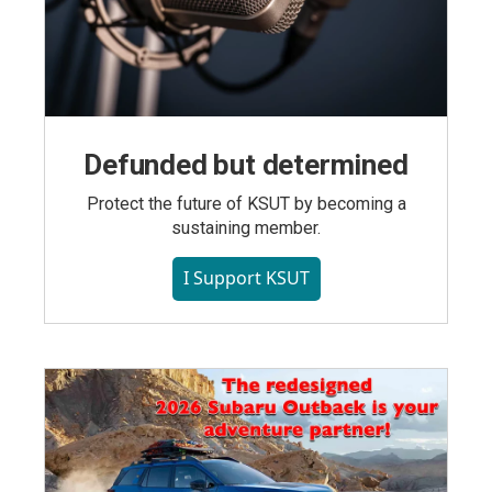
Defunded but determined
Protect the future of KSUT by becoming a
sustaining member.
I Support KSUT