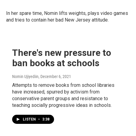
In her spare time, Nomin lifts weights, plays video games
and tries to contain her bad New Jersey attitude.
There's new pressure to
ban books at schools
Nomin Ujiyediin
, December 6, 2021
Attempts to remove books from school libraries
have increased, spurred by activism from
conservative parent groups and resistance to
teaching socially progressive ideas in schools.
LISTEN
•
3:38