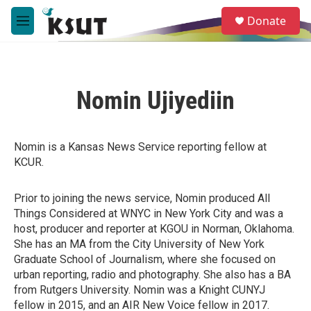
Skip to main content
S
Donate
e
M
a
e
r
n
c
u
h
Nomin Ujiyediin
u
e
r
y
Nomin is a Kansas News Service reporting fellow at
KCUR.
Prior to joining the news service, Nomin produced All
Things Considered at WNYC in New York City and was a
host, producer and reporter at KGOU in Norman, Oklahoma.
She has an MA from the City University of New York
Graduate School of Journalism, where she focused on
urban reporting, radio and photography. She also has a BA
from Rutgers University. Nomin was a Knight CUNYJ
fellow in 2015, and an AIR New Voice fellow in 2017.