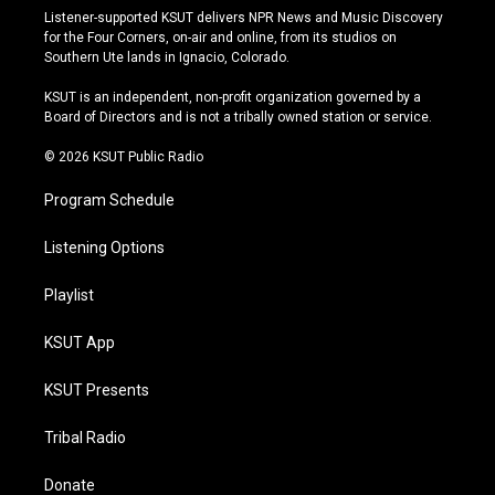
s
u
u
c
Listener-supported KSUT delivers NPR News and Music Discovery
t
t
e
e
for the Four Corners, on-air and online, from its studios on
a
u
s
b
Southern Ute lands in Ignacio, Colorado.
g
b
k
o
r
e
y
o
KSUT is an independent, non-profit organization governed by a
a
k
Board of Directors and is not a tribally owned station or service.
m
© 2026 KSUT Public Radio
Program Schedule
Listening Options
Playlist
KSUT App
KSUT Presents
Tribal Radio
Donate