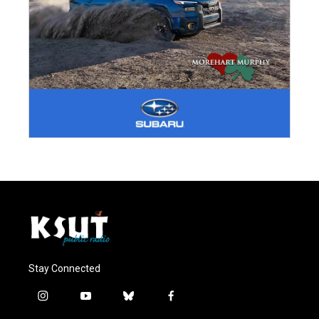
Stay Connected
i
y
b
f
n
o
l
a