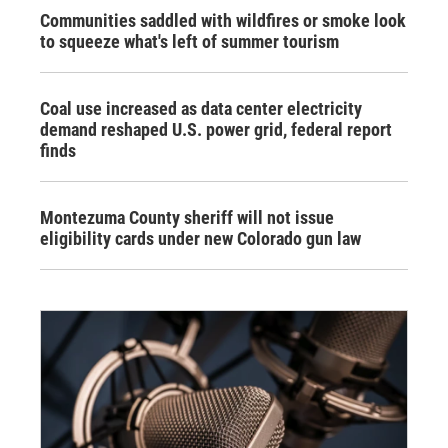
Communities saddled with wildfires or smoke look
to squeeze what's left of summer tourism
Coal use increased as data center electricity
demand reshaped U.S. power grid, federal report
finds
Montezuma County sheriff will not issue
eligibility cards under new Colorado gun law