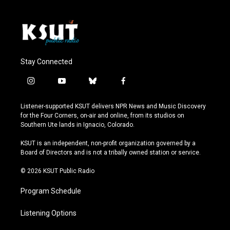
Stay Connected
i
y
b
f
n
o
l
a
s
u
u
c
Listener-supported KSUT delivers NPR News and Music Discovery
t
t
e
e
for the Four Corners, on-air and online, from its studios on
a
u
s
b
Southern Ute lands in Ignacio, Colorado.
g
b
k
o
r
e
y
o
KSUT is an independent, non-profit organization governed by a
a
k
Board of Directors and is not a tribally owned station or service.
m
© 2026 KSUT Public Radio
Program Schedule
Listening Options