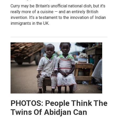
Curry may be Britain's unofficial national dish, but it's
really more of a cuisine — and an entirely British
invention. It's a testament to the innovation of Indian
immigrants in the UK.
PHOTOS: People Think The
Twins Of Abidjan Can