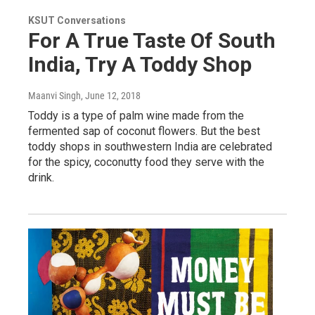
KSUT Conversations
For A True Taste Of South
India, Try A Toddy Shop
Maanvi Singh
, June 12, 2018
Toddy is a type of palm wine made from the
fermented sap of coconut flowers. But the best
toddy shops in southwestern India are celebrated
for the spicy, coconutty food they serve with the
drink.