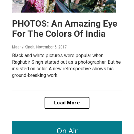
PHOTOS: An Amazing Eye
For The Colors Of India
Maanvi Singh
, November 5, 2017
Black and white pictures were popular when
Raghubir Singh started out as a photographer. But he
insisted on color. A new retrospective shows his
ground-breaking work.
Load More
On Air