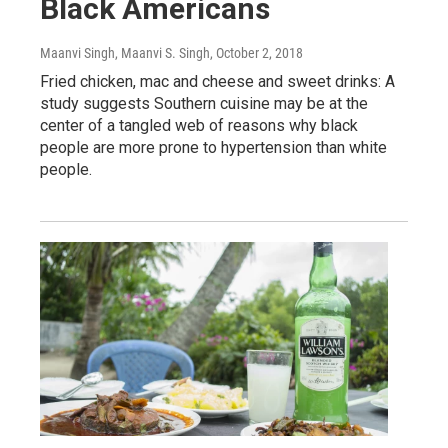
Black Americans
Maanvi Singh, Maanvi S. Singh
, October 2, 2018
Fried chicken, mac and cheese and sweet drinks: A
study suggests Southern cuisine may be at the
center of a tangled web of reasons why black
people are more prone to hypertension than white
people.