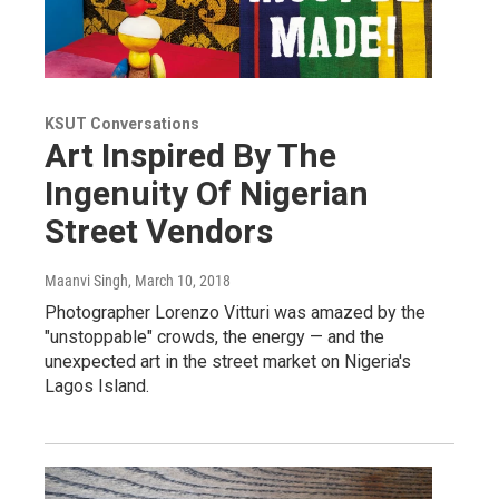
KSUT Conversations
Art Inspired By The
Ingenuity Of Nigerian
Street Vendors
Maanvi Singh
, March 10, 2018
Photographer Lorenzo Vitturi was amazed by the
"unstoppable" crowds, the energy — and the
unexpected art in the street market on Nigeria's
Lagos Island.