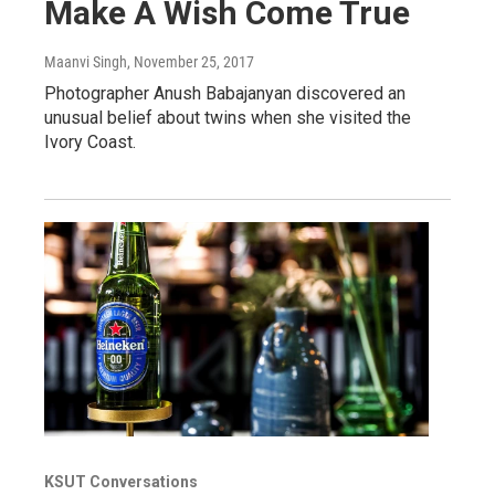
Make A Wish Come True
Maanvi Singh
, November 25, 2017
Photographer Anush Babajanyan discovered an
unusual belief about twins when she visited the
Ivory Coast.
KSUT Conversations