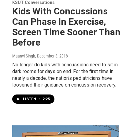
KSUT Conversations
Kids With Concussions
Can Phase In Exercise,
Screen Time Sooner Than
Before
Maanvi Singh
, December 3, 2018
No longer do kids with concussions need to sit in
dark rooms for days on end. For the first time in
nearly a decade, the nation's pediatricians have
loosened their guidance on concussion recovery.
LISTEN
•
2:25