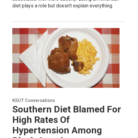
diet plays a role but doesn't explain everything.
KSUT Conversations
Southern Diet Blamed For
High Rates Of
Hypertension Among