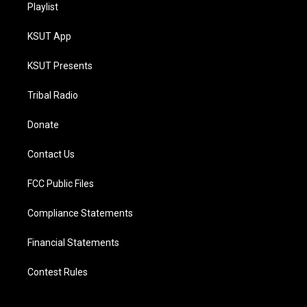
Playlist
KSUT App
KSUT Presents
Tribal Radio
Donate
Contact Us
FCC Public Files
Compliance Statements
Financial Statements
Contest Rules