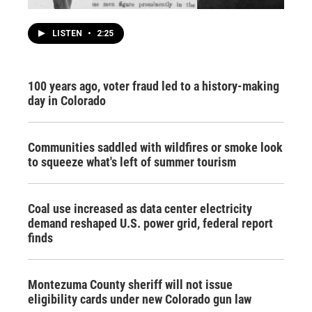
LISTEN
•
2:25
100 years ago, voter fraud led to a history-making
day in Colorado
Communities saddled with wildfires or smoke look
to squeeze what's left of summer tourism
Coal use increased as data center electricity
demand reshaped U.S. power grid, federal report
finds
Montezuma County sheriff will not issue
eligibility cards under new Colorado gun law