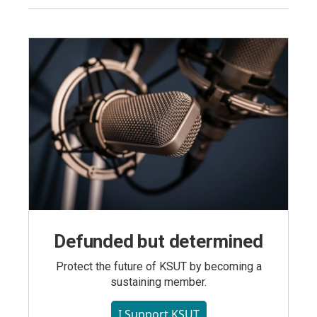
Defunded but determined
Protect the future of KSUT by becoming a
sustaining member.
I Support KSUT