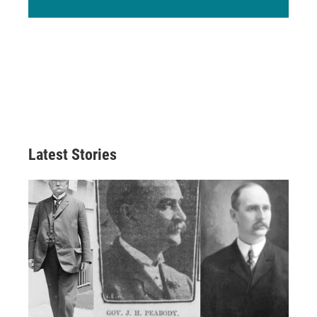
Latest Stories