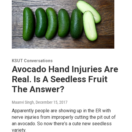
KSUT Conversations
Avocado Hand Injuries Are
Real. Is A Seedless Fruit
The Answer?
Maanvi Singh
, December 15, 2017
Apparently people are showing up in the ER with
nerve injuries from improperly cutting the pit out of
an avocado. So now there's a cute new seedless
variety.