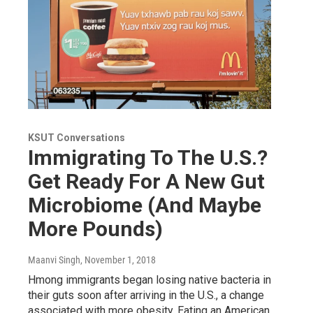
KSUT Conversations
Immigrating To The U.S.?
Get Ready For A New Gut
Microbiome (And Maybe
More Pounds)
Maanvi Singh
, November 1, 2018
Hmong immigrants began losing native bacteria in
their guts soon after arriving in the U.S., a change
associated with more obesity. Eating an American