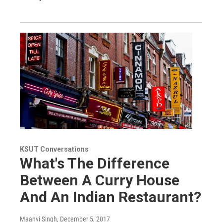
KSUT Conversations
What's The Difference
Between A Curry House
And An Indian Restaurant?
Maanvi Singh
, December 5, 2017