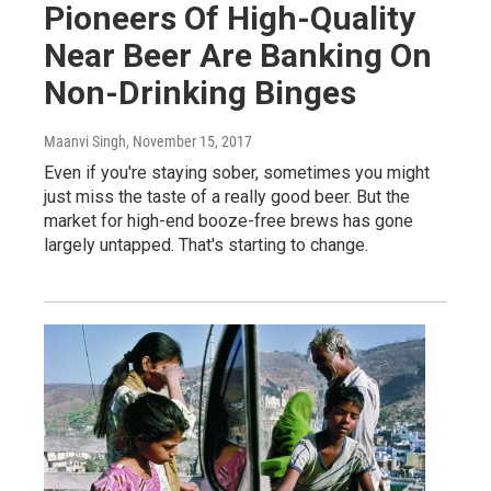
Pioneers Of High-Quality
Near Beer Are Banking On
Non-Drinking Binges
Maanvi Singh
, November 15, 2017
Even if you're staying sober, sometimes you might
just miss the taste of a really good beer. But the
market for high-end booze-free brews has gone
largely untapped. That's starting to change.