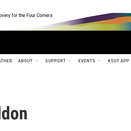
ery for the Four Corners
ATHER
ABOUT
SUPPORT
EVENTS
KSUT APP
ldon