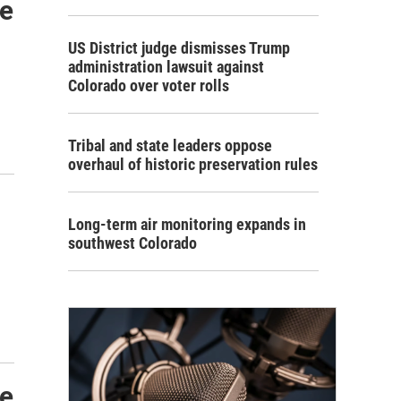
de
US District judge dismisses Trump
administration lawsuit against
Colorado over voter rolls
Tribal and state leaders oppose
overhaul of historic preservation rules
Long-term air monitoring expands in
southwest Colorado
de