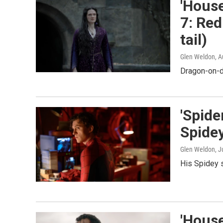
'House
7: Red
tail)
Glen Weldon
, 
Dragon-on-d
'Spid
Spide
Glen Weldon
, J
His Spidey 
'House