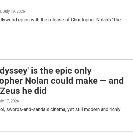
s
, July 19, 2026
ollywood epics with the release of Christopher Nolan's 'The
dyssey' is the epic only
topher Nolan could make — and
Zeus he did
uly 17, 2026
ool, swords-and-sandals cinema, yet still modern and richly