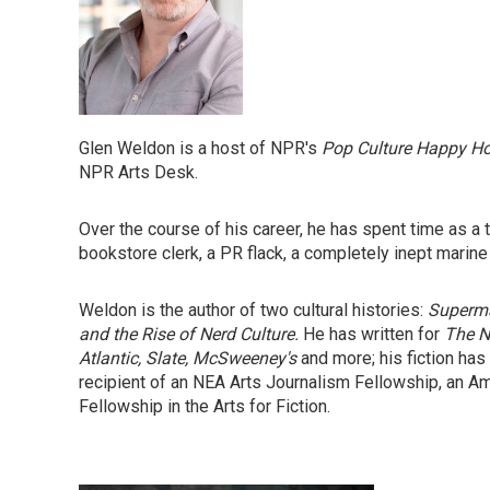
Glen Weldon is a host of NPR's
Pop Culture Happy H
NPR Arts Desk.
Over the course of his career, he has spent time as a the
bookstore clerk, a PR flack, a completely inept marine
Weldon is the author of two cultural histories:
Superma
and the Rise of Nerd Culture.
He has written for
The N
Atlantic, Slate, McSweeney's
and more; his fiction has
recipient of an NEA Arts Journalism Fellowship, an A
Fellowship in the Arts for Fiction.