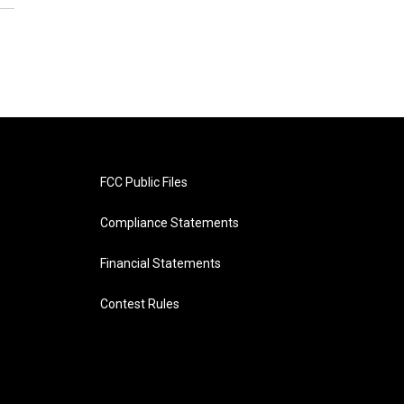
FCC Public Files
Compliance Statements
Financial Statements
Contest Rules