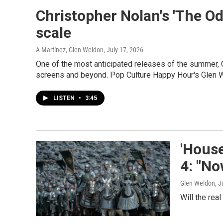
Christopher Nolan's 'The Od
scale
A Martínez, Glen Weldon
, July 17, 2026
One of the most anticipated releases of the summer, 
screens and beyond. Pop Culture Happy Hour's Glen 
LISTEN
•
3:45
'House
4: "No
Glen Weldon
, J
Will the rea