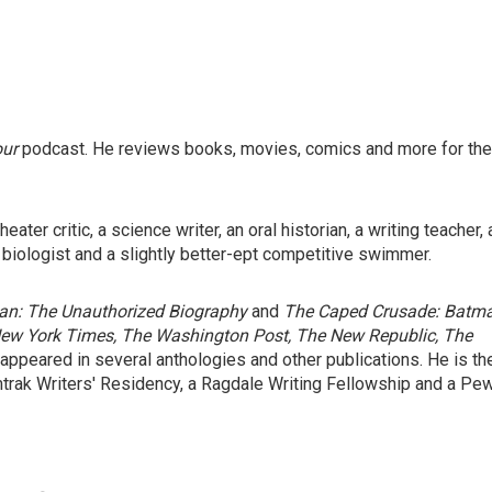
our
podcast. He reviews books, movies, comics and more for the
ater critic, a science writer, an oral historian, a writing teacher, 
 biologist and a slightly better-ept competitive swimmer.
n: The Unauthorized Biography
and
The Caped Crusade: Batm
ew York Times, The Washington Post, The New Republic, The
 appeared in several anthologies and other publications. He is th
mtrak Writers' Residency, a Ragdale Writing Fellowship and a Pe