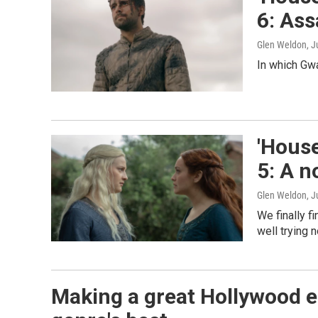
6: Ass
Glen Weldon
, J
In which Gw
'House
5: A n
Glen Weldon
, J
We finally f
well trying n
Making a great Hollywood ep