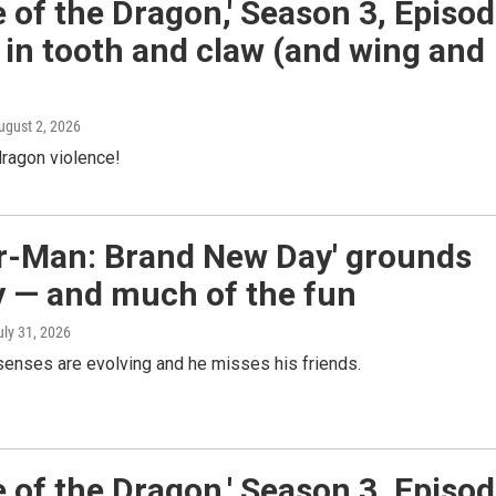
 of the Dragon,' Season 3, Episo
 in tooth and claw (and wing and
August 2, 2026
ragon violence!
er-Man: Brand New Day' grounds
y — and much of the fun
uly 31, 2026
senses are evolving and he misses his friends.
 of the Dragon,' Season 3, Episo