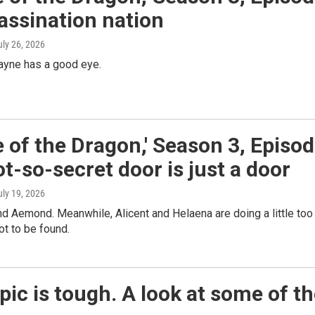
assination nation
uly 26, 2026
ayne has a good eye.
 of the Dragon,' Season 3, Episo
ot-so-secret door is just a door
uly 19, 2026
ind Aemond. Meanwhile, Alicent and Helaena are doing a little too
ot to be found.
ic is tough. A look at some of t