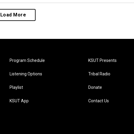
Load More
Program Schedule
KSUT Presents
Listening Options
Tribal Radio
Playlist
Donate
KSUT App
Contact Us