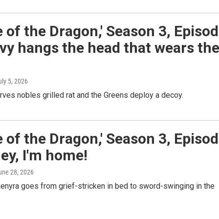
 of the Dragon,' Season 3, Episo
vy hangs the head that wears th
uly 5, 2026
ves nobles grilled rat and the Greens deploy a decoy.
 of the Dragon,' Season 3, Episo
ey, I'm home!
June 28, 2026
enyra goes from grief-stricken in bed to sword-swinging in the