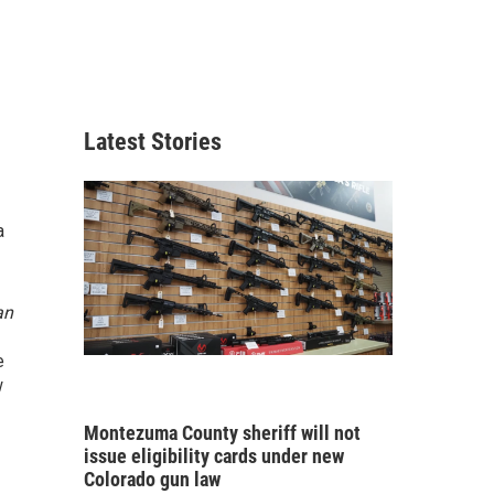
Latest Stories
a
an
e
w
Montezuma County sheriff will not
issue eligibility cards under new
Colorado gun law