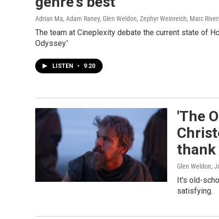
genre's best
Adrian Ma, Adam Raney, Glen Weldon, Zephyr Weinreich, Marc River
The team at Cineplexity debate the current state of H
Odyssey.'
LISTEN
•
9:20
'The O
Chris
thank 
Glen Weldon
, J
It's old-sch
satisfying.