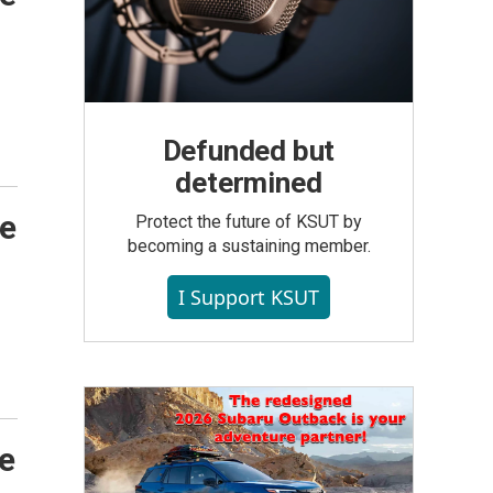
Defunded but
determined
de
Protect the future of KSUT by
becoming a sustaining member.
I Support KSUT
he