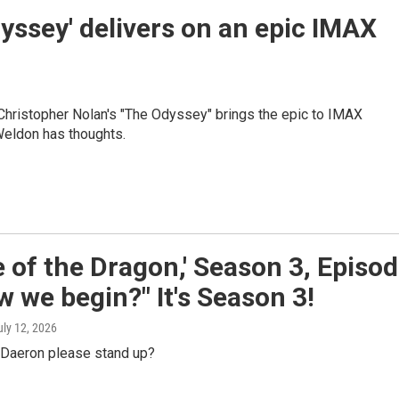
yssey' delivers on an epic IMAX
Christopher Nolan's "The Odyssey" brings the epic to IMAX
Weldon has thoughts.
 of the Dragon,' Season 3, Episo
w we begin?" It's Season 3!
uly 12, 2026
l Daeron please stand up?