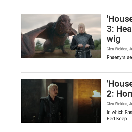
'House
3: Hea
wig
Glen Weldon
, J
Rhaenyra ser
'House
2: Hon
Glen Weldon
, 
In which Rha
Red Keep.