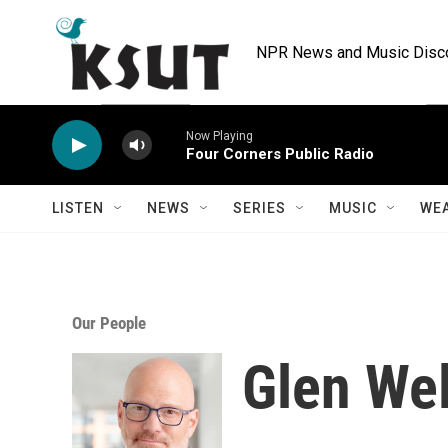
Skip to main content
NPR News and Music Discov
Now Playing
Four Corners Public Radio
LISTEN
NEWS
SERIES
MUSIC
WE
Our People
Glen We