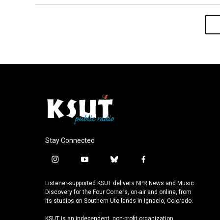
Stay Connected
i
y
b
f
n
o
l
a
s
u
u
c
Listener-supported KSUT delivers NPR News and Music
t
t
e
e
Discovery for the Four Corners, on-air and online, from
a
u
s
b
its studios on Southern Ute lands in Ignacio, Colorado.
g
b
k
o
KSUT is an independent, non-profit organization